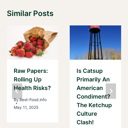
Similar Posts
Raw Papers:
Is Catsup
Rolling Up
Primarily An
Health Risks?
American
Condiment?
By
Best-Food.info
The Ketchup
May 11, 2025
Culture
Clash!