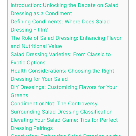
Introduction: Unlocking‍ the Debate on Salad
Dressing‌ as a Condiment
Defining Condiments: Where Does Salad
Dressing Fit In?
The Role ⁤of Salad Dressing: Enhancing Flavor
and Nutritional Value
Salad Dressing Varieties: ‍From Classic ‍to
Exotic Options
Health Considerations: Choosing the Right
Dressing for Your Salad
DIY Dressings: Customizing ⁢Flavors for Your
Greens
Condiment‍ or Not:⁣ The Controversy
Surrounding Salad Dressing⁤ Classification
Elevating Your Salad Game: Tips for Perfect
Dressing Pairings