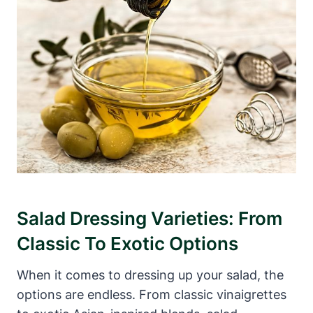
Salad Dressing Varieties: ‍From
Classic ‍to Exotic Options
When it comes to dressing up your ‌salad, the
options are ⁣endless. ​From classic⁣ vinaigrettes