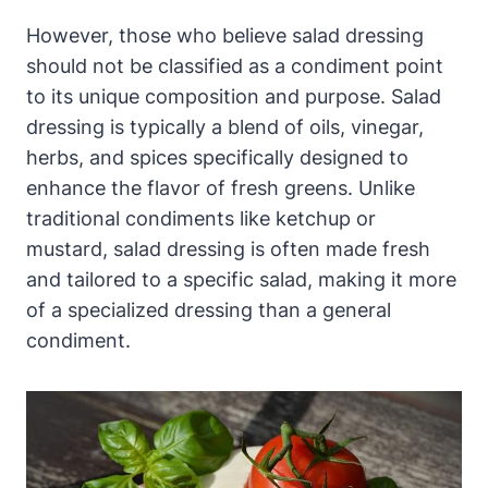
However, those who believe salad dressing
should not be classified‌ as a condiment point
to its unique composition and purpose. Salad
dressing is typically a blend of oils, vinegar,
herbs, and spices specifically designed to
enhance the flavor of fresh greens. Unlike
traditional condiments like ketchup or
mustard,‍ salad dressing is often made fresh
and tailored to a specific⁢ salad, making it more
‍of a specialized dressing than a general
condiment.