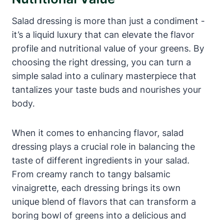
Salad dressing is more than just a condiment ‌-
it’s a liquid ⁢luxury that can elevate the flavor
profile and nutritional value of your greens. By
choosing the right dressing, ​you can turn a
simple salad into‍ a culinary masterpiece​ that
tantalizes your taste buds and nourishes​ your
body.
When it comes to⁣ enhancing flavor, ⁤salad
dressing plays a⁤ crucial role in balancing the
taste of different ingredients in your salad.
From creamy ranch to tangy balsamic
vinaigrette, each‌ dressing brings its own
unique blend of flavors that can transform a
boring bowl of greens into ​a delicious and