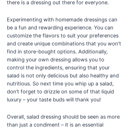
there ​is​ a dressing out there for everyone.
Experimenting with homemade dressings ‌can
be a fun ⁤and rewarding experience. You ⁤can
customize ⁣the flavors ‍to suit your preferences
and create unique combinations that you won’t
find‍ in store-bought options. Additionally,
making your own dressing allows you to
‍control the ingredients, ensuring​ that your
salad is not​ only delicious but also healthy ‍and
nutritious. So next ​time you whip up a salad,
don’t ⁣forget to drizzle on some of‍ that⁢ liquid
luxury – your taste buds will⁢ thank you!
Overall, salad dressing should be seen as more
than just a condiment – it‍ is an essential