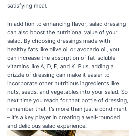
satisfying meal.
In addition to enhancing flavor, salad dressing
can ‌also boost the nutritional ‍value ‍of your
salad. ​By choosing dressings made with
healthy fats ⁣like olive oil or avocado oil, you
can increase the absorption of fat-soluble
vitamins like A, D, E, and K. Plus, adding a
drizzle of ‍dressing can make it easier to
incorporate other nutritious ingredients like
nuts, seeds, and vegetables into your salad. So
next time you reach‍ for that bottle of dressing,
remember that it’s more than just a condiment
– it’s a key player in creating a well-rounded
and delicious​ salad experience.