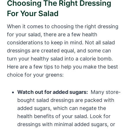
Choosing The Right Dressing
For Your Salad
When⁢ it comes to ⁢choosing⁣ the right dressing
for your salad, there are a few health
considerations to⁢ keep in mind. ​Not all salad
dressings are created equal, and some can‍
turn your healthy salad into a calorie bomb.
Here are a few tips to help you make the ‍best
choice for your greens:
Watch out for ⁢added sugars:
‌ Many store-
bought salad dressings are packed with
added sugars, which can negate the
health benefits of your salad. Look for
dressings with minimal added sugars, or