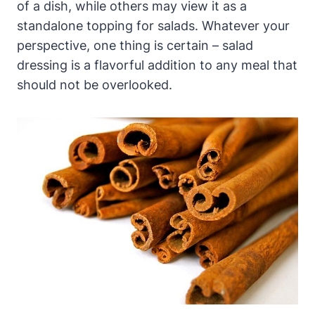
of a dish, while others may view it as a
standalone topping for⁢ salads. Whatever ⁤your
perspective, one thing is certain – salad
dressing is a flavorful addition to any meal that
should not ​be overlooked.