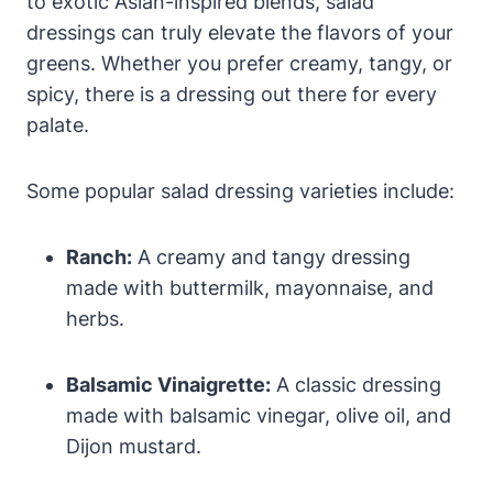
to exotic ‌Asian-inspired blends, salad
dressings can truly ‌elevate‍ the flavors of your
greens. Whether you ⁢prefer creamy, tangy, or
spicy, there is ⁤a dressing out there for every
palate.
Some popular salad⁣ dressing varieties include:
Ranch:
A creamy and ⁤tangy dressing
made with buttermilk, mayonnaise, and
herbs.
Balsamic‍ Vinaigrette:
A classic ​dressing
made with​ balsamic vinegar, olive oil, and
Dijon mustard.