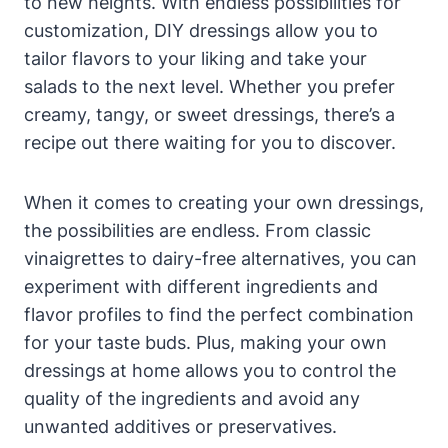
‌to ⁤new⁢ heights. With ⁣endless⁣ possibilities for
customization, DIY dressings allow you⁣ to
tailor flavors to your liking and take your
salads to the next level. Whether you prefer
creamy, tangy, or sweet dressings, there’s a
recipe out there waiting for you to discover.
When it ⁢comes to creating your own dressings,
the possibilities are endless. From classic
vinaigrettes to dairy-free alternatives, you can
experiment with different ingredients and
flavor profiles to find the perfect combination
for your taste buds.⁢ Plus,​ making your own
dressings at home⁢ allows you to control the
quality of ‌the ingredients and avoid any
unwanted additives or preservatives.