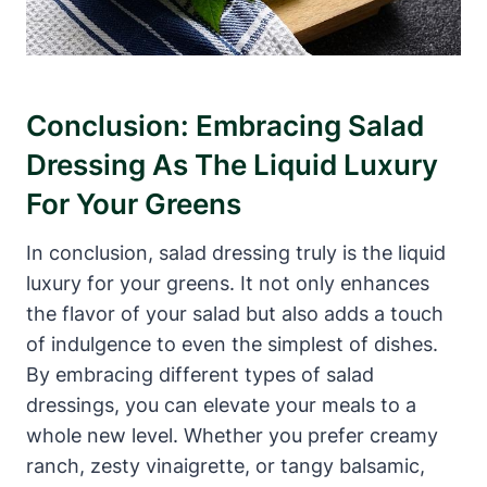
Conclusion: ​Embracing Salad
Dressing As The Liquid Luxury
For Your Greens
In conclusion, salad dressing truly is the liquid
luxury for ⁤your greens. It not only enhances
the flavor of your ‍salad but also adds a touch
of indulgence to‌ even the simplest of dishes.
By embracing different types of salad
dressings,‌ you can elevate your meals to ‌a
whole new level. Whether you prefer creamy
ranch, zesty vinaigrette,⁢ or tangy balsamic,