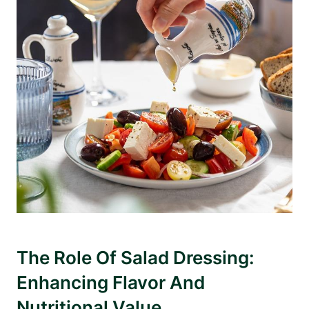
The Role ⁤of Salad Dressing:
Enhancing Flavor And
Nutritional Value