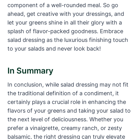
component⁢ of a well-rounded ⁤meal. So go
ahead,‌ get creative with your dressings, and
let your greens shine in all their glory with​ a
splash of flavor-packed goodness. Embrace
salad dressing as the luxurious finishing touch
to your salads and ‌never look back!
In Summary
In conclusion, while salad dressing may‌ not fit
the traditional definition⁢ of a condiment, it
certainly plays a crucial role in ⁣enhancing the
flavors of your greens⁣ and‍ taking⁢ your salad to
the next level of deliciousness. Whether ⁤you
prefer a ⁣vinaigrette, creamy ranch, or zesty
balsamic, the right dressing ‌can truly elevate