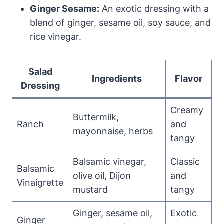
Ginger ⁣Sesame:
An⁤ exotic dressing with a
blend of ginger, sesame oil, soy sauce, and
rice vinegar.
Salad
Ingredients
Flavor
⁢Dressing
Creamy
Buttermilk,
Ranch
and
mayonnaise, herbs
tangy
Balsamic vinegar,
Classic
Balsamic
olive oil, Dijon
and
Vinaigrette
mustard
tangy
Ginger, sesame oil,
Exotic
Ginger