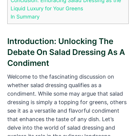
Conclusion: ​Embracing Salad Dressing as the
Liquid Luxury for Your Greens
In Summary
Introduction: Unlocking‍ The
Debate On Salad Dressing‌ As A
Condiment
Welcome to the fascinating discussion on
whether salad dressing qualifies ⁤as a
condiment. While some may argue that salad
dressing is simply⁢ a ‌topping for ‌greens, ‌others⁤
see it as a versatile and⁣ flavorful condiment
that enhances the taste of any dish.⁣ Let’s‌
delve ⁢into the world of salad dressing and