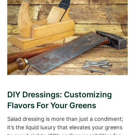
DIY Dressings: Customizing
⁢Flavors For Your Greens
Salad dressing‍ is more than ⁢just a condiment;
it’s the liquid luxury that elevates your greens