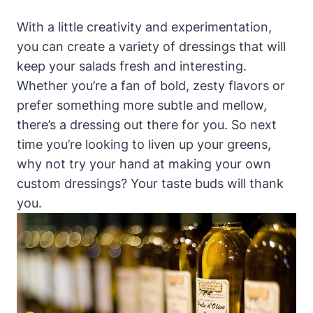
With a⁢ little ‍creativity and⁢ experimentation,
you can ⁤create a variety​ of dressings that will​
keep your salads fresh and interesting.
Whether you’re a fan of bold, zesty flavors or
prefer something more subtle and mellow,
there’s a dressing out there‍ for you. So next
time you’re looking to liven up your greens,
why not try your hand at making⁤ your ⁣own
custom‌ dressings? Your taste ​buds ⁣will thank
you.