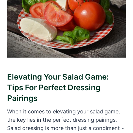
Elevating Your Salad Game:
Tips For Perfect Dressing
Pairings
When it comes to elevating your⁣ salad game,
the key‍ lies in the perfect dressing pairings.
Salad dressing is more​ than just a condiment ⁣-