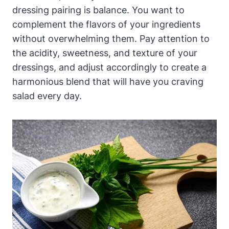
dressing pairing is balance. ⁣You want to
complement the flavors of your ingredients
without overwhelming them. Pay attention to
‍the acidity, sweetness, and texture of your
dressings, and adjust accordingly to create a
harmonious​ blend that will have ⁣you craving
salad every day.