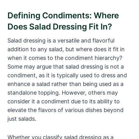
Defining Condiments: Where
Does Salad Dressing Fit In?
Salad dressing is a versatile and flavorful
addition​ to‌ any salad, but where does⁤ it fit in
when it comes to the condiment hierarchy?
Some may argue that salad dressing is not a
condiment, as it is typically used to dress and
enhance a salad rather than being ​used as a
standalone topping. However, others may‌
consider it a⁣ condiment due ‌to its ability to
elevate the flavors of various‌ dishes beyond
just salads.
Whether you classify salad dressing ‌as a