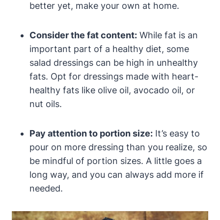
better yet, make your own at home.
Consider the fat content:
While fat is an
important part of a‌ healthy diet, some
salad dressings can be high in unhealthy
fats. Opt for ‌dressings ‍made with heart-
healthy fats like olive‌ oil, avocado ‌oil, or
nut oils.
Pay attention ‌to portion size:
It’s easy to
⁢pour ‍on more dressing than you realize, so
be mindful of portion sizes. A little goes a‌
long way, and you can always add more if
needed.