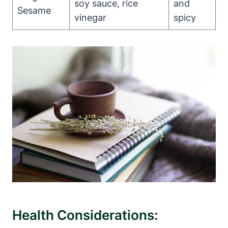
soy sauce, rice
and
Sesame
⁣vinegar
spicy
Health Considerations: