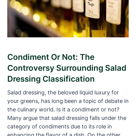
Condiment‍ Or Not:⁣ The
Controversy Surrounding Salad
Dressing⁤ Classification
Salad dressing, the beloved liquid luxury‌ for
your greens, has long been a​ topic of debate in
the culinary world. Is it a condiment or not?
Many‌ argue that salad dressing ⁢falls under the
category of condiments due to its‌ role in
enhancing the flavor of a dish. On ‍the other