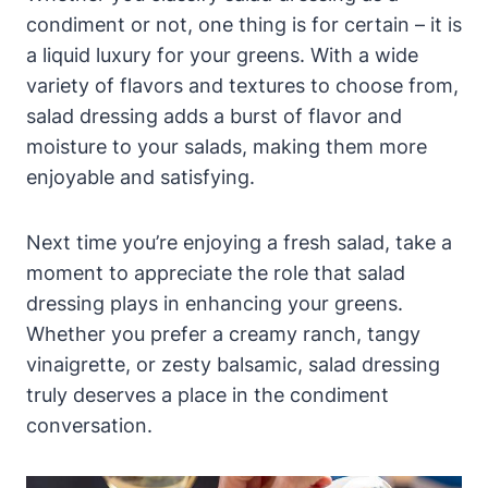
condiment or not, one thing is for certain – it ​is
a liquid⁢ luxury for your greens. With a wide
⁢variety of flavors and ‌textures to choose from,
⁢salad dressing adds a burst of flavor and
moisture to your salads, making them more
⁣enjoyable and satisfying.
Next time you’re enjoying a fresh salad, take a
moment to appreciate ⁣the role that salad
dressing plays in enhancing ​your greens.
Whether you prefer a creamy ranch, ⁢tangy
vinaigrette, or zesty balsamic,⁢ salad dressing
truly deserves a place in the condiment
conversation.