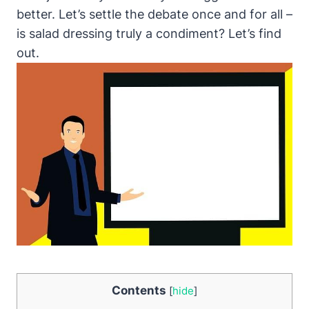
better. Let’s settle the debate once and for all –
is salad dressing truly a condiment? Let’s find‍
out.
Contents
[
hide
]