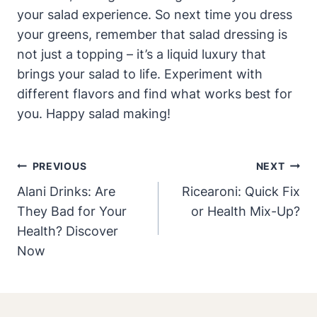
your salad ​experience. So next time you dress
⁢your⁣ greens, remember that salad dressing is
not just⁣ a topping – it’s a liquid luxury that
brings your‌ salad to life.‌ Experiment with
different flavors and find what works best for
you. Happy salad making!
Post
PREVIOUS
NEXT
Navigation
Alani Drinks: Are
Ricearoni: Quick Fix
They Bad for Your
or Health Mix-Up?
Health? Discover
Now