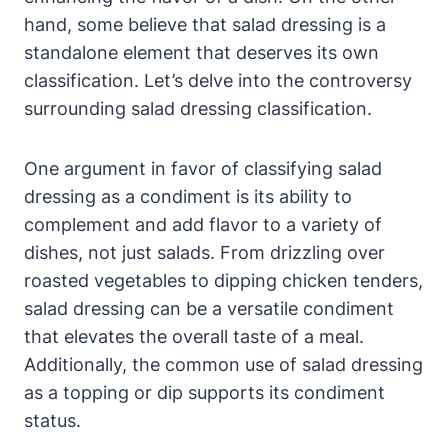
hand, some believe that salad dressing is a
standalone ⁤element that deserves​ its own
classification. Let’s delve ⁣into the controversy
surrounding salad dressing classification.
One argument in favor of classifying salad​
dressing as a condiment is its ability to
complement and add flavor to a variety of
dishes, not just salads. ‍From drizzling⁤ over
roasted vegetables to dipping chicken ⁤tenders,
salad ​dressing can be a versatile condiment
that elevates the overall taste of a⁣ meal.
Additionally, the⁤ common use of salad dressing
as a topping‌ or⁢ dip supports its condiment
status.