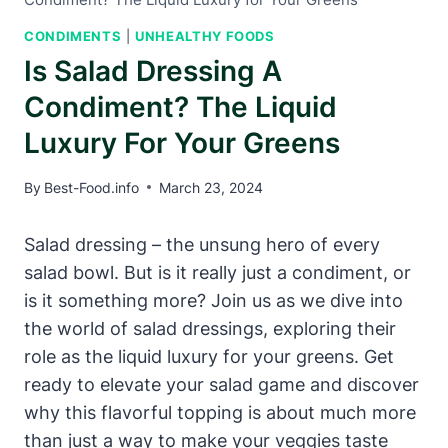
CONDIMENTS
|
UNHEALTHY FOODS
Is Salad Dressing A
Condiment? The Liquid
Luxury For Your Greens
By
Best-Food.info
March 23, 2024
Salad dressing – the unsung hero of every
salad bowl. But is it ​really just a condiment, or​
is it something more? Join us as we dive into
the world of salad dressings,​ exploring their
role as the ‍liquid luxury for your greens. Get
ready to elevate your​ salad game and discover
‌why this flavorful topping is about⁤ much more
than just a‌ way to make your veggies ‍taste