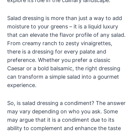
explore ‍its role in the culinary landscape.
Salad⁤ dressing is more than ⁢just ⁤a way to ⁤add
moisture⁣ to your greens ​– it is a ‍liquid luxury
that can​ elevate the flavor profile of any salad.
From creamy ranch to zesty vinaigrettes,
there⁢ is a dressing for every palate and
⁣preference. Whether you prefer a classic
Caesar or a bold balsamic, the right dressing
can transform a simple salad into a gourmet
experience.
So, ​is ⁤salad dressing a condiment? The answer
may vary depending on who you ask. Some
may argue that it is a condiment due to its
ability to complement and enhance ‌the taste