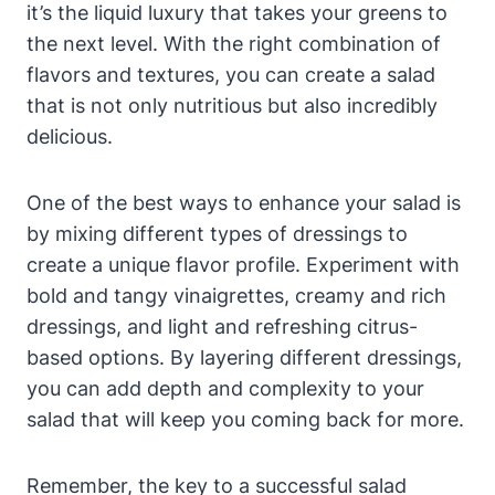
it’s the liquid luxury that takes⁢ your greens to
the next level. With the right combination of
flavors ​and textures, you can create⁤ a salad
that is ⁢not only nutritious but also incredibly
delicious.
One of the best ways to enhance your ⁣salad is
by‌ mixing different types of dressings to
create a unique flavor profile. Experiment with
bold and tangy vinaigrettes, creamy and rich
dressings, and light and refreshing citrus-
based options. By layering different dressings,
you can ⁢add depth and complexity⁣ to your
salad that will keep you ⁤coming‍ back for more.
Remember, the key to a successful salad⁣