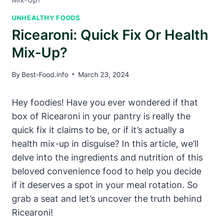
UNHEALTHY FOODS
Ricearoni: Quick Fix Or Health
Mix-Up?
By
Best-Food.info
March 23, 2024
Hey foodies! Have you ever wondered if that
box of Ricearoni in your pantry is really the
quick fix it claims to be, or if it’s actually a
health mix-up in disguise? In this article, we’ll
delve into the ingredients and nutrition of this
beloved convenience food to help you decide
if it deserves a spot in your meal rotation. So
grab a seat and let’s uncover the truth behind
Ricearoni!