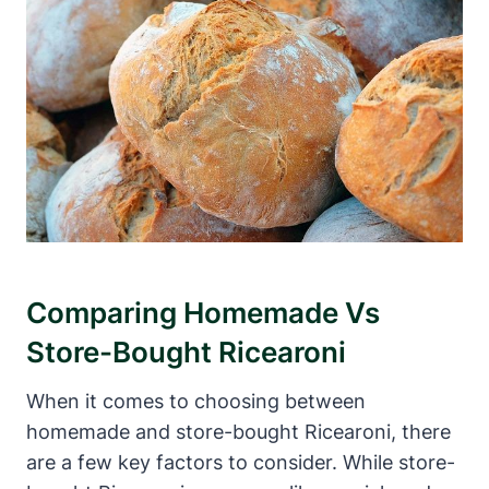
Comparing Homemade Vs
Store-Bought Ricearoni
When it comes to choosing between
homemade and store-bought Ricearoni, there
are a few key factors to consider. While store-