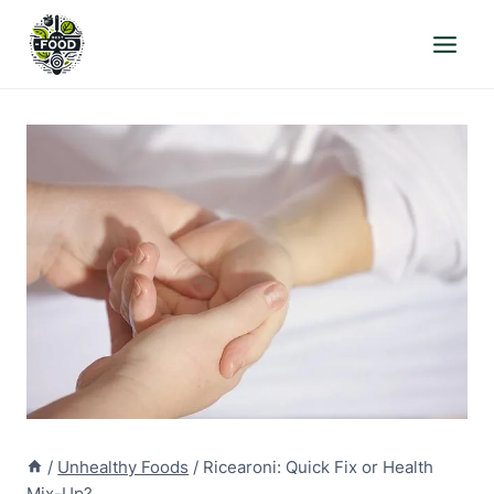
Skip
to
content
/
Unhealthy Foods
/
Ricearoni: Quick Fix or Health
Mix-Up?