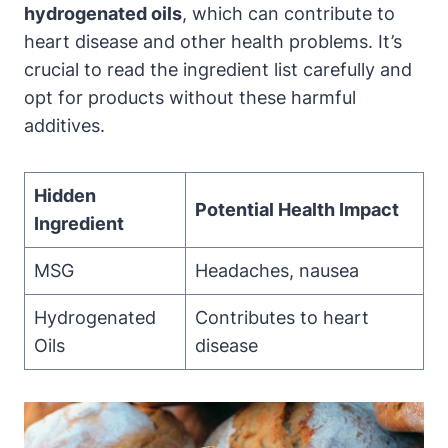
hydrogenated oils
, which can contribute to
heart disease and other health problems. It’s
crucial to read the ingredient list carefully and
opt for products without these harmful
additives.
Hidden
Potential Health Impact
Ingredient
MSG
Headaches, nausea
Hydrogenated
Contributes to heart
Oils
disease