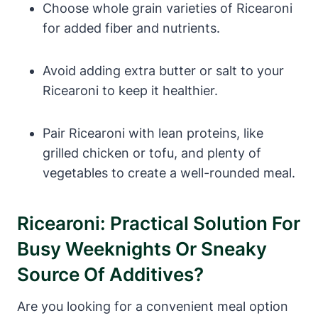
Choose whole grain varieties of Ricearoni
for added fiber and nutrients.
Avoid adding extra butter or salt to your
Ricearoni to keep it healthier.
Pair Ricearoni with lean proteins, like
grilled chicken or tofu, and plenty of
vegetables to create a well-rounded meal.
Ricearoni: Practical Solution For
Busy Weeknights Or Sneaky
Source Of Additives?
Are you looking for a convenient meal option