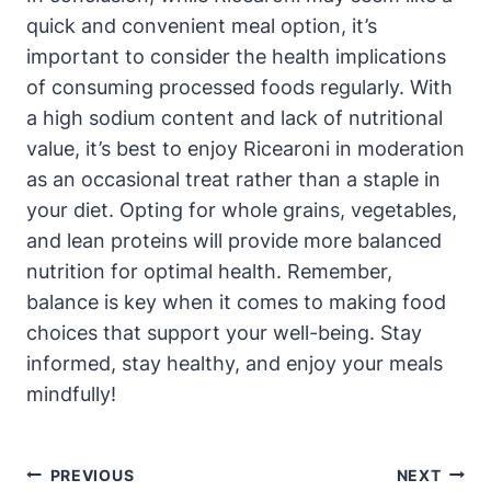
quick and convenient meal option, it’s
important to consider the health implications
of consuming processed foods regularly. With
a high sodium content and lack of nutritional
value, it’s best to enjoy Ricearoni in moderation
as an occasional treat rather than a staple in
your diet. Opting for whole grains, vegetables,
and lean proteins will provide more balanced
nutrition for optimal health. Remember,
balance is key when it comes to making food
choices that support your well-being. Stay
informed, stay healthy, and enjoy your meals
mindfully!
Post
PREVIOUS
NEXT