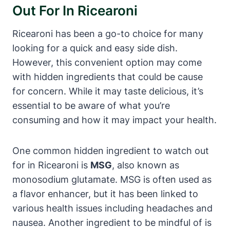
Out For In Ricearoni
Ricearoni has been a go-to choice for many
looking for a quick and easy side dish.
However, this convenient option may come
with hidden ingredients that could be cause
for concern. While it may taste delicious, it’s
essential to be aware of what you’re
consuming and how it may impact your health.
One common hidden ingredient to watch out
for in Ricearoni is
MSG
, also known as
monosodium glutamate. MSG is often used as
a flavor enhancer, but it has been linked to
various health issues including headaches and
nausea. Another ingredient to be mindful of is