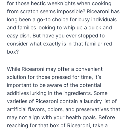
for those hectic weeknights when cooking
from scratch seems impossible? Ricearoni has
long been a go-to choice for busy individuals
and families looking to whip up a quick and
easy dish. But have you ever stopped to
consider what exactly is in that familiar red
box?
While Ricearoni may offer a convenient
solution for those pressed for time, it’s
important to be aware of the potential
additives lurking in the ingredients. Some
varieties of Ricearoni contain a laundry list of
artificial flavors, colors, and preservatives that
may not align with your health goals. Before
reaching for that box of Ricearoni, take a