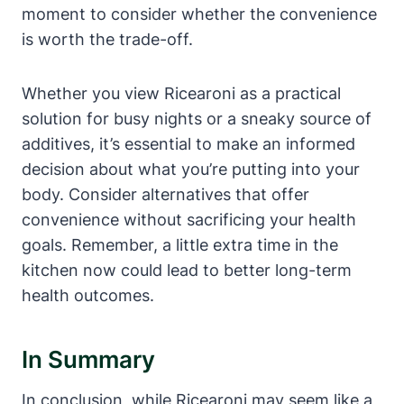
moment to consider whether the convenience
is worth the trade-off.
Whether you view Ricearoni as a practical
solution for busy nights or a sneaky source of
additives, it’s essential to make an informed
decision about what you’re putting into your
body. Consider alternatives that offer
convenience without sacrificing your health
goals. Remember, a little extra time in the
kitchen now could lead to better long-term
health outcomes.
In Summary
In conclusion, while Ricearoni may seem like a