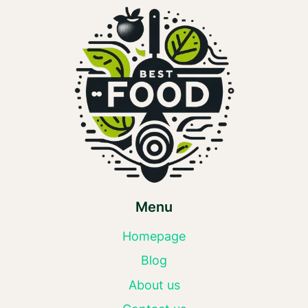
Menu
Homepage
Blog
About us