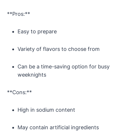
**Pros:**
Easy to prepare
Variety of flavors to choose from
Can be a time-saving option for busy
weeknights
**Cons:**
High in sodium content
May contain artificial ingredients