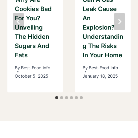
Cookies Bad
Leak Cause
For You?
An
Unveiling
Explosion?
The Hidden
Understandin
Sugars And
G The Risks
Fats
In Your Home
By
Best-Food.info
By
Best-Food.info
October 5, 2025
January 18, 2025