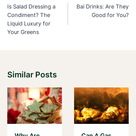
Navigation
Is Salad Dressing a
Bai Drinks: Are They
Condiment? The
Good for You?
Liquid Luxury for
Your Greens
Similar Posts
Why Are
Can A Gas