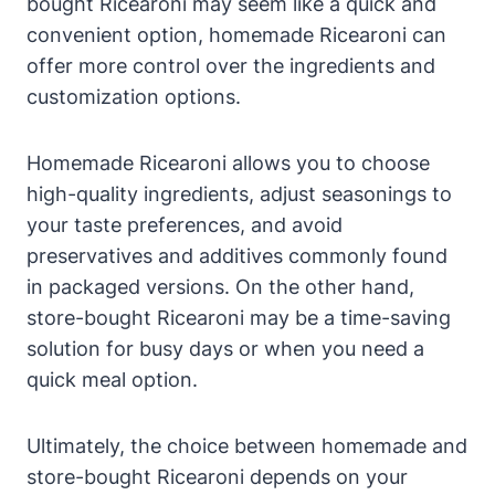
bought Ricearoni may seem like a quick and
convenient option, homemade Ricearoni can
offer more control over the ingredients and
customization options.
Homemade Ricearoni allows you to choose
high-quality ingredients, adjust seasonings to
your taste preferences, and avoid
preservatives and additives commonly found
in packaged versions. On the other hand,
store-bought Ricearoni may be a time-saving
solution for busy days or when you need a
quick meal option.
Ultimately, the choice between homemade and
store-bought Ricearoni depends on your