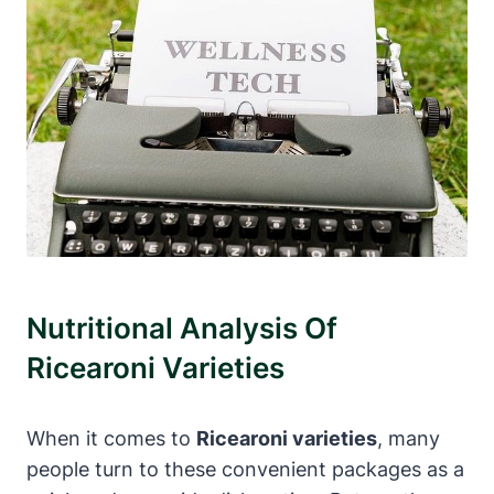
Nutritional Analysis Of
Ricearoni Varieties
When it comes to
Ricearoni varieties
, many
people turn to these convenient packages as a