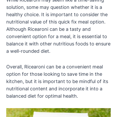
solution, some may question whether it is a
healthy choice. It is important to consider the
nutritional value of this quick fix meal option.
Although Ricearoni can be a tasty and
convenient option for a meal, it is essential to
balance it with other nutritious foods to ensure
a well-rounded diet.
Overall, Ricearoni can be a convenient meal
option for those looking to save time in the
kitchen, but it is important to be mindful of its
nutritional content and incorporate it into a
balanced diet for optimal health.