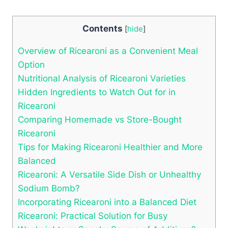
Contents
[
hide
]
Overview of Ricearoni as a Convenient Meal
Option
Nutritional Analysis of Ricearoni Varieties
Hidden Ingredients to Watch Out for in
Ricearoni
Comparing Homemade vs Store-Bought
Ricearoni
Tips for Making Ricearoni Healthier and More
Balanced
Ricearoni: A Versatile Side Dish or Unhealthy
Sodium Bomb?
Incorporating Ricearoni into a Balanced Diet
Ricearoni: Practical Solution for Busy