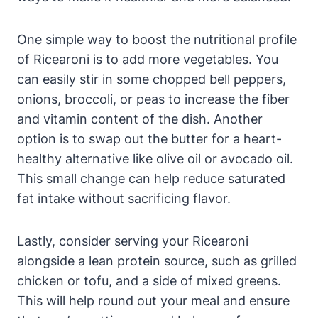
One simple way to boost the nutritional profile
of Ricearoni is to add more vegetables. You
can easily stir in some chopped bell peppers,
onions, broccoli, or peas to increase the fiber
and vitamin content of the dish. Another
option is to swap out the butter for a heart-
healthy alternative like olive oil or avocado oil.
This small change can help reduce saturated
fat intake without sacrificing flavor.
Lastly, consider serving your Ricearoni
alongside a lean protein source, such as grilled
chicken or tofu, and a side of mixed greens.
This will help round out your meal and ensure