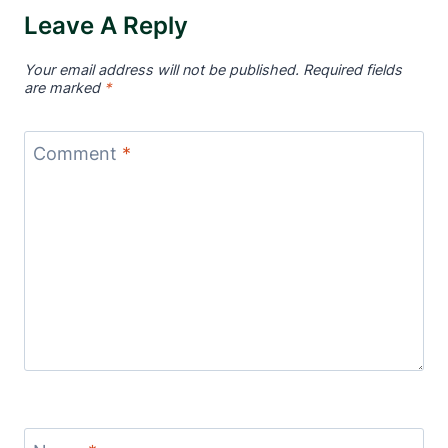
Leave A Reply
Your email address will not be published.
Required fields
are marked
*
Comment
*