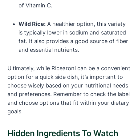
of Vitamin C.
Wild Rice:
A healthier option, this variety
is typically lower in sodium and saturated
fat. It also provides a good source of fiber
and essential nutrients.
Ultimately, while Ricearoni can be a convenient
option for a quick side dish, it’s important to
choose wisely based on your nutritional needs
and preferences. Remember to check the label
and choose options that fit within your dietary
goals.
Hidden Ingredients To Watch