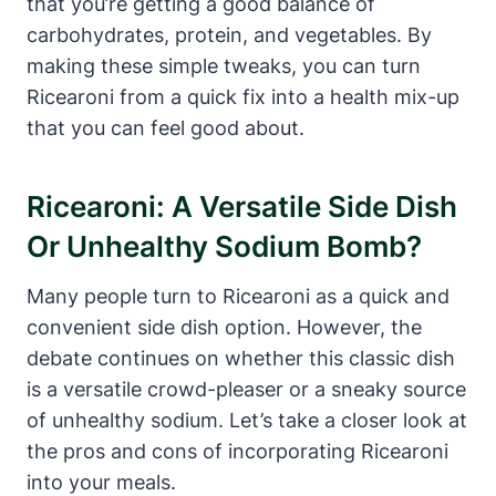
that you’re getting a good balance of
carbohydrates, protein, and vegetables. By
making these simple tweaks, you can turn
Ricearoni from a quick fix into a health mix-up
that you can feel good about.
Ricearoni: A Versatile Side Dish
Or Unhealthy Sodium Bomb?
Many people turn to Ricearoni as a quick and
convenient side dish option. However, the
debate continues on whether this classic dish
is a versatile crowd-pleaser or a sneaky source
of unhealthy sodium. Let’s take a closer look at
the pros and cons of incorporating Ricearoni
into your meals.