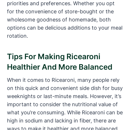
priorities and preferences. Whether you opt
for the convenience of store-bought or the
wholesome goodness of homemade, both
options can be delicious additions to your meal
rotation.
Tips For Making Ricearoni
Healthier And More Balanced
When it comes to Ricearoni, many people rely
on this quick and convenient side dish for busy
weeknights or last-minute meals. However, it’s
important to consider the nutritional value of
what you’re consuming. While Ricearoni can be
high in sodium and lacking in fiber, there are
ways to make it healthier and more balanced.