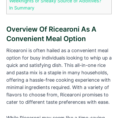
Weeknights or Sneaky Source of Additives?
In Summary
Overview Of Ricearoni As A
Convenient Meal Option
Ricearoni is often hailed as a convenient meal
option for busy individuals looking to whip up a
quick and satisfying dish. This all-in-one rice
and pasta mix is a staple in many households,
offering a hassle-free cooking experience with
minimal ingredients required. With a variety of
flavors to choose from, Ricearoni promises to
cater to different taste preferences with ease.
While Ricearoni may seem like a time-saving