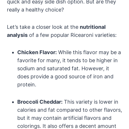
quick and easy side dish option. But are they
really a healthy choice?
Let’s take a closer look at the
nutritional
analysis
of a few popular Ricearoni varieties:
Chicken Flavor:
While this flavor may be a
favorite for many, it tends to be higher in
sodium and saturated fat. However, it
does provide a good source of iron and
protein.
Broccoli Cheddar:
This variety is lower in
calories and fat compared to other flavors,
but it may contain artificial flavors and
colorings. It also offers a decent amount