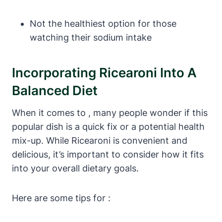
Not the healthiest option for those
watching their sodium intake
Incorporating Ricearoni Into A
Balanced Diet
When it comes to , many people wonder if this
popular dish is a quick fix or a potential health
mix-up. While Ricearoni is convenient and
delicious, it’s important to consider how it fits
into your overall dietary goals.
Here are some tips for :