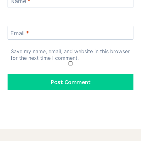
Name
*
Email
*
Save my name, email, and website in this browser
for the next time I comment.