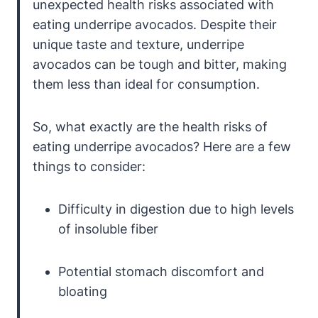
unexpected health risks associated with
eating underripe avocados. Despite their
unique taste and texture, underripe
avocados can be tough and bitter, making
them less than ideal for consumption.
So, what exactly are the health risks of
eating underripe avocados? Here are a few
things to consider:
Difficulty in digestion due to high levels
of insoluble fiber
Potential stomach discomfort and
bloating