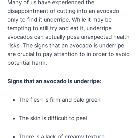
Many of us have experienced the
disappointment of cutting into an avocado
only to find it underripe. While it may be
tempting to still try and eat it, underripe
avocados can actually pose unexpected health
risks. The signs that an avocado is underripe
are crucial to pay attention to in order to avoid
potential harm.
Signs that an avocado is underripe:
The flesh is firm and pale green
The skin is difficult to peel
There is a lack of creamy texture