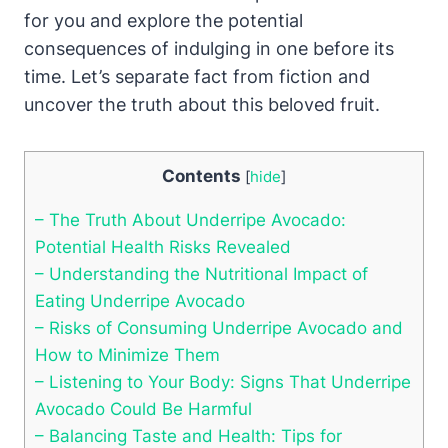
for you and explore the potential
consequences of indulging in one before its
time. Let’s separate fact from fiction and
uncover the truth about this beloved fruit.
Contents
[
hide
]
– The Truth About Underripe Avocado:
Potential Health Risks Revealed
– Understanding the Nutritional Impact of
Eating Underripe Avocado
– Risks of Consuming Underripe Avocado and
How to Minimize Them
– Listening to Your Body: Signs That Underripe
Avocado Could Be Harmful
– Balancing Taste and Health: Tips for