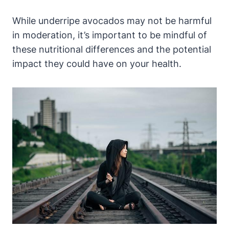
While underripe avocados may not be harmful
in moderation, it’s important to be mindful of
these nutritional differences and the potential
impact they could have on your health.