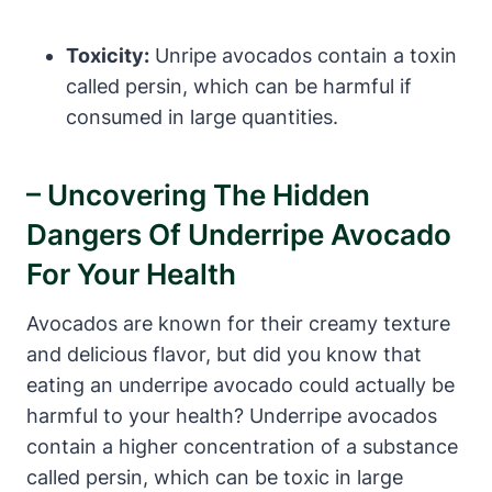
Toxicity:
Unripe avocados contain a toxin
called persin, which can be harmful if
consumed in large quantities.
– Uncovering The Hidden
Dangers Of Underripe Avocado
For Your Health
Avocados are known for their creamy texture
and delicious flavor, but did you know that
eating an underripe avocado could actually be
harmful to your health? Underripe avocados
contain a higher concentration of a substance
called persin, which can be toxic in large