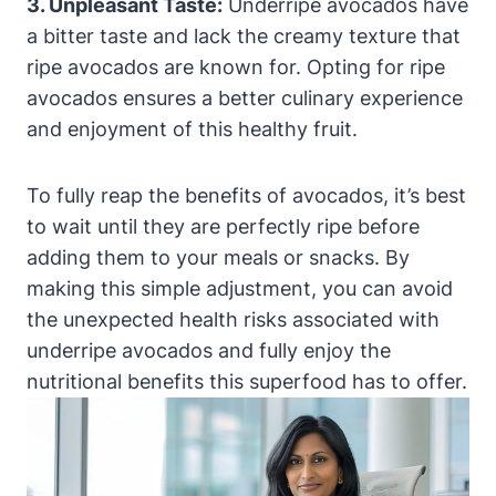
3. Unpleasant Taste:
Underripe avocados have
a bitter taste and lack the creamy texture that
ripe avocados are known for. Opting for ripe
avocados ensures a better culinary experience
and enjoyment of this healthy fruit.
To fully reap the benefits of avocados, it’s best
to wait until they are perfectly ripe before
adding them to your meals or snacks. By
making this simple adjustment, you can avoid
the unexpected health risks associated with
underripe avocados and fully enjoy the
nutritional benefits this superfood has to offer.