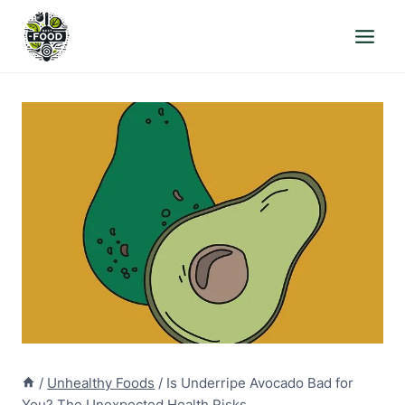
Skip
to
content
/
Unhealthy Foods
/
Is Underripe Avocado Bad for
You? The Unexpected Health Risks