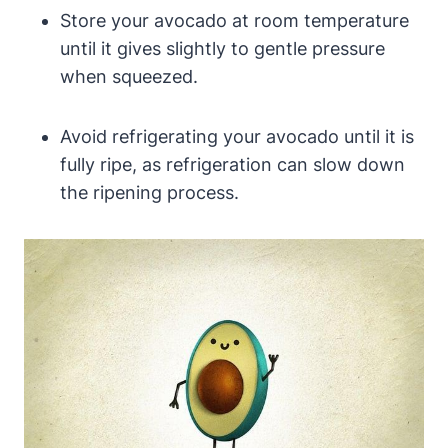
Store your avocado at room temperature
until it gives slightly to gentle pressure
when squeezed.
Avoid refrigerating your avocado until it is
fully ripe, as refrigeration can slow down
the ripening process.