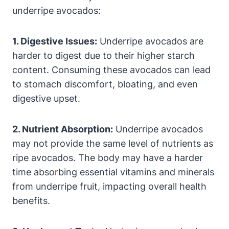
underripe avocados:
1. Digestive Issues:
Underripe avocados are
harder to digest due to their higher starch
content. Consuming these avocados can lead
to stomach discomfort, bloating, and even
digestive upset.
2. Nutrient Absorption:
Underripe avocados
may not provide the same level of nutrients as
ripe avocados. The body may have a harder
time absorbing essential vitamins and minerals
from underripe fruit, impacting overall health
benefits.