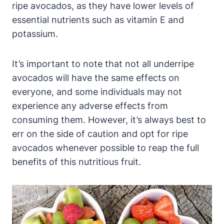
ripe avocados, as they have lower levels of
essential nutrients such as vitamin E and
potassium.
It’s important to note that not all underripe
avocados will have the same effects on
everyone, and some individuals may not
experience any adverse effects from
consuming them. However, it’s always best to
err on the side of caution and opt for ripe
avocados whenever possible to reap the full
benefits of this nutritious fruit.