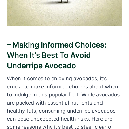
– Making Informed Choices:
When It’s Best To Avoid
Underripe Avocado
When it comes to enjoying avocados, it’s
crucial to make informed choices about when
to indulge in this popular fruit. While avocados
are packed with essential nutrients and
healthy fats, consuming underripe avocados
can pose unexpected health risks. Here are
some reasons why it’s best to steer clear of