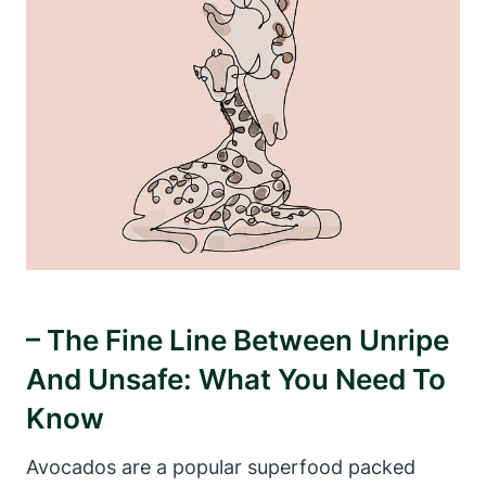
– The Fine Line Between Unripe
And Unsafe: What You Need To
Know
Avocados are a popular superfood packed