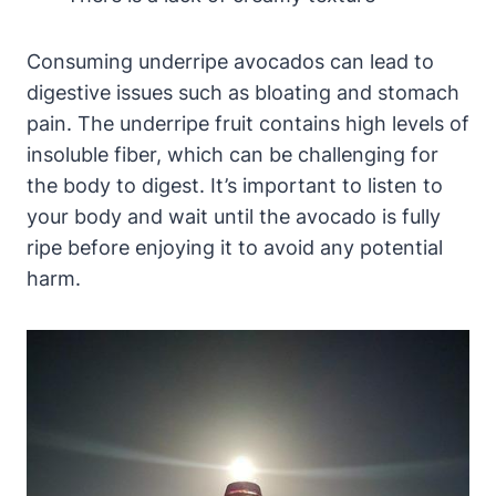
Consuming underripe avocados can lead to
digestive issues such as bloating and stomach
pain. The underripe fruit contains high levels of
insoluble fiber, which can be challenging for
the body to digest. It’s important to listen to
your body and wait until the avocado is fully
ripe before enjoying it to avoid any potential
harm.