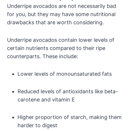
Underripe avocados are not necessarily bad
for you, but they may have some nutritional
drawbacks that are worth considering.
Underripe avocados contain lower levels of
certain nutrients compared to their ripe
counterparts. These include:
Lower levels of monounsaturated fats
Reduced levels of antioxidants like beta-
carotene and vitamin E
Higher proportion of starch, making them
harder to digest