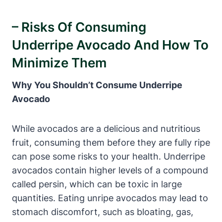
– Risks Of Consuming
Underripe Avocado And How To
Minimize Them
Why You Shouldn’t Consume Underripe
Avocado
While avocados are a delicious and nutritious
fruit, consuming them before they are fully ripe
can pose some risks to your health. Underripe
avocados contain higher levels of a compound
called persin, which can be toxic in large
quantities. Eating unripe avocados may lead to
stomach discomfort, such as bloating, gas,