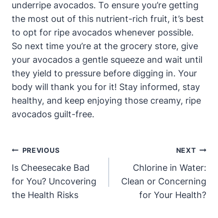
underripe avocados. To ensure you’re getting
the most out of this nutrient-rich fruit, it’s best
to opt for ripe avocados whenever possible.
So next time you’re at the grocery store, give
your avocados a gentle squeeze and wait until
they yield to pressure before digging in. Your
body will thank you for it! Stay informed, stay
healthy, and keep enjoying those creamy, ripe
avocados guilt-free.
Post
PREVIOUS
NEXT
Navigation
Is Cheesecake Bad
Chlorine in Water:
for You? Uncovering
Clean or Concerning
the Health Risks
for Your Health?