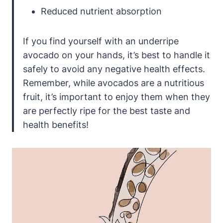
Reduced nutrient absorption
If you find yourself with an underripe
avocado on your hands, it’s best to handle it
safely to avoid any negative health effects.
Remember, while avocados are a nutritious
fruit, it’s important to enjoy them when they
are perfectly ripe for the best taste and
health benefits!