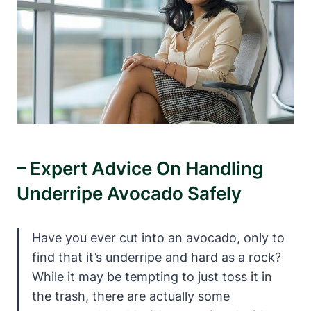
– Expert Advice On Handling
Underripe Avocado Safely
Have you ever cut into an avocado, only to
find that it’s underripe and hard as a rock?
While it may be tempting to just toss it in
the trash, there are actually some