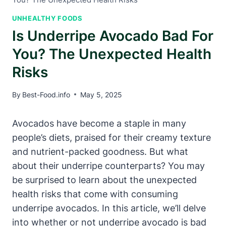
UNHEALTHY FOODS
Is Underripe Avocado Bad For
You? The Unexpected Health
Risks
By
Best-Food.info
May 5, 2025
Avocados have become a staple in many
people’s diets, praised for their creamy texture
and nutrient-packed goodness. But what
about their underripe counterparts? You may
be surprised to learn about the unexpected
health risks that come with consuming
underripe avocados. In this article, we’ll delve
into whether or not underripe avocado is bad