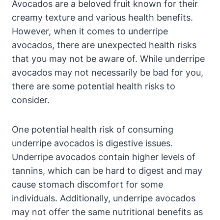
Avocados are a beloved fruit known for their
creamy texture and various health benefits.
However, when it comes to underripe
avocados, there are unexpected health risks
that you may not be aware of. While underripe
avocados may not necessarily be bad for you,
there are some potential health risks to
consider.
One potential health risk of consuming
underripe avocados is digestive issues.
Underripe avocados contain higher levels of
tannins, which can be hard to digest and may
cause stomach discomfort for some
individuals. Additionally, underripe avocados
may not offer the same nutritional benefits as