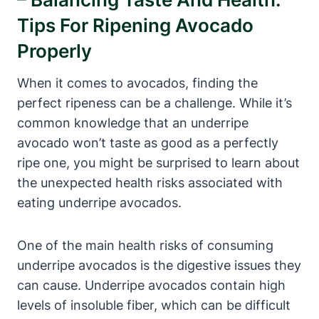
Tips For Ripening Avocado
Properly
When it comes to avocados, finding the
perfect ripeness can be a challenge. While it’s
common knowledge that an underripe
avocado won’t taste as good as a perfectly
ripe one, you might be surprised to learn about
the unexpected health risks associated with
eating underripe avocados.
One of the main health risks of consuming
underripe avocados is the digestive issues they
can cause. Underripe avocados contain high
levels of insoluble fiber, which can be difficult