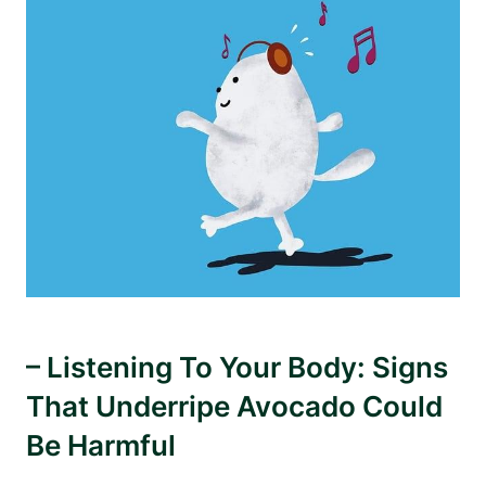
– Listening To Your Body: Signs
That Underripe Avocado Could
Be Harmful