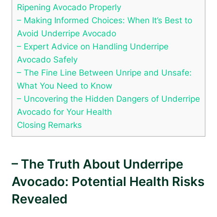
Ripening Avocado Properly
– Making Informed Choices: When It’s Best to
Avoid Underripe Avocado
– Expert Advice on Handling Underripe
Avocado Safely
– The Fine Line Between Unripe and Unsafe:
What You Need to Know
– Uncovering the Hidden Dangers of Underripe
Avocado for Your Health
Closing Remarks
– The Truth About Underripe
Avocado: Potential Health Risks
Revealed