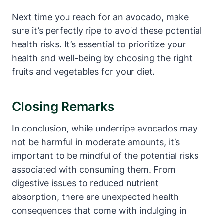
Next time you reach for an avocado, make
sure it’s perfectly ripe to avoid these potential
health risks. It’s essential to prioritize your
health and well-being by choosing the right
fruits and vegetables for your diet.
Closing Remarks
In conclusion, while underripe avocados may
not be harmful in moderate amounts, it’s
important to be mindful of the potential risks
associated with consuming them. From
digestive issues to reduced nutrient
absorption, there are unexpected health
consequences that come with indulging in