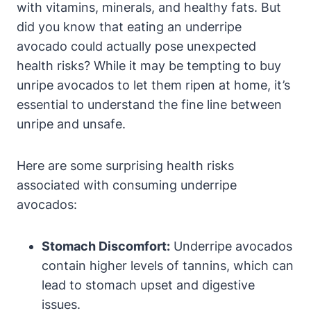
with vitamins, minerals, and healthy fats. But
did you know that eating an underripe
avocado could actually pose unexpected
health risks? While it may be tempting to buy
unripe avocados to let them ripen at home, it’s
essential to understand the fine line between
unripe and unsafe.
Here are some surprising health risks
associated with consuming underripe
avocados:
Stomach Discomfort:
Underripe avocados
contain higher levels of tannins, which can
lead to stomach upset and digestive
issues.