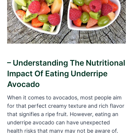
– Understanding The Nutritional
Impact Of Eating Underripe
Avocado
When it comes to avocados, most people aim
for that perfect creamy texture and rich flavor
that signifies a ripe fruit. However, eating an
underripe avocado can have unexpected
health risks that many may not be aware of.