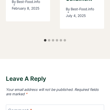
By
Best-Food.info
February 8, 2025
By
Best-Food.info
July 4, 2025
Leave A Reply
Your email address will not be published.
Required fields
are marked
*