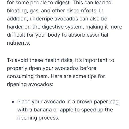
for some people to digest. This can lead to
bloating, gas, and other discomforts. In
addition, underripe avocados can also be
harder on the digestive system, making it more
difficult for your body to absorb essential
nutrients.
To avoid these health risks, it’s important to
properly ripen your avocados before
consuming them. Here are some tips for
ripening avocados:
Place your avocado in a brown paper bag
with a banana or apple to speed up the
ripening process.