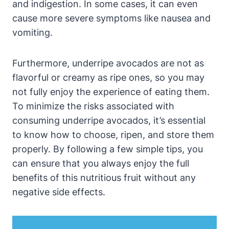
and indigestion. In some cases, it can even
cause more severe symptoms like nausea and
vomiting.
Furthermore, underripe avocados are not as
flavorful or creamy as ripe ones, so you may
not fully enjoy the experience of eating them.
To minimize the risks associated with
consuming underripe avocados, it’s essential
to know how to choose, ripen, and store them
properly. By following a few simple tips, you
can ensure that you always enjoy the full
benefits of this nutritious fruit without any
negative side effects.