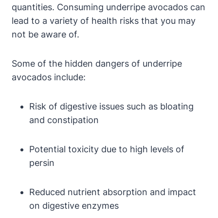
quantities. Consuming underripe avocados can
lead to a variety of health risks that you may
not be aware of.
Some of the hidden dangers of underripe
avocados include:
Risk of digestive issues such as bloating
and constipation
Potential toxicity due to high levels of
persin
Reduced nutrient absorption and impact
on digestive enzymes