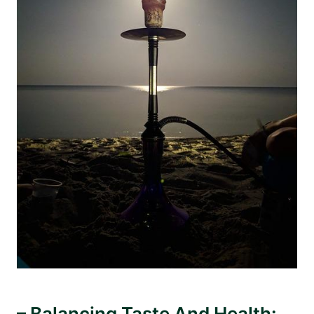
– Balancing Taste And Health: