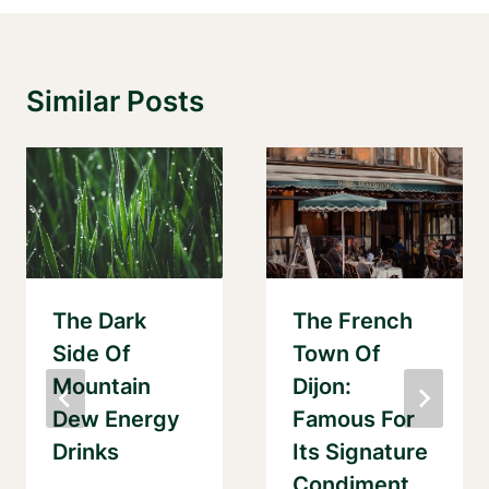
Similar Posts
The Dark
The French
Side Of
Town Of
Mountain
Dijon:
Dew Energy
Famous For
Drinks
Its Signature
Condiment