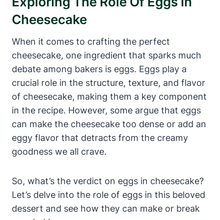
Exploring The Role Of Eggs In
Cheesecake
When it comes to crafting the perfect
cheesecake, one ingredient that sparks much ​
debate among bakers is eggs. Eggs play⁢ a
‌crucial role in the structure, texture, ⁣and flavor⁤
of cheesecake, making them a key component
in the recipe.⁢ However, some argue that eggs
can make the cheesecake too dense or add an
eggy flavor that detracts from the creamy
goodness we all crave.
So, what’s the verdict on eggs in cheesecake?
Let’s delve into the role of eggs in this beloved
dessert ⁢and see how‌ they‌ can make or break