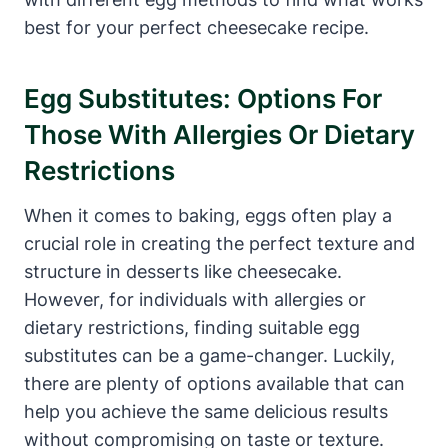
best for your ⁤perfect cheesecake recipe.
Egg Substitutes: Options For
Those With Allergies Or Dietary
Restrictions
When it comes to baking,⁢ eggs often play a
crucial role ‍in creating the perfect texture and
structure in desserts like cheesecake.
However, for⁤ individuals with allergies or
dietary restrictions, finding suitable egg
substitutes can be a game-changer. Luckily,
there are plenty of options available that can
help you achieve the same delicious ​results
without compromising on taste or texture.