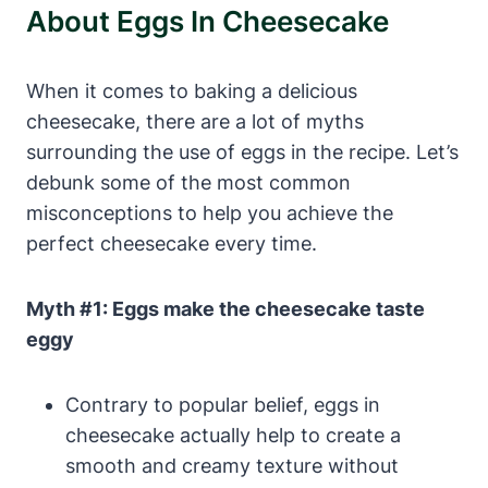
About Eggs ⁤in Cheesecake
When ⁣it comes to baking a delicious
cheesecake, there are⁤ a ⁣lot of myths
surrounding the use of ⁣eggs in⁢ the ⁤recipe. Let’s
debunk some​ of the most common
misconceptions to ‌help you achieve the
perfect cheesecake every time.
Myth #1: Eggs make the ⁤cheesecake taste
eggy
Contrary to popular belief,‌ eggs in
cheesecake actually‌ help to create a
‍smooth and creamy texture without