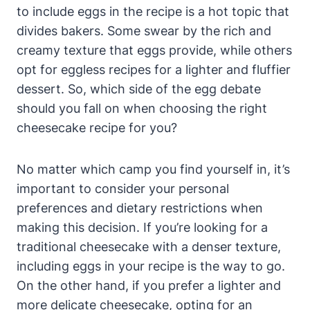
to⁣ include eggs ⁣in the recipe is a ‌hot topic that
divides bakers. Some swear by the rich and
creamy texture that eggs provide, while others
opt for ‌eggless recipes for a lighter and fluffier
dessert. So, which side of the egg debate⁣
should you fall on when choosing the right
cheesecake recipe for⁤ you?
No matter which camp you find yourself in, it’s
important to consider your personal
preferences and dietary restrictions when
making this decision. If you’re looking ‌for a‌
traditional cheesecake with a denser texture, ​
including eggs in your recipe is the way to go.
On the other hand, ⁤if you prefer a ‍lighter and
more delicate cheesecake, opting for an