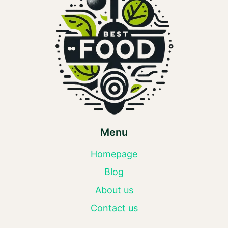
Menu
Homepage
Blog
About us
Contact us