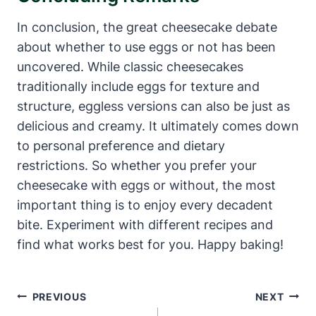
In conclusion, the great cheesecake debate
about whether to use eggs or not has been
uncovered.‍ While⁢ classic cheesecakes
traditionally include eggs for texture‍ and
structure, eggless versions can also be just as
delicious and creamy. It ultimately comes down
to personal preference and dietary
restrictions. So whether you prefer⁤ your
⁤cheesecake with eggs ⁤or without, the most
important thing is to enjoy every decadent
bite. Experiment with different recipes and
find ‍what works best for you. Happy baking!
Post
PREVIOUS
NEXT