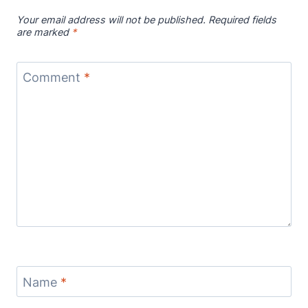
Your email address will not be published.
Required fields
are marked
*
Comment
*
Name
*