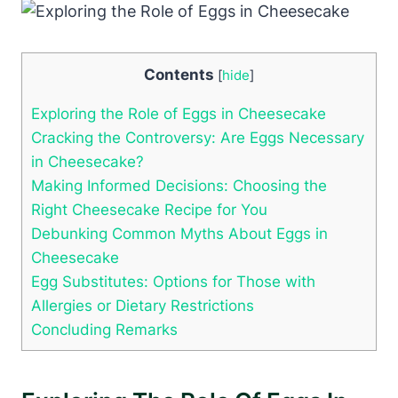
Contents
[
hide
]
Exploring the Role of Eggs in Cheesecake
Cracking the Controversy: Are Eggs Necessary
in Cheesecake?
Making Informed Decisions: Choosing the
Right Cheesecake Recipe‍ for You
Debunking Common Myths About Eggs ⁤in
Cheesecake
Egg Substitutes: Options for Those with
Allergies or Dietary Restrictions
Concluding Remarks