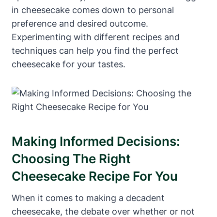
in cheesecake comes down to personal
preference and desired outcome.
Experimenting with different recipes and
techniques can help you find the perfect
cheesecake for your tastes.
Making Informed Decisions:
Choosing The Right
Cheesecake Recipe‍ For You
When it comes to making a decadent
cheesecake, ⁢the debate over whether or⁢ not