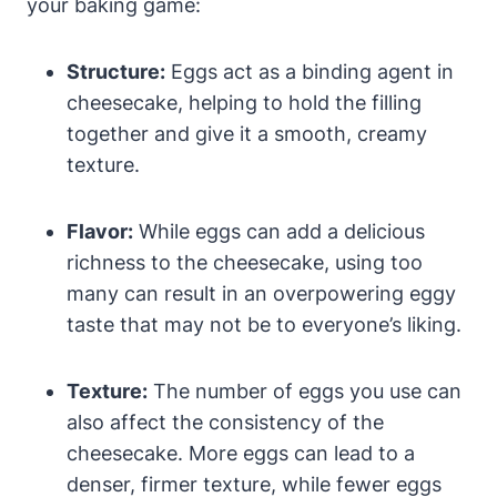
your‌ baking game:
Structure:
Eggs act as a ⁣binding agent in
cheesecake, helping to hold the ​filling
together and give it ⁢a smooth, creamy
texture.
Flavor:
While eggs can add a delicious
richness to the cheesecake, using too
many ‍can result in an overpowering eggy
taste that may not be to ​everyone’s ‌liking.
Texture:
The number of eggs you‌ use can
also affect the consistency of the
cheesecake. More eggs can lead to a
denser, firmer texture, while fewer eggs