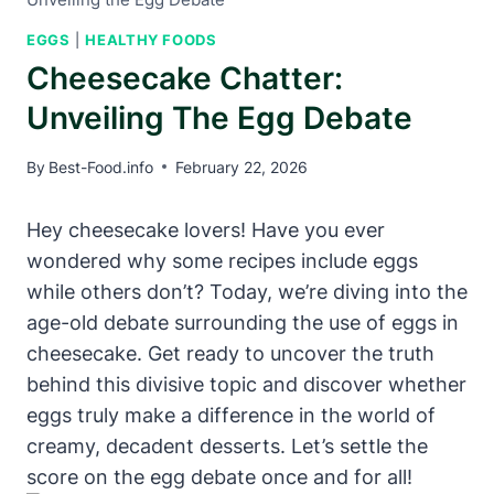
EGGS
|
HEALTHY FOODS
Cheesecake Chatter:
Unveiling The Egg Debate
By
Best-Food.info
February 22, 2026
Hey cheesecake lovers! ⁣Have you ever
wondered why some recipes‌ include eggs
while others don’t? Today, we’re diving into ⁣the
age-old debate surrounding the‌ use of eggs in⁢
cheesecake. Get ready to uncover the truth
behind this divisive topic and discover whether
eggs truly make a difference in the world of
creamy, decadent desserts. Let’s settle ⁢the
score on the egg debate​ once and for⁣ all!