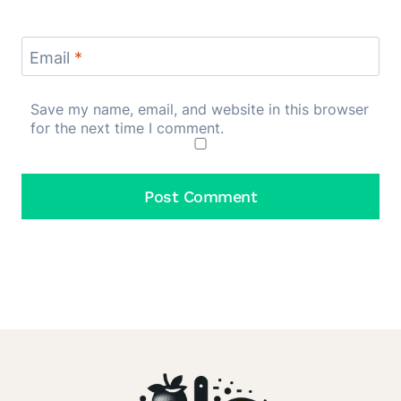
Email
*
Save my name, email, and website in this browser
for the next time I comment.