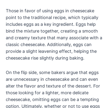
Those in favor of using eggs in cheesecake
point to⁤ the traditional⁢ recipe, which typically
includes eggs as a key ingredient. ‌Eggs help
bind the mixture together, creating a smooth
and creamy texture that⁤ many associate with a
classic ⁤cheesecake. Additionally, eggs can
provide a slight leavening effect, helping the
cheesecake rise slightly‌ during baking.
On the flip side, some ⁣bakers argue that eggs
are unnecessary in cheesecake and can even
alter the flavor and texture of the dessert. For
those looking for a lighter, more delicate
cheesecake, omitting ​eggs‍ can be a tempting
option. Ultimately, whether or not to​ use eggs