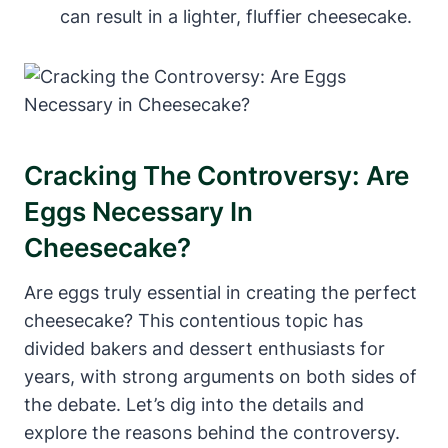
can result in a lighter, fluffier cheesecake.
Cracking The Controversy: Are
Eggs Necessary In
Cheesecake?
Are eggs truly essential in creating the ⁣perfect
cheesecake? This ⁣contentious topic has
divided bakers and dessert enthusiasts for
years,⁢ with strong arguments on both sides of
the debate. Let’s dig into the⁤ details and
explore the reasons behind the controversy.