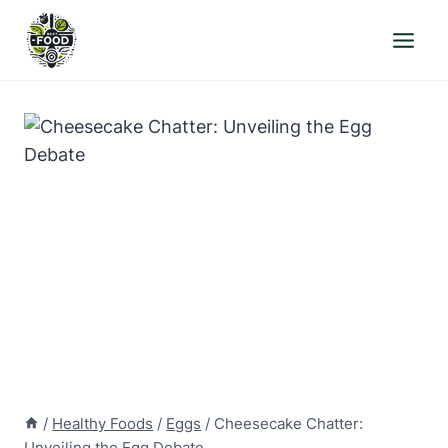
Skip
to
content
/
Healthy Foods
/
Eggs
/
Cheesecake Chatter:
Unveiling the Egg Debate