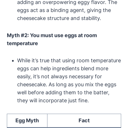
adding an overpowering eggy‍ flavor. The
eggs act as a binding agent, giving the
cheesecake structure and ‌stability.
Myth #2: You must use eggs at room
temperature
While ⁢it’s true that using room temperature
eggs can help ingredients blend ​more
easily, it’s not always necessary for
cheesecake. As long as⁢ you mix the eggs
well ⁣before adding them to the batter,
they ⁢will ⁤incorporate just fine.
Egg Myth
Fact