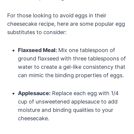
For those looking to avoid eggs in ‍their ​
cheesecake recipe, here are ⁣some popular egg
substitutes to consider:
Flaxseed ‍Meal:
Mix one tablespoon of
ground flaxseed with three tablespoons of
water to create a gel-like consistency that
can mimic the binding properties of ​eggs.
Applesauce:
Replace each egg with 1/4
cup of unsweetened applesauce to add
moisture and binding qualities to your
cheesecake.