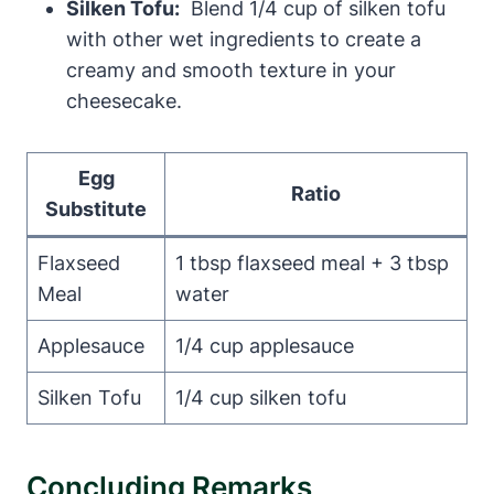
Silken Tofu:
‍ Blend 1/4 cup of ⁤silken tofu
with other wet ‌ingredients to create⁤ a
creamy and smooth ⁤texture ⁤in your
cheesecake.
Egg⁢
Ratio
Substitute
Flaxseed
1 tbsp flaxseed meal + 3 tbsp
Meal
water
Applesauce
1/4 cup applesauce
Silken Tofu
1/4 cup silken tofu
Concluding Remarks