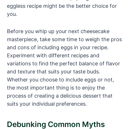
eggless recipe might be the ‍better choice for
you.
Before you‍ whip ⁤up your next cheesecake
masterpiece, take some ⁣time to weigh the pros
and cons of including eggs in your recipe.
Experiment with different recipes and
variations to find the perfect balance of flavor
and texture that suits your⁢ taste‍ buds.
Whether you choose to include eggs or not,
the most important thing ⁢is to enjoy the
process of creating a delicious dessert that
suits your individual preferences.
Debunking Common Myths