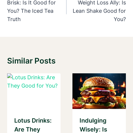
Navigation
Brisk: Is It Good for
Weight Loss Ally: Is
You? The Iced Tea
Lean Shake Good for
Truth
You?
Similar Posts
Lotus Drinks:
Indulging
Are They
Wisely: Is