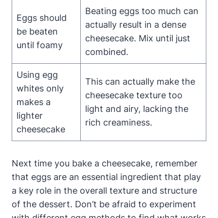
Beating eggs too much can
Eggs should
actually result in a dense
be beaten
cheesecake. Mix until just
⁤until foamy
‌combined.
Using⁣ egg
This can actually make the⁣
whites only
cheesecake texture too
makes a
light ‍and airy, ​lacking the
lighter
rich creaminess.
cheesecake
Next time you bake⁤ a cheesecake, remember
that eggs are an essential ingredient that play
a key role in the overall texture and structure
of the dessert. Don’t be afraid to experiment
with different egg methods to find what works