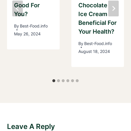
Good For
Chocolate
You?
Ice Cream
Beneficial For
By
Best-Food.info
Your Health?
May 26, 2024
By
Best-Food.info
August 18, 2024
Leave A Reply