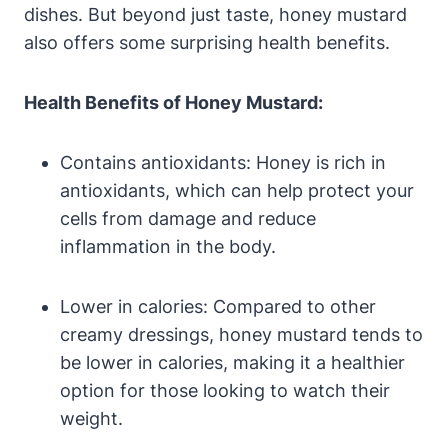
dishes. But beyond just taste, honey mustard
also offers some surprising health benefits.
Health Benefits of Honey Mustard:
Contains antioxidants: Honey is rich in
antioxidants, which can help protect your
cells from damage and reduce
inflammation in the body.
Lower in calories: Compared to other
creamy dressings, honey mustard tends to
be lower in calories, making it a healthier
option for those looking to watch their
weight.