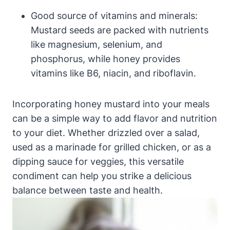
Good source of vitamins and minerals:
Mustard seeds are packed with nutrients
like magnesium, selenium, and
phosphorus, while honey provides
vitamins like B6, niacin, and riboflavin.
Incorporating honey mustard into your meals
can be a simple way to add flavor and nutrition
to your diet. Whether drizzled over a salad,
used as a marinade for grilled chicken, or as a
dipping sauce for veggies, this versatile
condiment can help you strike a delicious
balance between taste and health.