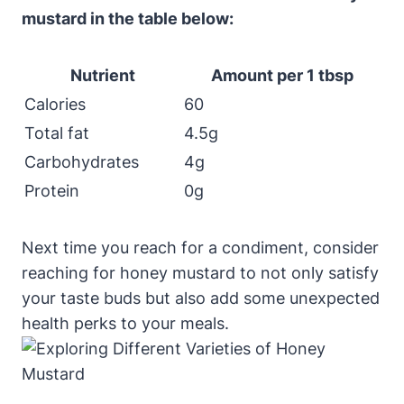
mustard in the table below:
Nutrient
Amount per 1 tbsp
Calories
60
Total fat
4.5g
Carbohydrates
4g
Protein
0g
Next time you reach for a condiment, consider
reaching for honey mustard to not only satisfy
your taste buds but also add some unexpected
health perks to your meals.