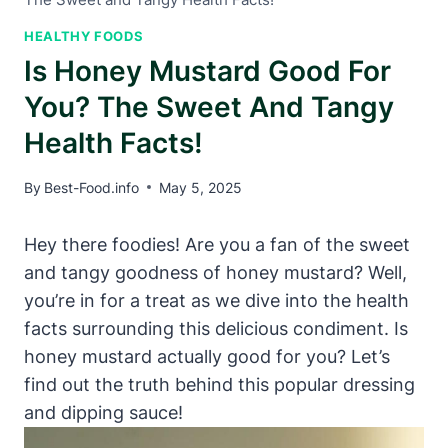
HEALTHY FOODS
Is Honey Mustard Good For
You? The Sweet And Tangy
Health Facts!
By
Best-Food.info
May 5, 2025
Hey there foodies! Are you a fan of the sweet
and tangy goodness of honey mustard? Well,
you’re in for a treat as we dive into the health
facts surrounding this delicious condiment. Is
honey mustard actually good for you? Let’s
find out the truth behind this popular dressing
and dipping sauce!