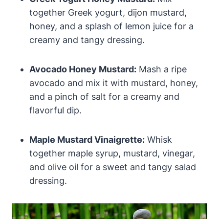
together Greek yogurt, dijon mustard,
honey, and a splash of lemon juice for a
creamy and tangy dressing.
Avocado Honey Mustard:
Mash a ripe
avocado and mix it with mustard, honey,
and a pinch of salt for a creamy and
flavorful dip.
Maple Mustard Vinaigrette:
Whisk
together maple syrup, mustard, vinegar,
and olive oil for a sweet and tangy salad
dressing.