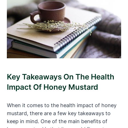
Key Takeaways On The Health
Impact Of Honey Mustard
When it comes to the health impact of honey
mustard, there are a few key takeaways to
keep in mind. One of the main benefits of