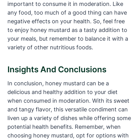
important to consume it in moderation. Like
any food, too much of a good thing can have
negative effects on your health. So, feel free
to enjoy honey mustard as a tasty addition to
your meals, but remember to balance it with a
variety of other nutritious foods.
Insights And Conclusions
In conclusion, honey mustard can be a
delicious and healthy addition to your diet
when consumed in moderation. With its sweet
and tangy flavor, this versatile condiment can
liven up a variety of dishes while offering some
potential health benefits. Remember, when
choosing honey mustard, opt for options with