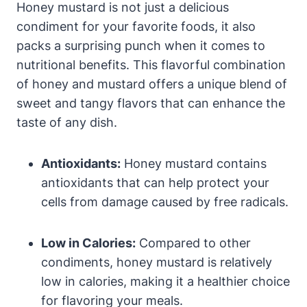
Honey mustard is not just a delicious
condiment for your favorite foods, it also
packs a surprising punch when it comes to
nutritional benefits. This flavorful combination
of honey and mustard offers a unique blend of
sweet and tangy flavors that can enhance the
taste of any dish.
Antioxidants:
Honey mustard contains
antioxidants that can help protect your
cells from damage caused by free radicals.
Low in Calories:
Compared to other
condiments, honey mustard is relatively
low in calories, making it a healthier choice
for flavoring your meals.