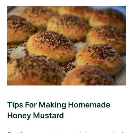
Tips For Making Homemade
Honey Mustard