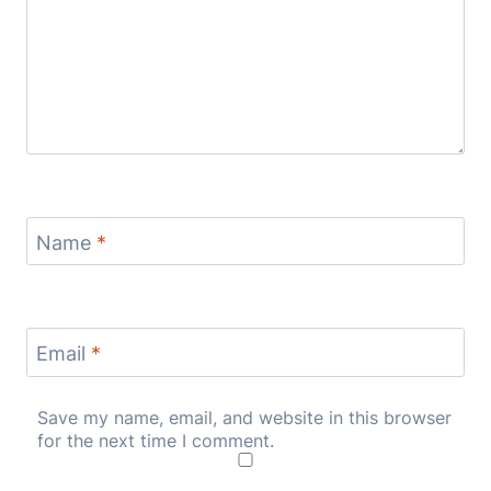
Name
*
Email
*
Save my name, email, and website in this browser
for the next time I comment.