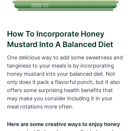
How To Incorporate Honey
Mustard Into A Balanced Diet
One delicious way to add some sweetness and
tanginess to your meals is by incorporating
honey mustard into your balanced diet. Not
only does it pack a flavorful punch, but it also
offers some surprising health benefits that
may make you consider including it in your
meal rotations more often.
Here are some creative ways to enjoy honey