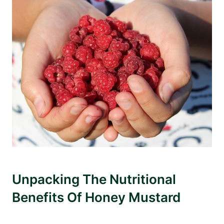
Unpacking The Nutritional
Benefits Of Honey Mustard