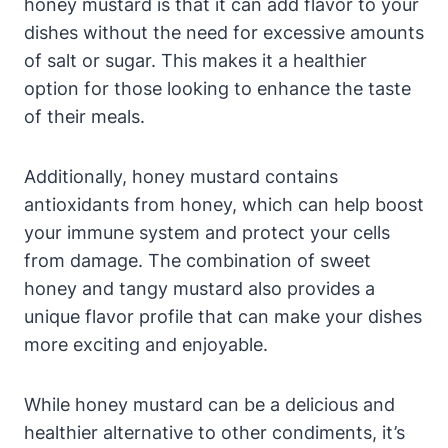
honey mustard is that it can add flavor to your
dishes without the need for excessive amounts
of salt or sugar. This makes it a healthier
option for those looking to enhance the taste
of their meals.
Additionally, honey mustard contains
antioxidants from honey, which can help boost
your immune system and protect your cells
from damage. The combination of sweet
honey and tangy mustard also provides a
unique flavor profile that can make your dishes
more exciting and enjoyable.
While honey mustard can be a delicious and
healthier alternative to other condiments, it’s