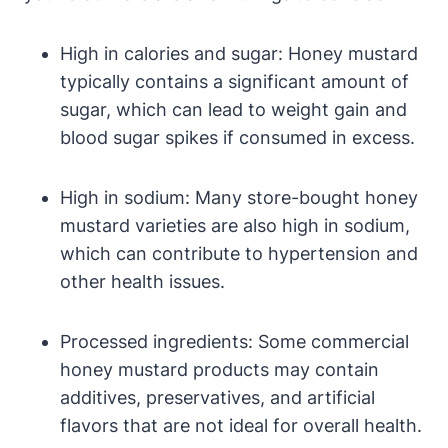
High in calories and sugar: Honey mustard
typically contains a significant amount of
sugar, which can lead to weight gain and
blood sugar spikes if consumed in excess.
High in sodium: Many store-bought honey
mustard varieties are also high in sodium,
which can contribute to hypertension and
other health issues.
Processed ingredients: Some commercial
honey mustard products may contain
additives, preservatives, and artificial
flavors that are not ideal for overall health.