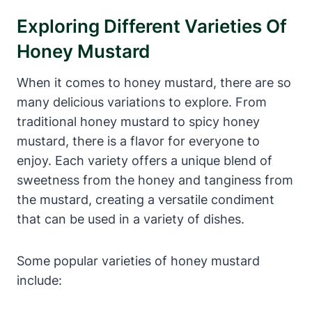
Exploring Different Varieties Of
Honey Mustard
When it comes to honey mustard, there are so
many delicious variations to explore. From
traditional honey mustard to spicy honey
mustard, there is a flavor for everyone to
enjoy. Each variety offers a unique blend of
sweetness from the honey and tanginess from
the mustard, creating a versatile condiment
that can be used in a variety of dishes.
Some popular varieties of honey mustard
include: