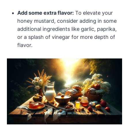
Add some extra flavor:
To elevate your
honey mustard, consider adding in some
additional ingredients like garlic, paprika,
or a splash of vinegar for more depth of
flavor.