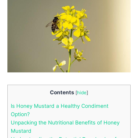
Contents
[
hide
]
Is Honey Mustard a Healthy Condiment
Option?
Unpacking the Nutritional Benefits of Honey
Mustard