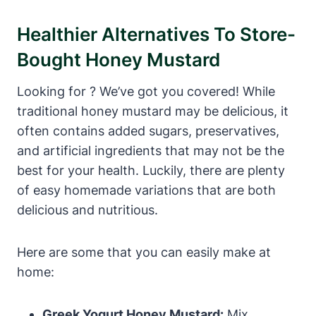
Healthier Alternatives To Store-
Bought Honey Mustard
Looking for ? We’ve got you covered! While
traditional honey mustard may be delicious, it
often contains added sugars, preservatives,
and artificial ingredients that may not be the
best for your health. Luckily, there are plenty
of easy homemade variations that are both
delicious and nutritious.
Here are some that you can easily make at
home:
Greek Yogurt Honey Mustard:
Mix