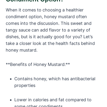
When it comes to choosing a healthier
condiment option, honey mustard often
comes into the discussion. This sweet and
tangy sauce can add flavor to a variety of
dishes, but is it actually good for you? Let’s
take a closer look at the health facts behind
honey mustard.
**Benefits of Honey Mustard:**
Contains honey, which has antibacterial
properties
Lower in calories and fat compared to
some other condiments