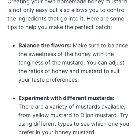
Creating your own homemade honey mustard
is not only easy but also allows you to control
the ingredients that go into it. Here are some
tips to help you make the perfect batch:
Balance the flavors:
Make sure to balance
the sweetness of the honey with the
tanginess of the mustard. You can adjust
the ratios of honey and mustard to suit
your taste preferences.
Experiment with different mustards:
There are a variety of mustards available,
from yellow mustard to Dijon mustard. Try
using different types to see which one you
prefer in your honey mustard.