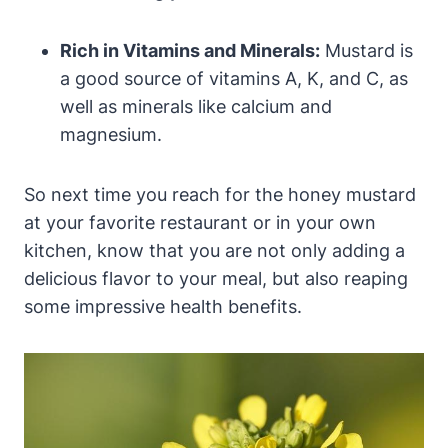
Rich in Vitamins and Minerals:
Mustard is
a good source of vitamins A, K, and C, as
well as minerals like calcium and
magnesium.
So next time you reach for the honey mustard
at your favorite restaurant or in your own
kitchen, know that you are not only adding a
delicious flavor to your meal, but also reaping
some impressive health benefits.