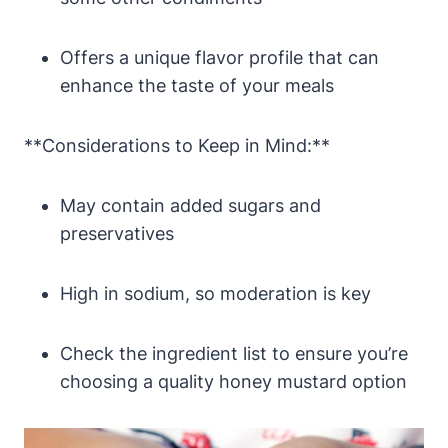
Offers a unique flavor profile that can
enhance the taste of your meals
**Considerations to Keep in Mind:**
May contain added sugars and
preservatives
High in sodium, so moderation is key
Check the ingredient list to ensure you’re
choosing a quality honey mustard option