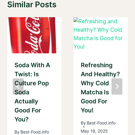
Similar Posts
Soda With A
Refreshing
Twist: Is
And Healthy?
Culture Pop
Why Cold
Soda
Matcha Is
Actually
Good For
Good For
You!
You?
By
Best-Food.info
May 19, 2025
By
Best-Food.info