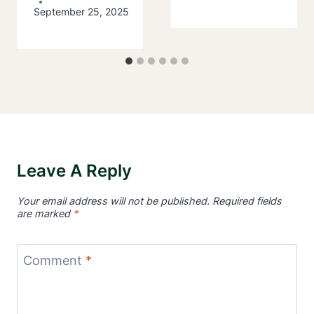
September 25, 2025
Leave A Reply
Your email address will not be published.
Required fields
are marked
*
Comment
*