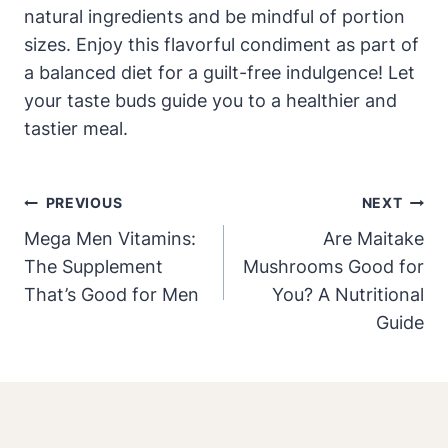
natural ingredients and be mindful of portion
sizes. Enjoy this flavorful condiment as part of
a balanced diet for a guilt-free indulgence! Let
your taste buds guide you to a healthier and
tastier meal.
Post
PREVIOUS
NEXT
Navigation
Mega Men Vitamins:
Are Maitake
The Supplement
Mushrooms Good for
That’s Good for Men
You? A Nutritional
Guide