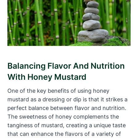
Balancing Flavor And Nutrition
With Honey Mustard
One of the key benefits of using honey
mustard as a dressing or dip is that it strikes a
perfect balance between flavor and nutrition.
The sweetness of honey complements the
tanginess of mustard, creating a unique taste
that can enhance the flavors of a variety of