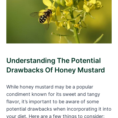
Understanding The Potential
Drawbacks Of Honey Mustard
While honey mustard may be a popular
condiment known for its sweet and tangy
flavor, it’s important to be aware of some
potential drawbacks when incorporating it into
your diet. Here are a few things to consider: