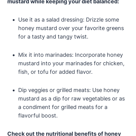
mustard while keeping your diet balanced:
Use it as a salad dressing: Drizzle some
honey mustard over your favorite greens
for a tasty and tangy twist.
Mix it into marinades: Incorporate honey
mustard into your marinades for chicken,
fish, or tofu for added flavor.
Dip veggies or grilled meats: Use honey
mustard as a dip for raw vegetables or as
a condiment for grilled meats for a
flavorful boost.
Check out the nutritional benefits of honey