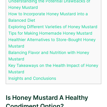
Understanding the Potential Drawbacks of
Honey Mustard
How to Incorporate Honey Mustard into a
Balanced Diet
Exploring Different Varieties of Honey Mustard
Tips for Making Homemade Honey Mustard
Healthier Alternatives to Store-Bought Honey
Mustard
Balancing Flavor and Nutrition with Honey
Mustard
Key Takeaways on the Health Impact of Honey
Mustard
Insights and Conclusions
Is Honey Mustard A Healthy
Condiment Option?