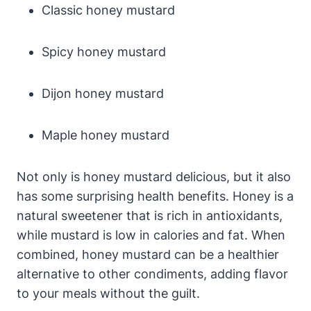
Classic honey mustard
Spicy honey mustard
Dijon honey mustard
Maple honey mustard
Not only is honey mustard delicious, but it also
has some surprising health benefits. Honey is a
natural sweetener that is rich in antioxidants,
while mustard is low in calories and fat. When
combined, honey mustard can be a healthier
alternative to other condiments, adding flavor
to your meals without the guilt.