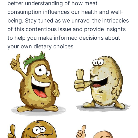
better understanding of how meat
consumption influences our health and well-
being. Stay tuned as we unravel the intricacies
of this contentious issue and provide insights
to help you make informed decisions about
your own dietary choices.