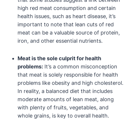
high red meat consumption and certain
health issues, such as heart disease, it’s
important to note that lean cuts of red
meat can be a valuable source of protein,
iron, and other essential nutrients.
Meat is the sole culprit for health
problems:
It’s a common misconception
that meat is solely responsible for health
problems like obesity and high cholesterol.
In reality, a balanced diet that includes
moderate amounts of lean meat, along
with plenty of fruits, vegetables, and
whole grains, is key to overall health.