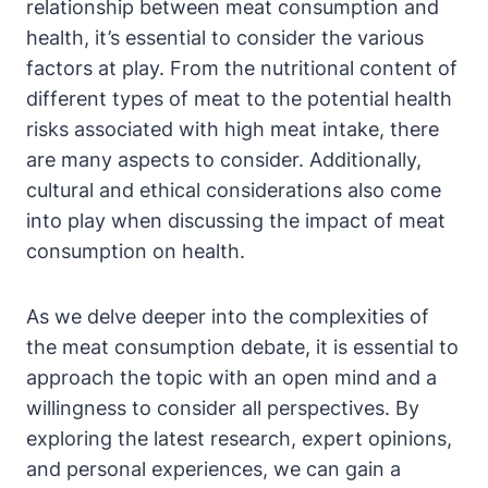
relationship between meat consumption and
health, it’s essential to consider the various
factors at play. From the nutritional content of
different types of meat to the potential health
risks associated with high meat intake, there
are many aspects to consider. Additionally,
cultural and ethical considerations also come
into play when discussing the impact of meat
consumption on health.
As we delve deeper into the complexities of
the meat consumption debate, it is essential to
approach the topic with an open mind and a
willingness to consider all perspectives. By
exploring the latest research, expert opinions,
and personal experiences, we can gain a