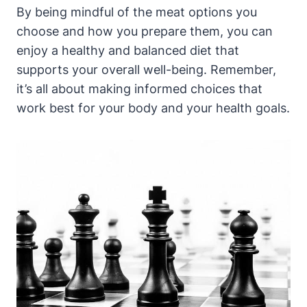
By being mindful of the meat options you
choose and how you prepare them, you can
enjoy a healthy and balanced diet that
supports your overall well-being. Remember,
it’s all about making informed choices that
work best for your body and your health goals.