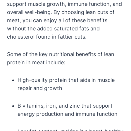
support muscle growth, immune function, and
overall well-being. By choosing lean cuts of
meat, you can enjoy all of these benefits
without the added saturated fats and
cholesterol found in fattier cuts.
Some of the key nutritional benefits of lean
protein in meat include:
High-quality protein that aids in muscle
repair and growth
B vitamins, iron, and zinc that support
energy production and immune function