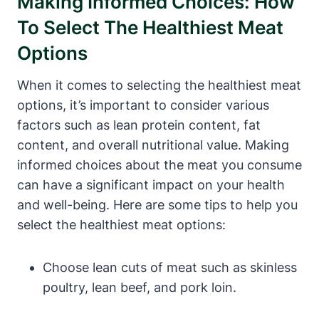
Making Informed Choices: How
To Select The Healthiest Meat
Options
When it comes to selecting the healthiest meat
options, it’s important to consider various
factors such as lean protein content, fat
content, and overall nutritional value. Making
informed choices about the meat you consume
can have a significant impact on your health
and well-being. Here are some tips to help you
select the healthiest meat options:
Choose lean cuts of meat such as skinless
poultry, lean beef, and pork loin.