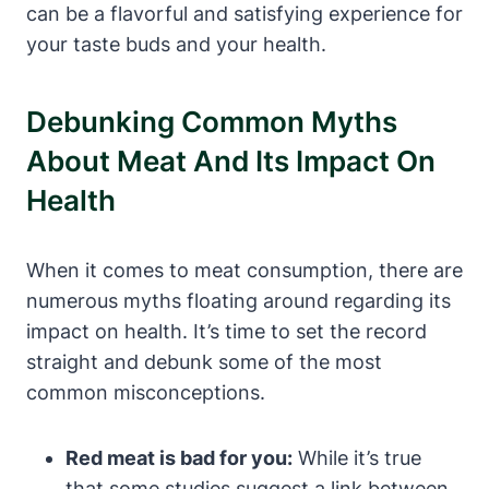
can be a flavorful and satisfying experience for
your taste buds and your health.
Debunking Common Myths
About Meat And Its Impact On
Health
When it comes to meat consumption, there are
numerous myths floating around regarding its
impact on health. It’s time to set the record
straight and debunk some of the most
common misconceptions.
Red meat is bad for you:
While it’s true
that some studies suggest a link between