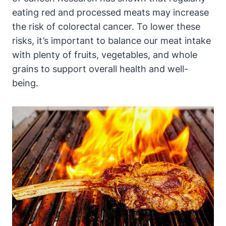
eating red and processed meats may increase
the risk of colorectal cancer. To lower these
risks, it’s important to balance our meat intake
with plenty of fruits, vegetables, and whole
grains to support overall health and well-
being.