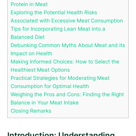
Protein in Meat
Exploring the Potential Health Risks
Associated with Excessive Meat Consumption
Tips for Incorporating Lean Meat into a
Balanced Diet
Debunking Common Myths About Meat and its
Impact on Health
Making Informed Choices: How to Select the
Healthiest Meat Options
Practical Strategies for Moderating Meat
Consumption for Optimal Health
Weighing the Pros and Cons: Finding the Right
Balance in Your Meat Intake
Closing Remarks
Introduction: Understanding