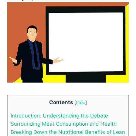
Contents
[
hide
]
Introduction: Understanding the Debate
Surrounding Meat Consumption and Health
Breaking Down the Nutritional Benefits of Lean