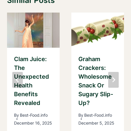
Similar Posts
Clam Juice:
Graham
The
Crackers:
Unexpected
Wholesome
Health
Snack Or
Benefits
Sugary Slip-
Revealed
Up?
By
Best-Food.info
By
Best-Food.info
December 16, 2025
December 5, 2025