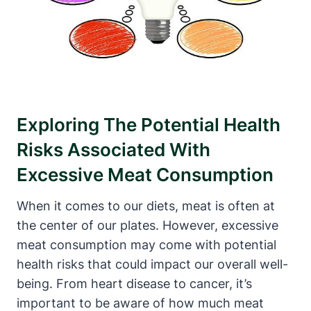
Exploring The Potential Health
Risks Associated With
Excessive Meat Consumption
When it comes to our diets, meat is often at
the center of our plates. However, excessive
meat consumption may come with potential
health risks that could impact our overall well-
being. From heart disease to cancer, it’s
important to be aware of how much meat