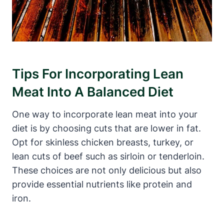
Tips For Incorporating Lean
Meat Into A Balanced Diet
One way to incorporate lean meat into your
diet is by choosing cuts that are lower in fat.
Opt for skinless chicken breasts, turkey, or
lean cuts of beef such as sirloin or tenderloin.
These choices are not only delicious but also
provide essential nutrients like protein and
iron.