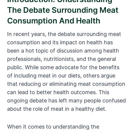
The Debate Surrounding Meat
Consumption And Health
In recent years, the debate surrounding meat
consumption and its impact on health has
been a hot topic of discussion among health
professionals, nutritionists, and the general
public. While some advocate for the benefits
of including meat in our diets, others argue
that reducing or eliminating meat consumption
can lead to better health outcomes. This
ongoing debate has left many people confused
about the role of meat in a healthy diet.
When it comes to understanding the