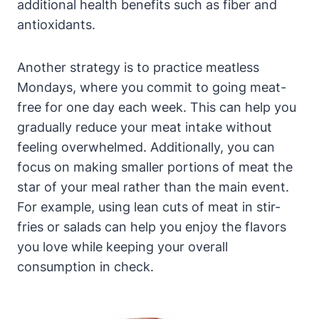
additional health benefits such as fiber and
antioxidants.
Another strategy is to practice meatless
Mondays, where you commit to going meat-
free for one day each week. This can help you
gradually reduce your meat intake without
feeling overwhelmed. Additionally, you can
focus on making smaller portions of meat the
star of your meal rather than the main event.
For example, using lean cuts of meat in stir-
fries or salads can help you enjoy the flavors
you love while keeping your overall
consumption in check.