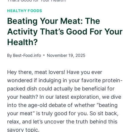
HEALTHY FOODS
Beating Your Meat: The
Activity That’s Good For Your
Health?
By
Best-Food.info
November 19, 2025
Hey there, meat lovers! Have you ever
wondered if indulging in your favorite protein-
packed dish could actually be beneficial for
your health? In our latest exploration, we dive
into the age-old debate of whether “beating
your meat” is truly good for you. So sit back,
relax, and let’s uncover the truth behind this
savory topic.