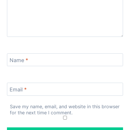
Name
*
Email
*
Save my name, email, and website in this browser
for the next time I comment.