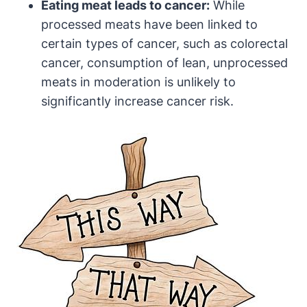
Eating meat leads to cancer:
While
processed meats have been linked to
certain types of cancer, such as colorectal
cancer, consumption of lean, unprocessed
meats in moderation is unlikely to
significantly increase cancer risk.