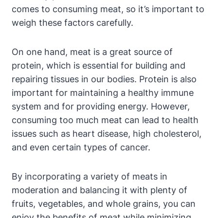
comes to consuming meat, so it’s important to
weigh these factors carefully.
On one hand, meat is a great source of
protein, which is essential for building and
repairing tissues in our bodies. Protein is also
important for maintaining a healthy immune
system and for providing energy. However,
consuming too much meat can lead to health
issues such as heart disease, high cholesterol,
and even certain types of cancer.
By incorporating a variety of meats in
moderation and balancing it with plenty of
fruits, vegetables, and whole grains, you can
enjoy the benefits of meat while minimizing