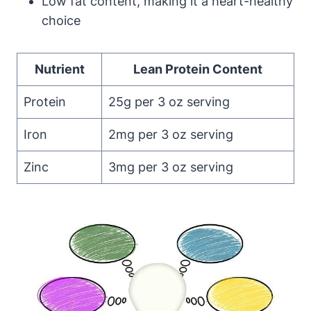
Low fat content, making it a heart-healthy
choice
Nutrient
Lean Protein Content
Protein
25g per 3 oz serving
Iron
2mg per 3 oz serving
Zinc
3mg per 3 oz serving