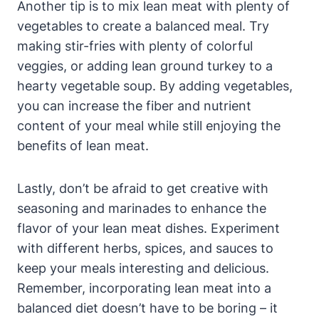
Another tip is to mix lean meat with plenty of
vegetables to create a balanced meal. Try
making stir-fries with plenty of colorful
veggies, or adding lean ground turkey to a
hearty vegetable soup. By adding vegetables,
you can increase the fiber and nutrient
content of your meal while still enjoying the
benefits of lean meat.
Lastly, don’t be afraid to get creative with
seasoning and marinades to enhance the
flavor of your lean meat dishes. Experiment
with different herbs, spices, and sauces to
keep your meals interesting and delicious.
Remember, incorporating lean meat into a
balanced diet doesn’t have to be boring – it