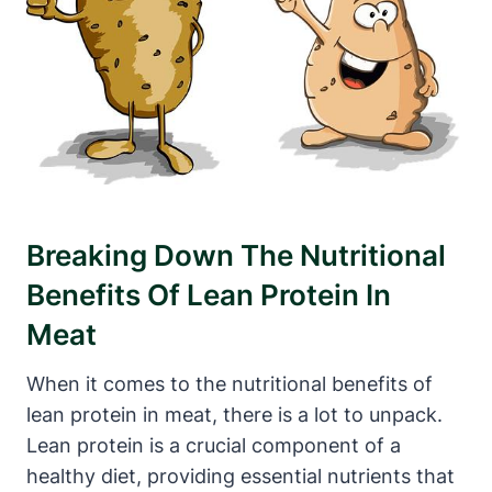
Breaking Down The Nutritional
Benefits Of Lean Protein In
Meat
When it comes to the nutritional benefits of
lean protein in meat, there is a lot to unpack.
Lean protein is a crucial component of a
healthy diet, providing essential nutrients that