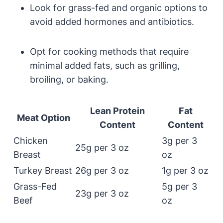
Look for grass-fed and organic options to
avoid added hormones and antibiotics.
Opt for cooking methods that require
minimal added fats, such as grilling,
broiling, or baking.
Lean Protein
Fat
Meat Option
Content
Content
Chicken
3g per 3
25g per 3 oz
Breast
oz
Turkey Breast
26g per 3 oz
1g per 3 oz
Grass-Fed
5g per 3
23g per 3 oz
Beef
oz