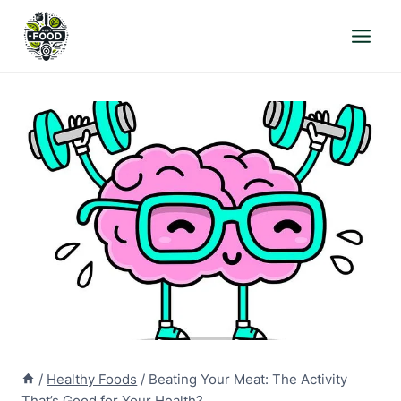
Skip
to
content
/
Healthy Foods
/
Beating Your Meat: The Activity
That’s Good for Your Health?