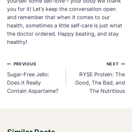
yourself some self-love – your body will thank
you for it! Let’s keep the conversation open
and remember that when it comes to our
health, sometimes a little self-care is just what
the doctor ordered. Happy beating, and stay
healthy!
Post
PREVIOUS
NEXT
Navigation
Sugar-Free Jello:
RYSE Protein: The
Does It Really
Good, The Bad, and
Contain Aspartame?
The Nutritious