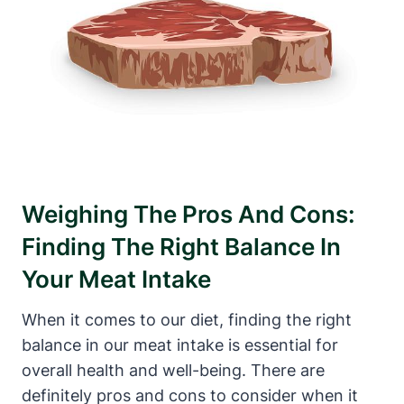
Weighing The Pros And Cons:
Finding The Right Balance In
Your Meat Intake
When it comes to our diet, finding the right
balance in our meat intake is essential for
overall health and well-being. There are
definitely pros and cons to consider when it