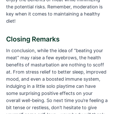
the potential risks. Remember, moderation is
key when it comes to maintaining a healthy
diet!
Closing Remarks
In conclusion, while the idea of “beating your
meat” may raise a few eyebrows, the health
benefits of masturbation are nothing to scoff
at. From stress relief to better sleep, improved
mood, and even a boosted immune system,
indulging in a little solo playtime can have
some surprising positive effects on your
overall well-being. So next time you’re feeling a
bit tense or restless, don’t hesitate to give