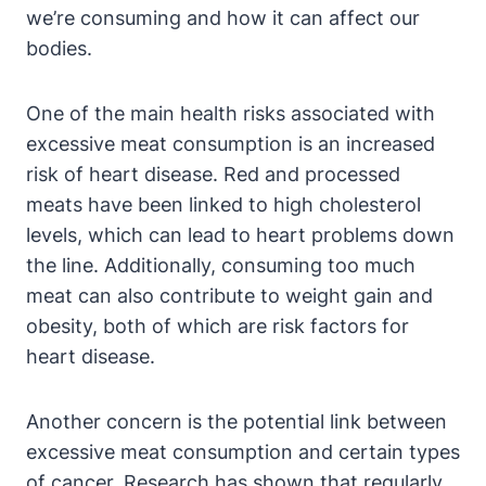
we’re consuming and how it can affect our
bodies.
One of the main health risks associated with
excessive meat consumption is an increased
risk of heart disease. Red and processed
meats have been linked to high cholesterol
levels, which can lead to heart problems down
the line. Additionally, consuming too much
meat can also contribute to weight gain and
obesity, both of which are risk factors for
heart disease.
Another concern is the potential link between
excessive meat consumption and certain types
of cancer. Research has shown that regularly