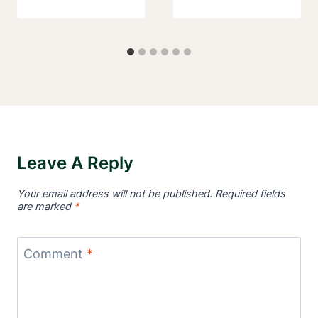
Leave A Reply
Your email address will not be published.
Required fields
are marked
*
Comment
*