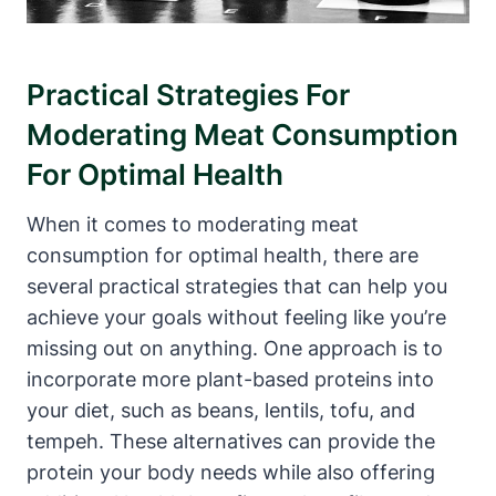
Practical Strategies For
Moderating Meat Consumption
For Optimal Health
When it comes to moderating meat
consumption for optimal health, there are
several practical strategies that can help you
achieve your goals without feeling like you’re
missing out on anything. One approach is to
incorporate more plant-based proteins into
your diet, such as beans, lentils, tofu, and
tempeh. These alternatives can provide the
protein your body needs while also offering