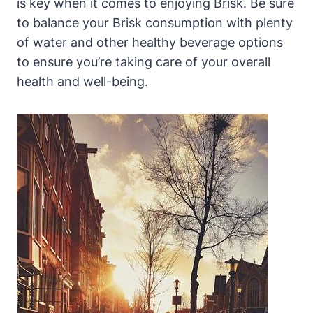
is key when it comes to enjoying Brisk. Be sure
to balance your Brisk consumption with plenty
of water and other healthy beverage options
to ensure you’re taking care of your overall
health and well-being.