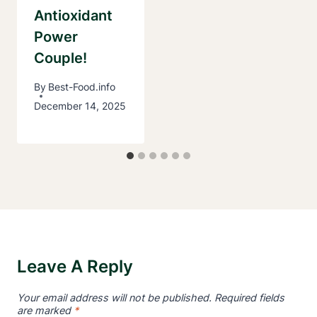
Antioxidant
Power
Couple!
By
Best-Food.info
December 14, 2025
Leave A Reply
Your email address will not be published.
Required fields
are marked
*