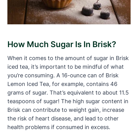
How Much Sugar Is In Brisk?
When it comes to the amount of sugar in Brisk
iced tea, it’s important to be mindful of what
you’re consuming. A 16-ounce can of Brisk
Lemon Iced Tea, for example, contains 46
grams of sugar. That’s equivalent to about 11.5
teaspoons of sugar! The high sugar content in
Brisk can contribute to weight gain, increase
the risk of heart disease, and lead to other
health problems if consumed in excess.