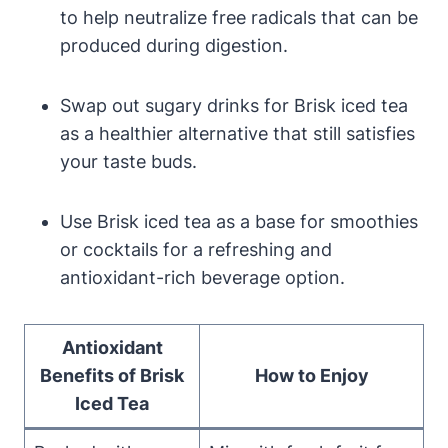
to help neutralize free radicals that can be
produced during digestion.
Swap out sugary drinks for Brisk iced tea
as a healthier alternative that still satisfies
your taste buds.
Use Brisk iced tea as a base for smoothies
or cocktails for a refreshing and
antioxidant-rich beverage option.
Antioxidant
Benefits of Brisk
How to Enjoy
Iced Tea