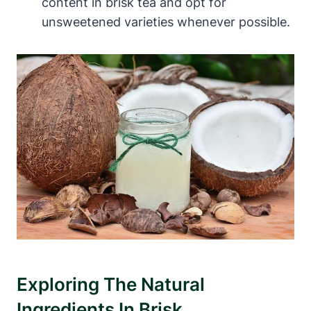
content in brisk tea and opt for
unsweetened varieties whenever possible.
Exploring The Natural
Ingredients In Brisk