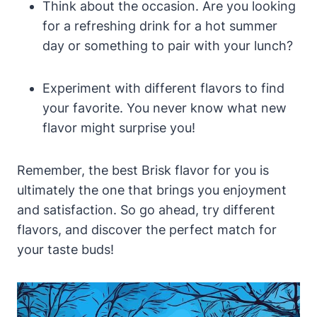
Think about the occasion. Are you looking
for a refreshing drink for a hot summer
day or something to pair with your lunch?
Experiment with different flavors to find
your favorite. You never know what new
flavor might surprise you!
Remember, the best Brisk flavor for you is
ultimately the one that brings you enjoyment
and satisfaction. So go ahead, try different
flavors, and discover the perfect match for
your taste buds!