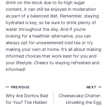
drink on the block due to its high sugar
content, it can still be enjoyed in moderation
as part of a balanced diet. Remember, staying
hydrated is key, so be sure to drink plenty of
water throughout the day. And if you’re
looking for a healthier alternative, you can
always opt for unsweetened iced tea or try
making your own at home. It’s all about making
informed choices that work best for you and
your lifestyle. Cheers to staying refreshed and
informed!
Post
PREVIOUS
NEXT
Navigation
Why Are Doritos Bad
Cheesecake Chatter:
for You? The Hidden
Unveiling the Egg