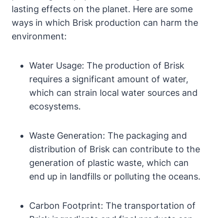
lasting effects on the planet. Here are some
ways in which Brisk production can harm the
environment:
Water Usage: The production of Brisk
requires a significant amount of water,
which can strain local water sources and
ecosystems.
Waste Generation: The packaging and
distribution of Brisk can contribute to the
generation of plastic waste, which can
end up in landfills or polluting the oceans.
Carbon Footprint: The transportation of