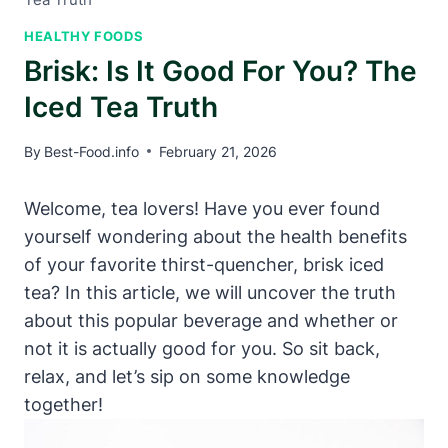
HEALTHY FOODS
Brisk: Is It Good For You? The
Iced Tea Truth
By
Best-Food.info
February 21, 2026
Welcome, tea lovers! Have you ever found
yourself wondering about the health benefits
of your favorite thirst-quencher, brisk iced
tea? In this article, we will uncover the truth
about this popular beverage and whether or
not it is actually good for you. So sit back,
relax, and let’s sip on some knowledge
together!