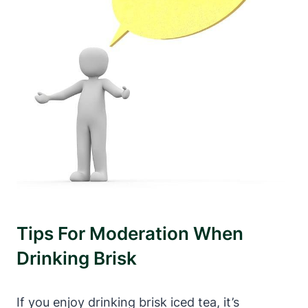
Tips For Moderation When
Drinking Brisk
If you enjoy drinking brisk iced tea, it’s