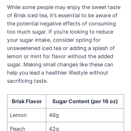
While some people may enjoy the sweet taste
of Brisk iced tea, it’s essential to be aware of
the potential negative effects of consuming
too much sugar. If you’re looking to reduce
your sugar intake, consider opting for
unsweetened iced tea or adding a splash of
lemon or mint for flavor without the added
sugar. Making small changes like these can
help you lead a healthier lifestyle without
sacrificing taste.
Brisk Flavor
Sugar Content (per 16 oz)
Lemon
46g
Peach
42g