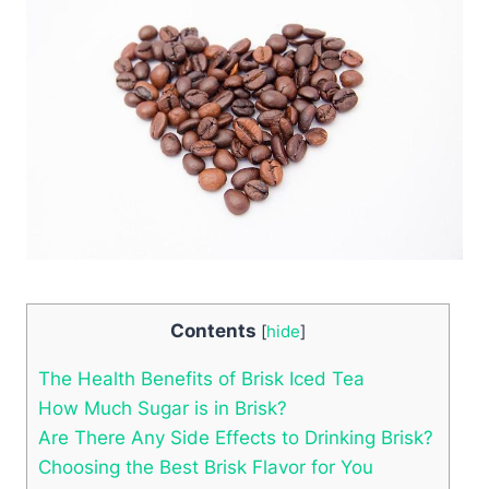
Contents
[
hide
]
The Health Benefits of Brisk Iced Tea
How Much Sugar is in Brisk?
Are There Any Side Effects to Drinking Brisk?
Choosing the Best Brisk Flavor for You