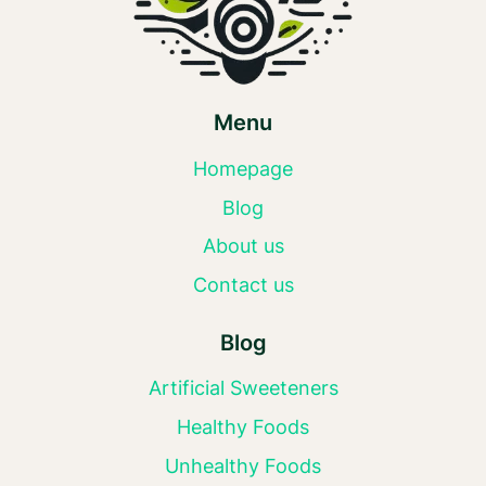
Menu
Homepage
Blog
About us
Contact us
Blog
Artificial Sweeteners
Healthy Foods
Unhealthy Foods