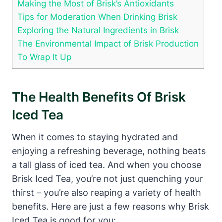
Making the Most of Brisk’s Antioxidants
Tips for Moderation When Drinking Brisk
Exploring the Natural Ingredients in Brisk
The Environmental Impact of Brisk Production
To Wrap It Up
The Health Benefits Of Brisk
Iced Tea
When it comes to staying hydrated and
enjoying a refreshing beverage, nothing beats
a tall glass of iced tea. And when you choose
Brisk Iced Tea, you’re not just quenching your
thirst – you’re also reaping a variety of health
benefits. Here are just a few reasons why Brisk
Iced Tea is good for you: