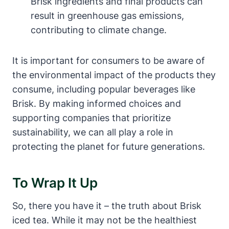
Brisk ingredients and final products can
result in greenhouse gas emissions,
contributing to climate change.
It is important for consumers to be aware of
the environmental impact of the products they
consume, including popular beverages like
Brisk. By making informed choices and
supporting companies that prioritize
sustainability, we can all play a role in
protecting the planet for future generations.
To Wrap It Up
So, there you have it – the truth about Brisk
iced tea. While it may not be the healthiest