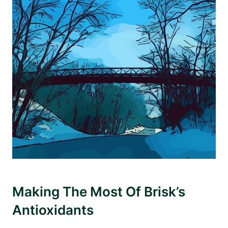
Making The Most Of Brisk’s
Antioxidants