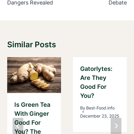
Dangers Revealed
Debate
Similar Posts
Gatorlytes:
Are They
Good For
You?
Is Green Tea
By
Best-Food.info
With Ginger
December 23, 2025
Good For
You? The