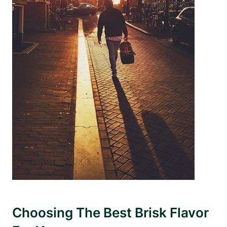
Choosing The Best Brisk Flavor