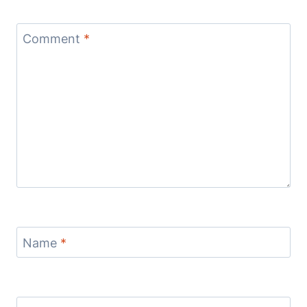
Comment
*
Name
*