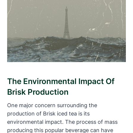
The Environmental Impact Of
Brisk Production
One major concern surrounding the
production of Brisk iced tea is its
environmental impact. The process of mass
producing this popular beverage can have