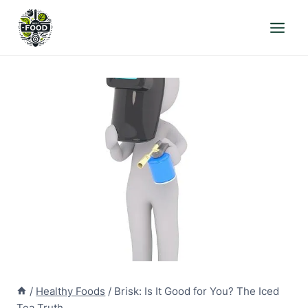
Skip
to
content
/
Healthy Foods
/
Brisk: Is It Good for You? The Iced
Tea Truth