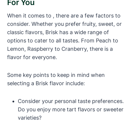
For You
When it comes to , there are a few factors to
consider. Whether you prefer fruity, sweet, or
classic flavors, Brisk has a wide range of
options to cater to all tastes. From Peach to
Lemon, Raspberry to Cranberry, there is a
flavor for everyone.
Some key points to keep in mind when
selecting a Brisk flavor include:
Consider your personal taste preferences.
Do you enjoy more tart flavors or sweeter
varieties?