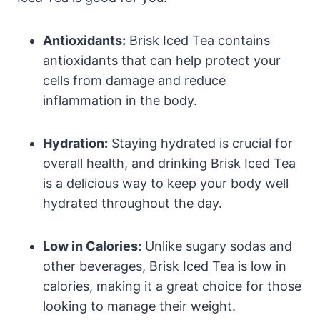
Antioxidants:
Brisk Iced Tea contains
antioxidants that can help protect your
cells from damage and reduce
inflammation in the body.
Hydration:
Staying hydrated is crucial for
overall health, and drinking Brisk Iced Tea
is a delicious way to keep your body well
hydrated throughout the day.
Low in Calories:
Unlike sugary sodas and
other beverages, Brisk Iced Tea is low in
calories, making it a great choice for those
looking to manage their weight.