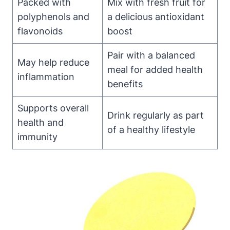
Packed with
Mix with fresh fruit for
polyphenols and
a delicious antioxidant
flavonoids
boost
Pair with a balanced
May help reduce
meal for added health
inflammation
benefits
Supports overall
Drink regularly as part
health and
of a healthy lifestyle
immunity