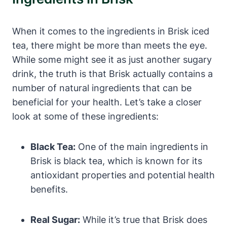
When it comes to the ingredients in Brisk iced
tea, there might be more than meets the eye.
While some might see it as just another sugary
drink, the truth is that Brisk actually contains a
number of natural ingredients that can be
beneficial for your health. Let’s take a closer
look at some of these ingredients:
Black Tea:
One of the main ingredients in
Brisk is black tea, which is known for its
antioxidant properties and potential health
benefits.
Real Sugar:
While it’s true that Brisk does