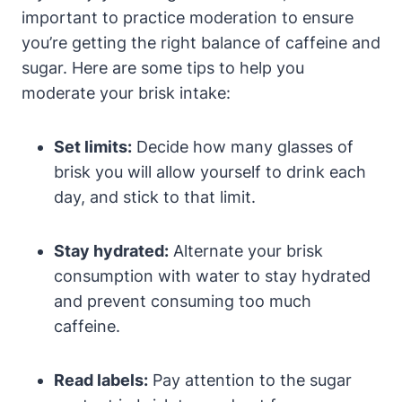
important to practice moderation to ensure
you’re getting the right balance of caffeine and
sugar. Here are some tips to help you
moderate your brisk intake:
Set limits:
Decide how many glasses of
brisk you will allow yourself to drink each
day, and stick to that limit.
Stay hydrated:
Alternate your brisk
consumption with water to stay hydrated
and prevent consuming too much
caffeine.
Read labels:
Pay attention to the sugar