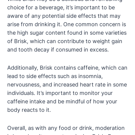
choice for a beverage, it’s important to be
aware of any potential side effects that may
arise from drinking it. One common concern is
the high sugar content found in some varieties
of Brisk, which can contribute to weight gain
and tooth decay if consumed in excess.
Additionally, Brisk contains caffeine, which can
lead to side effects such as insomnia,
nervousness, and increased heart rate in some
individuals. It’s important to monitor your
caffeine intake and be mindful of how your
body reacts to it.
Overall, as with any food or drink, moderation