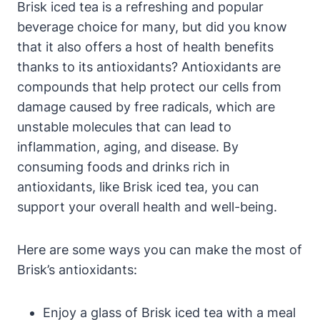
Brisk iced tea is a refreshing and popular
beverage choice for many, but did you know
that it also offers a host of health benefits
thanks to its antioxidants? Antioxidants are
compounds that help protect our cells from
damage caused by free radicals, which are
unstable molecules that can lead to
inflammation, aging, and disease. By
consuming foods and drinks rich in
antioxidants, like Brisk iced tea, you can
support your overall health and well-being.
Here are some ways you can make the most of
Brisk’s antioxidants:
Enjoy a glass of Brisk iced tea with a meal