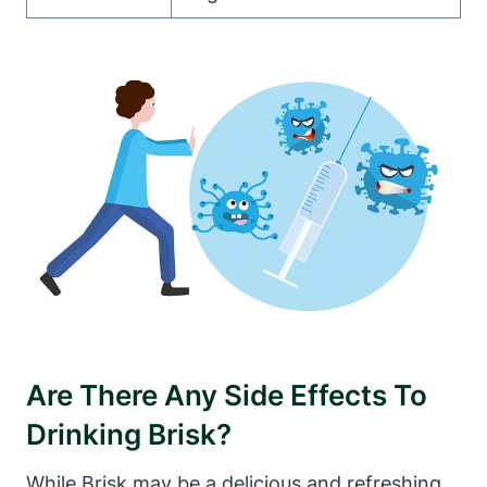
Are There Any Side Effects To
Drinking Brisk?
While Brisk may be a delicious and refreshing