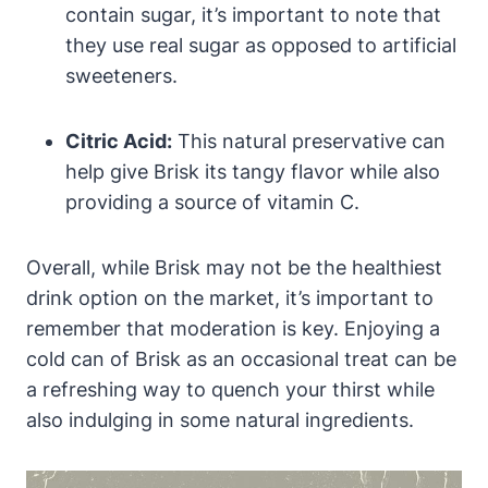
contain sugar, it’s important to note that
they use real sugar as opposed to artificial
sweeteners.
Citric Acid:
This natural preservative can
help give Brisk its tangy flavor while also
providing a source of vitamin C.
Overall, while Brisk may not be the healthiest
drink option on the market, it’s important to
remember that moderation is key. Enjoying a
cold can of Brisk as an occasional treat can be
a refreshing way to quench your thirst while
also indulging in some natural ingredients.