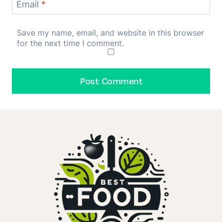
Email
*
Save my name, email, and website in this browser
for the next time I comment.