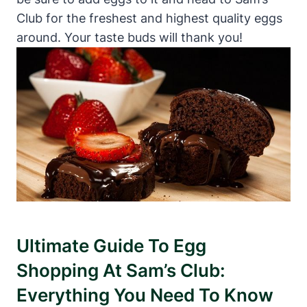
Club for the freshest and highest quality eggs
around. Your taste buds will thank you!
Ultimate Guide To Egg
Shopping At Sam’s Club:
Everything You Need To Know