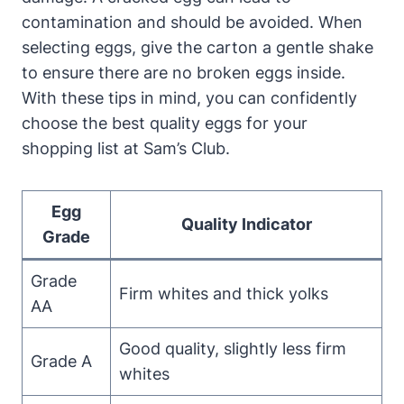
contamination and should be avoided. When
selecting eggs, give the carton a gentle shake
to ensure there are no broken eggs inside.
With these tips in mind, you can confidently
choose the best quality eggs for your
shopping list at Sam’s Club.
Egg
Quality Indicator
Grade
Grade
Firm whites and thick yolks
AA
Good quality, slightly less firm
Grade A
whites