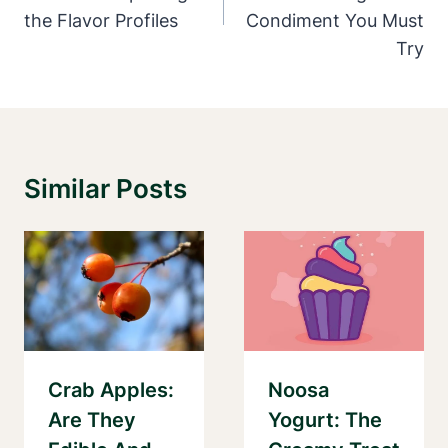
the Flavor Profiles
Condiment You Must
Try
Similar Posts
Crab Apples:
Noosa
Are They
Yogurt: The