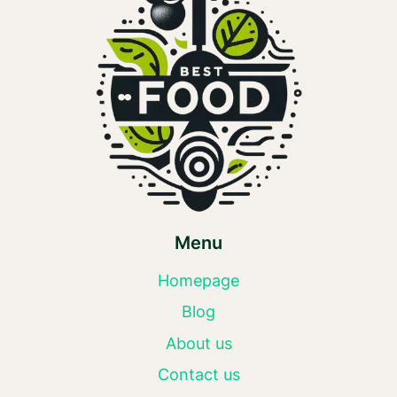
Menu
Homepage
Blog
About us
Contact us