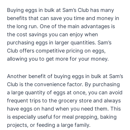
Buying eggs in bulk at Sam’s Club has many
benefits that can save you time and money in
the long run. One of the main advantages is
the cost savings you can enjoy when
purchasing eggs in larger quantities. Sam’s
Club offers competitive pricing on eggs,
allowing you to get more for your money.
Another benefit of buying eggs in bulk at Sam’s
Club is the convenience factor. By purchasing
a large quantity of eggs at once, you can avoid
frequent trips to the grocery store and always
have eggs on hand when you need them. This
is especially useful for meal prepping, baking
projects, or feeding a large family.