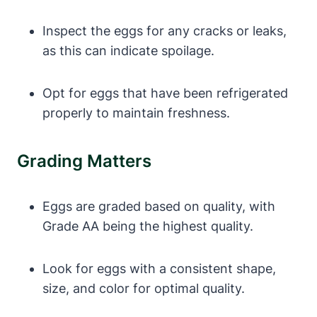
Inspect the eggs for any cracks or leaks,
as this can indicate spoilage.
Opt for eggs that have been refrigerated
properly to maintain freshness.
Grading Matters
Eggs are graded based on quality, with
Grade AA being the highest quality.
Look for eggs with a consistent shape,
size, and color for optimal quality.