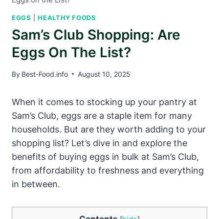
EGGS
|
HEALTHY FOODS
Sam’s Club Shopping: Are
Eggs On The List?
By
Best-Food.info
August 10, 2025
When it comes to stocking up your pantry at
Sam’s Club, eggs are a staple item for many
households. But are they worth adding to your
shopping list? Let’s dive in and explore the
benefits of buying eggs in bulk at Sam’s Club,
from affordability to freshness and everything
in between.
Contents