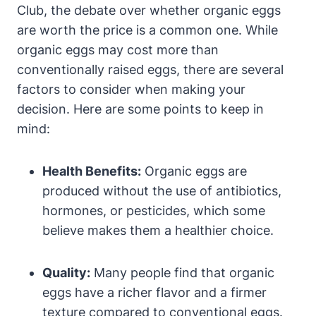
Club, the debate over whether organic eggs
are worth the price is a common one. While
organic eggs may cost more than
conventionally raised eggs, there are several
factors to consider when making your
decision. Here are some points to keep in
mind:
Health Benefits:
Organic eggs are
produced without the use of antibiotics,
hormones, or pesticides, which some
believe makes them a healthier choice.
Quality:
Many people find that organic
eggs have a richer flavor and a firmer
texture compared to conventional eggs.