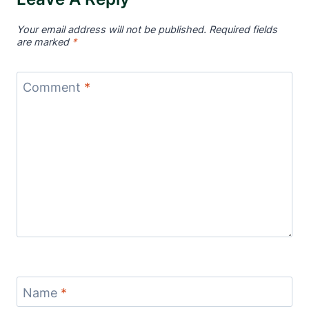
Your email address will not be published.
Required fields
are marked
*
Comment
*
Name
*