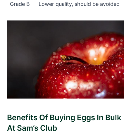
Grade B
Lower quality, should be avoided
Benefits Of Buying Eggs In Bulk
At Sam’s Club