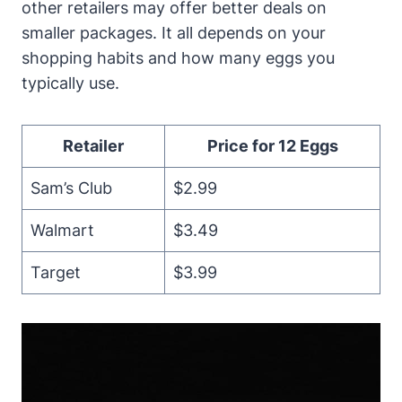
other retailers may offer better deals on
smaller packages. It all depends on your
shopping habits and how many eggs you
typically use.
Retailer
Price for 12 Eggs
Sam’s Club
$2.99
Walmart
$3.49
Target
$3.99