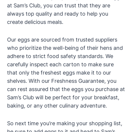
at Sam’s Club, you can trust that they are
always top quality and ready to help you
create delicious meals.
Our eggs are sourced from trusted suppliers
who prioritize the well-being of their hens and
adhere to strict food safety standards. We
carefully inspect each carton to make sure
that only the freshest eggs make it to our
shelves. With our Freshness Guarantee, you
can rest assured that the eggs you purchase at
Sam’s Club will be perfect for your breakfast,
baking, or any other culinary adventure.
So next time you’re making your shopping list,
be sure to add eggs to it and head to Sam’s