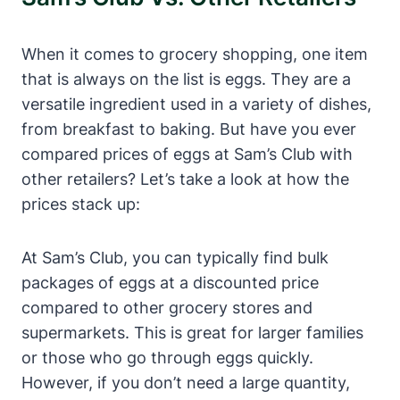
When it comes to grocery shopping, one item
that is always on the list is eggs. They are a
versatile ingredient used in a variety of dishes,
from breakfast to baking. But have you ever
compared prices of eggs at Sam’s Club with
other retailers? Let’s take a look at how the
prices stack up:
At Sam’s Club, you can typically find bulk
packages of eggs at a discounted price
compared to other grocery stores and
supermarkets. This is great for larger families
or those who go through eggs quickly.
However, if you don’t need a large quantity,