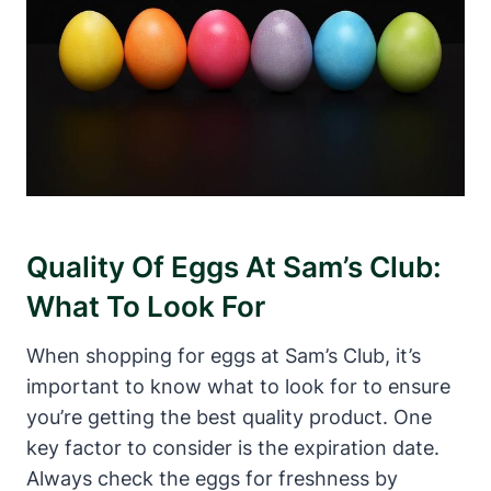
Quality Of Eggs At Sam’s Club:
What To Look For
When shopping for eggs at Sam’s Club, it’s
important to know what to look for to ensure
you’re getting the best quality product. One
key factor to consider is the expiration date.
Always check the eggs for freshness by