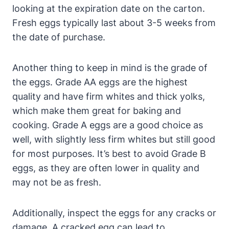
looking at the expiration date on the carton.
Fresh eggs typically last about 3-5 weeks from
the date of purchase.
Another thing to keep in mind is the grade of
the eggs. Grade AA eggs are the highest
quality and have firm whites and thick yolks,
which make them great for baking and
cooking. Grade A eggs are a good choice as
well, with slightly less firm whites but still good
for most purposes. It’s best to avoid Grade B
eggs, as they are often lower in quality and
may not be as fresh.
Additionally, inspect the eggs for any cracks or
damage. A cracked egg can lead to