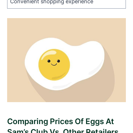
Convenient shopping experience
Comparing Prices Of Eggs At
Sam’s Club Vs. Other Retailers