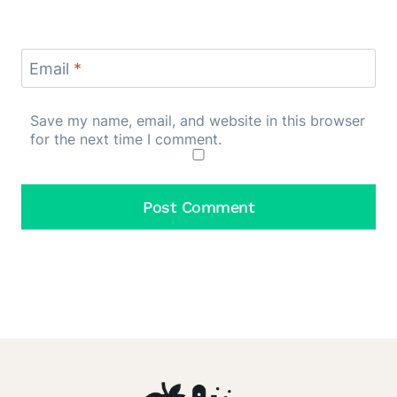
Email
*
Save my name, email, and website in this browser
for the next time I comment.