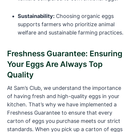
Sustainability:
Choosing organic eggs
supports farmers who prioritize animal
welfare and sustainable farming practices.
Freshness Guarantee: Ensuring
Your Eggs Are Always Top
Quality
At Sam’s Club, we understand the importance
of having fresh and high-quality eggs in your
kitchen. That’s why we have implemented a
Freshness Guarantee to ensure that every
carton of eggs you purchase meets our strict
standards. When you pick up a carton of eggs