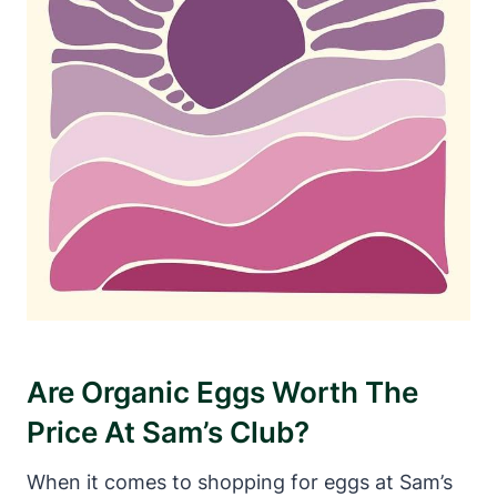
Are Organic Eggs Worth The
Price At Sam’s Club?
When it comes to shopping for eggs at Sam’s