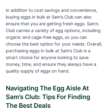
In addition to cost savings and convenience,
buying eggs in bulk at Sam’s Club can also
ensure that you are getting fresh eggs. Sam’s
Club carries a variety of egg options, including
organic and cage-free eggs, so you can
choose the best option for your needs. Overall,
purchasing eggs in bulk at Sam’s Club is a
smart choice for anyone looking to save
money, time, and ensure they always have a
quality supply of eggs on hand.
Navigating The Egg Aisle At
Sam’s Club: Tips For Finding
The Best Deals