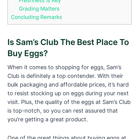
Freshness is Key
Grading Matters
Concluding Remarks
Is Sam’s Club The Best Place To
Buy Eggs?
When it comes to shopping for eggs, Sam’s
Club is definitely a top contender. With their
bulk packaging and affordable prices, it’s hard
to resist stocking up on eggs during your next
visit. Plus, the quality of the eggs at Sam’s Club
is top-notch, so you can rest assured that
you’re getting a great product.
One of the great things about buying eggs at