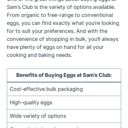
Sam’s Club is the variety of options available.
From organic to free-range to conventional
eggs, you can find exactly what you’re looking
for to suit your preferences. And with the
convenience of shopping in bulk, you’ll always
have plenty of eggs on hand for all your
cooking and baking needs.
Benefits of Buying Eggs at Sam’s Club:
Cost-effective bulk packaging
High-quality eggs
Wide variety of options