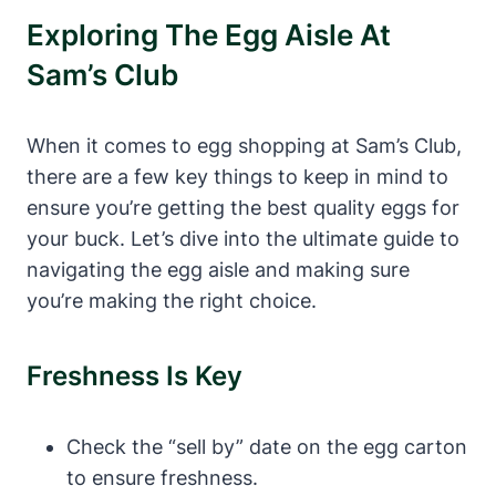
Exploring The Egg Aisle At
Sam’s Club
When it comes to egg shopping at Sam’s Club,
there are a few key things to keep in mind to
ensure you’re getting the best quality eggs for
your buck. Let’s dive into the ultimate guide to
navigating the egg aisle and making sure
you’re making the right choice.
Freshness Is Key
Check the “sell by” date on the egg carton
to ensure freshness.