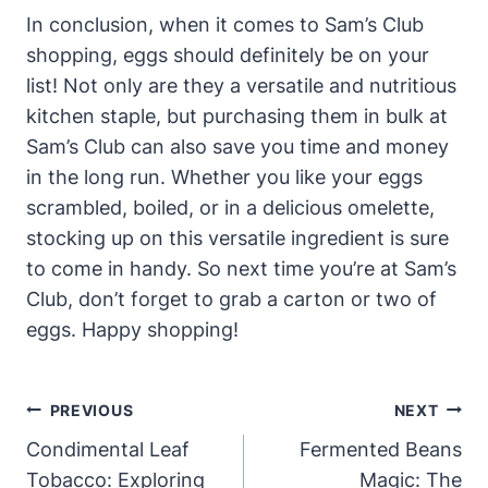
In conclusion, when it comes to Sam’s Club
shopping, eggs should definitely be on your
list! Not only are they a versatile and nutritious
kitchen staple, but purchasing them in bulk at
Sam’s Club can also save you time and money
in the long run. Whether you like your eggs
scrambled, boiled, or in a delicious omelette,
stocking up on this versatile ingredient is sure
to come in handy. So next time you’re at Sam’s
Club, don’t forget to grab a carton or two of
eggs. Happy shopping!
Post
PREVIOUS
NEXT
Navigation
Condimental Leaf
Fermented Beans
Tobacco: Exploring
Magic: The