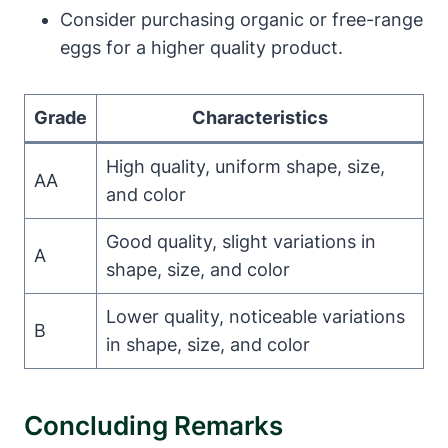
Consider purchasing organic or free-range
eggs for a higher quality product.
Grade
Characteristics
High quality, uniform shape, size,
AA
and color
Good quality, slight variations in
A
shape, size, and color
Lower quality, noticeable variations
B
in shape, size, and color
Concluding Remarks