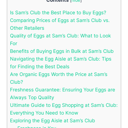
[
hide
]
Is Sam’s Club the Best Place to Buy Eggs?
Comparing Prices of Eggs at Sam’s Club vs.
Other Retailers
Quality of Eggs at Sam’s Club: What to Look
For
Benefits of Buying Eggs in Bulk at Sam’s Club
Navigating the Egg Aisle at Sam’s Club: Tips
for Finding the Best Deals
Are Organic Eggs Worth the Price at Sam’s
Club?
Freshness Guarantee: Ensuring Your Eggs are
Always Top Quality
Ultimate Guide to Egg Shopping at Sam’s Club:
Everything You Need to Know
Exploring the Egg Aisle at Sam’s Club