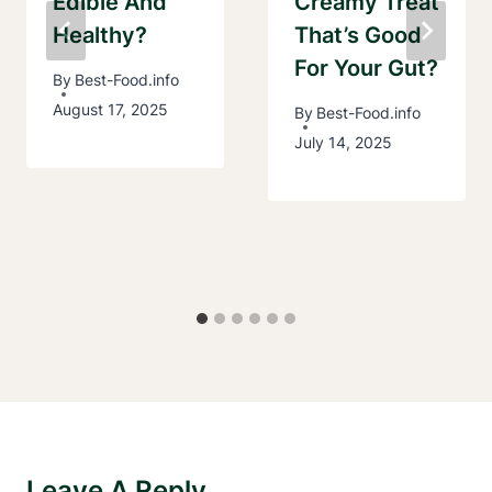
Edible And
Creamy Treat
Healthy?
That’s Good
For Your Gut?
By
Best-Food.info
August 17, 2025
By
Best-Food.info
July 14, 2025
Leave A Reply