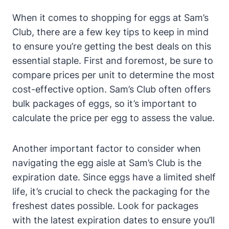
When it comes to shopping for eggs at Sam’s
Club, there are a few key tips to keep in mind
to ensure you’re getting the best deals on this
essential staple. First and foremost, be sure to
compare prices per unit to determine the most
cost-effective option. Sam’s Club often offers
bulk packages of eggs, so it’s important to
calculate the price per egg to assess the value.
Another important factor to consider when
navigating the egg aisle at Sam’s Club is the
expiration date. Since eggs have a limited shelf
life, it’s crucial to check the packaging for the
freshest dates possible. Look for packages
with the latest expiration dates to ensure you’ll