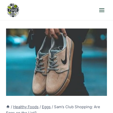
Skip
to
content
/
Healthy Foods
/
Eggs
/
Sam’s Club Shopping: Are
Eggs on the List?