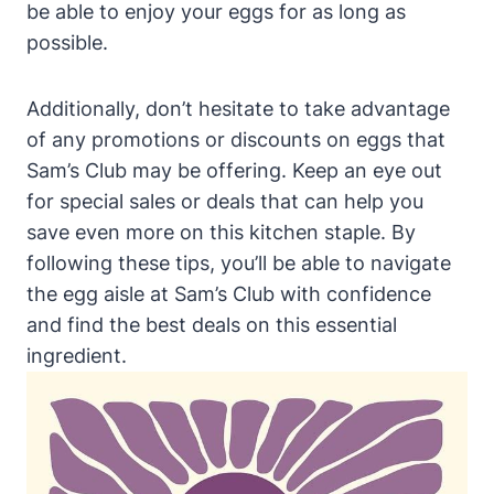
be able to enjoy your eggs for as long as
possible.
Additionally, don’t hesitate to take advantage
of any promotions or discounts on eggs that
Sam’s Club may be offering. Keep an eye out
for special sales or deals that can help you
save even more on this kitchen staple. By
following these tips, you’ll be able to navigate
the egg aisle at Sam’s Club with confidence
and find the best deals on this essential
ingredient.