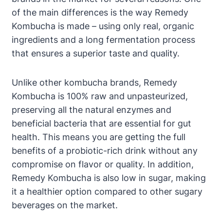
of the main differences is the way Remedy
Kombucha is made – using only real, organic
ingredients and a long fermentation process
that ensures a superior taste and quality.
Unlike other kombucha brands, Remedy
Kombucha is 100% raw and unpasteurized,
preserving all the natural enzymes and
beneficial bacteria that are essential for gut
health. This means you are getting the full
benefits of a probiotic-rich drink without any
compromise on flavor or quality. In addition,
Remedy Kombucha is also low in sugar, making
it a healthier option compared to other sugary
beverages on the market.