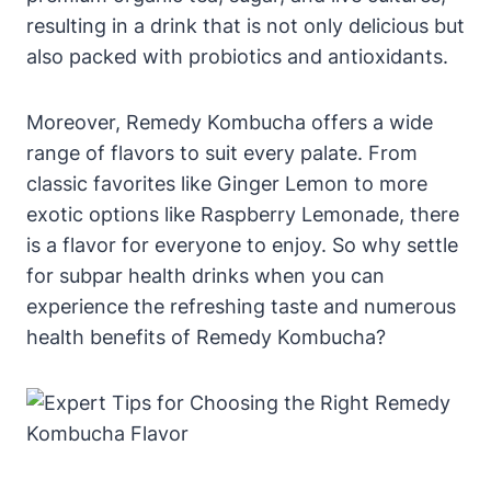
resulting in a drink that is not only delicious but
also packed with probiotics and antioxidants.
Moreover, Remedy Kombucha offers a wide
range of flavors to suit every palate. From
classic favorites like Ginger Lemon to more
exotic options like Raspberry Lemonade, there
is a flavor for everyone to enjoy. So why settle
for subpar health drinks when you can
experience the refreshing taste and numerous
health benefits of Remedy Kombucha?