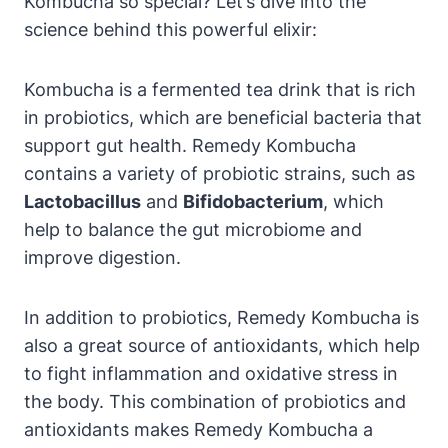
Kombucha so special? Let’s dive into the
science behind this powerful elixir:
Kombucha is a fermented tea drink that is rich
in probiotics, which are beneficial bacteria that
support gut health. Remedy Kombucha
contains a variety of probiotic strains, such as
Lactobacillus
and
Bifidobacterium
, which
help to balance the gut microbiome and
improve digestion.
In addition to probiotics, Remedy Kombucha is
also a great source of antioxidants, which help
to fight inflammation and oxidative stress in
the body. This combination of probiotics and
antioxidants makes Remedy Kombucha a