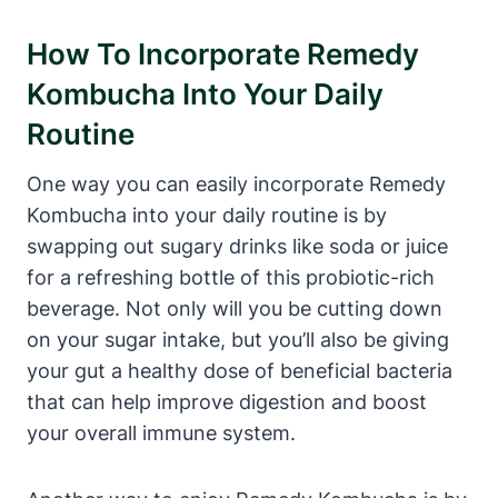
How To Incorporate Remedy
Kombucha Into Your Daily
Routine
One way you can easily incorporate Remedy
Kombucha into your daily routine is by
swapping out sugary drinks like soda or juice
for a refreshing bottle of this probiotic-rich
beverage. Not only will you be cutting down
on your sugar intake, but you’ll also be giving
your gut a healthy dose of beneficial bacteria
that can help improve digestion and boost
your overall immune system.