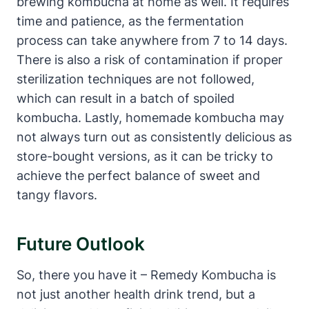
brewing kombucha at home as well. It requires
time and patience, as the fermentation
process can take anywhere from 7 to 14 days.
There is also a risk of contamination if proper
sterilization techniques are not followed,
which can result in a batch of spoiled
kombucha. Lastly, homemade kombucha may
not always turn out as consistently delicious as
store-bought versions, as it can be tricky to
achieve the perfect balance of sweet and
tangy flavors.
Future Outlook
So, there you have it – Remedy Kombucha is
not just another health drink trend, but a