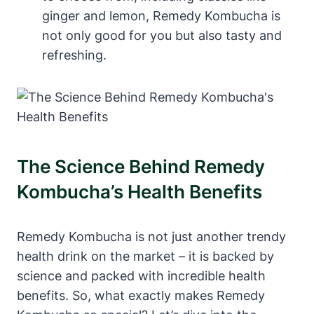
ginger and lemon, Remedy Kombucha is
not only good for you but also tasty and
refreshing.
The Science Behind Remedy
Kombucha’s Health Benefits
Remedy Kombucha is not just another trendy
health drink on the market – it is backed by
science and packed with incredible health
benefits. So, what exactly makes Remedy