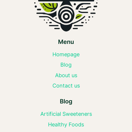
Menu
Homepage
Blog
About us
Contact us
Blog
Artificial Sweeteners
Healthy Foods