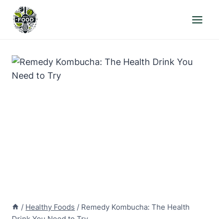
Skip
to
content
/
Healthy Foods
/
Remedy Kombucha: The Health
Drink You Need to Try