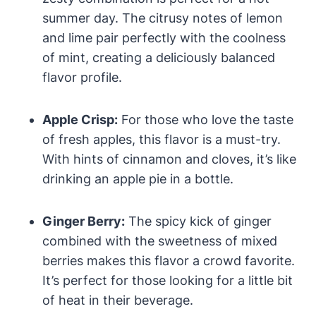
summer day. The citrusy notes of lemon
and lime pair perfectly with the coolness
of mint, creating a deliciously balanced
flavor profile.
Apple Crisp:
For those who love the taste
of fresh apples, this flavor is a must-try.
With hints of cinnamon and cloves, it’s like
drinking an apple pie in a bottle.
Ginger Berry:
The spicy kick of ginger
combined with the sweetness of mixed
berries makes this flavor a crowd favorite.
It’s perfect for those looking for a little bit
of heat in their beverage.