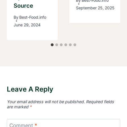
By
Best-Food.info
Source
September 25, 2025
By
Best-Food.info
June 29, 2024
Leave A Reply
Your email address will not be published.
Required fields
are marked
*
Comment
*