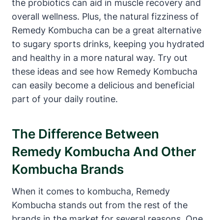
the probiotics can aid in muscle recovery and
overall wellness. Plus, the natural fizziness of
Remedy Kombucha can be a great alternative
to sugary sports drinks, keeping you hydrated
and healthy in a more natural way. Try out
these ideas and see how Remedy Kombucha
can easily become a delicious and beneficial
part of your daily routine.
The Difference Between
Remedy Kombucha And Other
Kombucha Brands
When it comes to kombucha, Remedy
Kombucha stands out from the rest of the
brands in the market for several reasons. One