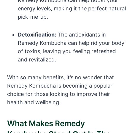
Remedy Kombucha can help boost your
energy levels, making it the perfect natural
pick-me-up.
Detoxification:
The antioxidants in
Remedy Kombucha can help rid your body
of toxins, leaving you feeling refreshed
and revitalized.
With so many benefits, it’s no wonder that
Remedy Kombucha is becoming a popular
choice for those looking to improve their
health and wellbeing.
What Makes Remedy