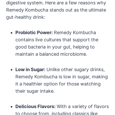
digestive system. Here are a few reasons why
Remedy Kombucha stands out as the ultimate
gut-healthy drink:
Probiotic Power:
Remedy Kombucha
contains live cultures that support the
good bacteria in your gut, helping to
maintain a balanced microbiome.
Low in Sugar:
Unlike other sugary drinks,
Remedy Kombucha is low in sugar, making
it a healthier option for those watching
their sugar intake.
Delicious Flavors:
With a variety of flavors
to choose from, including classics like