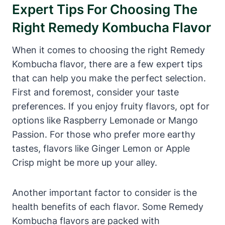
Expert Tips For Choosing The
Right Remedy Kombucha Flavor
When it comes to choosing the right Remedy
Kombucha flavor, there are a few expert tips
that can help you make the perfect selection.
First and foremost, consider your taste
preferences. If you enjoy fruity flavors, opt for
options like Raspberry Lemonade or Mango
Passion. For those who prefer more earthy
tastes, flavors like Ginger Lemon or Apple
Crisp might be more up your alley.
Another important factor to consider is the
health benefits of each flavor. Some Remedy
Kombucha flavors are packed with