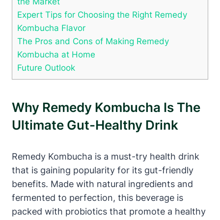
the Market
Expert Tips for Choosing the Right Remedy
Kombucha Flavor
The Pros and Cons of Making Remedy
Kombucha at Home
Future Outlook
Why Remedy Kombucha Is The
Ultimate Gut-Healthy Drink
Remedy Kombucha is a must-try health drink
that is gaining popularity for its gut-friendly
benefits. Made with natural ingredients and
fermented to perfection, this beverage is
packed with probiotics that promote a healthy