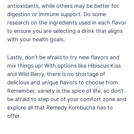
antioxidants, while others may be better for
digestion or immune support. Do some
research on the ingredients used in each flavor
to ensure you are selecting a drink that aligns
with your health goals.
Lastly, don’t be afraid to try new flavors and
mix things up! With options like Hibiscus Kiss
and Wild Berry, there is no shortage of
delicious and unique flavors to choose from.
Remember, variety is the spice of life, so don’t
be afraid to step out of your comfort zone and
explore all that Remedy Kombucha has to
offer.