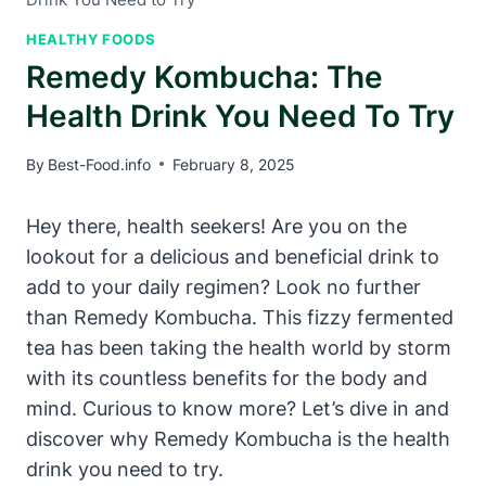
HEALTHY FOODS
Remedy Kombucha: The
Health Drink You Need To Try
By
Best-Food.info
February 8, 2025
Hey there, health seekers! Are you on the
lookout for a delicious and beneficial drink to
add to your daily regimen? Look no further
than Remedy Kombucha. This fizzy fermented
tea has been taking the health world by storm
with its countless benefits for the body and
mind. Curious to know more? Let’s dive in and
discover why Remedy Kombucha is the health
drink you need to try.