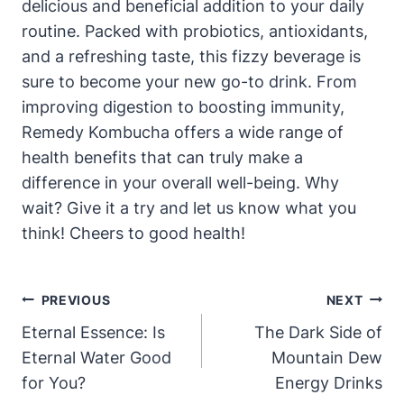
delicious and beneficial addition to your daily
routine. Packed with probiotics, antioxidants,
and a refreshing taste, this fizzy beverage is
sure to become your new go-to drink. From
improving digestion to boosting immunity,
Remedy Kombucha offers a wide range of
health benefits that can truly make a
difference in your overall well-being. Why
wait? Give it a try and let us know what you
think! Cheers to good health!
Post
PREVIOUS
NEXT
Navigation
Eternal Essence: Is
The Dark Side of
Eternal Water Good
Mountain Dew
for You?
Energy Drinks