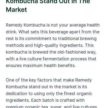
Kombucha Stand Out In The
Market
Remedy Kombucha is not your average health
drink. What sets this beverage apart from the
rest is its commitment to traditional brewing
methods and high-quality ingredients. This
kombucha is brewed the old-fashioned way,
with a live culture fermentation process that
ensures maximum health benefits.
One of the key factors that make Remedy
Kombucha stand out in the market is its
dedication to using only the finest organic
ingredients. Each batch is crafted with
premium organic tea, sugar, and live cultures,