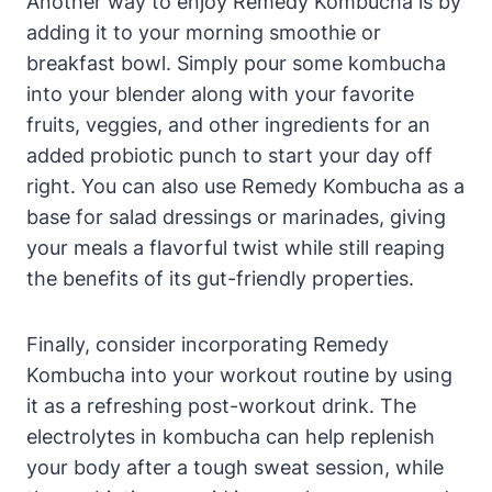
Another way to enjoy Remedy Kombucha is by
adding it to your morning smoothie or
breakfast bowl. Simply pour some kombucha
into your blender along with your favorite
fruits, veggies, and other ingredients for an
added probiotic punch to start your day off
right. You can also use Remedy Kombucha as a
base for salad dressings or marinades, giving
your meals a flavorful twist while still reaping
the benefits of its gut-friendly properties.
Finally, consider incorporating Remedy
Kombucha into your workout routine by using
it as a refreshing post-workout drink. The
electrolytes in kombucha can help replenish
your body after a tough sweat session, while