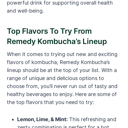
powerful drink for supporting overall health
and well-being.
Top Flavors To Try From
Remedy Kombucha’s Lineup
When it comes to trying out new and exciting
flavors of kombucha, Remedy Kombucha’s
lineup should be at the top of your list. With a
range of unique and delicious options to
choose from, you’ll never run out of tasty and
healthy beverages to enjoy. Here are some of
the top flavors that you need to try:
Lemon, Lime, & Mint:
This refreshing and
zesty combination is perfect for a hot