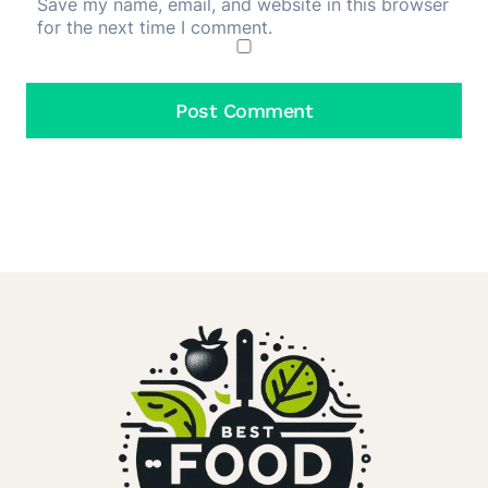
Save my name, email, and website in this browser
for the next time I comment.