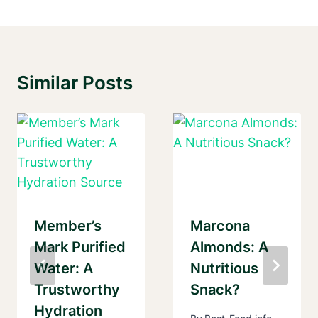
Similar Posts
Member’s
Marcona
Mark Purified
Almonds: A
Water: A
Nutritious
Trustworthy
Snack?
Hydration