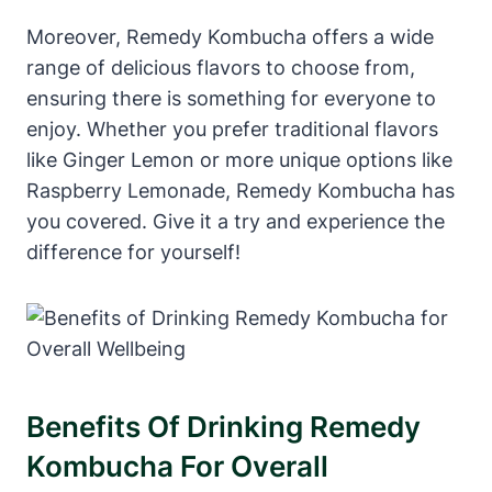
Moreover, Remedy Kombucha offers a wide
range of delicious flavors to choose from,
ensuring there is something for everyone to
enjoy. Whether you prefer traditional flavors
like Ginger Lemon or more unique options like
Raspberry Lemonade, Remedy Kombucha has
you covered. Give it a try and experience the
difference for yourself!
Benefits Of Drinking Remedy
Kombucha For Overall