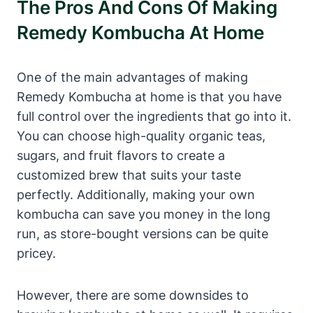
The Pros And Cons Of Making
Remedy Kombucha At Home
One of the main advantages of making
Remedy Kombucha at home is that you have
full control over the ingredients that go into it.
You can choose high-quality organic teas,
sugars, and fruit flavors to create a
customized brew that suits your taste
perfectly. Additionally, making your own
kombucha can save you money in the long
run, as store-bought versions can be quite
pricey.
However, there are some downsides to