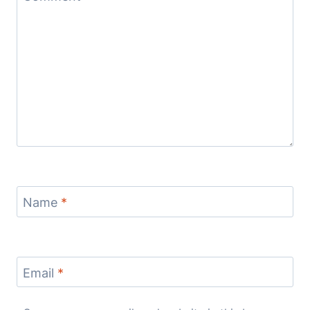
Name
*
Email
*