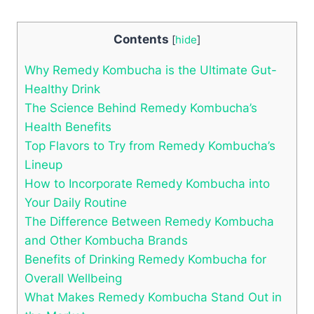
Contents
[
hide
]
Why Remedy Kombucha is the Ultimate Gut-
Healthy Drink
The Science Behind Remedy Kombucha’s
Health Benefits
Top Flavors to Try from Remedy Kombucha’s
Lineup
How to Incorporate Remedy Kombucha into
Your Daily Routine
The Difference Between Remedy Kombucha
and Other Kombucha Brands
Benefits of Drinking Remedy Kombucha for
Overall Wellbeing
What Makes Remedy Kombucha Stand Out in