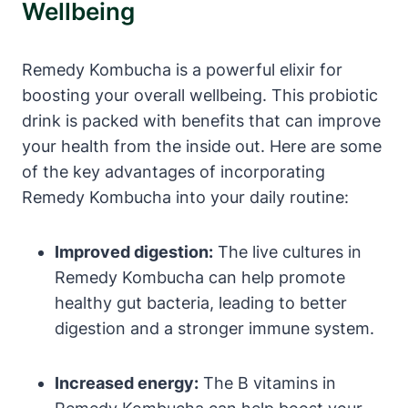
Wellbeing
Remedy Kombucha is a powerful elixir for
boosting your overall wellbeing. This probiotic
drink is packed with benefits that can improve
your health from the inside out. Here are some
of the key advantages of incorporating
Remedy Kombucha into your daily routine:
Improved digestion:
The live cultures in
Remedy Kombucha can help promote
healthy gut bacteria, leading to better
digestion and a stronger immune system.
Increased energy:
The B vitamins in