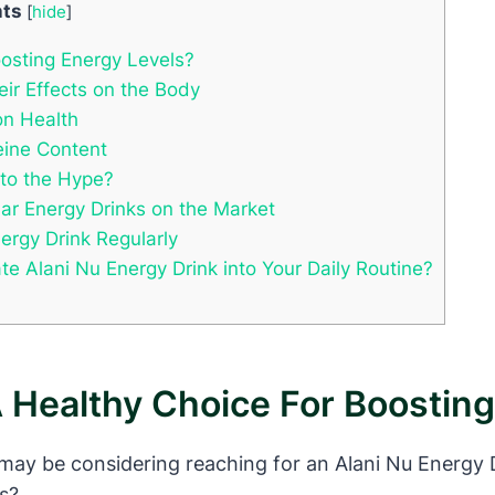
nts
[
hide
]
oosting Energy Levels?
eir Effects on the Body
on Health
feine Content
 to the Hype?
ar Energy Drinks on the Market
ergy Drink Regularly
 Alani Nu Energy Drink into Your Daily Routine?
A Healthy Choice For Boostin
 may be considering reaching for an Alani Nu Energy Dr
ls?