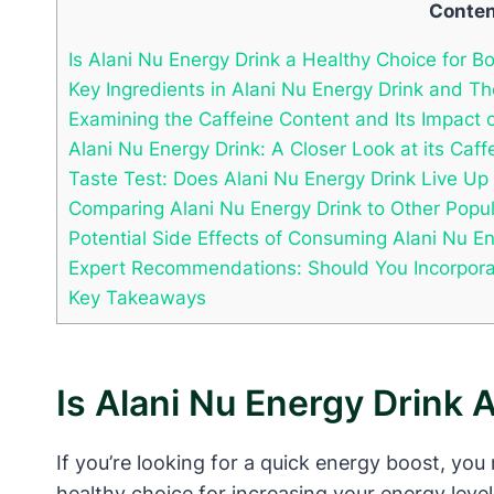
Conte
Is Alani Nu Energy Drink a Healthy Choice for B
Key Ingredients in Alani Nu Energy Drink and Th
Examining the Caffeine Content and Its Impact 
Alani Nu Energy Drink: A Closer Look at its Caf
Taste Test: Does Alani Nu Energy Drink Live Up
Comparing Alani Nu Energy Drink to Other Popul
Potential Side Effects of Consuming Alani Nu En
Expert Recommendations: Should You Incorporate
Key Takeaways
Is Alani Nu Energy Drink 
If you’re looking for a quick energy boost, you
healthy choice for increasing your energy leve