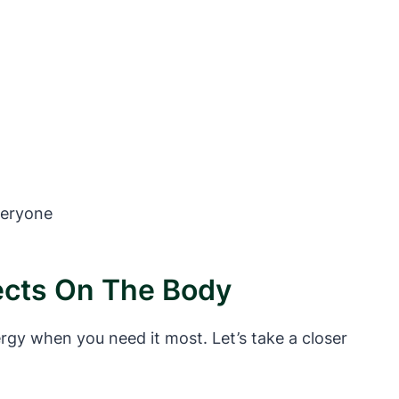
veryone
fects On The Body
rgy when you need it most. Let’s take a closer