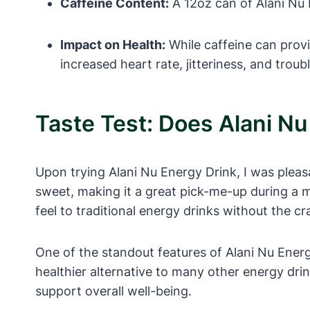
Caffeine Content:
A 12oz can of Alani Nu 
Impact on Health:
While caffeine can prov
increased heart rate, jitteriness, and troub
Taste Test: Does Alani N
Upon trying Alani Nu Energy Drink, I was pleasa
sweet, making it a great pick-me-up during a m
feel to traditional energy drinks without the c
One of the standout features of Alani Nu Energy D
healthier alternative to many other energy dri
support overall well-being.