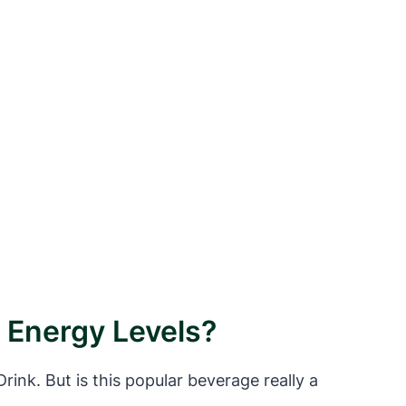
g Energy Levels?
ink. But is this popular beverage really a