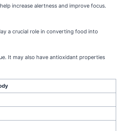
 help increase alertness and improve focus.
y a crucial role in converting food into
e. It may also have antioxidant properties
Body