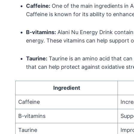
Caffeine:
One of the main ingredients in Al
Caffeine is known for its ability to enhan
B-vitamins:
Alani Nu Energy Drink contains 
energy. These vitamins can help support o
Taurine:
Taurine is an amino acid that can
that can help protect against oxidative str
Ingredient
Caffeine
Incre
B-vitamins
Supp
Taurine
Impr