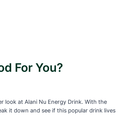
od For You?
er look at Alani Nu Energy Drink. With the
k it down and see if this popular drink lives