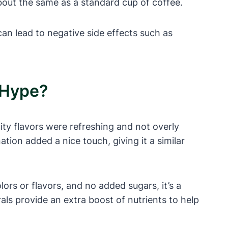
bout the same as a standard cup of coffee.
n lead to negative side effects such as
 Hype?
uity flavors were refreshing and not overly
ion added a nice touch, giving it a similar
olors or flavors, and no added sugars, it’s a
als provide an extra boost of nutrients to help