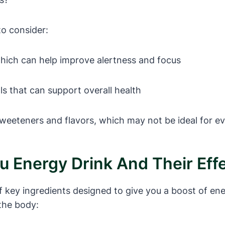
to consider:
which can help improve alertness and focus
s that can support overall health
sweeteners and flavors, which may not be ideal for e
Nu Energy Drink And Their Ef
f key ingredients designed to give you a boost of ene
the body: