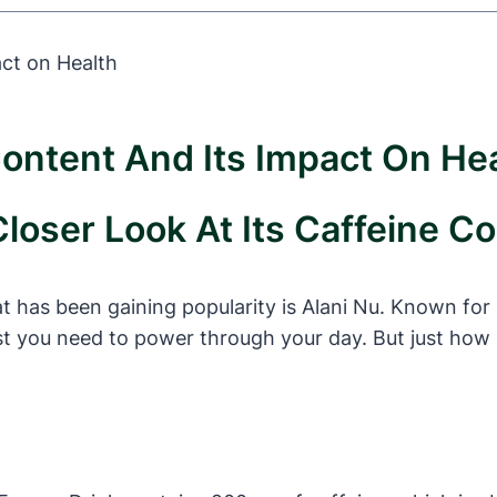
ontent And Its Impact On He
Closer Look At Its Caffeine C
 has been gaining popularity is Alani Nu. Known for i
t you need to power through your day. But just how 