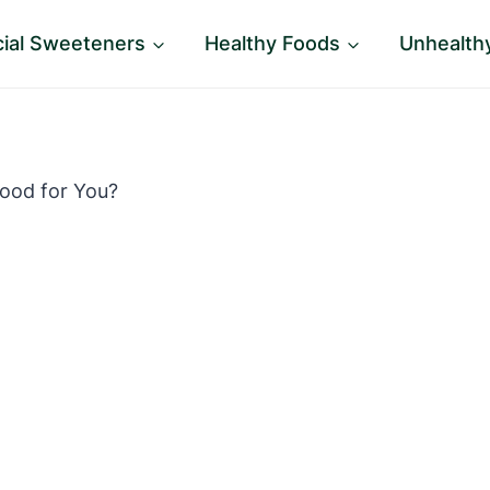
icial Sweeteners
Healthy Foods
Unhealth