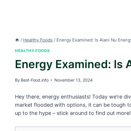
/
Healthy Foods
/
Energy Examined: Is Alani Nu Energ
HEALTHY FOODS
Energy Examined: Is 
By
Best-Food.info
November 13, 2024
Hey there, energy enthusiasts! Today we’re div
market flooded with options, it can be tough to
up to the hype – stick around to find out more!