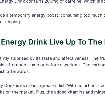
Energy Drink contains 200mg of caffeine, which is a
ide a temporary energy boost, consuming too much ca
le sleeping.
u Energy Drink Live Up To The
ntly surprised by its taste and effectiveness. The fr
id-afternoon slump or before a workout. The carbonat
rash afterwards.
rink is its clean ingredient list. With no artificial c
nks on the market. Plus, the added vitamins and miner