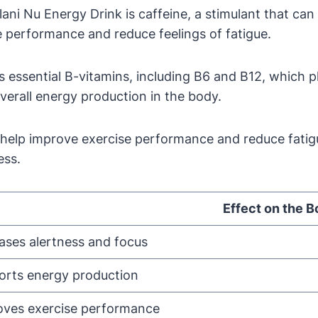
ani Nu Energy Drink is caffeine, a stimulant that can
ce performance and reduce feelings of fatigue.
essential B-vitamins, including B6 and B12, which pla
verall energy production in the body.
 help improve exercise performance and reduce fatigu
ess.
Effect on the 
ases alertness and focus
orts energy production
oves exercise performance