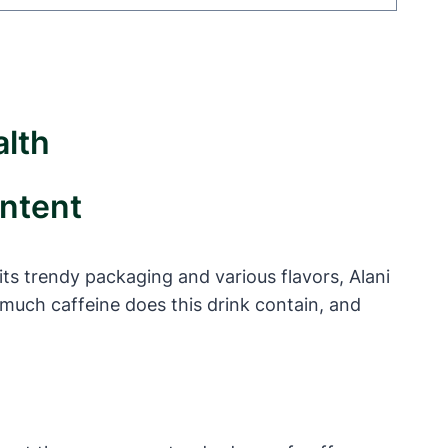
alth
ontent
ts trendy packaging and various flavors, Alani
much caffeine does this drink contain, and