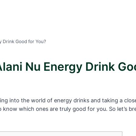
y Drink Good for You?
Alani Nu Energy Drink Go
ing into the world of energy drinks and taking a clos
 know which ones are truly good for you. So let’s brea