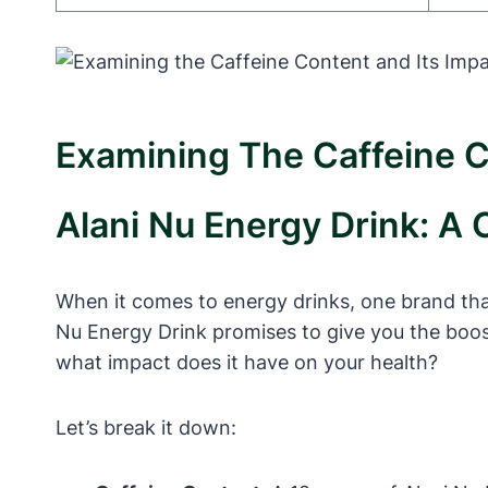
Examining The Caffeine C
Alani Nu Energy Drink: A 
When it comes to energy drinks, one brand that
Nu Energy Drink promises to give you the boos
what impact does it have on your health?
Let’s break it down: