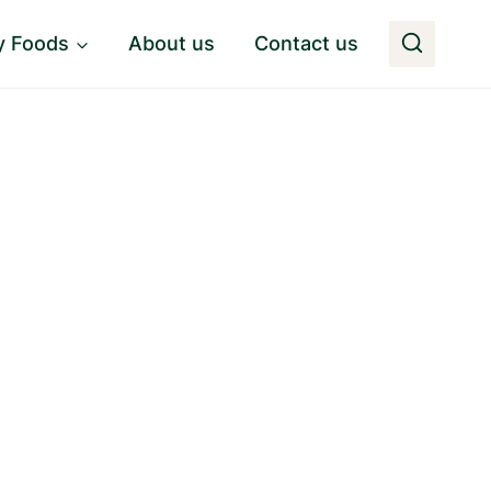
y Foods
About us
Contact us