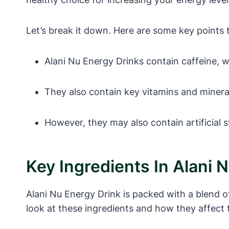
Let’s break it down. Here are some key points 
Alani Nu Energy Drinks contain caffeine, 
They also contain key vitamins and mineral
However, they may also contain artificial 
Key Ingredients In Alani 
Alani Nu Energy Drink is packed with a blend o
look at these ingredients and how they affect 