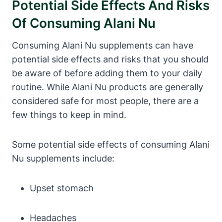
Potential Side Effects And Risks
Of Consuming Alani Nu
Consuming Alani Nu supplements can have
potential side effects and risks that you should
be aware of before adding them to your daily
routine. While Alani Nu products are generally
considered safe for most people, there are a
few things to keep in mind.
Some potential side effects of consuming Alani
Nu supplements include:
Upset stomach
Headaches