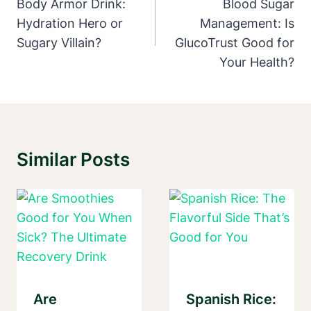
Navigation
Body Armor Drink:
Blood Sugar
Hydration Hero or
Management: Is
Sugary Villain?
GlucoTrust Good for
Your Health?
Similar Posts
Are
Spanish Rice: