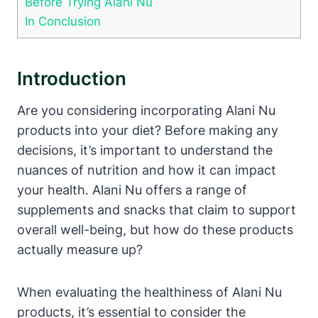
Before Trying Alani Nu
In Conclusion
Introduction
Are you considering incorporating Alani Nu
products into your diet? Before making any
decisions, it’s important to understand the
nuances of nutrition and how it can impact
your health. Alani Nu offers a range of
supplements and snacks that claim to support
overall well-being, but how do these products
actually measure up?
When evaluating the healthiness of Alani Nu
products, it’s essential to consider the