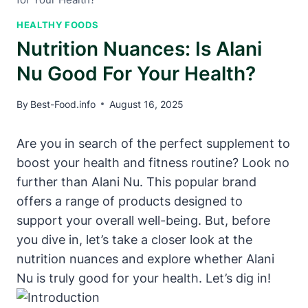
HEALTHY FOODS
Nutrition Nuances: Is Alani
Nu Good For Your Health?
By
Best-Food.info
August 16, 2025
Are you in search of the perfect supplement to
boost your health and fitness routine? Look no
further than Alani Nu. This popular brand
offers a range of products designed to
support your overall well-being. But, before
you dive in, let’s take a closer look at the
nutrition nuances and explore whether Alani
Nu is truly good for your health. Let’s dig in!