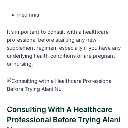
Insomnia
It’s important to consult with a healthcare
professional before starting any new
supplement regimen, especially if you have any
underlying health conditions or are pregnant
or nursing.
Consulting With A Healthcare
Professional Before Trying Alani