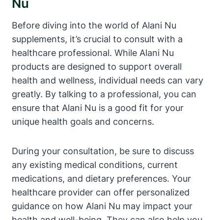
Nu
Before diving into the world of Alani Nu
supplements, it’s crucial to consult with a
healthcare professional. While Alani Nu
products are designed to support overall
health and wellness, individual needs can vary
greatly. By talking to a professional, you can
ensure that Alani Nu is a good fit for your
unique health goals and concerns.
During your consultation, be sure to discuss
any existing medical conditions, current
medications, and dietary preferences. Your
healthcare provider can offer personalized
guidance on how Alani Nu may impact your
health and well-being. They can also help you