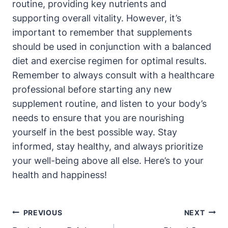
routine, providing key nutrients and
supporting overall vitality. However, it’s
important to remember that supplements
should be used in conjunction with a balanced
diet and exercise regimen for optimal results.
Remember to always consult with a healthcare
professional before starting any new
supplement routine, and listen to your body’s
needs to ensure that you are nourishing
yourself in the best possible way. Stay
informed, stay healthy, and always prioritize
your well-being above all else. Here’s to your
health and happiness!
Post
PREVIOUS
NEXT