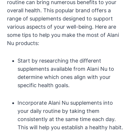
routine can bring numerous benefits to your
overall health. This popular brand offers a
range of supplements designed to support
various aspects of your well-being. Here are
some tips to help you make the most of Alani
Nu products:
Start by researching the different
supplements available from Alani Nu to
determine which ones align with your
specific health goals.
Incorporate Alani Nu supplements into
your daily routine by taking them
consistently at the same time each day.
This will help you establish a healthy habit.