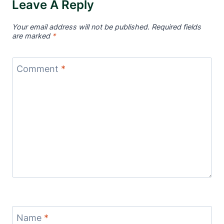
Leave A Reply
Your email address will not be published.
Required fields
are marked
*
Comment
*
Name
*