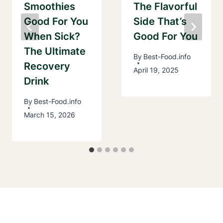
Smoothies
The Flavorful
Good For You
Side That’s
When Sick?
Good For You
The Ultimate
By
Best-Food.info
Recovery
April 19, 2025
Drink
By
Best-Food.info
March 15, 2026