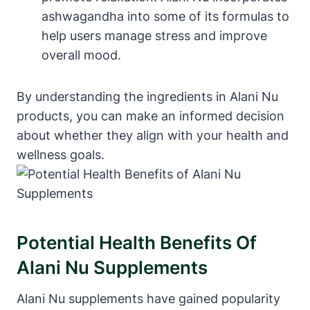
ashwagandha into some of its formulas to
help users manage stress and improve
overall mood.
By understanding the ingredients in Alani Nu
products, you can make an informed decision
about whether they align with your health and
wellness goals.
Potential Health Benefits Of
Alani Nu Supplements
Alani Nu supplements have gained popularity