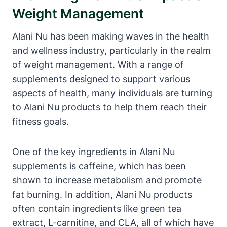
Weight Management
Alani Nu has been making waves in the health
and wellness industry, particularly in the realm
of weight management. With a range of
supplements designed to support various
aspects of health, many individuals are turning
to Alani Nu products to help them reach their
fitness goals.
One of the key ingredients in Alani Nu
supplements is caffeine, which has been
shown to increase metabolism and promote
fat burning. In addition, Alani Nu products
often contain ingredients like green tea
extract, L-carnitine, and CLA, all of which have