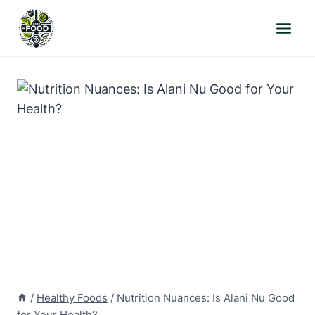
Skip
to
content
/
Healthy Foods
/
Nutrition Nuances: Is Alani Nu Good
for Your Health?