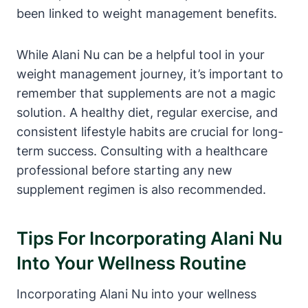
been linked to weight management benefits.
While Alani Nu can be a helpful tool in your
weight management journey, it’s important to
remember that supplements are not a magic
solution. A healthy diet, regular exercise, and
consistent lifestyle habits are crucial for long-
term success. Consulting with a healthcare
professional before starting any new
supplement regimen is also recommended.
Tips For Incorporating Alani Nu
Into Your Wellness Routine
Incorporating Alani Nu into your wellness