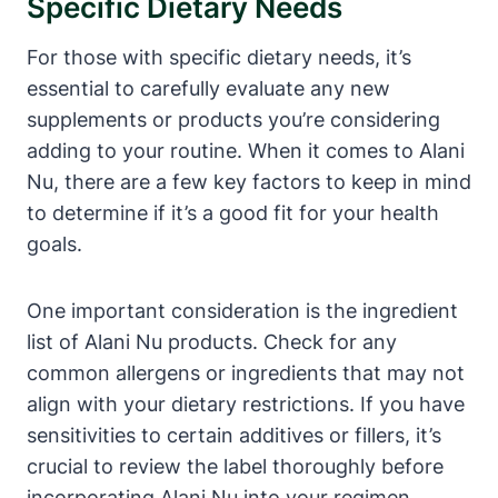
Specific Dietary Needs
For those with specific dietary needs, it’s
essential to carefully evaluate any new
supplements or products you’re considering
adding to your routine. When it comes to Alani
Nu, there are a few key factors to keep in mind
to determine if it’s a good fit for your health
goals.
One important consideration is the ingredient
list of Alani Nu products. Check for any
common allergens or ingredients that may not
align with your dietary restrictions. If you have
sensitivities to certain additives or fillers, it’s
crucial to review the label thoroughly before
incorporating Alani Nu into your regimen.