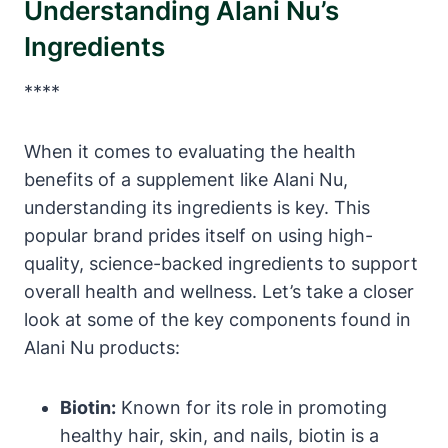
Understanding Alani Nu’s
Ingredients
****
When it comes to evaluating the health
benefits of a supplement like Alani Nu,
understanding its ingredients is key. This
popular brand prides itself on using high-
quality, science-backed ingredients to support
overall health and wellness. Let’s take a closer
look at some of the key components found in
Alani Nu products:
Biotin:
Known for its role in promoting
healthy hair, skin, and nails, biotin is a