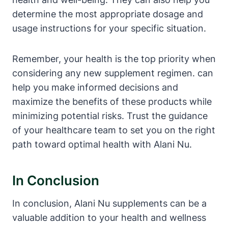
determine the most appropriate dosage and
usage instructions for your specific situation.
Remember, your health is the top priority when
considering any new supplement regimen. can
help you make informed decisions and
maximize the benefits of these products while
minimizing potential risks. Trust the guidance
of your healthcare team to set you on the right
path toward optimal health with Alani Nu.
In Conclusion
In conclusion, Alani Nu supplements can be a
valuable addition to your health and wellness