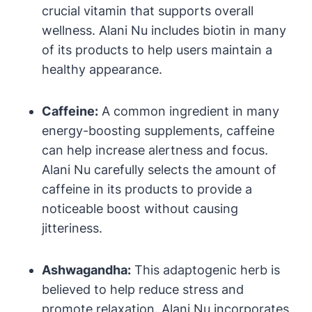
crucial vitamin that supports overall
wellness. Alani Nu includes biotin in many
of its products to help users maintain a
healthy appearance.
Caffeine:
A common ingredient in many
energy-boosting supplements, caffeine
can help increase alertness and focus.
Alani Nu carefully selects the amount of
caffeine in its products to provide a
noticeable boost without causing
jitteriness.
Ashwagandha:
This adaptogenic herb is
believed to help reduce stress and
promote relaxation. Alani Nu incorporates