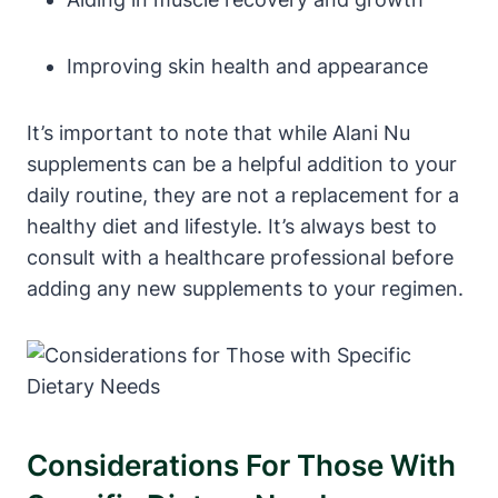
Improving skin health and appearance
It’s important to note that while Alani Nu
supplements can be a helpful addition to your
daily routine, they are not a replacement for a
healthy diet and lifestyle. It’s always best to
consult with a healthcare professional before
adding any new supplements to your regimen.
Considerations For Those With