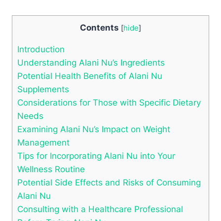
Contents
[
hide
]
Introduction
Understanding Alani Nu’s Ingredients
Potential Health Benefits of Alani Nu
Supplements
Considerations for Those with Specific Dietary
Needs
Examining Alani Nu’s Impact on Weight
Management
Tips for Incorporating Alani Nu into Your
Wellness Routine
Potential Side Effects and Risks of Consuming
Alani Nu
Consulting with a Healthcare Professional