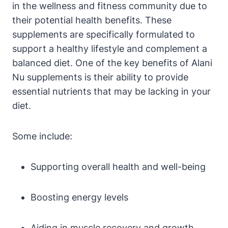
in the wellness and fitness community due to
their potential health benefits. These
supplements are specifically formulated to
support a healthy lifestyle and complement a
balanced diet. One of the key benefits of Alani
Nu supplements is their ability to provide
essential nutrients that may be lacking in your
diet.
Some include:
Supporting overall health and well-being
Boosting energy levels
Aiding in muscle recovery and growth