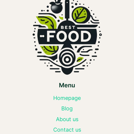
Menu
Homepage
Blog
About us
Contact us