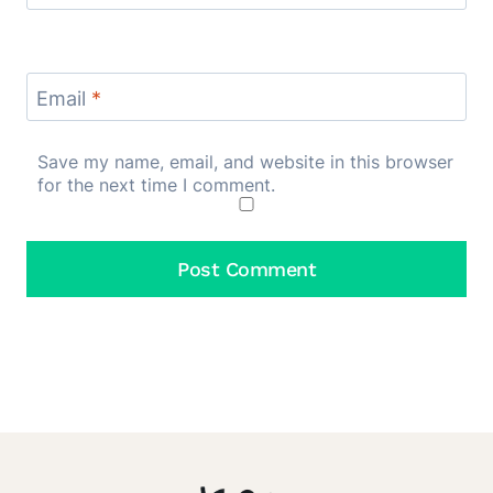
Email
*
Save my name, email, and website in this browser
for the next time I comment.