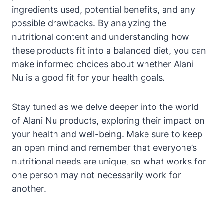
ingredients used, potential benefits, and any
possible drawbacks. By analyzing the
nutritional content and understanding how
these products fit into a balanced diet, you can
make informed choices about whether Alani
Nu is a good fit for your health goals.
Stay tuned as we delve deeper into the world
of Alani Nu products, exploring their impact on
your health and well-being. Make sure to keep
an open mind and remember that everyone’s
nutritional needs are unique, so what works for
one person may not necessarily work for
another.