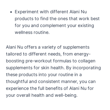
Experiment with different Alani Nu
products to find the ones that work best
for you and complement your existing
wellness routine.
Alani Nu offers a variety of supplements
tailored to different needs, from energy-
boosting pre-workout formulas to collagen
supplements for skin health. By incorporating
these products into your routine in a
thoughtful and consistent manner, you can
experience the full benefits of Alani Nu for
your overall health and well-being.