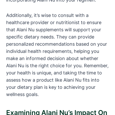
Additionally, it’s wise to consult with a
healthcare provider or nutritionist to ensure
that Alani Nu supplements will support your
specific dietary needs. They can provide
personalized recommendations based on your
individual health requirements, helping you
make an informed decision about whether
Alani Nu is the right choice for you. Remember,
your health is unique, and taking the time to
assess how a product like Alani Nu fits into
your dietary plan is key to achieving your
wellness goals.
Examining Alani Nu’s Impact On