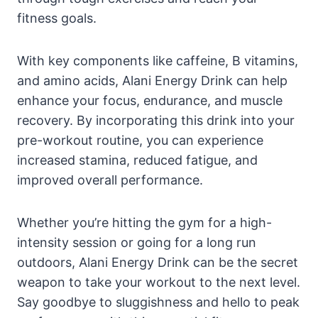
fitness goals.
With key components like caffeine, B vitamins,
and amino acids, Alani Energy Drink can help
enhance your focus, endurance, and muscle
recovery. By incorporating this drink into your
pre-workout routine, you can experience
increased stamina, reduced fatigue, and
improved overall performance.
Whether you’re hitting the gym for a high-
intensity session or going for a long run
outdoors, Alani Energy Drink can be the secret
weapon to take your workout to the next level.
Say goodbye to sluggishness and hello to peak