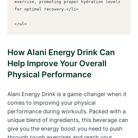
exercise, promoting proper hydration levels 
for optimal recovery.</li>
</ul>
How Alani Energy Drink Can
Help Improve Your Overall
Physical Performance
Alani Energy Drink is a game-changer when it
comes to improving your physical
performance during workouts. Packed with a
unique blend of ingredients, this beverage can
give you the energy boost you need to push
through tough exercises and reach your