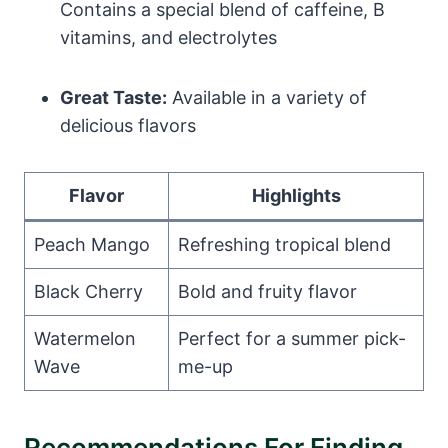
Contains a special blend of caffeine, B
vitamins, and electrolytes
Great Taste:
Available in a variety of
delicious flavors
Flavor
Highlights
Peach Mango
Refreshing tropical blend
Black Cherry
Bold and fruity flavor
Watermelon
Perfect for a summer pick-
Wave
me-up
Recommendations For Finding