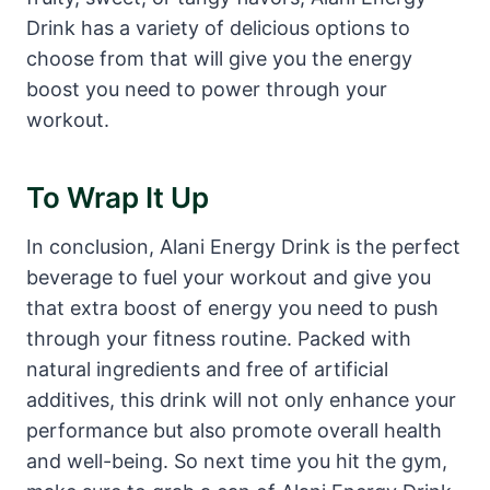
Drink has a variety of delicious options to
choose from that will give you the energy
boost you need to power through your
workout.
To Wrap It Up
In conclusion, Alani Energy Drink is the perfect
beverage to fuel your workout and give you
that extra boost of energy you need to push
through your fitness routine. Packed with
natural ingredients and free of artificial
additives, this drink will not only enhance your
performance but also promote overall health
and well-being. So next time you hit the gym,