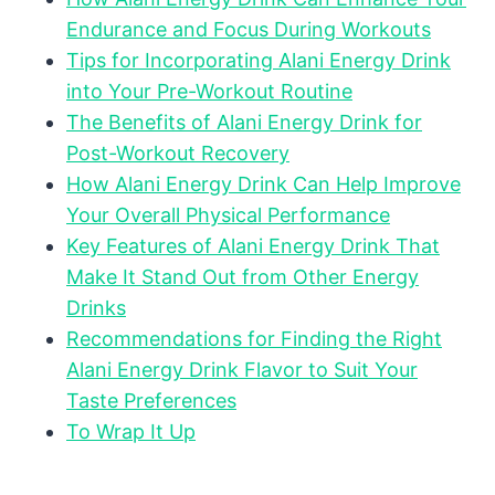
Endurance and Focus During Workouts
Tips for Incorporating Alani Energy Drink
into Your Pre-Workout Routine
The Benefits of Alani Energy Drink for
Post-Workout Recovery
How Alani Energy Drink Can Help Improve
Your Overall Physical Performance
Key Features of Alani Energy Drink That
Make It Stand Out from Other Energy
Drinks
Recommendations for Finding the Right
Alani Energy Drink Flavor to Suit Your
Taste Preferences
To Wrap It Up