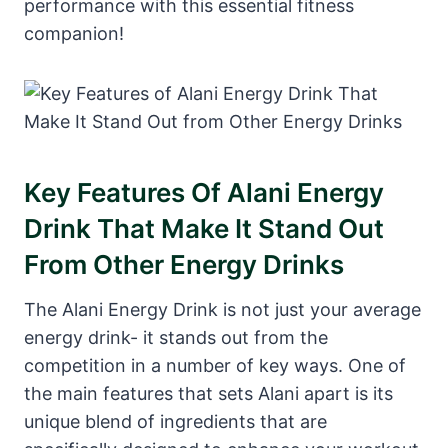
performance with this essential fitness
companion!
Key Features Of Alani Energy
Drink That Make It Stand Out
From Other Energy Drinks
The Alani Energy Drink is not just your average
energy drink- it stands out from the
competition in a number of key ways. One of
the main features that sets Alani apart is its
unique blend of ingredients that are