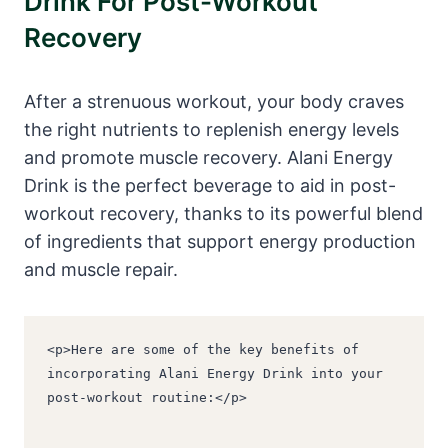
Drink For Post-Workout
Recovery
After a strenuous workout, your body craves
the right nutrients to replenish energy levels
and promote muscle recovery. Alani Energy
Drink is the perfect beverage to aid in post-
workout recovery, thanks to its powerful blend
of ingredients that support energy production
and muscle repair.
<p>Here are some of the key benefits of 
incorporating Alani Energy Drink into your 
post-workout routine:</p>