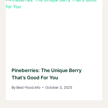
Pineberries: The Unique Berry
That’s Good For You
By
Best-Food.info
October 3, 2025