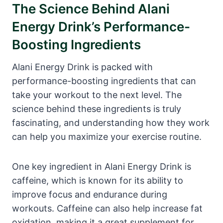
The Science Behind Alani
Energy Drink’s Performance-
Boosting Ingredients
Alani Energy Drink is packed with
performance-boosting ingredients that can
take your workout to the next level. The
science behind these ingredients is truly
fascinating, and understanding how they work
can help you maximize your exercise routine.
One key ingredient in Alani Energy Drink is
caffeine, which is known for its ability to
improve focus and endurance during
workouts. Caffeine can also help increase fat
oxidation, making it a great supplement for