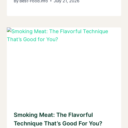
By
Best-Food.info
July 21, 2026
Smoking Meat: The Flavorful
Technique That’s Good For You?