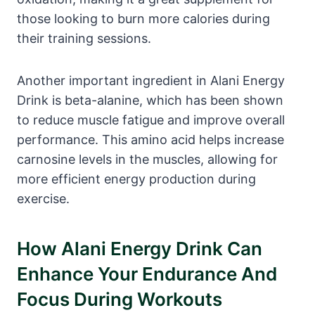
those looking to burn more calories during
their training sessions.
Another important ingredient in Alani Energy
Drink is beta-alanine, which has been shown
to reduce muscle fatigue and improve overall
performance. This amino acid helps increase
carnosine levels in the muscles, allowing for
more efficient energy production during
exercise.
How Alani Energy Drink Can
Enhance Your Endurance And
Focus During Workouts