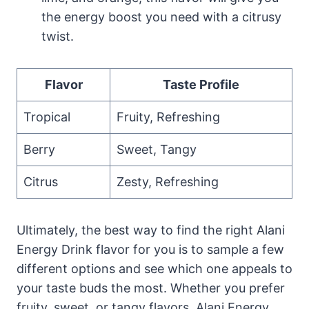
the energy boost you need with a citrusy
twist.
Flavor
Taste Profile
Tropical
Fruity, Refreshing
Berry
Sweet, Tangy
Citrus
Zesty, Refreshing
Ultimately, the best way to find the right Alani
Energy Drink flavor for you is to sample a few
different options and see which one appeals to
your taste buds the most. Whether you prefer
fruity, sweet, or tangy flavors, Alani Energy