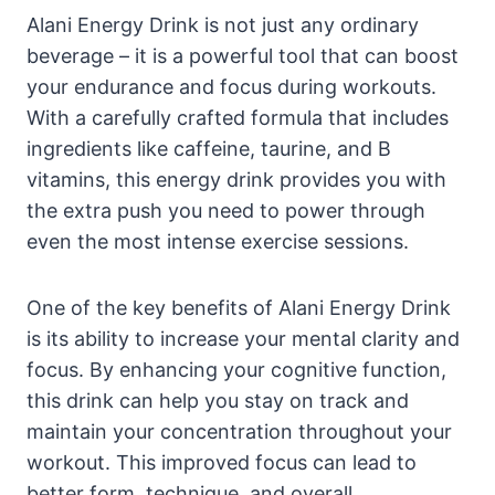
Alani Energy Drink is not just any ordinary
beverage – it is a powerful tool that can boost
your endurance and focus during workouts.
With a carefully crafted formula that includes
ingredients like caffeine, taurine, and B
vitamins, this energy drink provides you with
the extra push you need to power through
even the most intense exercise sessions.
One of the key benefits of Alani Energy Drink
is its ability to increase your mental clarity and
focus. By enhancing your cognitive function,
this drink can help you stay on track and
maintain your concentration throughout your
workout. This improved focus can lead to
better form, technique, and overall