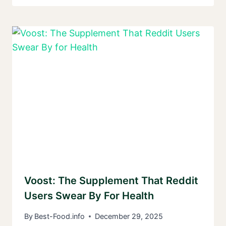
Voost: The Supplement That Reddit
Users Swear By For Health
By
Best-Food.info
December 29, 2025