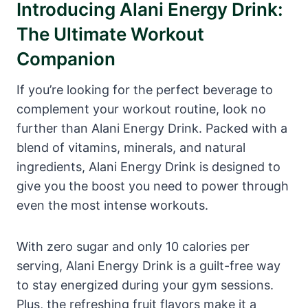
Introducing Alani Energy Drink:
The Ultimate Workout
Companion
If you’re looking for the perfect beverage to
complement your workout routine, look no
further than Alani Energy Drink. Packed with a
blend of vitamins, minerals, and natural
ingredients, Alani Energy Drink is designed to
give you the boost you need to power through
even the most intense workouts.
With zero sugar and only 10 calories per
serving, Alani Energy Drink is a guilt-free way
to stay energized during your gym sessions.
Plus, the refreshing fruit flavors make it a