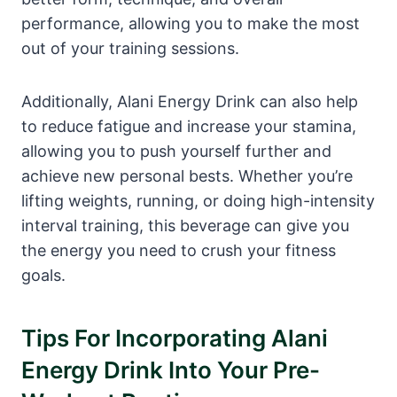
performance, allowing you to make the most
out of your training sessions.
Additionally, Alani Energy Drink can also help
to reduce fatigue and increase your stamina,
allowing you to push yourself further and
achieve new personal bests. Whether you’re
lifting weights, running, or doing high-intensity
interval training, this beverage can give you
the energy you need to crush your fitness
goals.
Tips For Incorporating Alani
Energy Drink Into Your Pre-