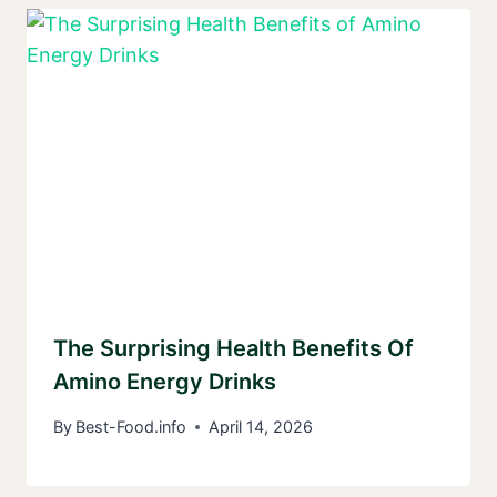
The Surprising Health Benefits Of
Amino Energy Drinks
By
Best-Food.info
April 14, 2026