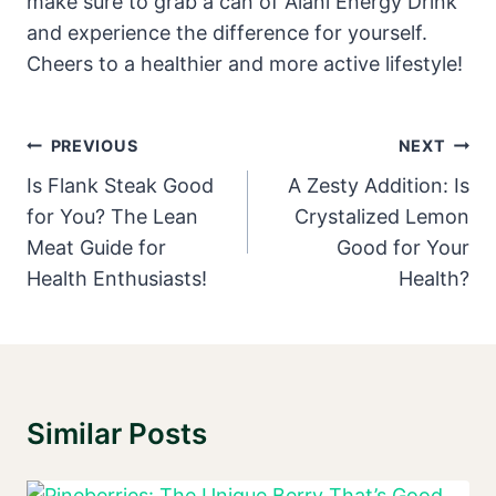
make sure to grab a can of Alani Energy Drink
and experience the difference for yourself.
Cheers to a healthier and more active lifestyle!
Post
PREVIOUS
NEXT
Navigation
Is Flank Steak Good
A Zesty Addition: Is
for You? The Lean
Crystalized Lemon
Meat Guide for
Good for Your
Health Enthusiasts!
Health?
Similar Posts