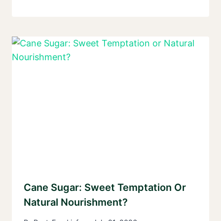
Cane Sugar: Sweet Temptation Or
Natural Nourishment?