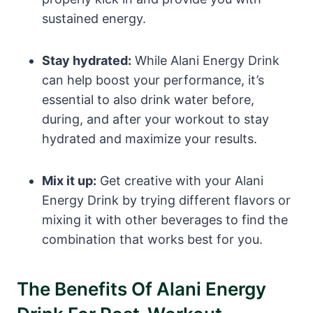
sustained energy.
Stay hydrated:
While Alani Energy Drink
can help boost your performance, it’s
essential to also drink water before,
during, and after your workout to stay
hydrated and maximize your results.
Mix it up:
Get creative with your Alani
Energy Drink by trying different flavors or
mixing it with other beverages to find the
combination that works best for you.
The Benefits Of Alani Energy