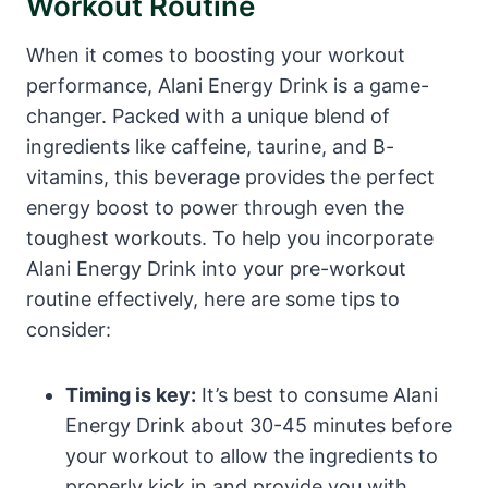
Workout Routine
When it comes to boosting your workout
performance, Alani Energy Drink is a game-
changer. Packed with a unique blend of
ingredients like caffeine, taurine, and B-
vitamins, this beverage provides the perfect
energy boost to power through even the
toughest workouts. To help you incorporate
Alani Energy Drink into your pre-workout
routine effectively, here are some tips to
consider:
Timing is key:
It’s best to consume Alani
Energy Drink about 30-45 minutes before
your workout to allow the ingredients to
properly kick in and provide you with