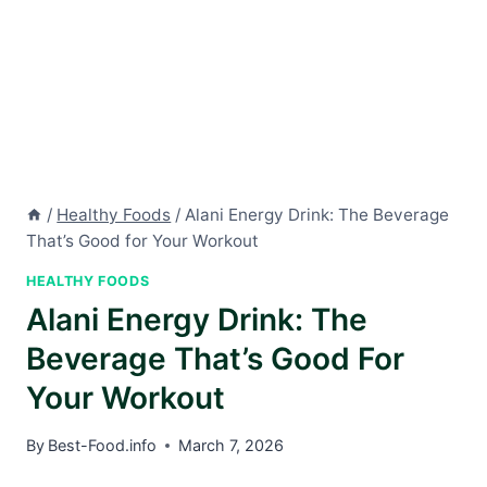
/
Healthy Foods
/
Alani Energy Drink: The Beverage
That’s Good for Your Workout
HEALTHY FOODS
Alani Energy Drink: The
Beverage That’s Good For
Your Workout
By
Best-Food.info
March 7, 2026