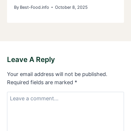
By
Best-Food.info
October 8, 2025
Leave A Reply
Your email address will not be published.
Required fields are marked
*