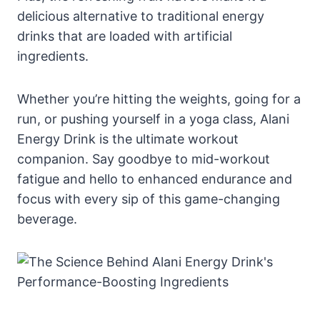
delicious alternative to traditional energy
drinks that are loaded with artificial
ingredients.
Whether you’re hitting the weights, going for a
run, or pushing yourself in a yoga class, Alani
Energy Drink is the ultimate workout
companion. Say goodbye to mid-workout
fatigue and hello to enhanced endurance and
focus with every sip of this game-changing
beverage.