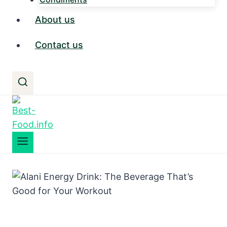
About us
Contact us