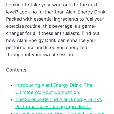
Looking to take your workouts to the next
level? Look no further than Alani Energy Drink.
Packed with essential ingredients to fuel your
exercise routine, this beverage is a game-
changer for all fitness enthusiasts. Find out
how Alani Energy Drink can enhance your
performance and keep you energized
throughout your sweat session.
Contents
Introducing Alani Energy Drink: The
Ultimate Workout Companion
The Science Behind Alani Energy Drink’s
Performance-Boosting Ingredients
How Alani Energy Drink Can Enhance Your