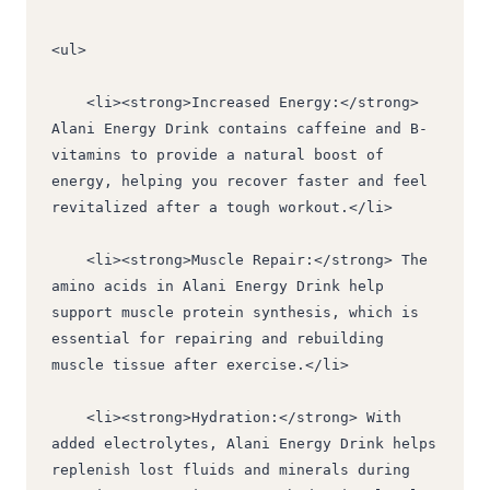
<ul>
    <li><strong>Increased Energy:</strong> 
Alani Energy Drink contains caffeine and B-
vitamins to provide a natural boost of 
energy, helping you recover faster and feel 
revitalized after a tough workout.</li>
    <li><strong>Muscle Repair:</strong> The 
amino acids in Alani Energy Drink help 
support muscle protein synthesis, which is 
essential for repairing and rebuilding 
muscle tissue after exercise.</li>
    <li><strong>Hydration:</strong> With 
added electrolytes, Alani Energy Drink helps 
replenish lost fluids and minerals during 