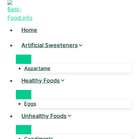
Skip
to
content
Home
Artificial Sweeteners
Aspartame
Healthy Foods
Eggs
Unhealthy Foods
Condiments