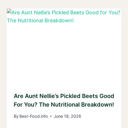
Are Aunt Nellie’s Pickled Beets Good
For You? The Nutritional Breakdown!
By
Best-Food.info
June 19, 2026