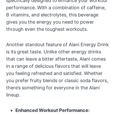
specifically designed to enhance your workout
performance. With a combination of caffeine,
B vitamins, and electrolytes, this beverage
gives you the energy you need to power
through even the toughest workouts.
Another standout feature of Alani Energy Drink
is its great taste. Unlike other energy drinks
that can leave a bitter aftertaste, Alani comes
in a range of delicious flavors that will leave
you feeling refreshed and satisfied. Whether
you prefer fruity blends or classic soda flavors,
there’s something for everyone in the Alani
lineup.
Enhanced Workout Performance: