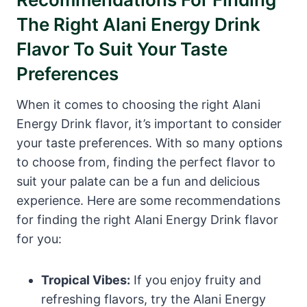
The Right Alani Energy Drink
Flavor To Suit Your Taste
Preferences
When it comes to choosing the right Alani
Energy Drink flavor, it’s important to consider
your taste preferences. With so many options
to choose from, finding the perfect flavor to
suit your palate can be a fun and delicious
experience. Here are some recommendations
for finding the right Alani Energy Drink flavor
for you:
Tropical Vibes:
If you enjoy fruity and
refreshing flavors, try the Alani Energy