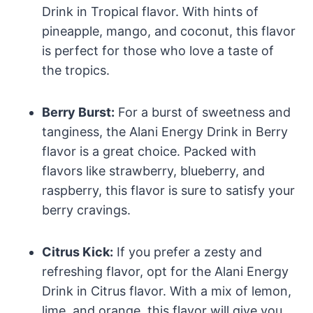
Drink in Tropical flavor. With hints of
pineapple, mango, and coconut, this flavor
is perfect for those who love a taste of
the tropics.
Berry Burst:
For a burst of sweetness and
tanginess, the Alani Energy Drink in Berry
flavor is a great choice. Packed with
flavors like strawberry, blueberry, and
raspberry, this flavor is sure to satisfy your
berry cravings.
Citrus Kick:
If you prefer a zesty and
refreshing flavor, opt for the Alani Energy
Drink in Citrus flavor. With a mix of lemon,
lime, and orange, this flavor will give you