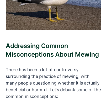
Addressing Common‍
Misconceptions About Mewing
There has⁤ been a lot of controversy
⁢surrounding ⁢the practice of mewing, with
many people questioning ‍whether it is actually ​
beneficial or harmful. Let’s debunk some of the
common misconceptions: