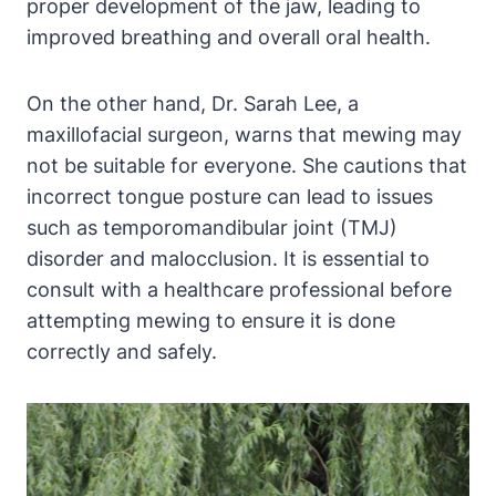
⁣proper development⁤ of the jaw, leading⁣ to
improved breathing and ⁢overall⁤ oral health.
On the ⁤other hand, Dr. Sarah Lee, a
maxillofacial ‍surgeon, warns that ​mewing‌ may
not be suitable for ‍everyone. She⁣ cautions that
incorrect tongue ⁤posture can​ lead to issues‍
such as ‌temporomandibular joint (TMJ)
disorder and malocclusion. It is essential to
consult with a ⁢healthcare professional before
attempting⁣ mewing⁣ to ensure ⁢it is done
correctly and safely.