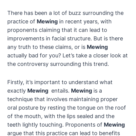
There has been a lot of buzz surrounding the
practice ⁤of‌
Mewing
⁢in recent years, ‌with
proponents claiming that it can ​lead to
improvements ⁣in ​facial structure. But is‍ there
any truth to these claims, or is
Mewing
actually bad for you? Let’s take a closer look ‌at
the controversy surrounding this trend.
Firstly, it’s important to ‍understand what
exactly
Mewing
⁣ entails.
Mewing
is a
technique that involves maintaining proper
‍oral posture by resting⁤ the tongue on the roof
of​ the mouth, with the lips sealed and‌ the
teeth lightly touching. Proponents of
Mewing
argue ⁢that this practice ⁣can lead to ⁢benefits