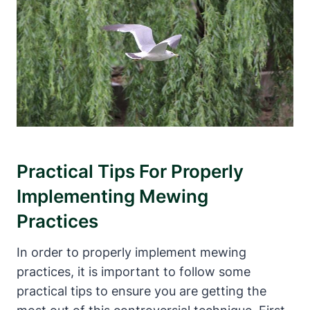
Practical Tips For‍ Properly
Implementing Mewing
Practices
In order to properly implement ⁢mewing
‍practices, it ⁤is important to ⁢follow some
practical tips ⁤to ensure you‌ are getting ⁣the