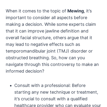
When ⁤it comes to the topic of
Mewing
, it’s
important to consider all ⁤aspects before
making a decision. While some experts claim
⁢that it can improve ​jawline definition and
overall facial structure, others argue that it‍
may lead ​to negative effects such as
temporomandibular joint (TMJ) disorder or
obstructed breathing. So, how⁣ can you
navigate through this⁢ controversy to make an
informed decision?
Consult with⁢ a professional: ⁢Before
starting‍ any‌ new technique or treatment,
it’s ⁣crucial to consult with a qualified
healthcare provider who can evaluate‌ your