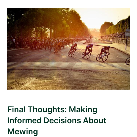
Final Thoughts: Making
Informed Decisions About
Mewing