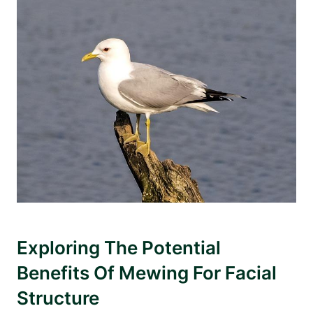
Exploring The Potential
‌Benefits Of Mewing For Facial
Structure