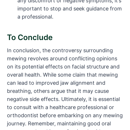
any discomfort or​ negative symptoms, it’s
‌important‌ to stop ‍and seek guidance from
a professional.
To‌ Conclude
In‍ conclusion, the controversy surrounding
mewing revolves around conflicting opinions
on its potential effects on facial ‌structure and
overall health. While some ⁤claim that mewing​
can lead to improved ‍jaw alignment and
breathing, others argue⁣ that it may cause⁢
negative side effects.‍ Ultimately, ⁣it is essential
to consult with a healthcare professional or
orthodontist before embarking‍ on any mewing
⁢journey.‍ Remember, maintaining good oral