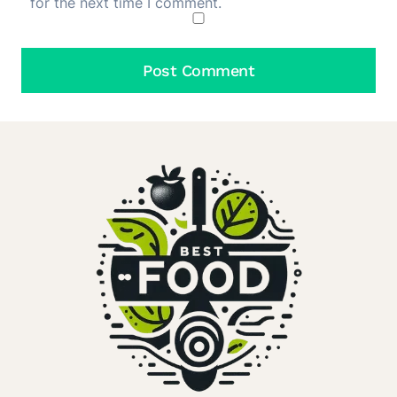
for the next time I comment.