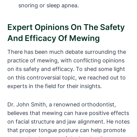
snoring or sleep apnea.
Expert Opinions ⁢on The⁢ Safety
And ⁣Efficacy Of Mewing
There has been much debate⁣ surrounding the
⁣practice of mewing, ‍with conflicting opinions
on⁢ its safety and efficacy. To⁢ shed some​ light
‌on this controversial topic, we reached out to
experts in the ‍field for their ‍insights.
Dr. John Smith, a renowned ⁤orthodontist,
believes that mewing can have positive effects
on facial structure and jaw alignment. ‌He notes
that proper tongue posture can help promote