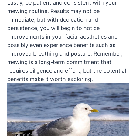
Lastly, be patient and consistent with your
mewing ⁤routine. Results may not be
immediate, ⁣but with dedication and
persistence,‍ you will ⁢begin to notice
improvements in your ⁣facial aesthetics and
possibly⁤ even experience benefits ‌such as
improved ​breathing ​and ‌posture. Remember,
mewing is a ⁢long-term commitment that
requires diligence and effort,‍ but the potential
benefits make it ⁤worth exploring.