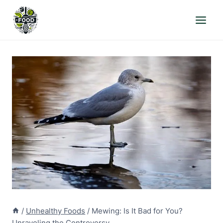
Skip
to
content
/
Unhealthy Foods
/
Mewing: Is It Bad for You?
Unraveling the Controversy