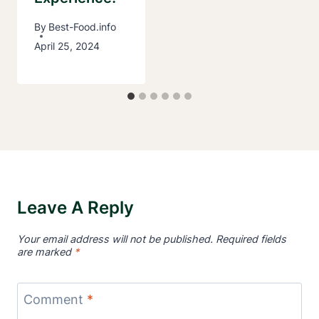
By
Best-Food.info
April 25, 2024
Leave A Reply
Your email address will not be published.
Required fields
are marked
*
Comment
*