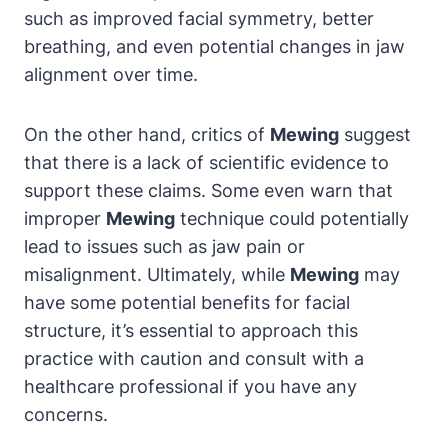
such as improved facial symmetry, better
breathing, and⁤ even potential‍ changes in ‌jaw‌
alignment over time.
On the other hand, critics of
Mewing
⁤suggest
that there⁣ is a lack of scientific evidence ⁢to
support⁣ these claims. Some even​ warn⁢ that
improper⁤
Mewing
technique could potentially
lead⁣ to issues such as jaw pain or
misalignment. Ultimately, while‍
Mewing
may
have ‌some potential benefits⁤ for facial⁤
structure, it’s essential to approach this
practice with ​caution and consult⁢ with‌ a
healthcare professional if you have ⁤any
‌concerns.