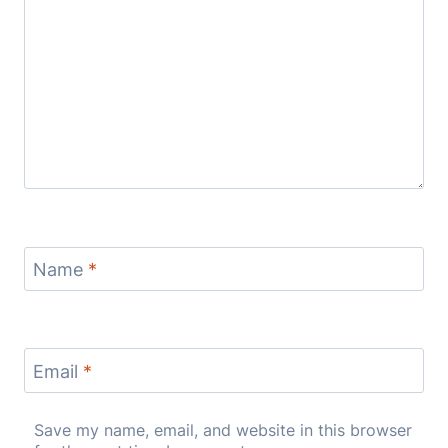
Name
*
Email
*
Save my name, email, and website in this browser