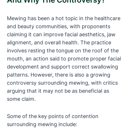
Mewing has been a hot topic in the healthcare
and beauty communities, with proponents
claiming it can improve facial aesthetics, jaw
alignment, and overall health. ⁢The practice ​
involves resting the tongue ⁤on the roof of the
mouth, an action said to promote proper facial
development⁣ and support correct ⁢swallowing⁣
patterns. However, there is also⁤ a growing
controversy surrounding mewing, with critics
arguing that it may not‌ be as ⁢beneficial as
some claim.
Some of the key points of contention
surrounding mewing include: