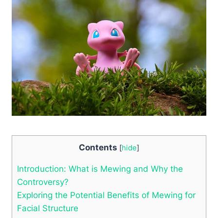
Contents
[
hide
]
Introduction: What is Mewing and Why ‍the
Controversy?
Exploring the Potential ‌Benefits of Mewing for
Facial Structure