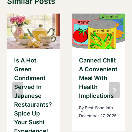
Similar Posts
Is A Hot
Canned Chili:
Green
A Convenient
Condiment
Meal With
Served In
Health
Japanese
Implications
Restaurants?
By
Best-Food.info
Spice Up
December 27, 2025
Your Sushi
Experience!