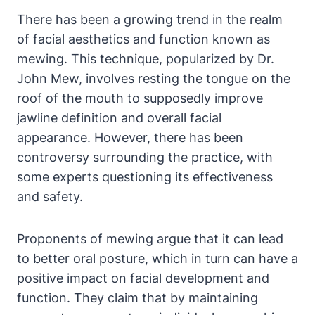
There has been a growing⁣ trend in the realm
of facial aesthetics and function⁣ known as
mewing. This technique, popularized ‌by Dr.
John Mew,⁢ involves⁣ resting‌ the tongue on the
roof‌ of the mouth‍ to ​supposedly‍ improve
jawline definition and overall⁣ facial
appearance.‍ However, there has been
controversy surrounding the ⁣practice, with
some ⁣experts questioning its effectiveness‌
and safety.
Proponents of mewing argue that it can lead
to better oral posture, which in turn can⁤ have a
positive impact on facial development and
function. They claim that⁢ by maintaining