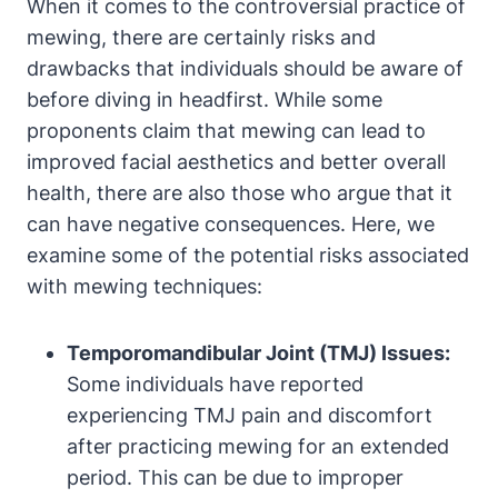
When⁢ it comes to the controversial practice ⁣of
mewing, there are certainly risks and
drawbacks that​ individuals should be aware‌ of
before diving in headfirst. While‍ some
proponents claim that mewing can lead to
improved facial aesthetics and better overall
health,⁢ there are also those who argue that it
can have⁣ negative consequences. ‌Here, we
‌examine some of the potential risks associated
with mewing⁣ techniques:
Temporomandibular Joint ‌(TMJ) Issues:
Some individuals have reported
experiencing ‍TMJ pain and discomfort
after practicing mewing‍ for an extended
period. This⁤ can be due to‌ improper