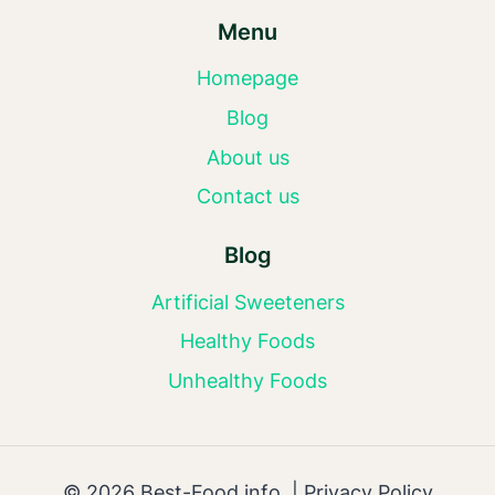
Menu
Homepage
Blog
About us
Contact us
Blog
Artificial Sweeteners
Healthy Foods
Unhealthy Foods
© 2026 Best-Food.info |
Privacy Policy