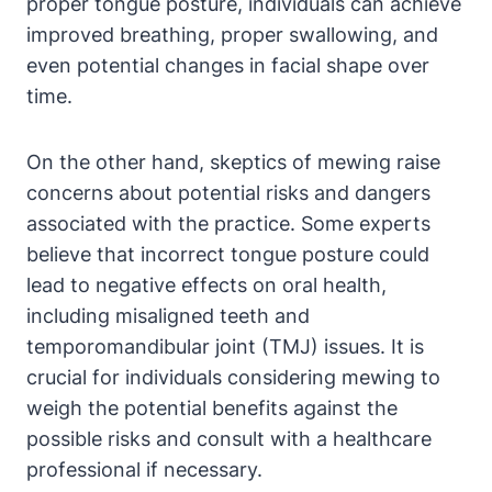
proper tongue​ posture,‍ individuals can achieve
⁤improved ⁤breathing,​ proper swallowing, and
even potential changes in facial shape over
time.
On ​the other hand, skeptics of⁣ mewing raise
concerns about ⁢potential risks​ and dangers
associated with the practice. ⁢Some experts
⁣believe that incorrect tongue posture could
lead to negative effects on ​oral health,
including misaligned teeth ‍and⁢
temporomandibular joint‌ (TMJ)⁢ issues. It ⁤is
crucial for individuals⁢ considering mewing to
weigh the potential benefits against the
possible ‌risks and consult with a healthcare
professional if necessary.