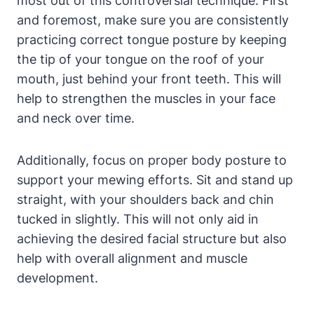
most out of​ this controversial technique. First
⁤and foremost, make sure you ⁤are consistently
practicing correct tongue‌ posture⁢ by keeping
the tip of⁤ your tongue on the roof of your
mouth, just behind your front⁤ teeth. This‍ will ​
help ⁣to strengthen the muscles ‌in your face
and neck over time.
Additionally, focus⁤ on proper body posture to‍
support your mewing efforts. Sit and stand up​
straight, with your shoulders back and chin
tucked in slightly. This will not ⁣only ⁤aid in
achieving the⁣ desired facial ‌structure but also
help with overall alignment ​and muscle
‌development.