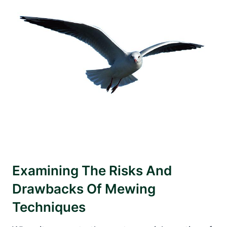
Examining The Risks And
Drawbacks Of Mewing
Techniques