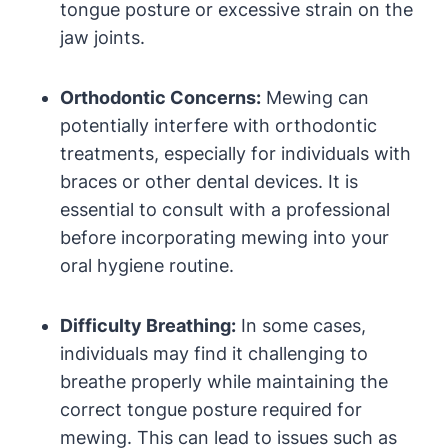
tongue ‌posture ‌or excessive⁤ strain on the
jaw joints.
Orthodontic ​Concerns:
Mewing can
potentially interfere with orthodontic
treatments, especially ‌for individuals with
braces ⁣or other dental devices. It is ​
essential to consult with a professional
before⁣ incorporating ‍mewing into your
⁣oral hygiene routine.
Difficulty Breathing:
In some cases,
individuals may find it challenging​ to
breathe properly ​while ⁣maintaining the
correct tongue​ posture required for
mewing. This can lead to issues such as