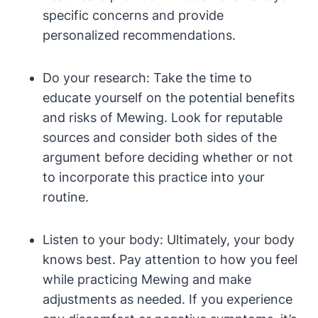
specific concerns and provide
personalized​ recommendations.
Do your research: ⁤Take the time​ to
educate yourself on the potential benefits
and ⁢risks of Mewing.⁤ Look ‍for reputable
sources and consider⁤ both sides of the
argument before deciding ⁢whether or not ​
to incorporate this practice ⁤into your
routine.
Listen to your body:⁣ Ultimately, your body
knows⁢ best. ⁤Pay attention​ to how⁤ you feel
while practicing Mewing ⁢and⁤ make
adjustments as needed. If you experience