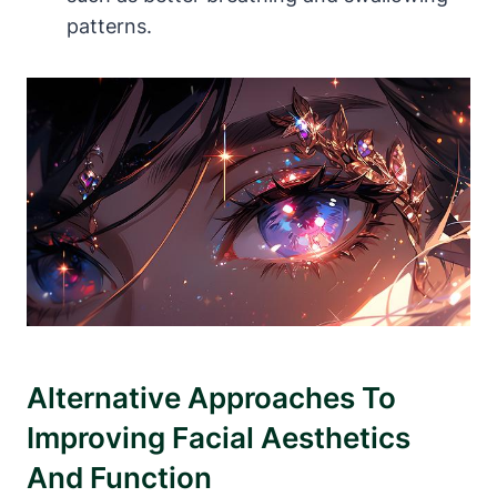
patterns.
Alternative Approaches To
Improving ⁢Facial Aesthetics⁤
And Function