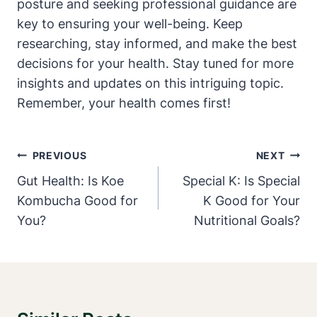
posture and seeking professional guidance⁣ are
key to ensuring ‍your⁣ well-being. Keep
researching, stay informed, and make the best
decisions for⁢ your health.‌ Stay tuned for more⁣
insights and updates on this intriguing topic.
Remember, your ‍health comes first!
Post
PREVIOUS
NEXT
Navigation
Gut Health: Is Koe
Special K: Is Special
Kombucha Good for
K Good for Your
You?
Nutritional Goals?