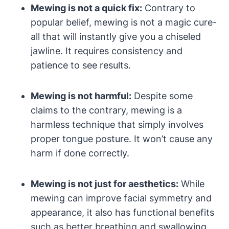
Mewing is‍ not⁣ a quick fix:
Contrary to
popular belief, ⁣mewing is not a magic cure-
all that will instantly‍ give you a chiseled
jawline. It requires consistency and
patience to see results.
Mewing is not harmful:
Despite some
claims to the contrary, mewing is​ a
harmless technique that simply involves⁣
proper tongue posture.⁣ It won’t cause⁢ any
harm if done correctly.
Mewing is not just for ⁢aesthetics:
While
mewing can improve facial symmetry and
appearance, it ‌also has functional‍ benefits
such as better ‌breathing and swallowing