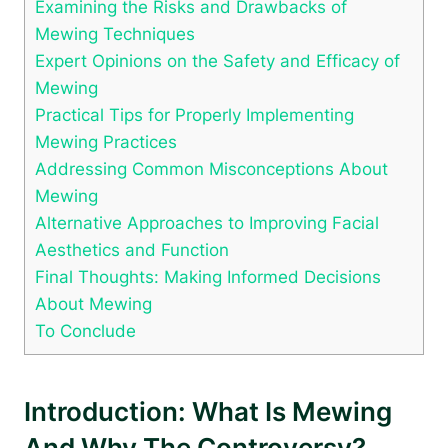
Examining the Risks and Drawbacks of
Mewing Techniques
Expert Opinions ⁢on the⁢ Safety and ⁣Efficacy of
Mewing
Practical Tips for‍ Properly Implementing
Mewing Practices
Addressing Common‍ Misconceptions About
Mewing
Alternative Approaches to Improving ⁢Facial
Aesthetics⁤ and Function
Final Thoughts: Making Informed Decisions
About Mewing
To‌ Conclude
Introduction: What Is Mewing
And Why ‍the Controversy?