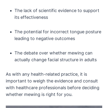
The lack of ⁤scientific evidence to support
its effectiveness
The potential for ⁤incorrect tongue posture
leading ⁢to ⁤negative outcomes
The ⁣debate over whether mewing‌ can
actually change facial structure in adults
As with any health-related ​practice, it is
important to weigh the ​evidence and‌ consult
with healthcare professionals before ​deciding
whether mewing is ⁢right for you.