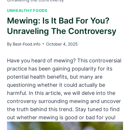
UNHEALTHY FOODS
Mewing: Is It Bad For You?
Unraveling The Controversy
By
Best-Food.info
October 4, 2025
Have you heard of ​mewing? This controversial⁣
practice has been gaining⁤ popularity for its
potential health benefits, but many are
questioning whether it could actually be
harmful. In this ‍article, we will delve‌ into the
⁣controversy surrounding mewing and uncover
the truth behind this trend.⁤ Stay tuned to find
out whether⁣ mewing is good or bad ⁤for you!