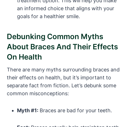
treatment option. This will help you make
an informed choice that aligns with your
goals for a healthier smile.
Debunking Common Myths
About Braces And Their Effects
On Health
There are many myths surrounding braces and
their effects on health, but it’s important to
separate fact from fiction. Let’s debunk some
common misconceptions:
Myth #1:
Braces are bad for your teeth.