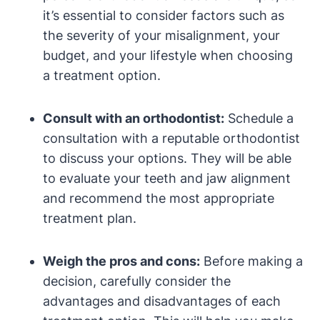
it’s essential to consider factors such as
the severity of your misalignment, your
budget, and your lifestyle when choosing
a treatment option.
Consult with an orthodontist:
Schedule a
consultation with a reputable orthodontist
to discuss your options. They will be able
to evaluate your teeth and jaw alignment
and recommend the most appropriate
treatment plan.
Weigh the pros and cons:
Before making a
decision, carefully consider the
advantages and disadvantages of each