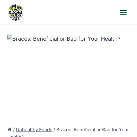
Skip
to
content
/
Unhealthy Foods
/
Braces: Beneficial or Bad for Your
Health?