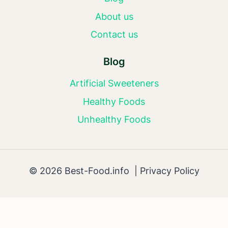
About us
Contact us
Blog
Artificial Sweeteners
Healthy Foods
Unhealthy Foods
© 2026 Best-Food.info |
Privacy Policy