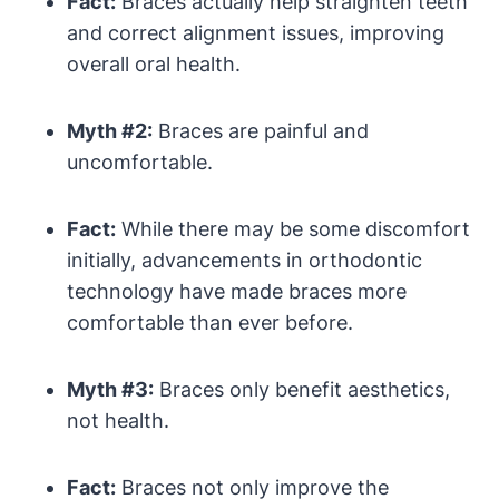
Fact:
Braces actually help straighten teeth
and correct alignment issues, improving
overall oral health.
Myth #2:
Braces are painful and
uncomfortable.
Fact:
While there may be some discomfort
initially, advancements in orthodontic
technology have made braces more
comfortable than ever before.
Myth #3:
Braces only benefit aesthetics,
not health.
Fact:
Braces not only improve the