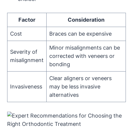
Factor
Consideration
Cost
Braces can be expensive
Minor misalignments can be
Severity of
corrected with veneers or
misalignment
bonding
Clear aligners or veneers
Invasiveness
may be less invasive
alternatives