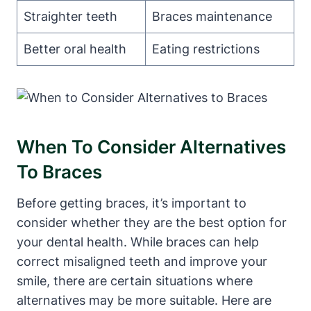
Straighter teeth
Braces maintenance
Better oral health
Eating restrictions
When To Consider Alternatives
To Braces
Before getting braces, it’s important to
consider whether they are the best option for
your dental health. While braces can help
correct misaligned teeth and improve your
smile, there are certain situations where
alternatives may be more suitable. Here are