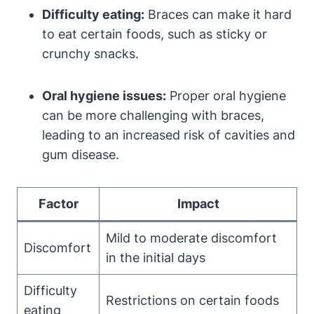
Difficulty eating:
Braces can make it hard
to eat certain foods, such as sticky or
crunchy snacks.
Oral hygiene issues:
Proper oral hygiene
can be more challenging with braces,
leading to an increased risk of cavities and
gum disease.
Factor
Impact
Mild to moderate discomfort
Discomfort
in the initial days
Difficulty
Restrictions on certain foods
eating