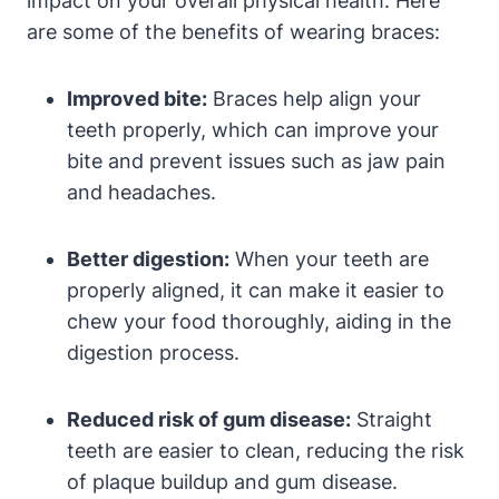
impact on your overall physical health. Here
are some of the benefits of wearing braces:
Improved bite:
Braces help align your
teeth properly, which can improve your
bite and prevent issues such as jaw pain
and headaches.
Better digestion:
When your teeth are
properly aligned, it can make it easier to
chew your food thoroughly, aiding in the
digestion process.
Reduced risk of gum disease:
Straight
teeth are easier to clean, reducing the risk
of plaque buildup and gum disease.