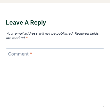
Leave A Reply
Your email address will not be published.
Required fields
are marked
*
Comment
*