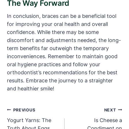
The Way Forward
In conclusion, braces can be a beneficial tool
for improving your oral health and overall
confidence. While there may be some
discomfort and adjustments needed, the long-
term benefits far outweigh the temporary
inconveniences. Remember to maintain good
oral hygiene practices and follow your
orthodontist’s recommendations for the best
results. Embrace the journey to a straighter
and healthier smile!
Post
PREVIOUS
NEXT
Navigation
Yogurt Yarns: The
Is Cheese a
Truth About Eggs
Condiment on