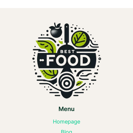
Menu
Homepage
Blog