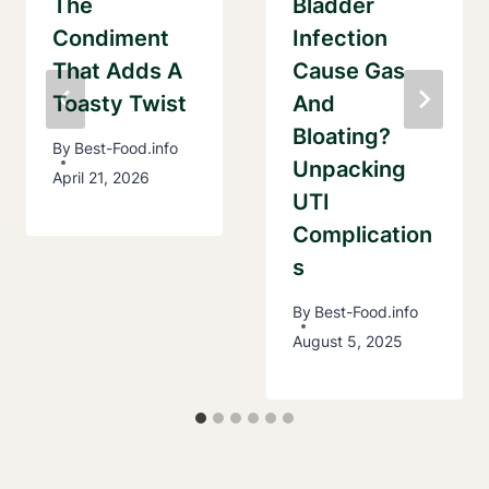
The
Bladder
Condiment
Infection
That Adds A
Cause Gas
Toasty Twist
And
Bloating?
By
Best-Food.info
Unpacking
April 21, 2026
UTI
Complication
S
By
Best-Food.info
August 5, 2025