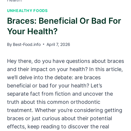
UNHEALTHY FOODS
Braces: Beneficial Or Bad For
Your Health?
By
Best-Food.info
April 7, 2026
Hey there, do you have questions about braces
and their impact on your health? In this article,
we’ll delve into the debate: are braces
beneficial or bad for your health? Let’s
separate fact from fiction and uncover the
truth about this common orthodontic
treatment. Whether you’re considering getting
braces or just curious about their potential
effects, keep reading to discover the real