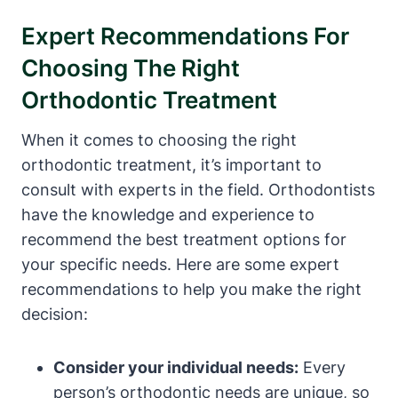
Expert Recommendations For
Choosing The Right
Orthodontic Treatment
When it comes to choosing the right
orthodontic treatment, it’s important to
consult with experts in the field. Orthodontists
have the knowledge and experience to
recommend the best treatment options for
your specific needs. Here are some expert
recommendations to help you make the right
decision:
Consider your individual needs:
Every
person’s orthodontic needs are unique, so