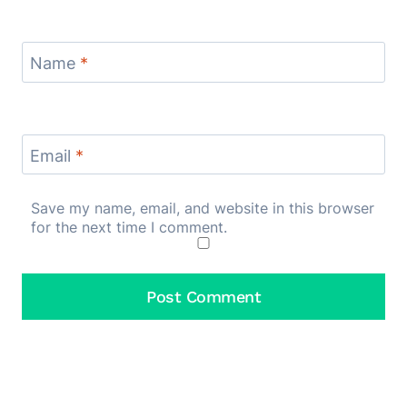
Name
*
Email
*
Save my name, email, and website in this browser
for the next time I comment.