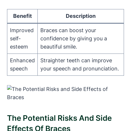
Benefit
Description
Improved
Braces can boost your
self-
confidence by giving you a
esteem
beautiful smile.
Enhanced
Straighter teeth can improve
speech
your speech and pronunciation.
The Potential Risks And Side
Effects Of Braces