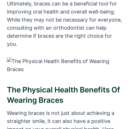
Ultimately, braces can be a beneficial tool for
improving oral health and overall well-being.
While they may not be necessary for everyone,
consulting with an orthodontist can help
determine if braces are the right choice for
you.
The Physical Health Benefits Of
Wearing Braces
Wearing braces is not just about achieving a
straighter smile, it can also have a positive