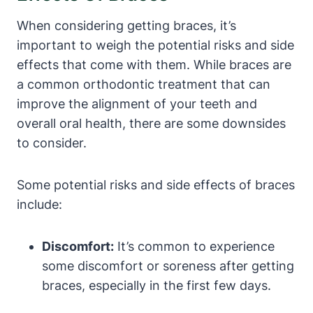
When considering getting braces, it’s
important to weigh the potential risks and side
effects that come with them. While braces are
a common orthodontic treatment that can
improve the alignment of your teeth and
overall oral health, there are some downsides
to consider.
Some potential risks and side effects of braces
include:
Discomfort:
It’s common to experience
some discomfort or soreness after getting
braces, especially in the first few days.