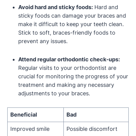
Avoid hard and sticky foods:
Hard and
sticky foods can damage your braces and
make it difficult to keep your teeth clean.
Stick to soft, braces-friendly foods to
prevent any issues.
Attend regular orthodontic check-ups:
Regular visits to your orthodontist are
crucial for monitoring the progress of your
treatment and making any necessary
adjustments to your braces.
Beneficial
Bad
Improved smile
Possible discomfort