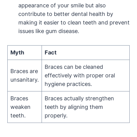
appearance of your smile but also
contribute to better dental health by
making it easier to clean teeth and prevent
issues like gum disease.
Myth
Fact
Braces can be cleaned
Braces are
effectively with proper oral
unsanitary.
hygiene practices.
Braces
Braces actually strengthen
weaken
teeth by aligning them
teeth.
properly.