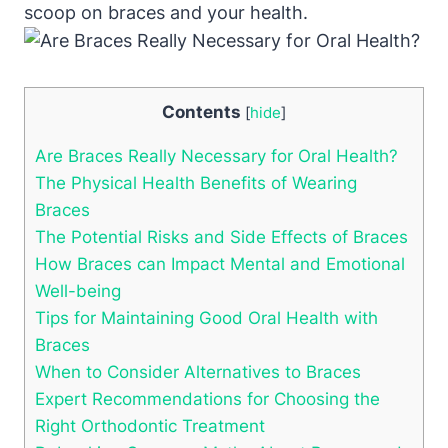
scoop on braces and your health.
Contents
[
hide
]
Are Braces Really Necessary for Oral Health?
The Physical Health Benefits of Wearing
Braces
The Potential Risks and Side Effects of Braces
How Braces can Impact Mental and Emotional
Well-being
Tips for Maintaining Good Oral Health with
Braces
When to Consider Alternatives to Braces
Expert Recommendations for Choosing the
Right Orthodontic Treatment