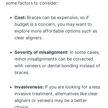
some factors to consider:
Cost:
Braces can be expensive, so if
budget is a concern, you may want to
explore more affordable options such as
clear aligners.
Severity of misalignment:
In some cases,
minor misalignments can be corrected
with veneers or dental bonding instead of
braces.
Invasiveness:
If you are looking for a less
invasive treatment, alternatives like clear
aligners or veneers may be a better
choice.