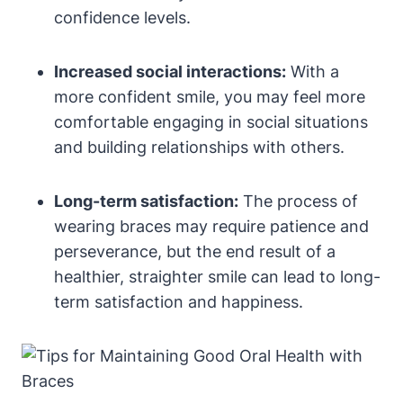
confidence levels.
Increased social interactions:
With a
more confident smile, you may feel more
comfortable engaging in social situations
and building relationships with others.
Long-term satisfaction:
The process of
wearing braces may require patience and
perseverance, but the end result of a
healthier, straighter smile can lead to long-
term satisfaction and happiness.