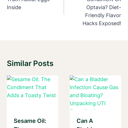
Inside
Optavia? Diet-
Friendly Flavor
Hacks Exposed!
Similar Posts
Sesame Oil:
Can A