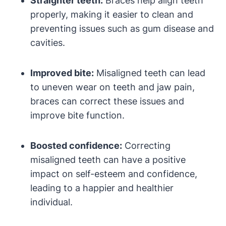
Straighter teeth:
Braces help align teeth
properly, making it easier to clean and
preventing issues such as gum disease and
cavities.
Improved bite:
Misaligned teeth can lead
to uneven wear on teeth and jaw pain,
braces can correct these issues and
improve bite function.
Boosted confidence:
Correcting
misaligned teeth can have a positive
impact on self-esteem and confidence,
leading to a happier and healthier
individual.