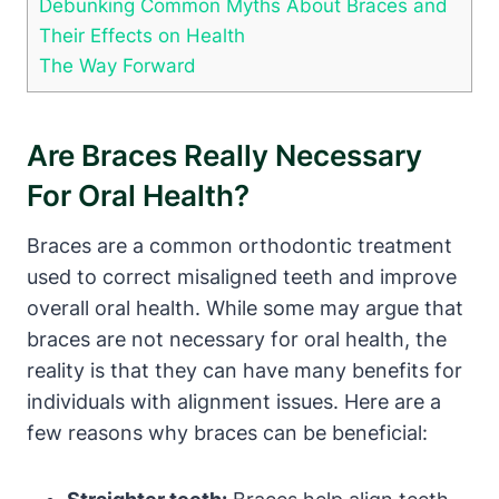
Debunking Common Myths About Braces and
Their Effects on Health
The Way Forward
Are Braces Really Necessary
For Oral Health?
Braces are a common orthodontic treatment
used to correct misaligned teeth and improve
overall oral health. While some may argue that
braces are not necessary for oral health, the
reality is that they can have many benefits for
individuals with alignment issues. Here are a
few reasons why braces can be beneficial: