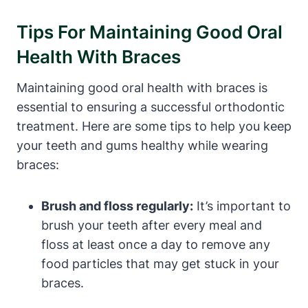
Tips For Maintaining Good Oral
Health With Braces
Maintaining good oral health with braces is
essential to ensuring a successful orthodontic
treatment. Here are some tips to help you keep
your teeth and gums healthy while wearing
braces:
Brush and floss regularly:
It’s important to
brush your teeth after every meal and
floss at least once a day to remove any
food particles that may get stuck in your
braces.