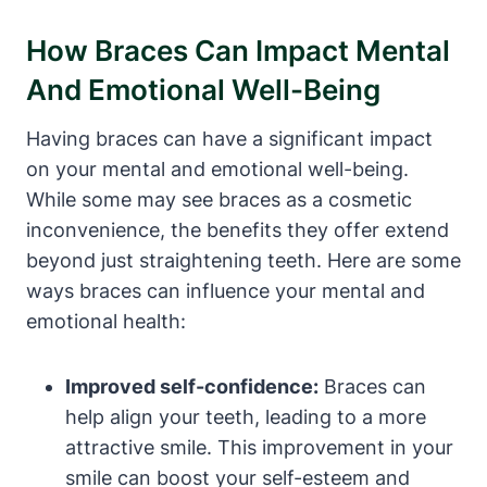
How Braces Can Impact Mental
And Emotional Well-Being
Having braces can have a significant impact
on your mental and emotional well-being.
While some may see braces as a cosmetic
inconvenience, the benefits they offer extend
beyond just straightening teeth. Here are some
ways braces can influence your mental and
emotional health:
Improved self-confidence:
Braces can
help align your teeth, leading to a more
attractive smile. This improvement in your
smile can boost your self-esteem and