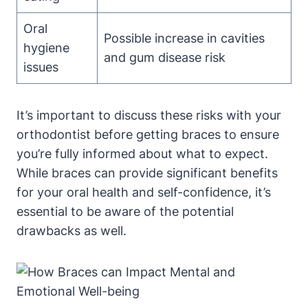
Oral
Possible increase in cavities
hygiene
and gum disease risk
issues
It’s important to discuss these risks with your
orthodontist before getting braces to ensure
you’re fully informed about what to expect.
While braces can provide significant benefits
for your oral health and self-confidence, it’s
essential to be aware of the potential
drawbacks as well.