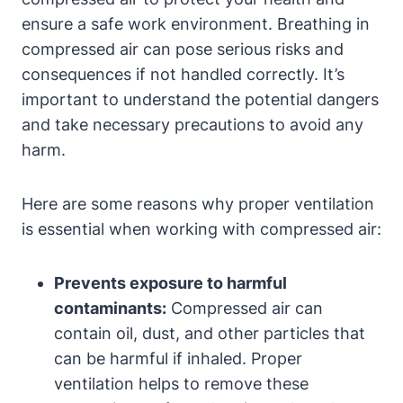
ensure a safe work environment. Breathing in
compressed air can pose serious risks and
consequences if not handled correctly. It’s
important to understand the potential dangers
and take necessary precautions to avoid any
harm.
Here are some reasons why proper ventilation
is essential when working with compressed air:
Prevents exposure to harmful
contaminants:
Compressed air can
contain oil, dust, and other particles that
can be harmful if inhaled. Proper
ventilation helps to remove these