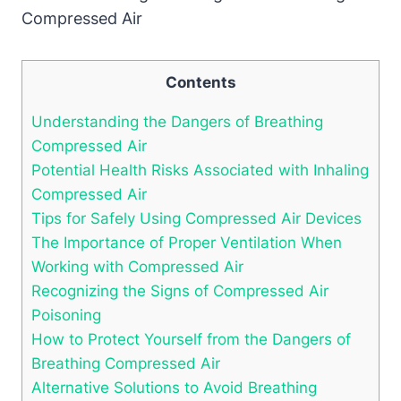
Contents
Understanding the Dangers of Breathing
Compressed Air
Potential Health Risks Associated with Inhaling
Compressed Air
Tips for Safely Using Compressed Air Devices
The Importance of Proper Ventilation When
Working with Compressed Air
Recognizing the Signs of Compressed Air
Poisoning
How to Protect Yourself from the Dangers of
Breathing Compressed Air
Alternative Solutions to Avoid Breathing