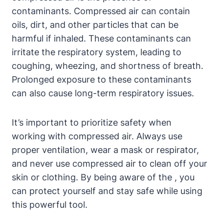
contaminants. Compressed air can contain
oils, dirt, and other particles that can be
harmful if inhaled. These contaminants can
irritate the respiratory system, leading to
coughing, wheezing, and shortness of breath.
Prolonged exposure to these contaminants
can also cause long-term respiratory issues.
It’s important to prioritize safety when
working with compressed air. Always use
proper ventilation, wear a mask or respirator,
and never use compressed air to clean off your
skin or clothing. By being aware of the , you
can protect yourself and stay safe while using
this powerful tool.