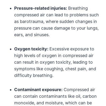
Pressure-related injuries:
Breathing
compressed air can lead to problems such
as barotrauma, where sudden changes in
pressure can cause damage to your lungs,
ears, and sinuses.
Oxygen toxicity:
Excessive exposure to
high levels of oxygen in compressed air
can result in oxygen toxicity, leading to
symptoms like coughing, chest pain, and
difficulty breathing.
Contaminant exposure:
Compressed air
can contain contaminants like oil, carbon
monoxide, and moisture, which can be