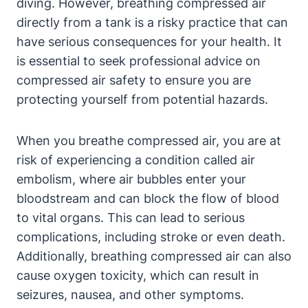
diving. However, breathing compressed air
directly from a tank is a risky practice that can
have serious consequences for your health. It
is essential to seek professional advice on
compressed air safety to ensure you are
protecting yourself from potential hazards.
When you breathe compressed air, you are at
risk of experiencing a condition called air
embolism, where air bubbles enter your
bloodstream and can block the flow of blood
to vital organs. This can lead to serious
complications, including stroke or even death.
Additionally, breathing compressed air can also
cause oxygen toxicity, which can result in
seizures, nausea, and other symptoms.