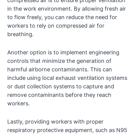
compressed air is to ensure proper ventilation
in the work environment. By allowing fresh air
to flow freely, you can reduce the need for
workers to rely on compressed air for
breathing.
Another option is to implement engineering
controls that minimize the generation of
harmful airborne contaminants. This can
include using local exhaust ventilation systems
or dust collection systems to capture and
remove contaminants before they reach
workers.
Lastly, providing workers with proper
respiratory protective equipment, such as N95