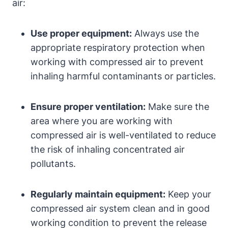
air:
Use proper equipment:
Always use the
appropriate respiratory protection when
working with compressed air to prevent
inhaling harmful contaminants or particles.
Ensure proper ventilation:
Make sure the
area where you are working with
compressed air is well-ventilated to reduce
the risk of inhaling concentrated air
pollutants.
Regularly maintain equipment:
Keep your
compressed air system clean and in good
working condition to prevent the release