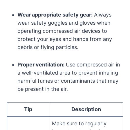
Wear appropriate safety gear:
Always
wear safety goggles and gloves when
operating compressed air devices to
protect your eyes and hands from any
debris or flying particles.
Proper ventilation:
Use compressed air in
a well-ventilated area to prevent inhaling
harmful fumes or contaminants that may
be present in the air.
Tip
Description
Make sure to regularly