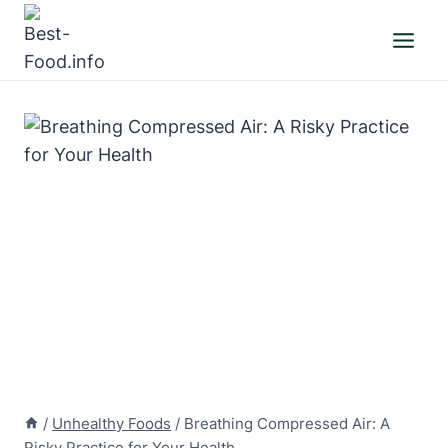
Skip
to
content
/
Unhealthy Foods
/
Breathing Compressed Air: A
Risky Practice for Your Health