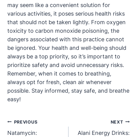
may seem like a convenient solution for
various activities, it poses serious health risks
that should not be taken lightly. From oxygen
toxicity to carbon monoxide poisoning, the
dangers associated with this practice cannot
be ignored. Your health and well-being should
always be a top priority, so it’s important to
prioritize safety and avoid unnecessary risks.
Remember, when it comes to breathing,
always opt for fresh, clean air whenever
possible. Stay informed, stay safe, and breathe
easy!
Post
PREVIOUS
NEXT
Navigation
Natamycin:
Alani Energy Drinks: