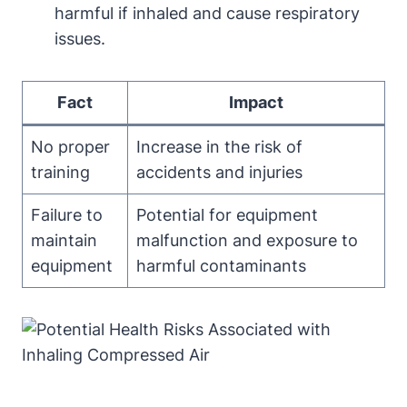
harmful if inhaled and cause respiratory
issues.
Fact
Impact
No proper
Increase in the risk of
training
accidents and injuries
Failure to
Potential for equipment
maintain
malfunction and exposure to
equipment
harmful contaminants