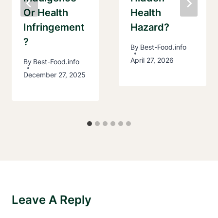
Or Health
Health
Infringement
Hazard?
?
By
Best-Food.info
April 27, 2026
By
Best-Food.info
December 27, 2025
Leave A Reply