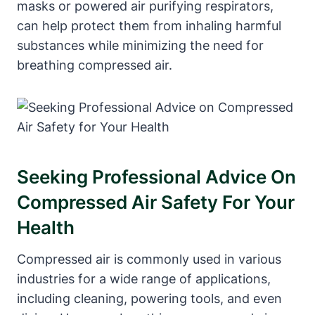
masks or powered air purifying respirators,
can help protect them from inhaling harmful
substances while minimizing the need for
breathing compressed air.
Seeking Professional Advice On
Compressed Air Safety For Your
Health
Compressed air is commonly used in various
industries for a wide range of applications,
including cleaning, powering tools, and even