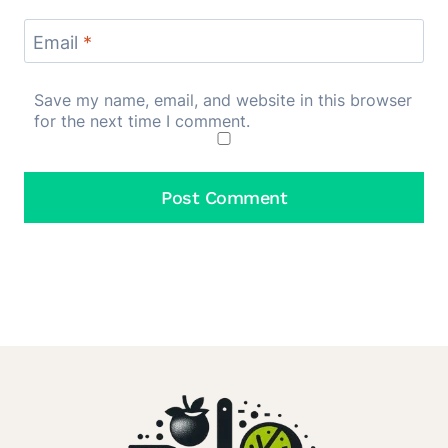
Email
*
Save my name, email, and website in this browser
for the next time I comment.