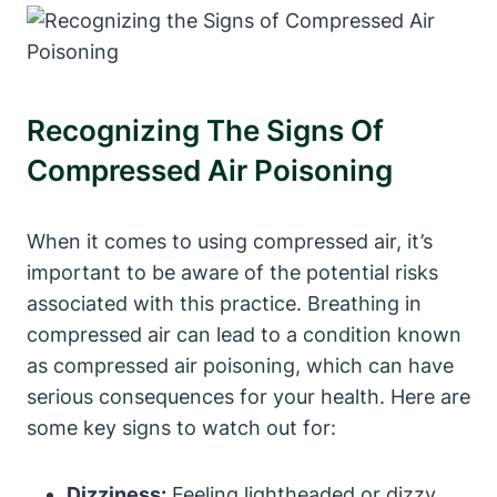
Recognizing The Signs Of
Compressed Air Poisoning
When it comes to using compressed air, it’s
important to be aware of the potential risks
associated with this practice. Breathing in
compressed air can lead to a condition known
as compressed air poisoning, which can have
serious consequences for your health. Here are
some key signs to watch out for:
Dizziness:
Feeling lightheaded or dizzy