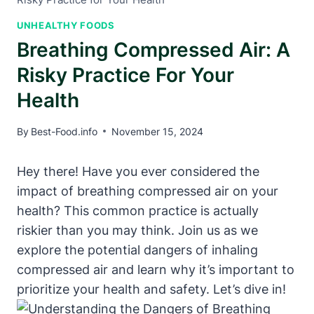
UNHEALTHY FOODS
Breathing Compressed Air: A
Risky Practice For Your
Health
By
Best-Food.info
November 15, 2024
Hey there! Have you ever considered the
impact of breathing compressed air on your
health? This common practice is actually
riskier than you may think. Join us as we
explore the potential dangers of inhaling
compressed air and learn why it’s important to
prioritize your health and safety. Let’s dive in!