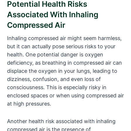
Potential Health Risks
Associated With Inhaling
Compressed Air
Inhaling compressed air might seem harmless,
but it can actually pose serious risks to your
health. One potential danger is oxygen
deficiency, as breathing in compressed air can
displace the oxygen in your lungs, leading to
dizziness, confusion, and even loss of
consciousness. This is especially risky in
enclosed spaces or when using compressed air
at high pressures.
Another health risk associated with inhaling
compressed air is the presence of