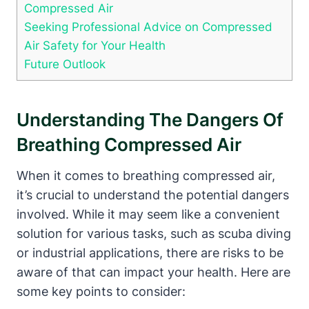
Compressed Air
Seeking Professional Advice on Compressed
Air Safety for Your Health
Future Outlook
Understanding The Dangers Of
Breathing Compressed Air
When it comes to breathing compressed air,
it’s crucial to understand the potential dangers
involved. While it may seem like a convenient
solution for various tasks, such as scuba diving
or industrial applications, there are risks to be
aware of that can impact your health. Here are
some key points to consider: