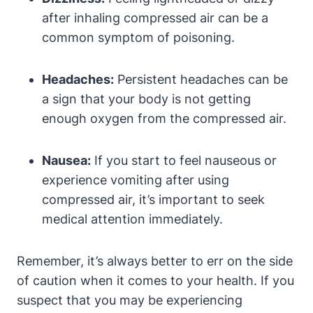
after inhaling compressed air can be a
common symptom of poisoning.
Headaches:
Persistent headaches can be
a sign that your body is not getting
enough oxygen from the compressed air.
Nausea:
If you start to feel nauseous or
experience vomiting after using
compressed air, it’s important to seek
medical attention immediately.
Remember, it’s always better to err on the side
of caution when it comes to your health. If you
suspect that you may be experiencing