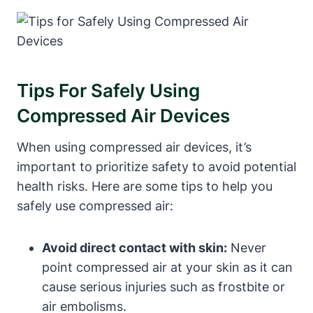
Tips For Safely Using
Compressed Air Devices
When using compressed air devices, it’s
important to prioritize safety to avoid potential
health risks. Here are some tips to help you
safely use compressed air:
Avoid direct contact with skin:
Never
point compressed air at your skin as it can
cause serious injuries such as frostbite or
air embolisms.