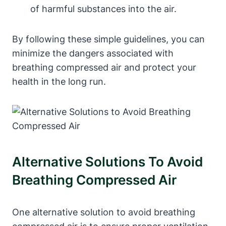
of harmful substances into the air.
By following these simple guidelines, you can
minimize the dangers associated with
breathing compressed air and protect your
health in the long run.
Alternative Solutions To Avoid
Breathing Compressed Air
One alternative solution to avoid breathing