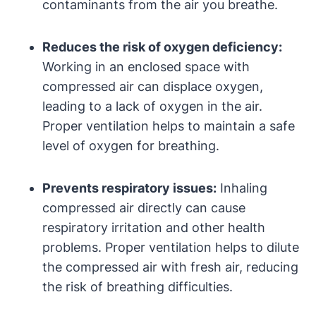
contaminants from the air you breathe.
Reduces the risk of oxygen deficiency:
Working in an enclosed space with
compressed air can displace oxygen,
leading to a lack of oxygen in the air.
Proper ventilation helps to maintain a safe
level of oxygen for breathing.
Prevents respiratory issues:
Inhaling
compressed air directly can cause
respiratory irritation and other health
problems. Proper ventilation helps to dilute
the compressed air with fresh air, reducing
the risk of breathing difficulties.