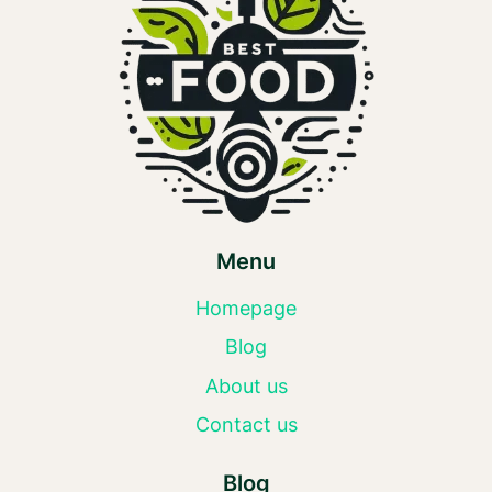
Menu
Homepage
Blog
About us
Contact us
Blog