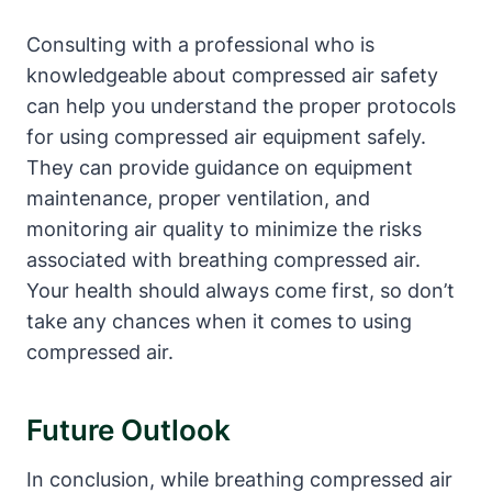
Consulting with a professional who is
knowledgeable about compressed air safety
can help you understand the proper protocols
for using compressed air equipment safely.
They can provide guidance on equipment
maintenance, proper ventilation, and
monitoring air quality to minimize the risks
associated with breathing compressed air.
Your health should always come first, so don’t
take any chances when it comes to using
compressed air.
Future Outlook
In conclusion, while breathing compressed air