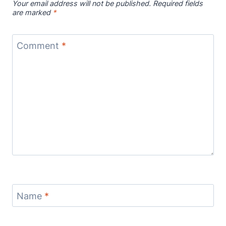
Your email address will not be published.
Required fields
are marked
*
Comment
*
Name
*