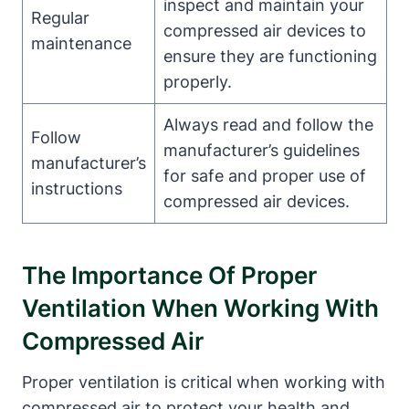
inspect and maintain your
Regular
compressed air devices to
maintenance
ensure they are functioning
properly.
Always read and follow the
Follow
manufacturer’s guidelines
manufacturer’s
for safe and proper use of
instructions
compressed air devices.
The Importance Of Proper
Ventilation When Working With
Compressed Air
Proper ventilation is critical when working with
compressed air to protect your health and