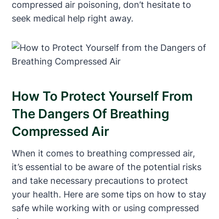
compressed air poisoning, don’t hesitate to
seek medical help right away.
How To Protect Yourself From
The Dangers Of Breathing
Compressed Air
When it comes to breathing compressed air,
it’s essential to be aware of the potential risks
and take necessary precautions to protect
your health. Here are some tips on how to stay
safe while working with or using compressed