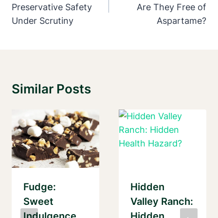
Preservative Safety
Are They Free of
Under Scrutiny
Aspartame?
Similar Posts
Fudge:
Hidden
Sweet
Valley Ranch:
Indulgence
Hidden