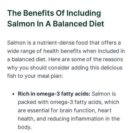
The Benefits Of Including
Salmon In A Balanced Diet
Salmon is a nutrient-dense food that offers a
wide range of health benefits when included in
a balanced diet. Here are some of the reasons
why you should consider adding this delicious
fish to your meal plan:
Rich in omega-3 fatty acids:
Salmon is
packed with omega-3 fatty acids, which
are essential for brain function, heart
health, and reducing inflammation in the
body.