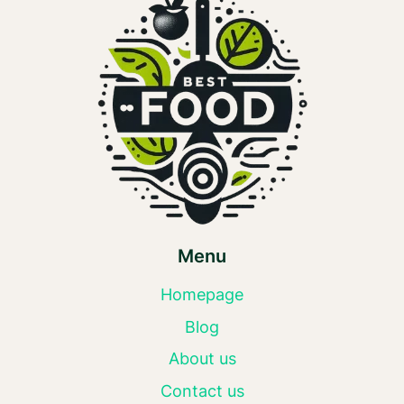
Menu
Homepage
Blog
About us
Contact us