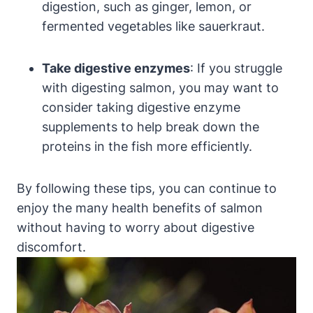
digestion, such as ginger, lemon, or
fermented vegetables like sauerkraut.
Take digestive enzymes
: If you struggle
with digesting salmon, you may want to
consider taking digestive enzyme
supplements to help break down the
proteins in the fish more efficiently.
By following these tips, you can continue to
enjoy the many health benefits of salmon
without having to worry about digestive
discomfort.