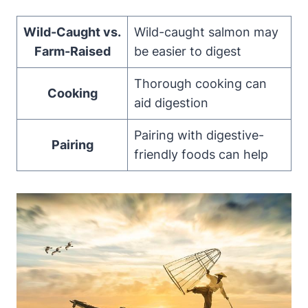
Wild-Caught vs.
Wild-caught salmon may
Farm-Raised
be easier to digest
Thorough cooking can
Cooking
aid digestion
Pairing with digestive-
Pairing
friendly foods can help