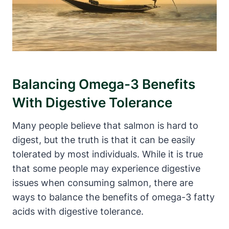
Balancing Omega-3 Benefits
With Digestive Tolerance
Many people believe that salmon is hard to
digest, but the truth is that it can be easily
tolerated by most individuals. While it is true
that some people may experience digestive
issues when consuming salmon, there are
ways to balance the benefits of omega-3 fatty
acids with digestive tolerance.