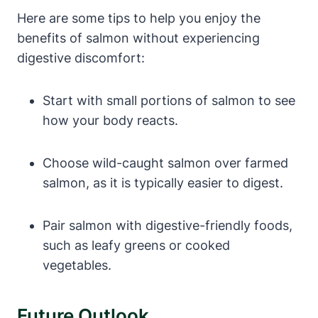
Here are some tips to help you enjoy the
benefits of salmon without experiencing
digestive discomfort:
Start with small portions of salmon to see
how your body reacts.
Choose wild-caught salmon over farmed
salmon, as it is typically easier to digest.
Pair salmon with digestive-friendly foods,
such as leafy greens or cooked
vegetables.
Future Outlook