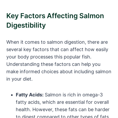
Key Factors Affecting Salmon
Digestibility
When it comes to salmon digestion, there are
several key factors that can affect how easily
your body processes this popular fish.
Understanding these factors can help you
make informed choices about including salmon
in your diet.
Fatty Acids:
Salmon is rich in omega-3
fatty acids, which are essential for overall
health. However, these fats can be harder
to digest compared to other types of fats.