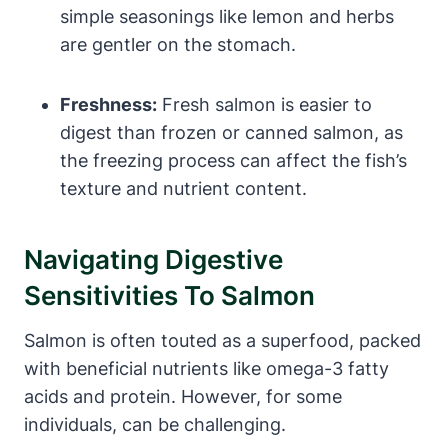
simple seasonings like lemon and herbs
are gentler on the stomach.
Freshness:
Fresh salmon is easier to
digest than frozen or canned salmon, as
the freezing process can affect the fish’s
texture and nutrient content.
Navigating Digestive
Sensitivities To Salmon
Salmon is often touted as a superfood, packed
with beneficial nutrients like omega-3 fatty
acids and protein. However, for some
individuals, can be challenging.