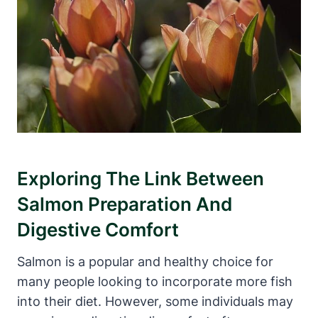
Exploring The Link Between
Salmon Preparation And
Digestive Comfort
Salmon is a popular and healthy choice for
many people looking to incorporate more fish
into their diet. However, some individuals may