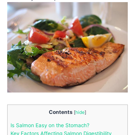
Contents
[
hide
]
Is Salmon Easy on the Stomach?
Key Factors Affecting Salmon Digestibility