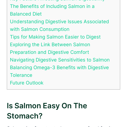
The Benefits of Including Salmon in a
Balanced Diet
Understanding Digestive Issues Associated
with Salmon Consumption
Tips for Making Salmon Easier to Digest
Exploring the Link Between Salmon
Preparation and Digestive Comfort
Navigating Digestive Sensitivities to Salmon
Balancing Omega-3 Benefits with Digestive
Tolerance
Future Outlook
Is Salmon Easy On The
Stomach?