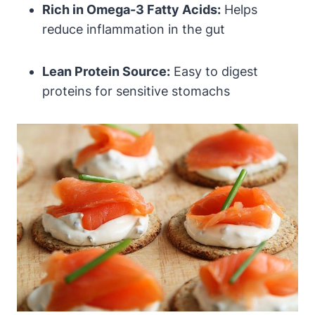
Rich in Omega-3 Fatty Acids:
Helps
reduce inflammation in the gut
Lean Protein Source:
Easy to digest
proteins for sensitive stomachs