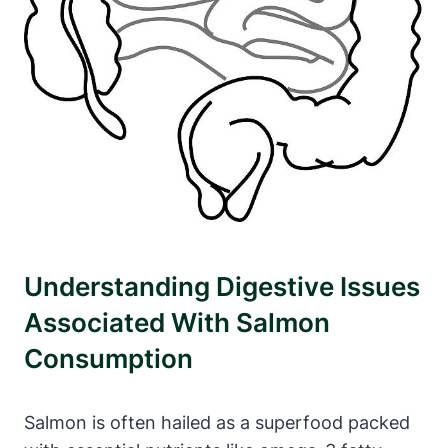
Understanding Digestive Issues
Associated With Salmon
Consumption
Salmon is often hailed as a superfood packed