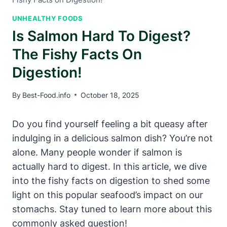
UNHEALTHY FOODS
Is Salmon Hard To Digest?
The Fishy Facts On
Digestion!
By
Best-Food.info
October 18, 2025
Do you find yourself feeling a bit queasy after
indulging in a delicious salmon dish? You’re not
alone. Many people wonder if salmon is
actually hard to digest. In this article, we dive
into the fishy facts on digestion to shed some
light on this popular seafood’s impact on our
stomachs. Stay tuned to learn more about this
commonly asked question!