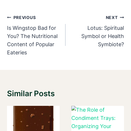
Post
PREVIOUS
NEXT
Navigation
Is Wingstop Bad for
Lotus: Spiritual
You? The Nutritional
Symbol or Health
Content of Popular
Symbiote?
Eateries
Similar Posts