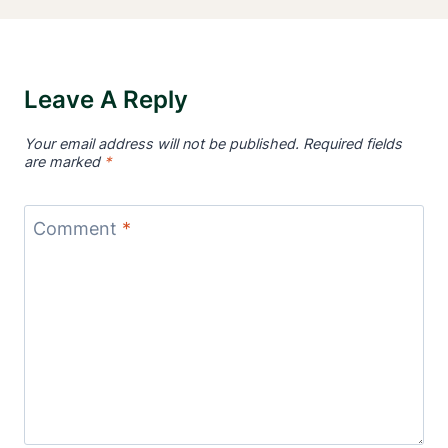
Leave A Reply
Your email address will not be published.
Required fields
are marked
*
Comment
*