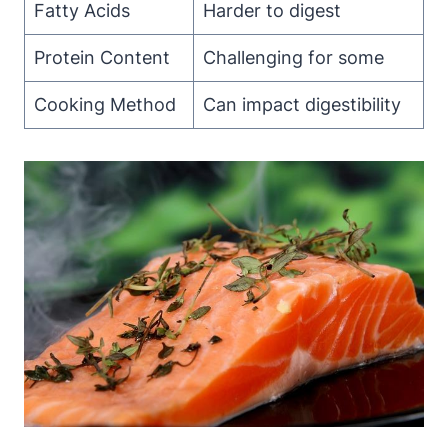
Fatty Acids
Harder to digest
Protein Content
Challenging for some
Cooking Method
Can impact digestibility