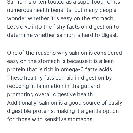
Salmon is often touted as a superfood for its
numerous health benefits, but many people
wonder whether it is easy on the stomach.
Let’s dive into the fishy facts on digestion to
determine whether salmon is hard to digest.
One of the reasons why salmon is considered
easy on the stomach is because it is a lean
protein that is rich in omega-3 fatty acids.
These healthy fats can aid in digestion by
reducing inflammation in the gut and
promoting overall digestive health.
Additionally, salmon is a good source of easily
digestible proteins, making it a gentle option
for those with sensitive stomachs.