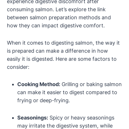
experience digestive discomfort after
consuming salmon. Let’s explore the link
between salmon preparation methods and
how they can impact digestive comfort.
When it comes to digesting salmon, the way it
is prepared can make a difference in how
easily it is digested. Here are some factors to
consider:
Cooking Method:
Grilling or baking salmon
can make it easier to digest compared to
frying or deep-frying.
Seasonings:
Spicy or heavy seasonings
may irritate the digestive system, while