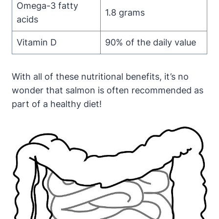
Omega-3 fatty
1.8 grams
acids
Vitamin D
90% of the daily value
With all of these nutritional benefits, it’s no
wonder that salmon is often recommended as
part of a healthy diet!