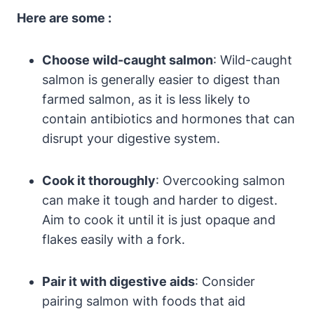
Here are some :
Choose wild-caught salmon
: Wild-caught
salmon is generally easier to digest than
farmed salmon, as it is less likely to
contain antibiotics and hormones that can
disrupt your digestive system.
Cook it thoroughly
: Overcooking salmon
can make it tough and harder to digest.
Aim to cook it until it is just opaque and
flakes easily with a fork.
Pair it with digestive aids
: Consider
pairing salmon with foods that aid