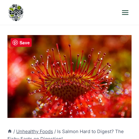
Skip
to
content
Save
/
Unhealthy Foods
/
Is Salmon Hard to Digest? The
Fishy Facts on Digestion!