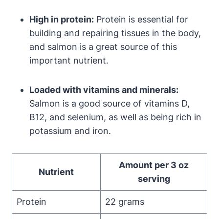
High in protein:
Protein is essential for
building and repairing tissues in the body,
and salmon is a great source of this
important nutrient.
Loaded with vitamins and minerals:
Salmon is a good source of vitamins D,
B12, and selenium, as well as being rich in
potassium and iron.
Amount per 3 oz
Nutrient
serving
Protein
22 grams