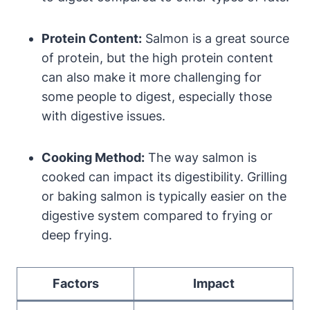
Protein Content:
Salmon is a great source
of protein, but the high protein content
can also make it more challenging for
some people to digest, especially those
with digestive issues.
Cooking Method:
The way salmon is
cooked can impact its digestibility. Grilling
or baking salmon is typically easier on the
digestive system compared to frying or
deep frying.
Factors
Impact