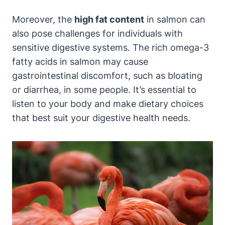
Moreover, the
high fat content
in salmon can
also pose challenges for individuals with
sensitive digestive systems. The rich omega-3
fatty acids in salmon may cause
gastrointestinal discomfort, such as bloating
or diarrhea, in some people. It’s essential to
listen to your body and make dietary choices
that best suit your digestive health needs.