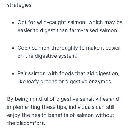
strategies:
Opt for wild-caught salmon, which may be
easier to digest than farm-raised salmon.
Cook salmon thoroughly to make it easier
on the digestive system.
Pair salmon with foods that aid digestion,
like leafy greens or digestive enzymes.
By being mindful of digestive sensitivities and
implementing these tips, individuals can still
enjoy the health benefits of salmon without
the discomfort.