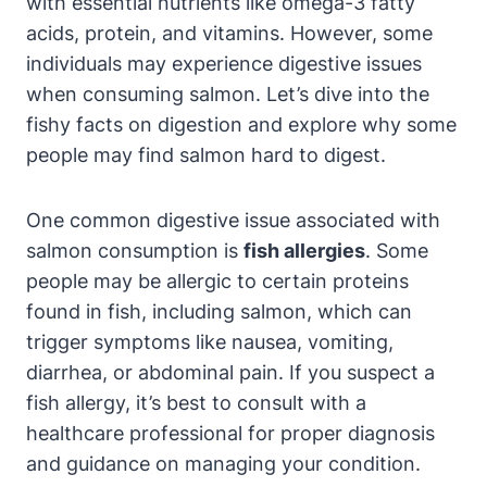
with essential nutrients like omega-3 fatty
acids, protein, and vitamins. However, some
individuals may experience digestive issues
when consuming salmon. Let’s dive into the
fishy facts on digestion and explore why some
people may find salmon hard to digest.
One common digestive issue associated with
salmon consumption is
fish allergies
. Some
people may be allergic to certain proteins
found in fish, including salmon, which can
trigger symptoms like nausea, vomiting,
diarrhea, or abdominal pain. If you suspect a
fish allergy, it’s best to consult with a
healthcare professional for proper diagnosis
and guidance on managing your condition.