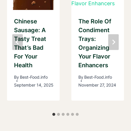
Chinese
The Role Of
Sausage: A
Condiment
Tasty Treat
Trays:
That’s Bad
Organizing
For Your
Your Flavor
Health
Enhancers
By
Best-Food.info
By
Best-Food.info
September 14, 2025
November 27, 2024