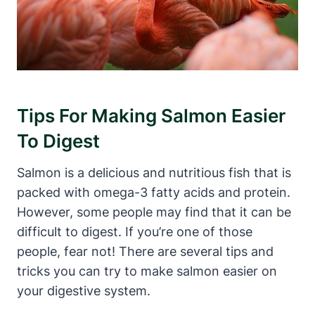
Tips For Making Salmon Easier
To Digest
Salmon is a delicious and nutritious fish that is
packed with omega-3 fatty acids and protein.
However, some people may find that it can be
difficult to digest. If you’re one of those
people, fear not! There are several tips and
tricks you can try to make salmon easier on
your digestive system.