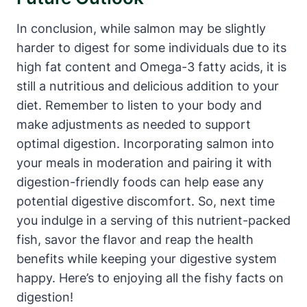
In conclusion, while salmon may be slightly
harder to digest for some individuals due to its
high fat content and Omega-3 fatty acids, it is
still a nutritious and delicious addition to your
diet. Remember to listen to your body and
make adjustments as needed to support
optimal digestion. Incorporating salmon into
your meals in moderation and pairing it with
digestion-friendly foods can help ease any
potential digestive discomfort. So, next time
you indulge in a serving of this nutrient-packed
fish, savor the flavor and reap the health
benefits while keeping your digestive system
happy. Here’s to enjoying all the fishy facts on
digestion!