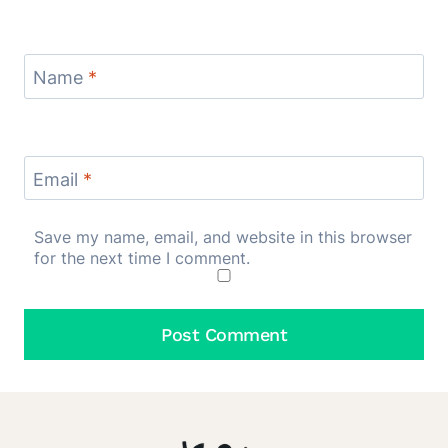
Name
*
Email
*
Save my name, email, and website in this browser
for the next time I comment.