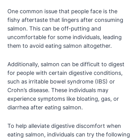
One common issue that people face is the
fishy aftertaste that lingers after consuming
salmon. This can be off-putting and
uncomfortable for some individuals, leading
them to avoid eating salmon altogether.
Additionally, salmon can be difficult to digest
for people with certain digestive conditions,
such as irritable bowel syndrome (IBS) or
Crohn’s disease. These individuals may
experience symptoms like bloating, gas, or
diarrhea after eating salmon.
To help alleviate digestive discomfort when
eating salmon, individuals can try the following