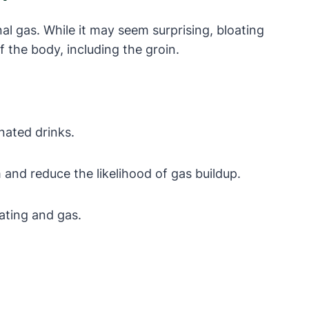
al gas. While it may seem surprising, bloating
 the body, including the groin.
nated drinks.
and reduce the likelihood of gas buildup.
ating and gas.