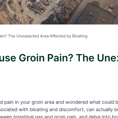
ain? The Unexpected Area Affected by Bloating
ause Groin Pain? The Un
 pain in your groin area and wondered what could be 
ociated with bloating and discomfort, can actually be t
een intestinal gas and groin pain, and delve into ho