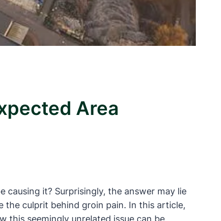
expected Area
causing it? Surprisingly, the answer may lie
he culprit behind groin pain. In this article,
w this seemingly unrelated issue can be