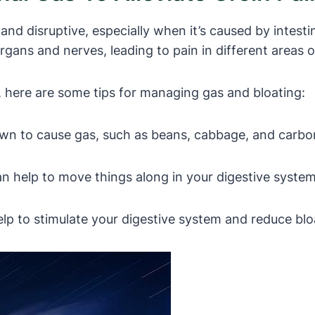
d disruptive, especially when it’s caused by intestin
ans and nerves, leading to pain in different areas of
s, here are some tips for managing gas and bloating:
wn to cause gas, such as beans, cabbage, and carbo
n help to move things along in your digestive system 
elp to stimulate your digestive system and reduce blo