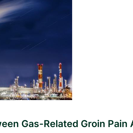
ween Gas-Related Groin Pain