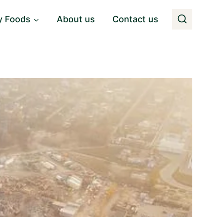
y Foods
About us
Contact us