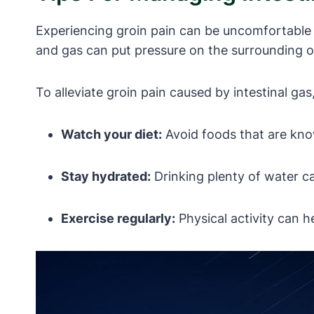
Experiencing groin pain can be uncomfortable an
and gas can put pressure on the surrounding org
To alleviate groin pain caused by intestinal ga
Watch your diet:
Avoid foods that are kno
Stay hydrated:
Drinking plenty of water ca
Exercise regularly:
Physical activity can h