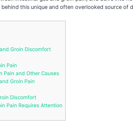
y behind this unique and often overlooked source of 
 and Groin Discomfort
oin Pain
in Pain and Other Causes
 and Groin Pain
roin Discomfort
n Pain Requires Attention