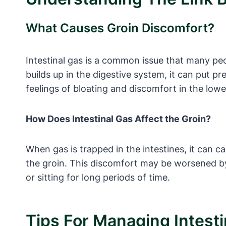
What Causes Groin Discomfort?
Intestinal gas is a common issue that many pe
builds up in the digestive system, it can put p
feelings of bloating and discomfort in the lo
How Does Intestinal Gas Affect the Groin?
When gas is trapped in the intestines, it can ca
the groin. This discomfort may be worsened by 
or sitting for long periods of time.
Tips For Managing Intesti