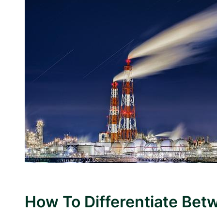
How To Differentiate Bet