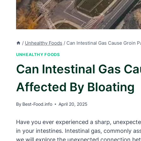
/
Unhealthy Foods
/
Can Intestinal Gas Cause Groin P
UNHEALTHY FOODS
Can Intestinal Gas C
Affected By Bloating
By
Best-Food.info
April 20, 2025
Have you ever experienced a sharp, unexpected
in your intestines. Intestinal gas, commonly ass
we will explore the unexpected connection betw