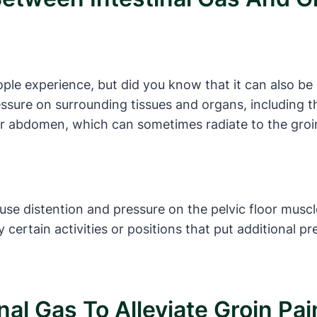
ople experience, but did you know that it can also b
ressure on surrounding tissues and organs, including t
wer abdomen, which can sometimes radiate to the groi
use distention and pressure on the pelvic floor muscle
certain activities or positions that put additional 
nal Gas To Alleviate Groin Pai