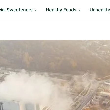
icial Sweeteners
Healthy Foods
Unhealth