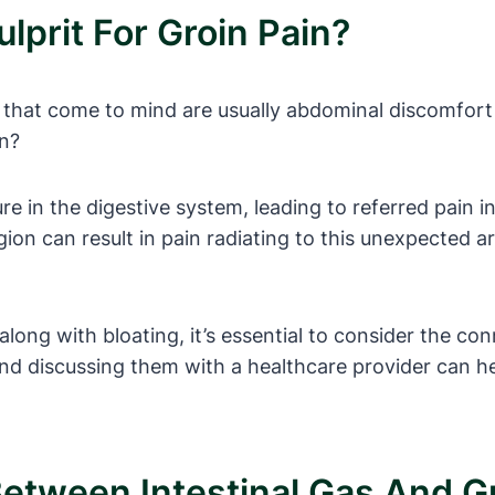
lprit For Groin Pain?
 that come to mind are usually abdominal discomfort
in?
e in the digestive system, leading to referred pain in
egion can result in pain radiating to this unexpected a
along with bloating, it’s essential to consider the c
nd discussing them with a healthcare provider can he
etween Intestinal Gas And G