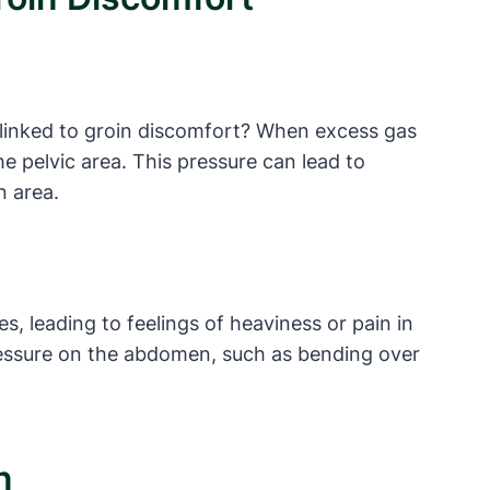
e linked to groin discomfort? When excess gas
he pelvic area. This pressure can lead to
n area.
s, leading to feelings of heaviness or pain in
pressure on the abdomen, such as bending over
n