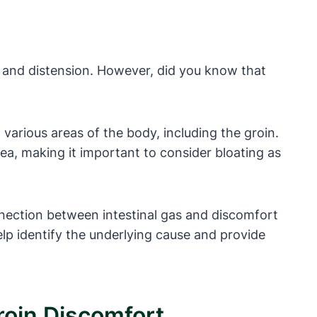
 and distension. However, did you know that
 various areas of the body, including the groin.
rea, making it important to consider bloating as
onnection between intestinal gas and discomfort
lp identify the underlying cause and provide
roin Discomfort