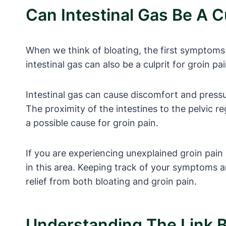
Can Intestinal Gas Be A Cu
When we think of bloating, the first symptoms
intestinal gas can also be a culprit for groin pa
Intestinal gas can cause discomfort and pressur
The proximity of the intestines to the pelvic r
a possible cause for groin pain.
If you are experiencing unexplained groin pain 
in this area. Keeping track of your symptoms a
relief from both bloating and groin pain.
Understanding The Link B