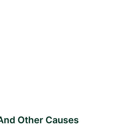
 And Other Causes