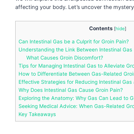
affecting your body. Let’s uncover the myster
Contents
[
hide
]
Can Intestinal Gas be a Culprit for Groin Pain?
Understanding the Link Between Intestinal Gas
What Causes Groin Discomfort?
Tips for Managing Intestinal Gas to Alleviate Gr
How to Differentiate Between Gas-Related Gro
Effective Strategies for Reducing Intestinal Gas
Why Does Intestinal Gas Cause Groin Pain?
Exploring the Anatomy: Why Gas Can Lead to G
Seeking Medical Advice: When Gas-Related Groi
Key Takeaways