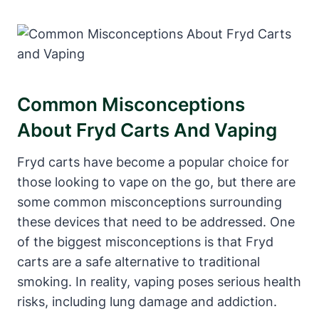
Common Misconceptions
About Fryd Carts And Vaping
Fryd carts have become a popular choice for
those looking to vape on the go, but there are
some common misconceptions surrounding
these devices that need to be addressed. One
of the biggest misconceptions is that Fryd
carts are a safe alternative to traditional
smoking. In reality, vaping poses serious health
risks, including lung damage and addiction.