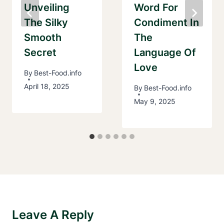
Unveiling
Word For
The Silky
Condiment In
Smooth
The
Secret
Language Of
Love
By
Best-Food.info
April 18, 2025
By
Best-Food.info
May 9, 2025
Leave A Reply