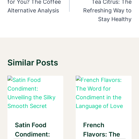
for You? The Coffee
Tea Citrus: The
Alternative Analysis
Refreshing Way to
Stay Healthy
Similar Posts
Satin Food
French
Condiment:
Flavors: The