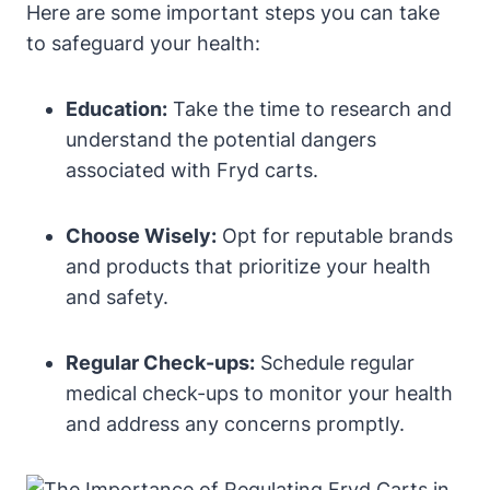
Here are some important steps you can take
to safeguard your health:
Education:
Take the time to research and
understand the potential dangers
associated with Fryd carts.
Choose Wisely:
Opt for reputable brands
and products that prioritize your health
and safety.
Regular Check-ups:
Schedule regular
medical check-ups to monitor your health
and address any concerns promptly.