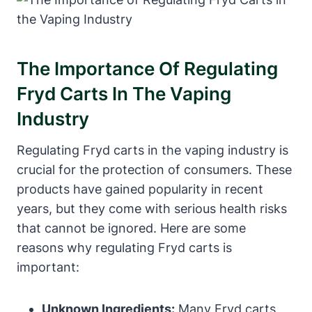
The Importance Of Regulating
Fryd Carts In The Vaping
Industry
Regulating Fryd carts in the vaping industry is
crucial for the protection of consumers. These
products have gained popularity in recent
years, but they come with serious health risks
that cannot be ignored. Here are some
reasons why regulating Fryd carts is
important:
Unknown Ingredients:
Many Fryd carts