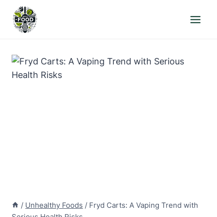
Skip
to
content
/
Unhealthy Foods
/
Fryd Carts: A Vaping Trend with
Serious Health Risks