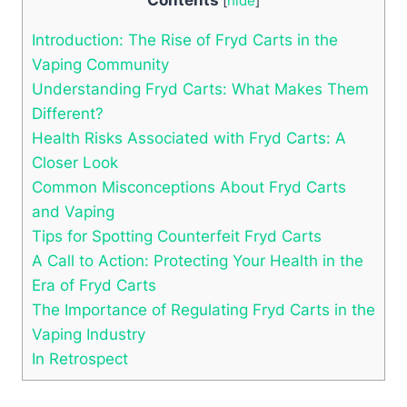
[
hide
]
Introduction: The Rise of Fryd Carts in the
Vaping Community
Understanding Fryd Carts: What Makes Them
Different?
Health Risks Associated with Fryd Carts: A
Closer Look
Common Misconceptions About Fryd Carts
and Vaping
Tips for Spotting Counterfeit Fryd Carts
A Call to Action: Protecting Your Health in the
Era of Fryd Carts
The Importance of Regulating Fryd Carts in the
Vaping Industry
In Retrospect