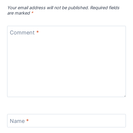
Your email address will not be published.
Required fields
are marked
*
Comment
*
Name
*