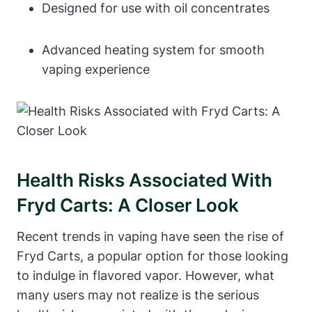
Designed for use with oil concentrates
Advanced heating system for smooth
vaping experience
Health Risks Associated With
Fryd Carts: A Closer Look
Recent trends in vaping have seen the rise of
Fryd Carts, a popular option for those looking
to indulge in flavored vapor. However, what
many users may not realize is the serious