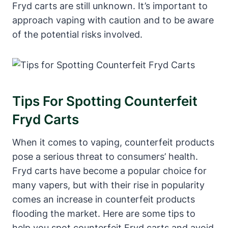
Fryd carts are still unknown. It’s important to
approach vaping with caution and to be aware
of the potential risks involved.
Tips For Spotting Counterfeit
Fryd Carts
When it comes to vaping, counterfeit products
pose a serious threat to consumers’ health.
Fryd carts have become a popular choice for
many vapers, but with their rise in popularity
comes an increase in counterfeit products
flooding the market. Here are some tips to
help you spot counterfeit Fryd carts and avoid