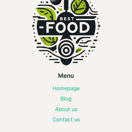
Menu
Homepage
Blog
About us
Contact us