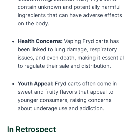
contain unknown and potentially harmful
ingredients that can have adverse effects
on the body.
Health Concerns:
Vaping Fryd carts has
been linked to lung damage, respiratory
issues, and even death, making it essential
to regulate their sale and distribution.
Youth Appeal:
Fryd carts often come in
sweet and fruity flavors that appeal to
younger consumers, raising concerns
about underage use and addiction.
In Retrospect