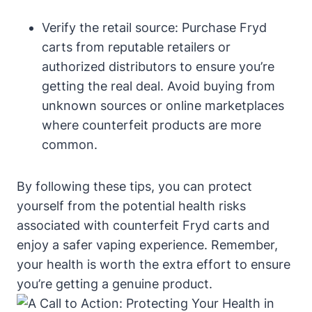
Verify the retail source: Purchase Fryd
carts from reputable retailers or
authorized distributors to ensure you’re
getting the real deal. Avoid buying from
unknown sources or online marketplaces
where counterfeit products are more
common.
By following these tips, you can protect
yourself from the potential health risks
associated with counterfeit Fryd carts and
enjoy a safer vaping experience. Remember,
your health is worth the extra effort to ensure
you’re getting a genuine product.