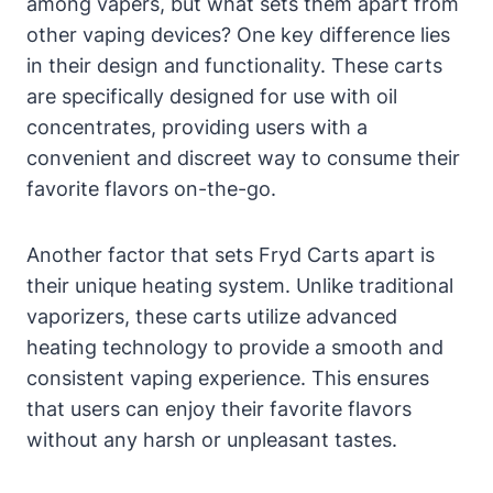
among vapers, but what sets them apart from
other vaping devices? One key difference lies
in their design and functionality. These carts
are specifically designed for use with oil
concentrates, providing users with a
convenient and discreet way to consume their
favorite flavors on-the-go.
Another factor that sets Fryd Carts apart is
their unique heating system. Unlike traditional
vaporizers, these carts utilize advanced
heating technology to provide a smooth and
consistent vaping experience. This ensures
that users can enjoy their favorite flavors
without any harsh or unpleasant tastes.