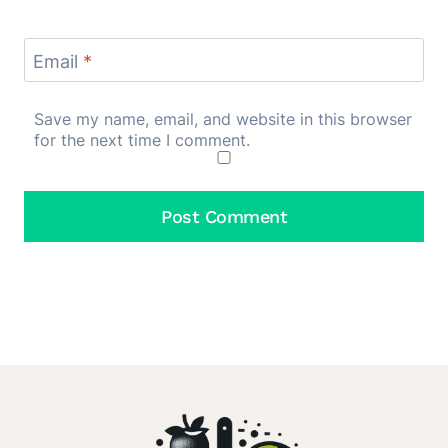
Email
*
Save my name, email, and website in this browser
for the next time I comment.