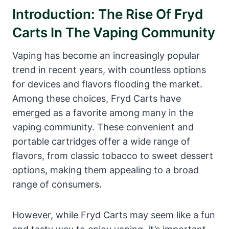
Introduction: The Rise Of Fryd
Carts In The Vaping Community
Vaping has become an increasingly popular
trend in recent years, with countless options
for devices and flavors flooding the market.
Among these choices, Fryd Carts have
emerged as a favorite among many in the
vaping community. These convenient and
portable cartridges offer a wide range of
flavors, from classic tobacco to sweet dessert
options, making them appealing to a broad
range of consumers.
However, while Fryd Carts may seem like a fun