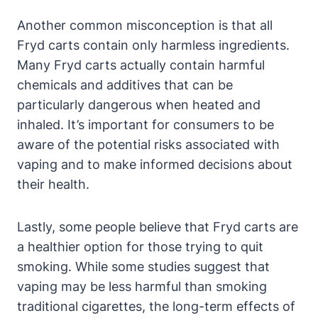
Another common misconception is that all
Fryd carts contain only harmless ingredients.
Many Fryd carts actually contain harmful
chemicals and additives that can be
particularly dangerous when heated and
inhaled. It’s important for consumers to be
aware of the potential risks associated with
vaping and to make informed decisions about
their health.
Lastly, some people believe that Fryd carts are
a healthier option for those trying to quit
smoking. While some studies suggest that
vaping may be less harmful than smoking
traditional cigarettes, the long-term effects of