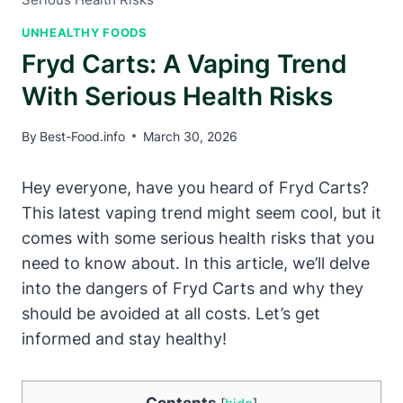
UNHEALTHY FOODS
Fryd Carts: A Vaping Trend
With Serious Health Risks
By
Best-Food.info
March 30, 2026
Hey everyone, have you heard of Fryd Carts?
This latest vaping trend might seem cool, but it
comes with some serious health risks that you
need to know about. In this article, we’ll delve
into the dangers of Fryd Carts and why they
should be avoided at all costs. Let’s get
informed and stay healthy!
Contents