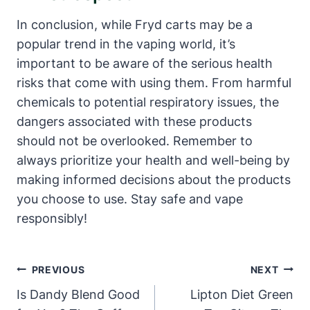
In conclusion, while Fryd carts may be a
popular trend in the vaping world, it’s
important to be aware of the serious health
risks that come with using them. From harmful
chemicals to potential respiratory issues, the
dangers associated with these products
should not be overlooked. Remember to
always prioritize your health and well-being by
making informed decisions about the products
you choose to use. Stay safe and vape
responsibly!
Post
PREVIOUS
NEXT
Navigation
Is Dandy Blend Good
Lipton Diet Green