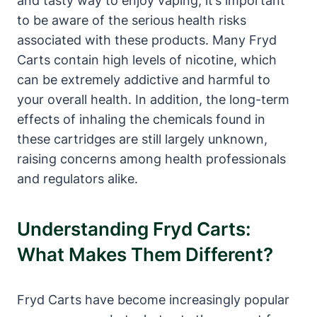
and tasty way to enjoy vaping, it’s important
to be aware of the serious health risks
associated with these products. Many Fryd
Carts contain high levels of nicotine, which
can be extremely addictive and harmful to
your overall health. In addition, the long-term
effects of inhaling the chemicals found in
these cartridges are still largely unknown,
raising concerns among health professionals
and regulators alike.
Understanding Fryd Carts:
What Makes Them Different?
Fryd Carts have become increasingly popular