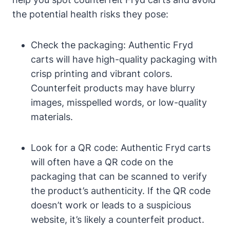
the potential health risks they pose:
Check the packaging: Authentic Fryd
carts will have high-quality packaging with
crisp printing and vibrant colors.
Counterfeit products may have blurry
images, misspelled words, or low-quality
materials.
Look for a QR code: Authentic Fryd carts
will often have a QR code on the
packaging that can be scanned to verify
the product’s authenticity. If the QR code
doesn’t work or leads to a suspicious
website, it’s likely a counterfeit product.