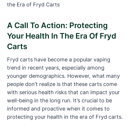
A Call To Action: Protecting
Your Health In The Era Of Fryd
Carts
Fryd carts have become a popular vaping
trend in recent years, especially among
younger demographics. However, what many
people don’t realize is that these carts come
with serious health risks that can impact your
well-being in the long run. It’s crucial to be
informed and proactive when it comes to
protecting your health in the era of Fryd carts.