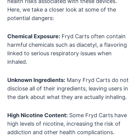
health risks associated with these devices.
Here, we take a closer look at some of the
potential dangers:
Chemical Exposure:
Fryd Carts often contain
harmful chemicals such as diacetyl, a flavoring
linked to serious respiratory issues when
inhaled.
Unknown Ingredients:
Many Fryd Carts do not
disclose all of their ingredients, leaving users in
the dark about what they are actually inhaling.
High Nicotine Content:
Some Fryd Carts have
high levels of nicotine, increasing the risk of
addiction and other health complications.