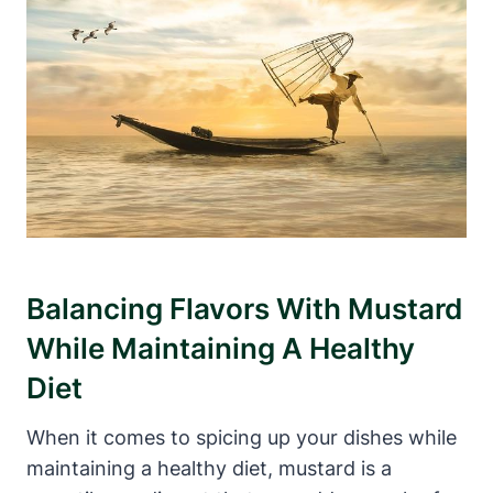
Balancing Flavors With Mustard
While Maintaining A Healthy
Diet
When it comes to spicing up your dishes while
maintaining a healthy diet, mustard is a