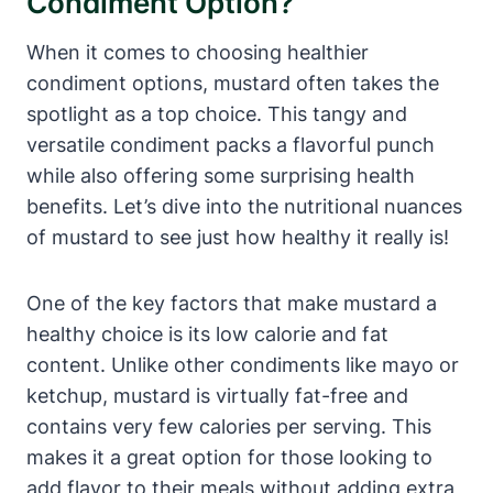
Condiment Option?
When it comes to choosing healthier
condiment options, mustard often takes the
spotlight as a top choice. This tangy and
versatile condiment packs a flavorful punch
while also offering some surprising health
benefits. Let’s dive into the nutritional nuances
of mustard to see just how healthy it really is!
One of the key factors that make mustard a
healthy choice is its low calorie and fat
content. Unlike other condiments like mayo or
ketchup, mustard is virtually fat-free and
contains very few calories per serving. This
makes it a great option for those looking to
add flavor to their meals without adding extra