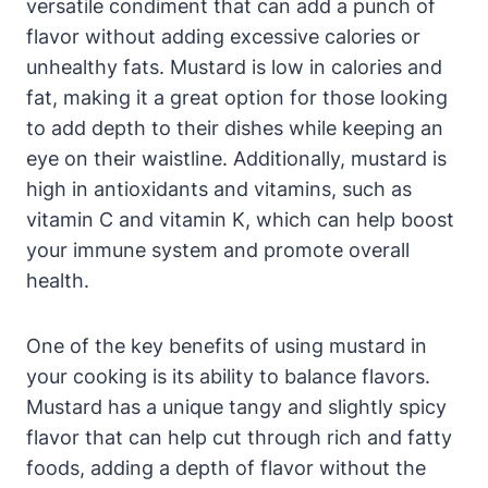
versatile condiment that can add a punch of
flavor without adding excessive calories or
unhealthy fats. Mustard is low in calories and
fat, making it a great option for those looking
to add depth to their dishes while keeping an
eye on their waistline. Additionally, mustard is
high in antioxidants and vitamins, such as
vitamin C and vitamin K, which can help boost
your immune system and promote overall
health.
One of the key benefits of using mustard in
your cooking is its ability to balance flavors.
Mustard has a unique tangy and slightly spicy
flavor that can help cut through rich and fatty
foods, adding a depth of flavor without the