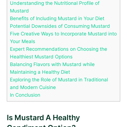
Understanding the Nutritional Profile of
Mustard
Benefits of Including Mustard in Your Diet
Potential Downsides of Consuming Mustard
Five Creative Ways to Incorporate Mustard into
Your Meals
Expert Recommendations on Choosing the
Healthiest Mustard Options
Balancing Flavors with Mustard while
Maintaining a Healthy Diet
Exploring the Role of Mustard in Traditional
and Modern Cuisine
In Conclusion
Is Mustard A Healthy