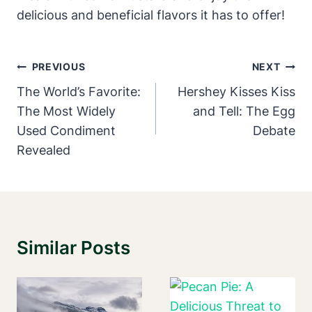
delicious and beneficial flavors it has to offer!
Post
PREVIOUS
NEXT
Navigation
The World’s Favorite:
Hershey Kisses Kiss
The Most Widely
and Tell: The Egg
Used Condiment
Debate
Revealed
Similar Posts