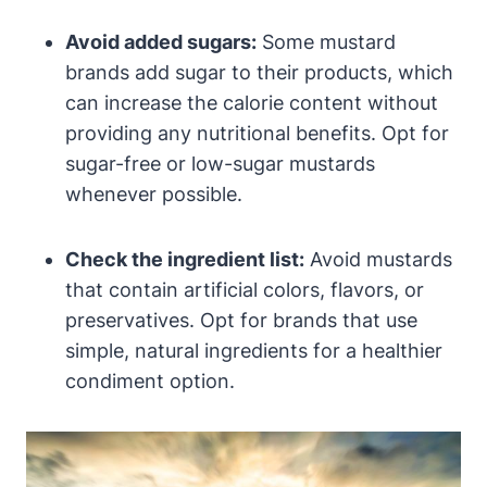
Avoid added sugars:
Some mustard
brands add sugar to their products, which
can increase the calorie content without
providing any nutritional benefits. Opt for
sugar-free or low-sugar mustards
whenever possible.
Check the ingredient list:
Avoid mustards
that contain artificial colors, flavors, or
preservatives. Opt for brands that use
simple, natural ingredients for a healthier
condiment option.