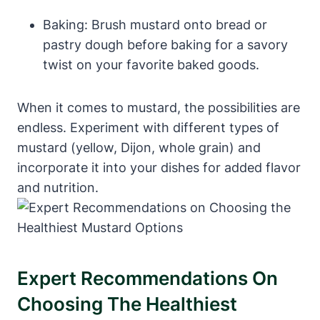
Baking: Brush mustard onto bread or
pastry dough before baking for a savory
twist on your favorite baked goods.
When it comes to mustard, the possibilities are
endless. Experiment with different types of
mustard (yellow, Dijon, whole grain) and
incorporate it into your dishes for added flavor
and nutrition.
Expert Recommendations On
Choosing The Healthiest