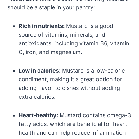
should be a staple in your pantry:
Rich in nutrients:
Mustard is a good
source of vitamins, minerals, and
antioxidants, including vitamin B6, vitamin
C, iron, and magnesium.
Low in calories:
Mustard is a low-calorie
condiment, making it a great option for
adding flavor to dishes without adding
extra calories.
Heart-healthy:
Mustard contains omega-3
fatty acids, which are beneficial for heart
health and can help reduce inflammation