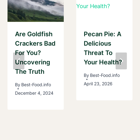
Are Goldfish
Pecan Pie: A
Crackers Bad
Delicious
For You?
Threat To
Uncovering
Your Health?
The Truth
By
Best-Food.info
April 23, 2026
By
Best-Food.info
December 4, 2024