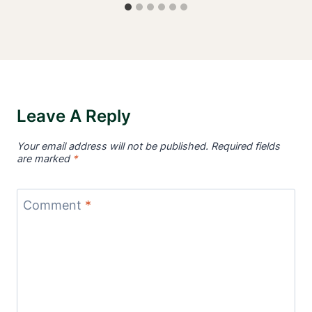
Leave A Reply
Your email address will not be published.
Required fields
are marked
*
Comment
*