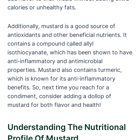
calories or unhealthy fats.
Additionally, mustard is a good source of
antioxidants and other beneficial nutrients. It
contains a compound called allyl
isothiocyanate, which has been shown to have
anti-inflammatory and antimicrobial
properties. Mustard also contains turmeric,
which is known for its anti-inflammatory
benefits. So, next time you reach for a
condiment, consider adding a dollop of
mustard for both flavor and health!
Understanding The Nutritional
Profile Of Mustard