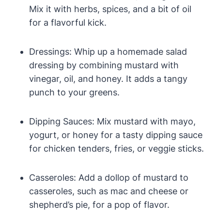
Mix it with herbs, spices, and a bit of oil
for a flavorful kick.
Dressings: Whip up a homemade salad
dressing by combining mustard with
vinegar, oil, and honey. It adds a tangy
punch to your greens.
Dipping Sauces: Mix mustard with mayo,
yogurt, or honey for a tasty dipping sauce
for chicken tenders, fries, or veggie sticks.
Casseroles: Add a dollop of mustard to
casseroles, such as mac and cheese or
shepherd’s pie, for a pop of flavor.