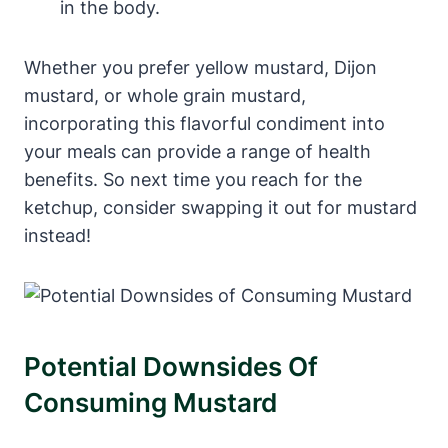
in the body.
Whether you prefer yellow mustard, Dijon
mustard, or whole grain mustard,
incorporating this flavorful condiment into
your meals can provide a range of health
benefits. So next time you reach for the
ketchup, consider swapping it out for mustard
instead!
Potential Downsides Of
Consuming Mustard