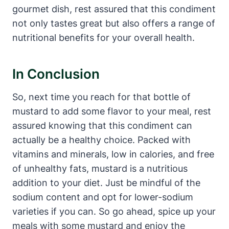
gourmet dish, rest assured that this condiment
not only tastes great but also offers a range of
nutritional benefits for your overall health.
In Conclusion
So, next time you reach for that bottle of
mustard to add some flavor to your meal, rest
assured knowing that this condiment can
actually be a healthy choice. Packed with
vitamins and minerals, low in calories, and free
of unhealthy fats, mustard is a nutritious
addition to your diet. Just be mindful of the
sodium content and opt for lower-sodium
varieties if you can. So go ahead, spice up your
meals with some mustard and enjoy the