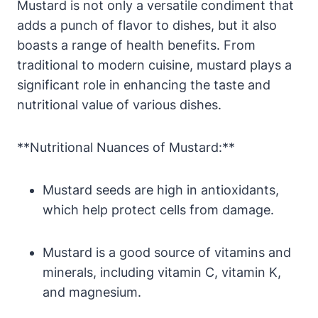
Mustard is not only a versatile condiment that
adds a punch of flavor to dishes, but it also
boasts a range of health benefits. From
traditional to modern cuisine, mustard plays a
significant role in enhancing the taste and
nutritional value of various dishes.
**Nutritional Nuances of Mustard:**
Mustard seeds are high in antioxidants,
which help protect cells from damage.
Mustard is a good source of vitamins and
minerals, including vitamin C, vitamin K,
and magnesium.