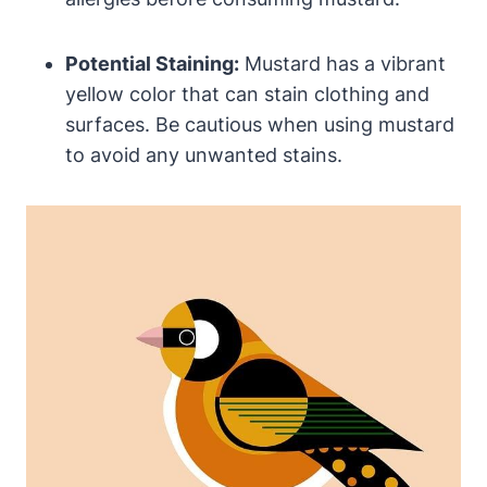
Potential Staining:
Mustard has a vibrant
yellow color that can stain clothing and
surfaces. Be cautious when using mustard
to avoid any unwanted stains.