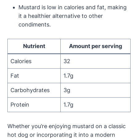
Mustard is low in calories and fat, making
it a healthier alternative to other
condiments.
Nutrient
Amount per serving
Calories
32
Fat
1.7g
Carbohydrates
3g
Protein
1.7g
Whether you’re enjoying mustard on a classic
hot dog or incorporating it into a modern