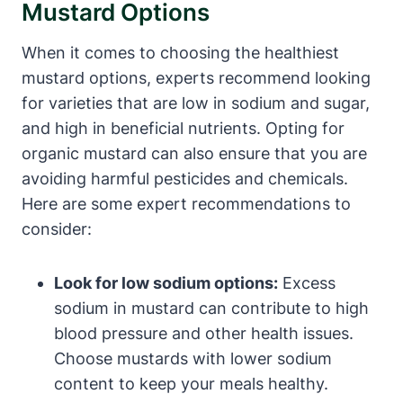
Mustard Options
When it comes to choosing the healthiest
mustard options, experts recommend looking
for varieties that are low in sodium and sugar,
and high in beneficial nutrients. Opting for
organic mustard can also ensure that you are
avoiding harmful pesticides and chemicals.
Here are some expert recommendations to
consider:
Look for low sodium options:
Excess
sodium in mustard can contribute to high
blood pressure and other health issues.
Choose mustards with lower sodium
content to keep your meals healthy.