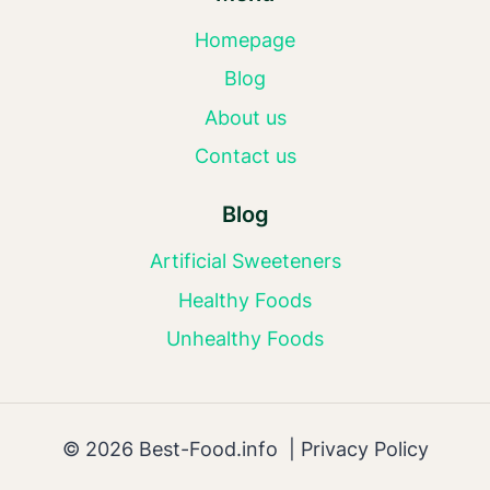
Homepage
Blog
About us
Contact us
Blog
Artificial Sweeteners
Healthy Foods
Unhealthy Foods
© 2026 Best-Food.info |
Privacy Policy