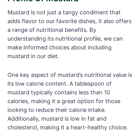
Mustard is not just a tangy condiment that
adds flavor to our favorite dishes, it also offers
a range of nutritional benefits. By
understanding its nutritional profile, we can
make informed choices about including
mustard in our diet.
One key aspect of mustard’s nutritional value is
its low calorie content. A tablespoon of
mustard typically contains less than 10
calories, making it a great option for those
looking to reduce their calorie intake.
Additionally, mustard is low in fat and
cholesterol, making it a heart-healthy choice.