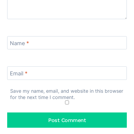
Name
*
Email
*
Save my name, email, and website in this browser
for the next time I comment.