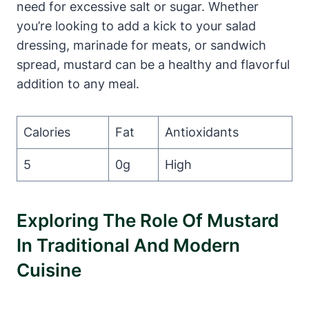
need for excessive salt or sugar. Whether
you’re looking to add a kick to your salad
dressing, marinade for meats, or sandwich
spread, mustard can be a healthy and flavorful
addition to any meal.
Calories
Fat
Antioxidants
5
0g
High
Exploring The Role Of Mustard
In Traditional And Modern
Cuisine