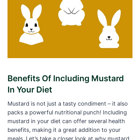
Benefits Of Including Mustard
In Your Diet
Mustard is not just a tasty condiment – it also
packs a powerful nutritional punch! Including
mustard in your diet can offer several health
benefits, making it a great addition to your
meals. Let’s take a closer look at why mustard