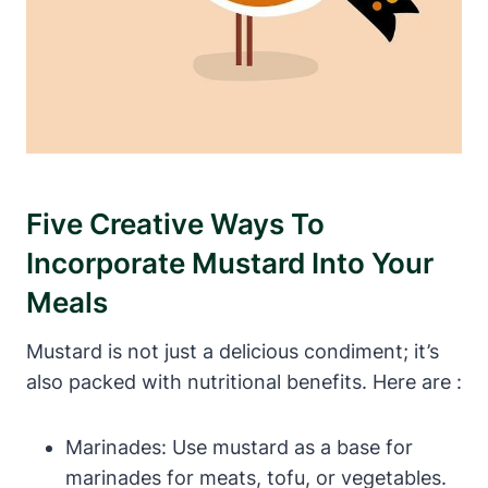
Five Creative Ways To
Incorporate Mustard Into Your
Meals
Mustard is not just a delicious condiment; it’s
also packed with nutritional benefits. Here are :
Marinades: Use mustard as a base for
marinades for meats, tofu, or vegetables.