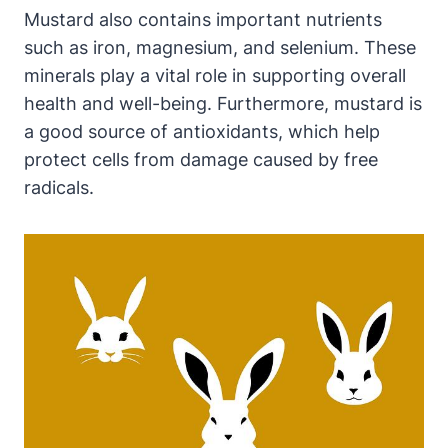
Mustard also contains important nutrients
such as iron, magnesium, and selenium. These
minerals play a vital role in supporting overall
health and well-being. Furthermore, mustard is
a good source of antioxidants, which help
protect cells from damage caused by free
radicals.