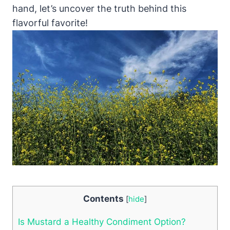
hand, let’s uncover the truth behind this
flavorful favorite!
Contents
[
hide
]
Is Mustard a Healthy Condiment Option?