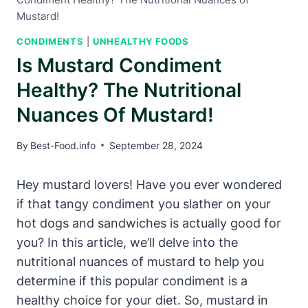
Mustard!
CONDIMENTS
|
UNHEALTHY FOODS
Is Mustard Condiment
Healthy? The Nutritional
Nuances Of Mustard!
By
Best-Food.info
September 28, 2024
Hey mustard lovers! Have you ever wondered
if that tangy condiment you slather on your
hot dogs and sandwiches is actually good for
you? In this article, we’ll delve into the
nutritional nuances of mustard to help you
determine if this popular condiment is a
healthy choice for your diet. So, mustard in