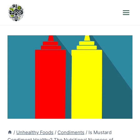
Skip
to
content
/
Unhealthy Foods
/
Condiments
/
Is Mustard
Condiment Healthy? The Nutritional Nuances of