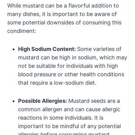
While mustard can be a flavorful addition to
many dishes, it is important to be aware of
some potential downsides of consuming this
condiment:
High Sodium Content:
Some varieties of
mustard can be high in sodium, which may
not be suitable for individuals with high
blood pressure or other health conditions
that require a low-sodium diet.
Possible Allergies:
Mustard seeds are a
common allergen and can cause allergic
reactions in some individuals. It is
important to be mindful of any potential
allergies before consuming mustard.