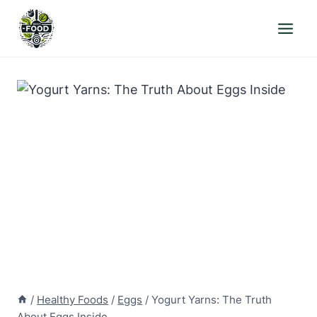
Skip
to
content
/
Healthy Foods
/
Eggs
/
Yogurt Yarns: The Truth
About Eggs Inside