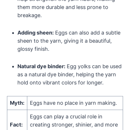
them more durable and less prone to
breakage.
Adding sheen:
Eggs can also add a subtle
sheen to the yarn, giving it a beautiful,
glossy finish.
Natural dye binder:
Egg yolks can be used
as a natural dye binder, helping the yarn
hold onto vibrant colors for longer.
Myth:
Eggs have no place in yarn making.
Eggs can play a crucial role in
Fact:
creating stronger, shinier, and more