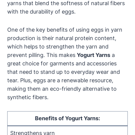
yarns that blend the softness of natural fibers
with the durability of eggs.
One of the key benefits of using eggs in yarn
production is their natural protein content,
which helps to strengthen the yarn and
prevent pilling. This makes
Yogurt Yarns
a
great choice for garments and accessories
that need to stand up to everyday wear and
tear. Plus, eggs are a renewable resource,
making them an eco-friendly alternative to
synthetic fibers.
Benefits of Yogurt Yarns:
Strengthens yarn