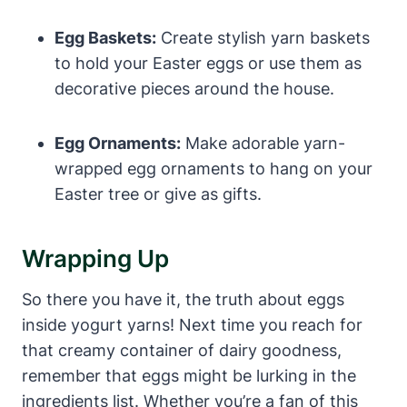
Egg Baskets:
Create stylish yarn baskets
to hold your Easter eggs or use them as
decorative pieces around the house.
Egg Ornaments:
Make adorable yarn-
wrapped egg ornaments to hang on your
Easter tree or give as gifts.
Wrapping Up
So there you have it, the truth about eggs
inside yogurt yarns! Next time you reach for
that creamy container of dairy goodness,
remember that eggs might be lurking in the
ingredients list. Whether you’re a fan of this