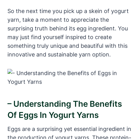
So the next time you pick up a skein of yogurt
yarn, take a moment to appreciate the
surprising truth behind its egg ingredient. You
may just find yourself inspired to create
something truly unique and beautiful with this
innovative and sustainable yarn option.
– Understanding The Benefits
Of Eggs In Yogurt Yarns
Eggs are a surprising yet essential ingredient in
the production of yogurt yarns. These protein-