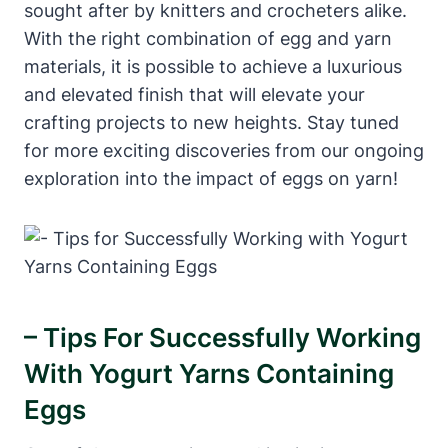
sought after by knitters and crocheters alike.
With the right combination of egg and yarn
materials, it is possible to achieve a luxurious
and elevated finish that will elevate your
crafting projects to new heights. Stay tuned
for more exciting discoveries from our ongoing
exploration into the impact of eggs on yarn!
– Tips For Successfully Working
With Yogurt Yarns Containing
Eggs