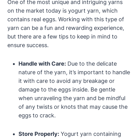
One of the most unique and intriguing yarns
on the market today is yogurt yarn, which
contains real eggs. Working with this type of
yarn can be a fun and rewarding experience,
but there are a few tips to keep in mind to
ensure success.
Handle with Care:
Due to the delicate
nature of the yarn, it’s important to handle
it with care to avoid any breakage or
damage to the eggs inside. Be gentle
when unraveling the yarn and be mindful
of any twists or knots that may cause the
eggs to crack.
Store Properly:
Yogurt yarn containing