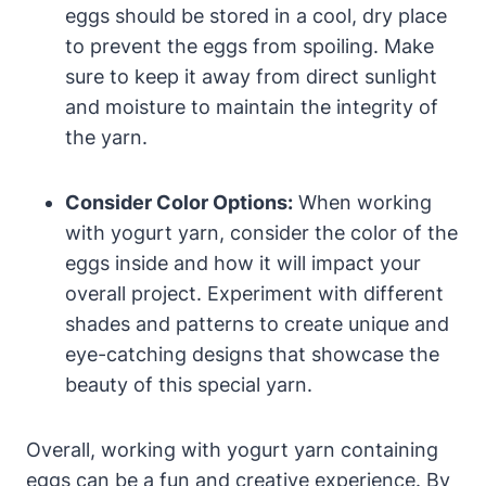
eggs should be stored in a cool, dry place
to prevent the eggs from spoiling. Make
sure to keep it away from direct sunlight
and moisture to maintain the integrity of
the yarn.
Consider Color Options:
When working
with yogurt yarn, consider the color of the
eggs inside and how it will impact your
overall project. Experiment with different
shades and patterns to create unique and
eye-catching designs that showcase the
beauty of this special yarn.
Overall, working with yogurt yarn containing
eggs can be a fun and creative experience. By