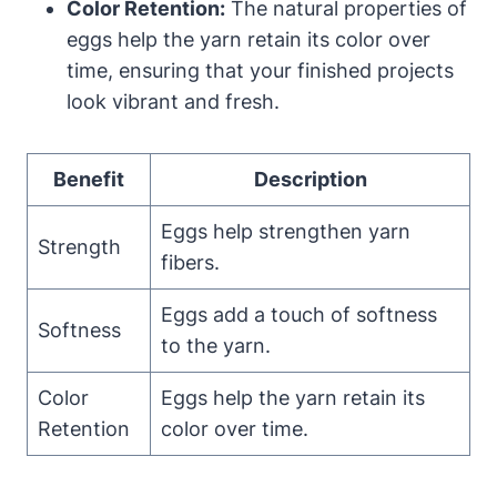
Color Retention:
The natural properties of
eggs help the yarn retain its color over
time, ensuring that your finished projects
look vibrant and fresh.
Benefit
Description
Eggs help strengthen yarn
Strength
fibers.
Eggs add a touch of softness
Softness
to the yarn.
Color
Eggs help the yarn retain its
Retention
color over time.