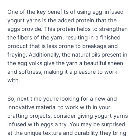
One of the key benefits of using egg-infused
yogurt yarns is the added protein that the
eggs provide. This protein helps to strengthen
the fibers of the yarn, resulting in a finished
product that is less prone to breakage and
fraying. Additionally, the natural oils present in
the egg yolks give the yarn a beautiful sheen
and softness, making it a pleasure to work
with.
So, next time you’re looking for a new and
innovative material to work with in your
crafting projects, consider giving yogurt yarns
infused with eggs a try. You may be surprised
at the unique texture and durability they bring