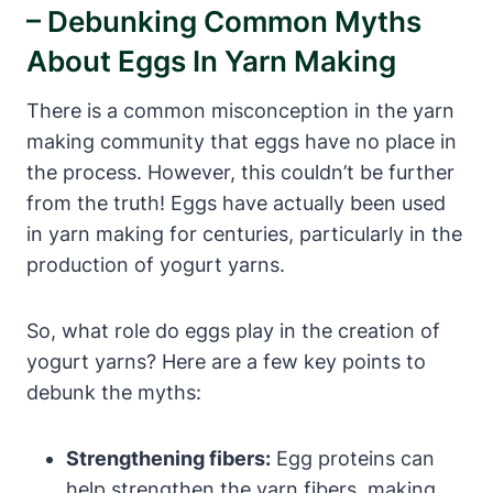
– Debunking Common Myths
About Eggs In Yarn Making
There is a common misconception in the yarn
making community that eggs have no place in
the process. However, this couldn’t be further
from the truth! Eggs have actually been used
in yarn making for centuries, particularly in the
production of yogurt yarns.
So, what role do eggs play in the creation of
yogurt yarns? Here are a few key points to
debunk the myths:
Strengthening fibers:
Egg proteins can
help strengthen the yarn fibers, making