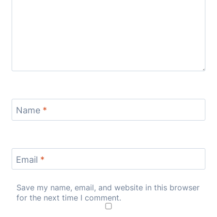
Name
*
Email
*
Save my name, email, and website in this browser
for the next time I comment.