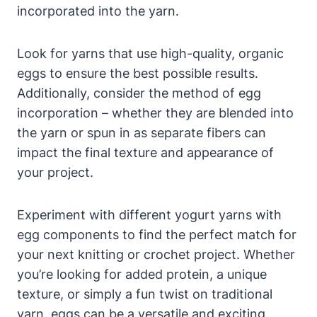
incorporated into the yarn.
Look for yarns that use high-quality, organic
eggs to ensure the best possible results.
Additionally, consider the method of egg
incorporation – whether they are blended into
the yarn or spun in as separate fibers can
impact the final texture and appearance of
your project.
Experiment with different yogurt yarns with
egg components to find the perfect match for
your next knitting or crochet project. Whether
you’re looking for added protein, a unique
texture, or simply a fun twist on traditional
yarn, eggs can be a versatile and exciting