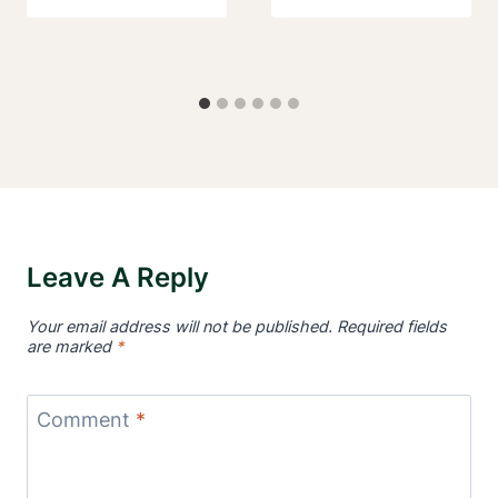
Leave A Reply
Your email address will not be published.
Required fields
are marked
*
Comment
*