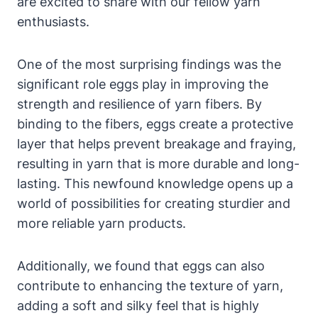
are excited to share with our fellow yarn
enthusiasts.
One of the most surprising findings was the
significant role eggs play in improving the
strength and resilience of yarn fibers. By
binding to the fibers, eggs create a protective
layer that helps prevent breakage and fraying,
resulting in yarn that is more durable and long-
lasting. This newfound knowledge opens up a
world of possibilities for creating sturdier and
more reliable yarn products.
Additionally, we found that eggs can also
contribute to enhancing the texture of yarn,
adding a soft and silky feel that is highly