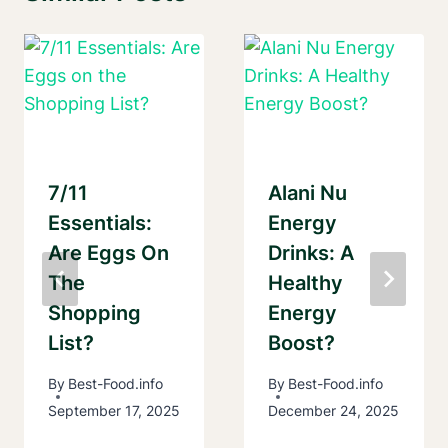
7/11
Alani Nu
Essentials:
Energy
Are Eggs On
Drinks: A
The
Healthy
Shopping
Energy
List?
Boost?
By
Best-Food.info
By
Best-Food.info
September 17, 2025
December 24, 2025