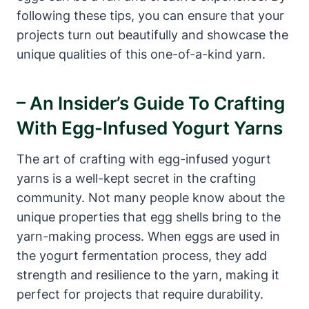
following these tips, you can ensure that your
projects turn out beautifully and showcase the
unique qualities of this one-of-a-kind yarn.
– An Insider’s Guide To Crafting
With Egg-Infused Yogurt Yarns
The art of crafting with egg-infused yogurt
yarns is a well-kept secret in the crafting
community. Not many people know about the
unique properties that egg shells bring to the
yarn-making process. When eggs are used in
the yogurt fermentation process, they add
strength and resilience to the yarn, making it
perfect for projects that require durability.