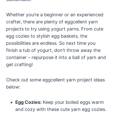
Whether you’re a beginner or an experienced
crafter, there are plenty of eggcellent yarn
projects to try using yogurt yarns. From cute
egg cozies to stylish egg baskets, the
possibilities are endless. So next time you
finish a tub of yogurt, don’t throw away the
container – repurpose it into a ball of yarn and
get crafting!
Check out some eggcellent yarn project ideas
below:
Egg Cozies:
Keep your boiled eggs warm
and cozy with these cute yarn egg cozies.