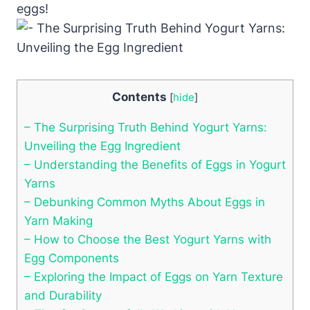
eggs!
Contents
[
hide
]
– The Surprising Truth Behind Yogurt Yarns:
Unveiling the Egg Ingredient
– Understanding the Benefits of Eggs in Yogurt
Yarns
– Debunking Common Myths About Eggs in
Yarn Making
– How to Choose the Best Yogurt Yarns with
Egg Components
– Exploring the Impact of Eggs on Yarn Texture
and Durability