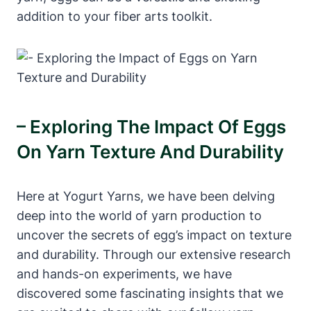
addition to your fiber arts toolkit.
– Exploring The Impact Of Eggs
On Yarn Texture And Durability
Here at Yogurt Yarns, we have been delving
deep into the world of yarn production to
uncover the secrets of egg’s impact on texture
and durability. Through our extensive research
and hands-on experiments, we have
discovered some fascinating insights that we