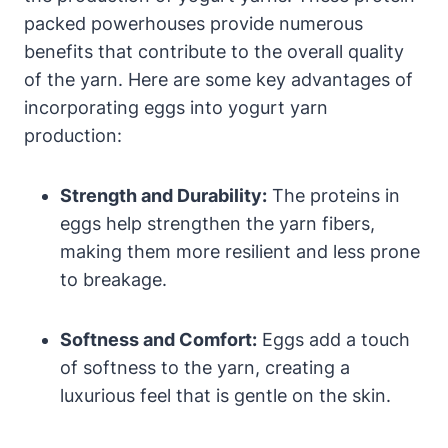
packed powerhouses provide numerous
benefits that contribute to the overall quality
of the yarn. Here are some key advantages of
incorporating eggs into yogurt yarn
production:
Strength and Durability:
The proteins in
eggs help strengthen the yarn fibers,
making them more resilient and less prone
to breakage.
Softness and Comfort:
Eggs add a touch
of softness to the yarn, creating a
luxurious feel that is gentle on the skin.