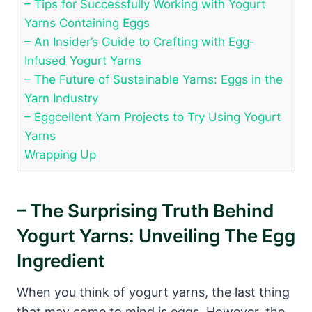
– Tips for Successfully Working with Yogurt
Yarns Containing Eggs
– An Insider’s Guide to Crafting with Egg-
Infused Yogurt Yarns
– The Future of Sustainable Yarns: Eggs in the
Yarn Industry
– Eggcellent Yarn Projects to Try Using Yogurt
Yarns
Wrapping Up
– The Surprising Truth Behind
Yogurt Yarns: Unveiling The Egg
Ingredient
When you think of yogurt yarns, the last thing
that may come to mind is eggs. However, the