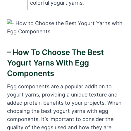
colorful yogurt yarns.
– How To Choose The Best
Yogurt Yarns With Egg
Components
Egg components are a popular addition to
yogurt yarns, providing a unique texture and
added protein benefits to your projects. When
choosing the best yogurt yarns with egg
components, it’s important to consider the
quality of the eggs used and how they are