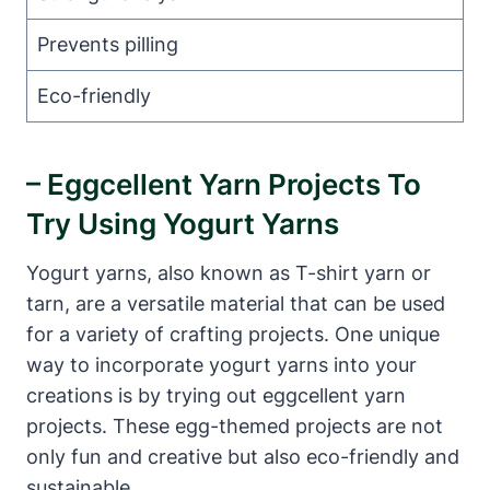
Prevents pilling
Eco-friendly
– Eggcellent Yarn Projects To
Try Using Yogurt Yarns
Yogurt yarns, also known as T-shirt yarn or
tarn, are a versatile material that can be used
for a variety of crafting projects. One unique
way to incorporate yogurt yarns into your
creations is by trying out eggcellent yarn
projects. These egg-themed projects are not
only fun and creative but also eco-friendly and
sustainable.