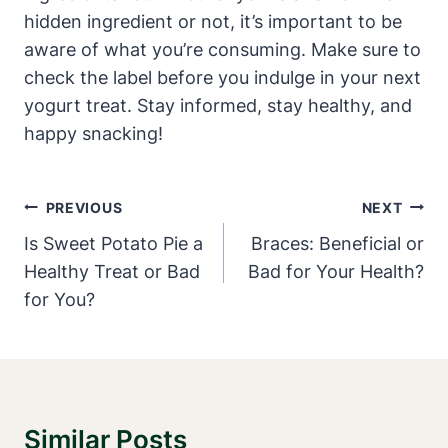
hidden ingredient or not, it’s important to be
aware of what you’re consuming. Make sure to
check the label before you indulge in your next
yogurt treat. Stay informed, stay healthy, and
happy snacking!
Post
PREVIOUS
NEXT
Navigation
Is Sweet Potato Pie a
Braces: Beneficial or
Healthy Treat or Bad
Bad for Your Health?
for You?
Similar Posts