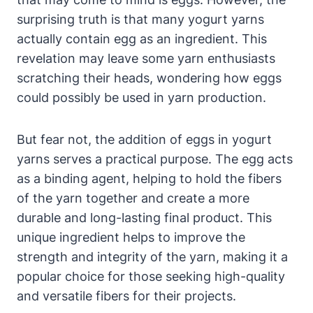
surprising truth is that many yogurt yarns
actually contain egg as an ingredient. This
revelation may leave some yarn enthusiasts
scratching their heads, wondering how eggs
could possibly be used in yarn production.
But fear not, the addition of eggs in yogurt
yarns serves a practical purpose. The egg acts
as a binding agent, helping to hold the fibers
of the yarn together and create a more
durable and long-lasting final product. This
unique ingredient helps to improve the
strength and integrity of the yarn, making it a
popular choice for those seeking high-quality
and versatile fibers for their projects.