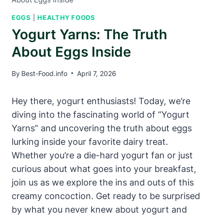
EGGS
|
HEALTHY FOODS
Yogurt Yarns: The Truth
About Eggs Inside
By
Best-Food.info
April 7, 2026
Hey there, yogurt enthusiasts! Today, we’re
diving into the fascinating world of “Yogurt
Yarns” and uncovering the truth about eggs
lurking inside your favorite dairy treat.
Whether you’re a die-hard yogurt fan or just
curious about what goes into your breakfast,
join us as we explore the ins and outs of this
creamy concoction. Get ready to be surprised
by what you never knew about yogurt and