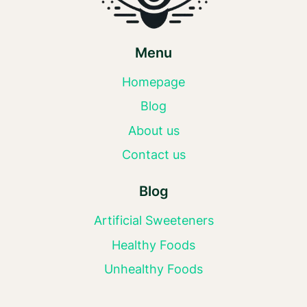
Menu
Homepage
Blog
About us
Contact us
Blog
Artificial Sweeteners
Healthy Foods
Unhealthy Foods