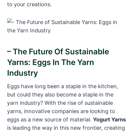
to your creations.
– The Future Of Sustainable
Yarns: Eggs In The Yarn
Industry
Eggs have long been a staple in the kitchen,
but could they also become a staple in the
yarn industry? With the rise of sustainable
yarns, innovative companies are looking to
eggs as a new source of material.
Yogurt Yarns
is leading the way in this new frontier, creating