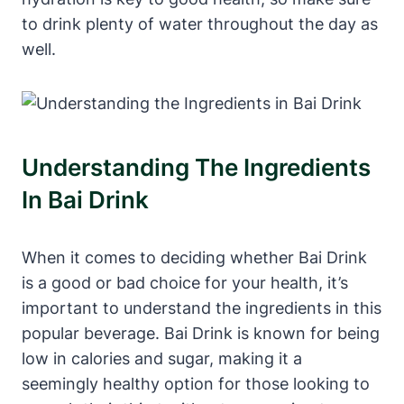
to drink plenty of water throughout the day as
well.
Understanding The Ingredients
In Bai Drink
When it comes to deciding whether Bai Drink
is a good or bad choice for your health, it’s
important to understand the ingredients in this
popular beverage. Bai Drink is known for being
low in calories and sugar, making it a
seemingly healthy option for those looking to