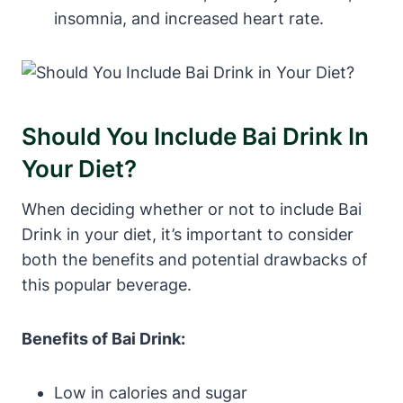
insomnia, and increased heart rate.
Should You Include Bai Drink In
Your Diet?
When deciding whether or not to include Bai
Drink in your diet, it’s important to consider
both the benefits and potential drawbacks of
this popular beverage.
Benefits of Bai Drink:
Low in calories and sugar