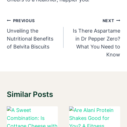
Post
PREVIOUS
NEXT
Navigation
Unveiling the
Is There Aspartame
Nutritional Benefits
in Dr Pepper Zero?
of Belvita Biscuits
What You Need to
Know
Similar Posts