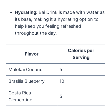
Hydrating:
Bai Drink is made with water as
its base, making it a hydrating option to
help keep you feeling refreshed
throughout the day.
Calories per
Flavor
Serving
Molokai Coconut
5
Brasilia Blueberry
10
Costa Rica
5
Clementine