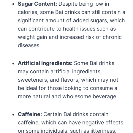
Sugar Content:
Despite being low in
calories, some Bai drinks can still contain a
significant amount of added sugars, which
can contribute to health issues such as
weight gain and increased risk of chronic
diseases.
Artificial Ingredients:
Some Bai drinks
may contain artificial ingredients,
sweeteners, and flavors, which may not
be ideal for those looking to consume a
more natural and wholesome beverage.
Caffeine:
Certain Bai drinks contain
caffeine, which can have negative effects
on some individuals, such as jitteriness,