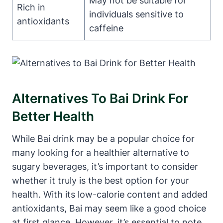
May not be suitable for
Rich in
individuals sensitive to
antioxidants
caffeine
Alternatives To Bai Drink For
Better Health
While Bai drink may be a popular choice for
many looking for a healthier alternative to
sugary beverages, it’s important to consider
whether it truly is the best option for your
health. With its low-calorie content and added
antioxidants, Bai may seem like a good choice
at first glance. However, it’s essential to note