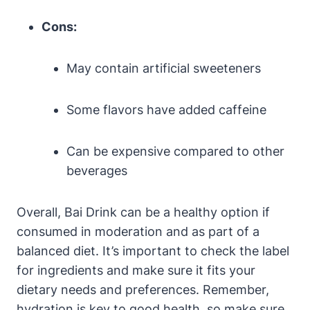
Cons:
May contain artificial sweeteners
Some flavors have added caffeine
Can be expensive compared to other
beverages
Overall, Bai Drink can be a healthy option if
consumed in moderation and as part of a
balanced diet. It’s important to check the label
for ingredients and make sure it fits your
dietary needs and preferences. Remember,
hydration is key to good health, so make sure