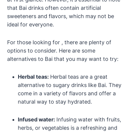
that Bai drinks often contain artificial
sweeteners and flavors, which may not be
ideal for everyone.
For those looking for , there are plenty of
options to consider. Here are some
alternatives to Bai that you may want to try:
Herbal teas:
Herbal teas are a great
alternative to sugary drinks like Bai. They
come in a variety of flavors and offer a
natural way to stay hydrated.
Infused water:
Infusing water with fruits,
herbs, or vegetables is a refreshing and