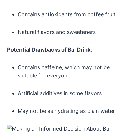
Contains antioxidants from coffee fruit
Natural flavors and sweeteners
Potential Drawbacks of Bai Drink:
Contains caffeine, which may not be
suitable for everyone
Artificial additives in some flavors
May not be as hydrating as plain water