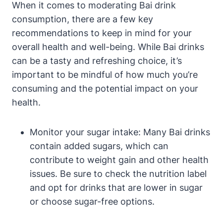
When it comes to moderating Bai drink
consumption, there are a few key
recommendations to keep in mind for your
overall health and well-being. While Bai drinks
can be a tasty and refreshing choice, it’s
important to be mindful of how much you’re
consuming and the potential impact on your
health.
Monitor your sugar intake: Many Bai drinks
contain added sugars, which can
contribute to weight gain and other health
issues. Be sure to check the nutrition label
and opt for drinks that are lower in sugar
or choose sugar-free options.