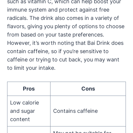
such as vitamin C, which can help boost your
immune system and protect against free
radicals. The drink also comes in a variety of
flavors, giving you plenty of options to choose
from based on your taste preferences.
However, it’s worth noting that Bai Drink does
contain caffeine, so if you’re sensitive to
caffeine or trying to cut back, you may want
to limit your intake.
Pros
Cons
Low calorie
and sugar
Contains caffeine
content