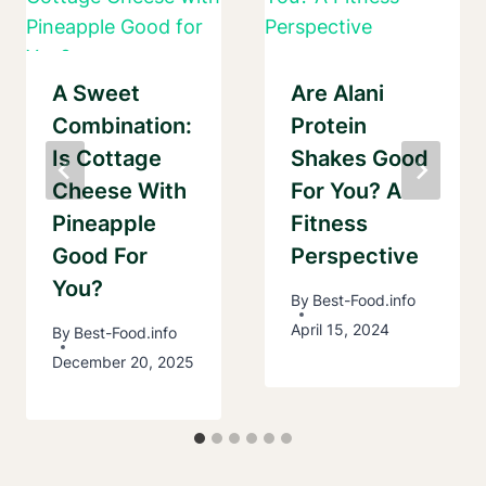
A Sweet
Are Alani
Combination:
Protein
Is Cottage
Shakes Good
Cheese With
For You? A
Pineapple
Fitness
Good For
Perspective
You?
By
Best-Food.info
April 15, 2024
By
Best-Food.info
December 20, 2025