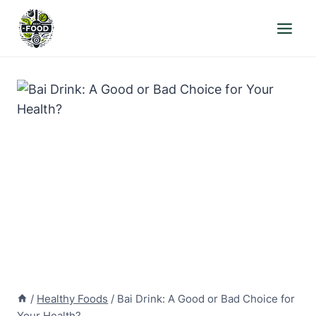
Skip
to
content
/
Healthy Foods
/
Bai Drink: A Good or Bad Choice for
Your Health?