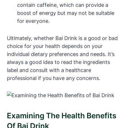
contain caffeine, which can provide a
boost of energy but may not be suitable
for everyone.
Ultimately, whether Bai Drink is a good or bad
choice for your health depends on your
individual dietary preferences and needs. It’s
always a good idea to read the ingredients
label and consult with a healthcare
professional if you have any concerns.
Examining The Health Benefits
Of Bai Drink