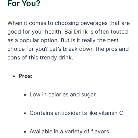
For You?
When it comes to choosing beverages that are
good for your health, Bai Drink is often touted
as a popular option. But is it really the best
choice for you? Let’s break down the pros and
cons of this trendy drink.
Pros:
Low in calories and sugar
Contains antioxidants like vitamin C
Available in a variety of flavors