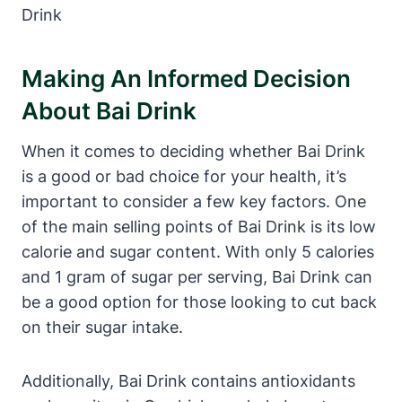
Making An Informed Decision
About Bai Drink
When it comes to deciding whether Bai Drink
is a good or bad choice for your health, it’s
important to consider a few key factors. One
of the main selling points of Bai Drink is its low
calorie and sugar content. With only 5 calories
and 1 gram of sugar per serving, Bai Drink can
be a good option for those looking to cut back
on their sugar intake.
Additionally, Bai Drink contains antioxidants