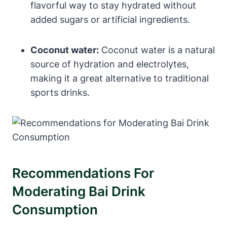
flavorful way to stay hydrated without
added sugars or artificial ingredients.
Coconut water:
Coconut water is a natural
source of hydration and electrolytes,
making it a great alternative to traditional
sports drinks.
Recommendations For
Moderating Bai Drink
Consumption