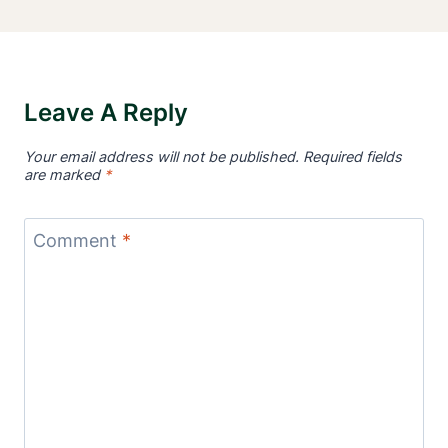
Leave A Reply
Your email address will not be published.
Required fields
are marked
*
Comment
*