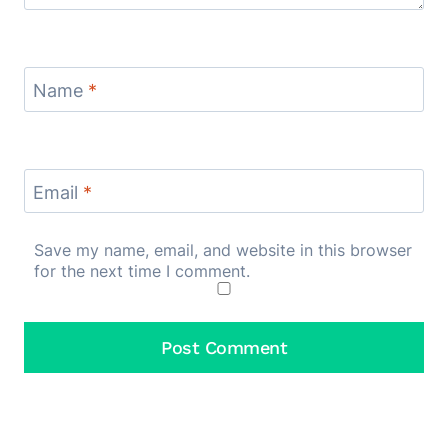
Name
*
Email
*
Save my name, email, and website in this browser
for the next time I comment.