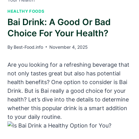
HEALTHY FOODS
Bai Drink: A Good Or Bad
Choice For Your Health?
By
Best-Food.info
November 4, 2025
Are you looking for a refreshing beverage that
not only tastes great but also has potential
health benefits? One option to consider is Bai
Drink. But is Bai really a good choice for your
health? Let’s dive into the details to determine
whether this popular drink is a smart addition
to your daily routine.