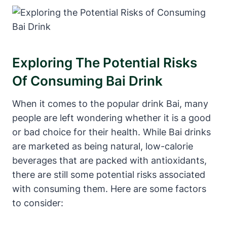
Exploring The Potential Risks
Of Consuming Bai Drink
When it comes to the popular drink Bai, many
people are left wondering whether it is a good
or bad choice for their health. While Bai drinks
are marketed as being natural, low-calorie
beverages that are packed with antioxidants,
there are still some potential risks associated
with consuming them. Here are some factors
to consider: