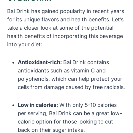
Bai Drink has gained popularity in recent years
for its unique flavors and health benefits. Let’s
take a closer look at some of the potential
health benefits of incorporating this beverage
into your diet:
Antioxidant-rich:
Bai Drink contains
antioxidants such as vitamin C and
polyphenols, which can help protect your
cells from damage caused by free radicals.
Low in calories:
With only 5-10 calories
per serving, Bai Drink can be a great low-
calorie option for those looking to cut
back on their sugar intake.