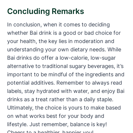
Concluding Remarks
In conclusion, when it comes to deciding
whether Bai drink is a good or bad choice for
your health, the key lies in moderation and
understanding your own dietary needs. While
Bai drinks do offer a low-calorie, low-sugar
alternative to traditional sugary beverages, it’s
important to be mindful of the ingredients and
potential additives. Remember to always read
labels, stay hydrated with water, and enjoy Bai
drinks as a treat rather than a daily staple.
Ultimately, the choice is yours to make based
on what works best for your body and
lifestyle. Just remember, balance is key!
Cheers to a healthier, happier you!