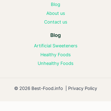
Blog
About us
Contact us
Blog
Artificial Sweeteners
Healthy Foods
Unhealthy Foods
© 2026 Best-Food.info |
Privacy Policy