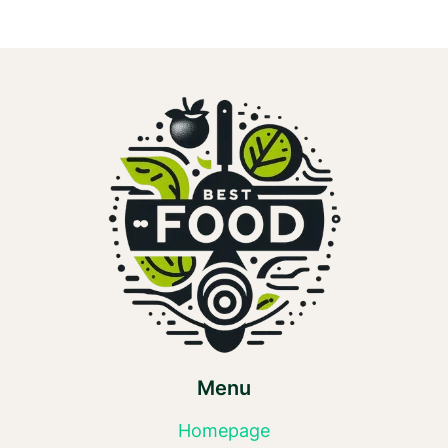
Menu
Homepage