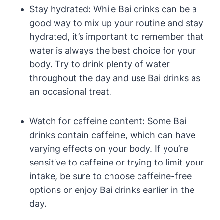
Stay hydrated: While Bai drinks can be a
good way to mix up your routine and stay
hydrated, it’s important to remember that
water is always the best choice for your
body. Try to drink plenty of water
throughout the day and use Bai drinks as
an occasional treat.
Watch for caffeine content: Some Bai
drinks contain caffeine, which can have
varying effects on your body. If you’re
sensitive to caffeine or trying to limit your
intake, be sure to choose caffeine-free
options or enjoy Bai drinks earlier in the
day.