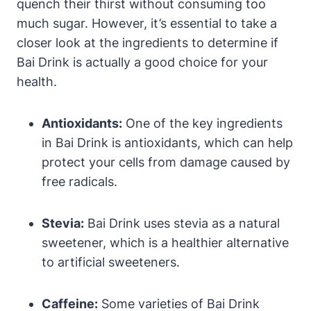
quench their thirst without consuming too
much sugar. However, it’s essential to take a
closer look at the ingredients to determine if
Bai Drink is actually a good choice for your
health.
Antioxidants:
One of the key ingredients
in Bai Drink is antioxidants, which can help
protect your cells from damage caused by
free radicals.
Stevia:
Bai Drink uses stevia as a natural
sweetener, which is a healthier alternative
to artificial sweeteners.
Caffeine:
Some varieties of Bai Drink