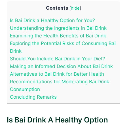
Contents
[
hide
]
Is Bai Drink a Healthy Option for You?
Understanding the Ingredients in Bai Drink
Examining the Health Benefits of Bai Drink
Exploring the Potential Risks of Consuming Bai
Drink
Should You Include Bai Drink in Your Diet?
Making an Informed Decision About Bai Drink
Alternatives to Bai Drink for Better Health
Recommendations for Moderating Bai Drink
Consumption
Concluding Remarks
Is Bai Drink A Healthy Option