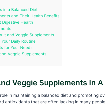
s in a Balanced Diet
ments and Their Health Benefits
 Digestive Health
ements
 Fruit and Veggie Supplements
 Your Daily Routine
ts for Your Needs
it and Veggie Supplements
And Veggie Supplements In A
 role in maintaining a balanced diet and promoting o
nd antioxidants that are often lacking in many people