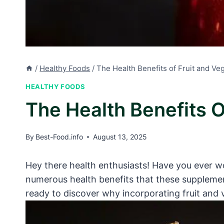
/
Healthy Foods
/
The Health Benefits of Fruit and V
HEALTHY FOODS
The Health Benefits 
By
Best-Food.info
August 13, 2025
Hey there health enthusiasts! Have you ever won
numerous health benefits that these supplement
ready to discover why incorporating fruit and 