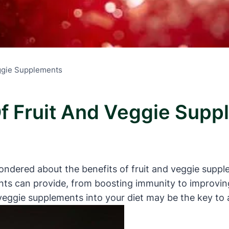
eggie Supplements
Of Fruit And Veggie Sup
dered about the benefits of fruit and veggie suppleme
s can provide, from boosting immunity to improving o
veggie supplements into your diet may be the key to 