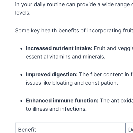
in your daily routine can provide a wide rang
levels.
Some key health benefits of incorporating frui
Increased nutrient intake:
Fruit and veggie
essential vitamins and minerals.
Improved digestion:
The fiber content in 
issues like bloating and constipation.
Enhanced immune function:
The antioxida
to illness and infections.
Benefit
D