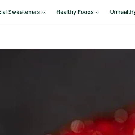
icial Sweeteners
Healthy Foods
Unhealth