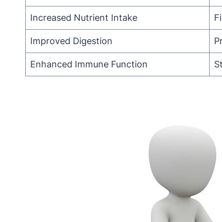
Increased Nutrient Intake
F
Improved Digestion
P
Enhanced Immune Function
S