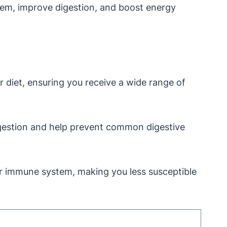
stem, improve digestion, and boost energy
r diet, ensuring you receive a wide range of
igestion and help prevent common digestive
ur immune system, making you less susceptible