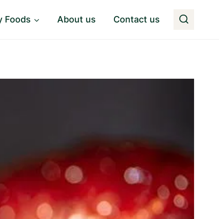
y Foods
About us
Contact us