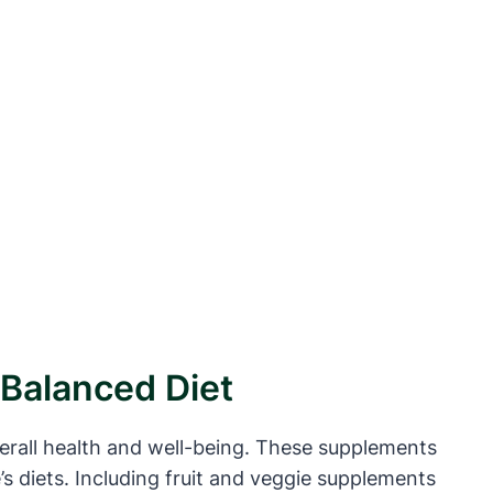
 Balanced Diet
verall health and well-being. These supplements
’s diets. Including fruit and veggie supplements