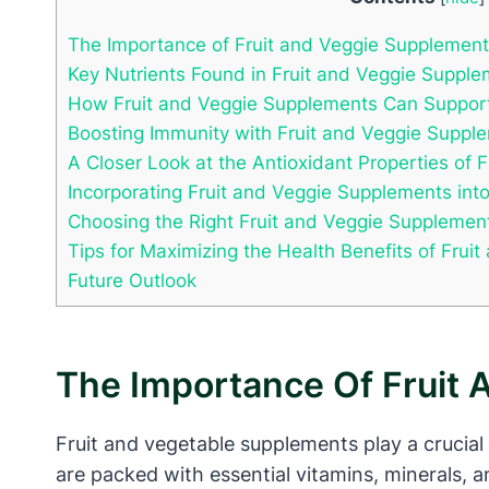
The Importance of Fruit and Veggie Supplement
Key Nutrients Found in Fruit and Veggie Supple
How Fruit and Veggie Supplements Can Support
Boosting Immunity with Fruit and Veggie Suppl
A Closer Look at the Antioxidant Properties of
Incorporating Fruit and Veggie Supplements into
Choosing the Right Fruit and Veggie Supplemen
Tips for Maximizing the Health Benefits of Fru
Future Outlook
The Importance Of Fruit 
Fruit and vegetable supplements play a crucial
are packed with essential vitamins, minerals, a