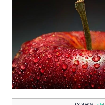
Contents
[
hide
]