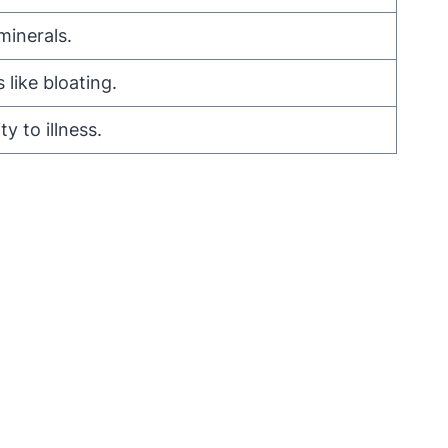
minerals.
like bloating.
 to illness.