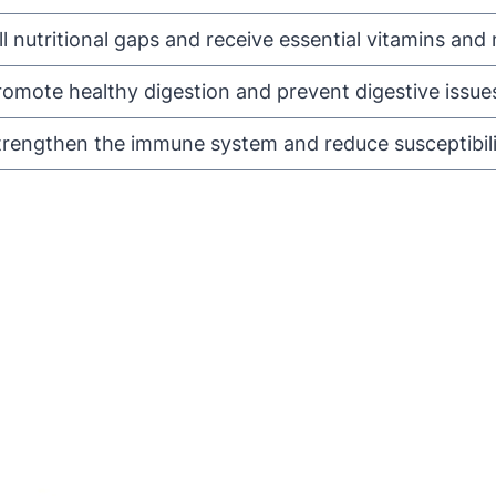
ill nutritional gaps and receive essential vitamins and 
romote healthy digestion and prevent digestive issues 
trengthen the immune system and reduce susceptibility