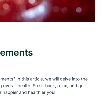
plements
nts? In this article, we will delve into the
verall health. So sit back, relax, and get
a happier and healthier you!