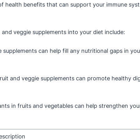
e of health benefits that can support your immune sy
t and veggie supplements into your diet include:
 supplements can help fill any nutritional gaps in you
fruit and veggie supplements can promote healthy d
nts in fruits and vegetables can help strengthen yo
escription