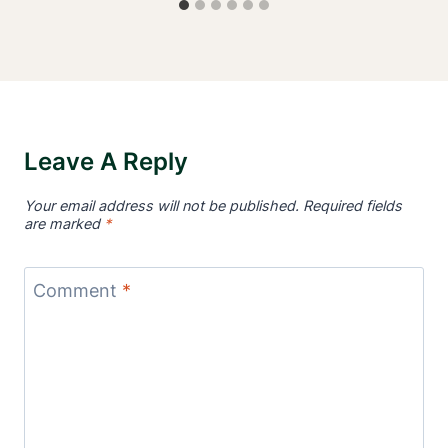
Leave A Reply
Your email address will not be published.
Required fields
are marked
*
Comment
*