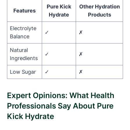
Pure Kick
Other Hydration
Features
Hydrate
Products
Electrolyte
✓
✗
Balance
Natural
✓
✗
Ingredients
Low Sugar
✓
✗
Expert Opinions: What Health
Professionals Say About Pure
Kick Hydrate