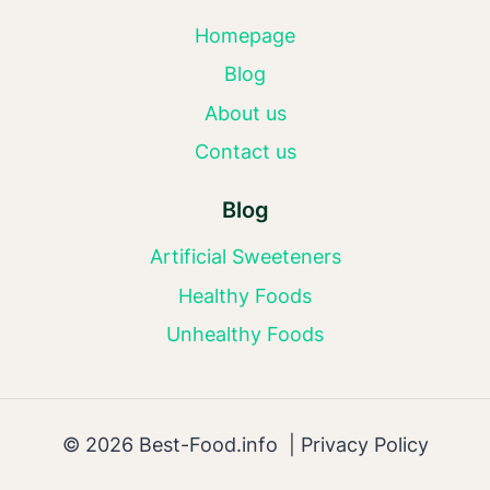
Homepage
Blog
About us
Contact us
Blog
Artificial Sweeteners
Healthy Foods
Unhealthy Foods
© 2026 Best-Food.info |
Privacy Policy