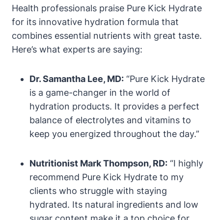
Health professionals praise Pure Kick Hydrate
for its innovative hydration formula that
combines essential nutrients with great taste.
Here’s what experts are saying:
Dr. Samantha Lee, MD:
“Pure Kick Hydrate
is a game-changer in the world of
hydration products. It provides a perfect
balance of electrolytes and vitamins to
keep you energized throughout the day.”
Nutritionist Mark Thompson, RD:
“I highly
recommend Pure Kick Hydrate to my
clients who struggle with staying
hydrated. Its natural ingredients and low
sugar content make it a top choice for