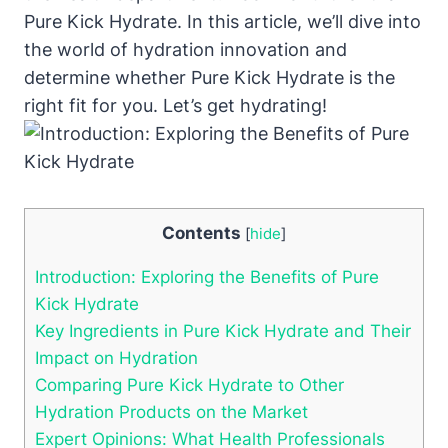
Pure Kick Hydrate. In this article, we’ll dive into
the world of hydration innovation and
determine whether Pure Kick Hydrate is the
right fit for you. Let’s get hydrating!
Contents
[
hide
]
Introduction: Exploring the Benefits of Pure
Kick Hydrate
Key Ingredients in Pure Kick Hydrate and Their
Impact on Hydration
Comparing Pure Kick Hydrate to Other
Hydration Products on the Market
Expert Opinions: What Health Professionals