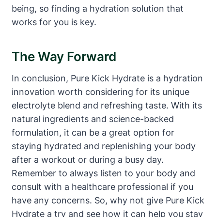
being, so finding a hydration solution that
works for you is key.
The Way Forward
In conclusion, Pure Kick Hydrate is a hydration
innovation worth considering for its unique
electrolyte blend and refreshing taste. With its
natural ingredients and science-backed
formulation, it can be a great option for
staying hydrated and replenishing your body
after a workout or during a busy day.
Remember to always listen to your body and
consult with a healthcare professional if you
have any concerns. So, why not give Pure Kick
Hydrate a try and see how it can help you stay