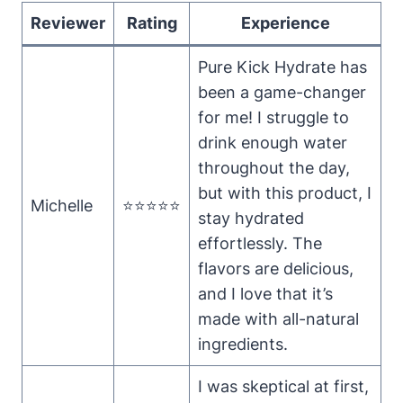
Reviewer
Rating
Experience
Pure Kick Hydrate has
been a game-changer
for me! I struggle to
drink enough water
throughout the day,
but with this product, I
Michelle
⭐⭐⭐⭐⭐
stay hydrated
effortlessly. The
flavors are delicious,
and I love that it’s
made with all-natural
ingredients.
I was skeptical at first,