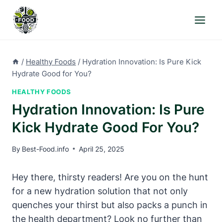
Skip
to
content
/
Healthy Foods
/
Hydration Innovation: Is Pure Kick
Hydrate Good for You?
HEALTHY FOODS
Hydration Innovation: Is Pure
Kick Hydrate Good For You?
By
Best-Food.info
April 25, 2025
Hey there, thirsty readers! Are you on the hunt
for a new hydration solution that not only
quenches your thirst but also packs a punch in
the health department? Look no further than