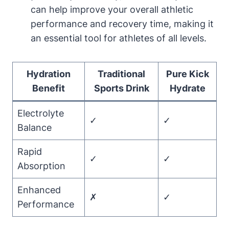
can help improve your overall athletic
performance and recovery time, making it
an essential tool for athletes of all levels.
Hydration
Traditional
Pure Kick
Benefit
Sports Drink
Hydrate
Electrolyte
✓
✓
Balance
Rapid
✓
✓
Absorption
Enhanced
✗
✓
Performance