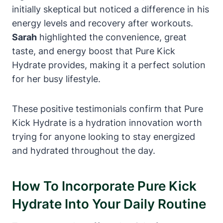
initially skeptical but noticed a difference in his
energy levels and recovery after workouts.
Sarah
highlighted the convenience, great
taste, and energy boost that Pure Kick
Hydrate provides, making it a perfect solution
for her busy lifestyle.
These positive testimonials confirm that Pure
Kick Hydrate is a hydration innovation worth
trying for anyone looking to stay energized
and hydrated throughout the day.
How To Incorporate Pure Kick
Hydrate Into Your Daily Routine