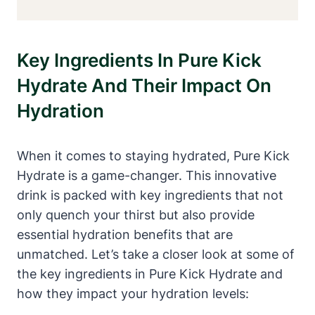
Key Ingredients In Pure Kick
Hydrate And Their Impact On
Hydration
When it comes to staying hydrated, Pure Kick
Hydrate is a game-changer. This innovative
drink is packed with key ingredients that not
only quench your thirst but also provide
essential hydration benefits that are
unmatched. Let’s take a closer look at some of
the key ingredients in Pure Kick Hydrate and
how they impact your hydration levels: