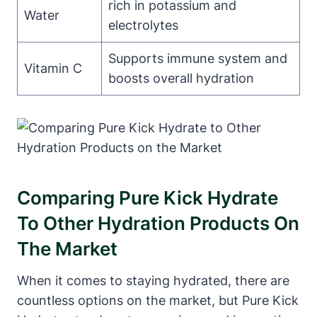
rich in potassium and
Water
electrolytes
Supports immune system and
Vitamin C
boosts overall hydration
Comparing Pure Kick Hydrate
To Other Hydration Products On
The Market
When it comes to staying hydrated, there are
countless options on the market, but Pure Kick