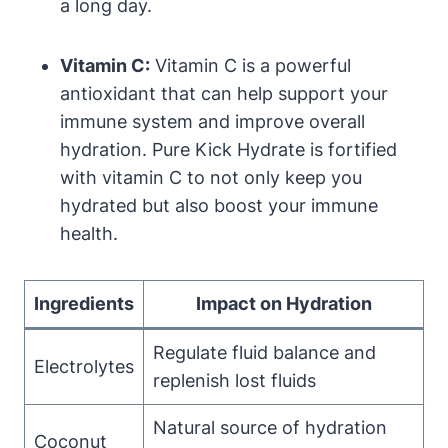
a long day.
Vitamin C:
Vitamin C is a powerful
antioxidant that can help support your
immune system and improve overall
hydration. Pure Kick Hydrate is fortified
with vitamin C to not only keep you
hydrated but also boost your immune
health.
Ingredients
Impact on Hydration
Regulate fluid balance and
Electrolytes
replenish lost fluids
Natural source of hydration
Coconut