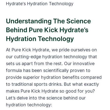
Understanding The Science
Behind Pure Kick Hydrate’s
Hydration Technology
At Pure Kick Hydrate, we pride ourselves on
our cutting-edge hydration technology that
sets us apart from the rest. Our innovative
formula has been scientifically proven to
provide superior hydration benefits compared
to traditional sports drinks. But what exactly
makes Pure Kick Hydrate so good for you?
Let’s delve into the science behind our
hydration technology: