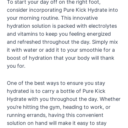
To start your day off on the right foot,
consider incorporating Pure Kick Hydrate into
your morning routine. This innovative
hydration solution is packed with electrolytes
and vitamins to keep you feeling energized
and refreshed throughout the day. Simply mix
it with water or add it to your smoothie for a
boost of hydration that your body will thank
you for.
One of the best ways to ensure you stay
hydrated is to carry a bottle of Pure Kick
Hydrate with you throughout the day. Whether
you’re hitting the gym, heading to work, or
running errands, having this convenient
solution on hand will make it easy to stay