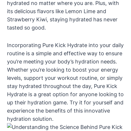
hydrated no matter where you are. Plus, with
its delicious flavors like Lemon Lime and
Strawberry Kiwi, staying hydrated has never
tasted so good.
Incorporating Pure Kick Hydrate into your daily
routine is a simple and effective way to ensure
you’re meeting your body’s hydration needs.
Whether you’re looking to boost your energy
levels, support your workout routine, or simply
stay hydrated throughout the day, Pure Kick
Hydrate is a great option for anyone looking to
up their hydration game. Try it for yourself and
experience the benefits of this innovative
hydration solution.