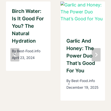
Birch Water:
Is It Good For
You? The
Natural
Hydration
Garlic And
Honey: The
By
Best-Food.info
Power Duo
April 23, 2024
That’s Good
For You
By
Best-Food.info
December 19, 2025