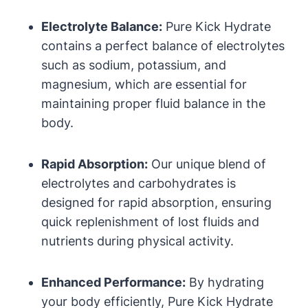
Electrolyte Balance:
Pure Kick Hydrate
contains a perfect balance of electrolytes
such as sodium, potassium, and
magnesium, which are essential for
maintaining proper fluid balance in the
body.
Rapid Absorption:
Our unique blend of
electrolytes and carbohydrates is
designed for rapid absorption, ensuring
quick replenishment of lost fluids and
nutrients during physical activity.
Enhanced Performance:
By hydrating
your body efficiently, Pure Kick Hydrate