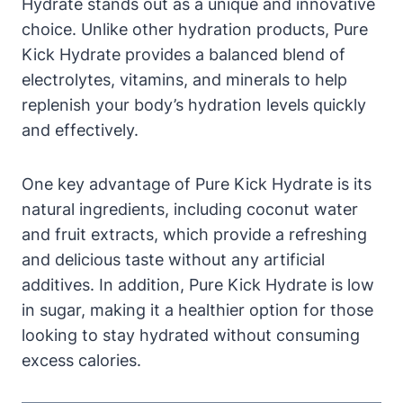
Hydrate stands out as a unique and innovative
choice. Unlike other hydration products, Pure
Kick Hydrate provides a balanced blend of
electrolytes, vitamins, and minerals to help
replenish your body’s hydration levels quickly
and effectively.
One key advantage of Pure Kick Hydrate is its
natural ingredients, including coconut water
and fruit extracts, which provide a refreshing
and delicious taste without any artificial
additives. In addition, Pure Kick Hydrate is low
in sugar, making it a healthier option for those
looking to stay hydrated without consuming
excess calories.