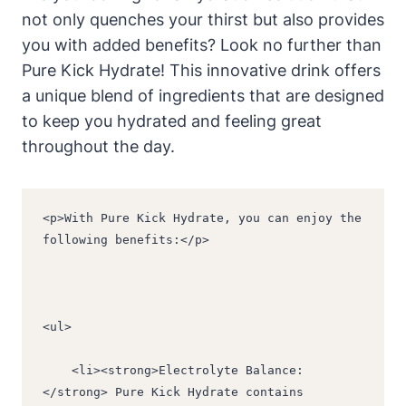
not only quenches your thirst but also provides
you with added benefits? Look no further than
Pure Kick Hydrate! This innovative drink offers
a unique blend of ingredients that are designed
to keep you hydrated and feeling great
throughout the day.
<p>With Pure Kick Hydrate, you can enjoy the 
following benefits:</p>
<ul>
    <li><strong>Electrolyte Balance:
</strong> Pure Kick Hydrate contains 