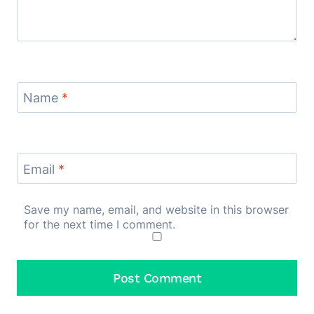
Name
*
Email
*
Save my name, email, and website in this browser
for the next time I comment.