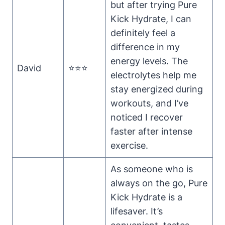
but after trying Pure
Kick Hydrate, I can
definitely feel a
difference in my
energy levels. The
David
⭐⭐⭐
electrolytes help me
stay energized during
workouts, and I’ve
noticed I recover
faster after intense
exercise.
As someone who is
always on the go, Pure
Kick Hydrate is a
lifesaver. It’s