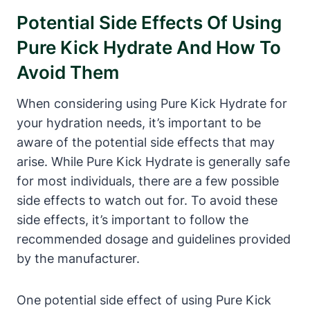
Potential Side Effects Of Using
Pure Kick Hydrate And How To
Avoid Them
When considering using Pure Kick Hydrate for
your hydration needs, it’s important to be
aware of the potential side effects that may
arise. While Pure Kick Hydrate is generally safe
for most individuals, there are a few possible
side effects to watch out for. To avoid these
side effects, it’s important to follow the
recommended dosage and guidelines provided
by the manufacturer.
One potential side effect of using Pure Kick