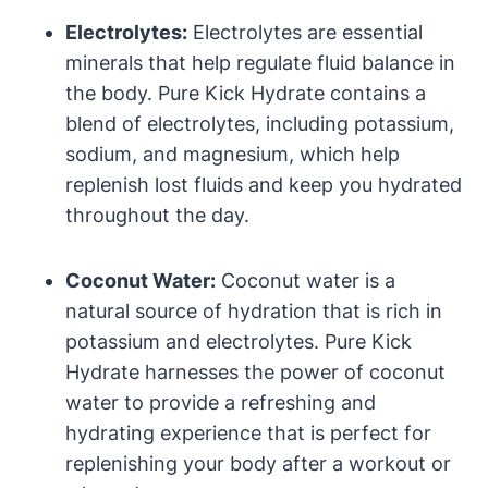
Electrolytes:
Electrolytes are essential
minerals that help regulate fluid balance in
the body. Pure Kick Hydrate contains a
blend of electrolytes, including potassium,
sodium, and magnesium, which help
replenish lost fluids and keep you hydrated
throughout the day.
Coconut Water:
Coconut water is a
natural source of hydration that is rich in
potassium and electrolytes. Pure Kick
Hydrate harnesses the power of coconut
water to provide a refreshing and
hydrating experience that is perfect for
replenishing your body after a workout or