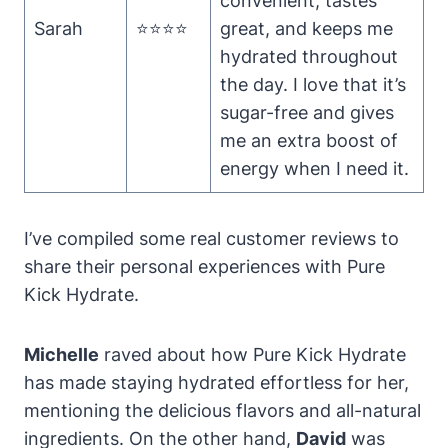
convenient, tastes
Sarah
⭐⭐⭐⭐
great, and keeps me
hydrated throughout
the day. I love that it’s
sugar-free and gives
me an extra boost of
energy when I need it.
I’ve compiled some real customer reviews to
share their personal experiences with Pure
Kick Hydrate.
Michelle
raved about how Pure Kick Hydrate
has made staying hydrated effortless for her,
mentioning the delicious flavors and all-natural
ingredients. On the other hand,
David
was