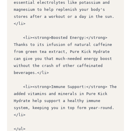
essential electrolytes like potassium and 
magnesium to help replenish your body's 
stores after a workout or a day in the sun.
</li>
    <li><strong>Boosted Energy:</strong> 
Thanks to its infusion of natural caffeine 
from green tea extract, Pure Kick Hydrate 
can give you that much-needed energy boost 
without the crash of other caffeinated 
beverages.</li>
    <li><strong>Immune Support:</strong> The 
added vitamins and minerals in Pure Kick 
Hydrate help support a healthy immune 
system, keeping you in top form year-round.
</li>
</ul>