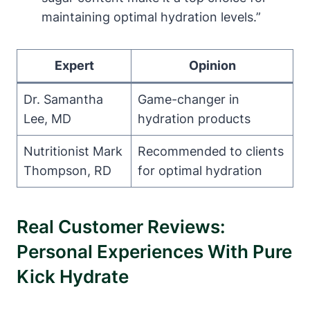
maintaining optimal hydration levels.”
Expert
Opinion
Dr. Samantha
Game-changer in
Lee, MD
hydration products
Nutritionist Mark
Recommended to clients
Thompson, RD
for optimal hydration
Real Customer Reviews:
Personal Experiences With Pure
Kick Hydrate