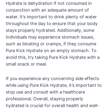
Hydrate is dehydration if not consumed in
conjunction with an adequate amount of
water. It’s important to drink plenty of water
throughout the day to ensure that your body
stays properly hydrated. Additionally, some
individuals may experience stomach issues,
such as bloating or cramps, if they consume
Pure Kick Hydrate on an empty stomach. To
avoid this, try taking Pure Kick Hydrate with a
small snack or meal.
If you experience any concerning side effects
while using Pure Kick Hydrate, it’s important to
stop use and consult with a healthcare
professional. Overall, staying properly
hydrated is crucial for overall health and well-