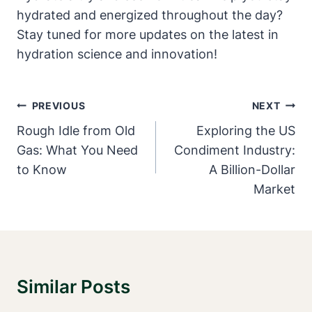
hydrated and energized throughout the day?
Stay tuned for more updates on the latest in
hydration science and innovation!
Post
PREVIOUS
NEXT
Navigation
Rough Idle from Old
Exploring the US
Gas: What You Need
Condiment Industry:
to Know
A Billion-Dollar
Market
Similar Posts