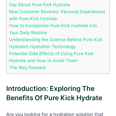
Say About Pure Kick Hydrate
Real Customer Reviews: Personal Experiences
with Pure Kick Hydrate
How to Incorporate Pure Kick Hydrate into
Your Daily Routine
Understanding the Science Behind Pure Kick
Hydrate’s Hydration Technology
Potential Side Effects of Using Pure Kick
Hydrate and How to Avoid Them
The Way Forward
Introduction: Exploring The
Benefits Of Pure Kick Hydrate
Are you looking for a hydration solution that