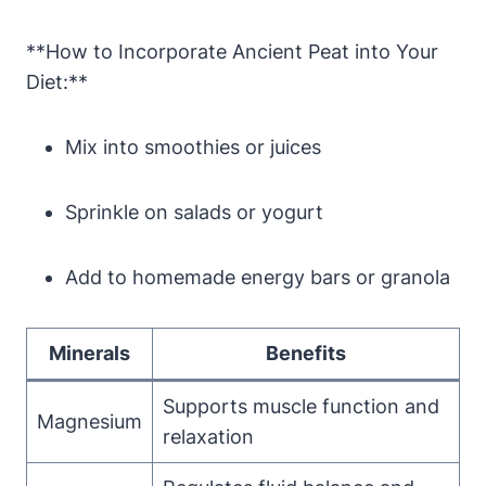
**How to Incorporate Ancient Peat into Your
Diet:**
Mix into smoothies or juices
Sprinkle on salads or yogurt
Add to homemade energy bars or granola
Minerals
Benefits
Supports muscle function and
Magnesium
relaxation