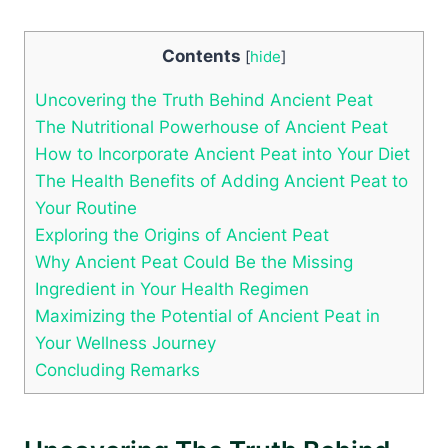
Contents
[
hide
]
Uncovering the Truth Behind Ancient Peat
The Nutritional Powerhouse of Ancient Peat
How to Incorporate Ancient Peat into Your Diet
The Health Benefits of Adding Ancient Peat to
Your Routine
Exploring the Origins of Ancient Peat
Why Ancient Peat Could Be the Missing
Ingredient in Your Health Regimen
Maximizing the Potential of Ancient Peat in
Your Wellness Journey
Concluding Remarks