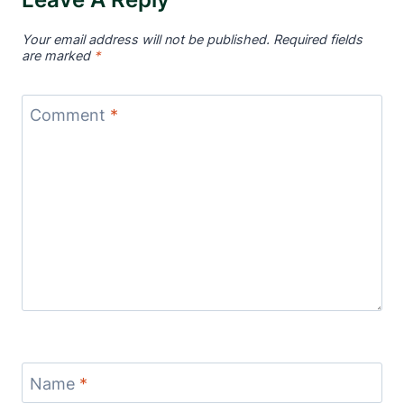
Your email address will not be published.
Required fields
are marked
*
Comment
*
Name
*