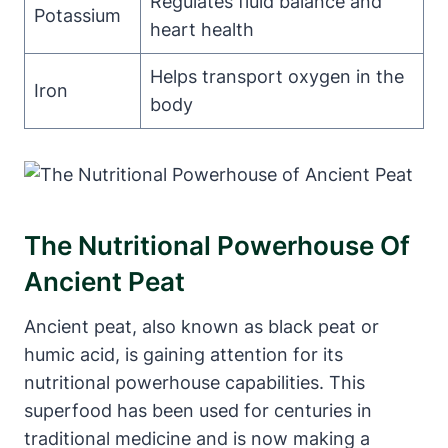
Regulates fluid balance and
Potassium
heart health
Helps transport oxygen in the
Iron
body
The Nutritional Powerhouse Of
Ancient Peat
Ancient peat, also known as black peat or
humic acid, is gaining attention for its
nutritional powerhouse capabilities. This
superfood has been used for centuries in
traditional medicine and is now making a