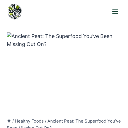
Skip
to
content
/
Healthy Foods
/
Ancient Peat: The Superfood You’ve
Been Missing Out On?