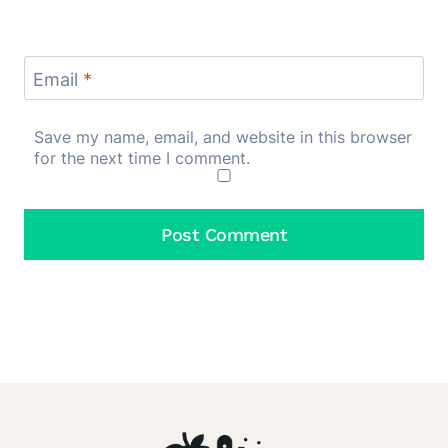
Email
*
Save my name, email, and website in this browser
for the next time I comment.