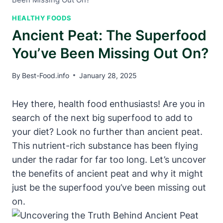
HEALTHY FOODS
Ancient Peat: The Superfood
You’ve Been Missing Out On?
By
Best-Food.info
January 28, 2025
Hey there, health food enthusiasts! Are you in
search of the next big superfood to add to
your diet? Look no further than ancient peat.
This nutrient-rich substance has been flying
under the radar for far too long. Let’s uncover
the benefits of ancient peat and why it might
just be the superfood you’ve been missing out
on.