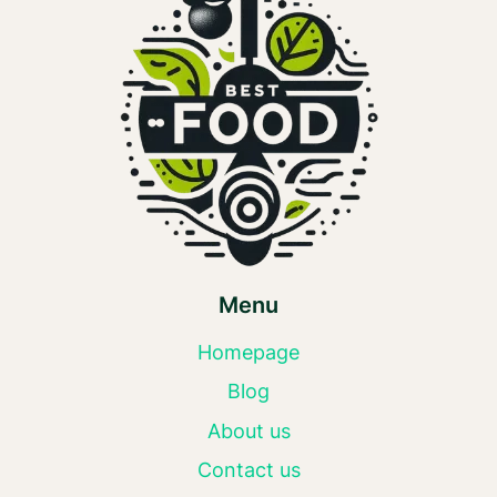
Menu
Homepage
Blog
About us
Contact us