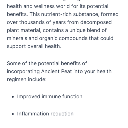
health and wellness world for its potential
benefits. This nutrient-rich substance, formed
over thousands of years from decomposed
plant material, contains a unique blend of
minerals and organic compounds that could
support overall health.
Some of the potential benefits of
incorporating Ancient Peat into your health
regimen include:
Improved immune function
Inflammation reduction