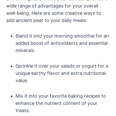
wide range of advantages for your overall
well-being. Here are some creative ways to
add ancient peat to your daily meals:
Blend it into your morning smoothie for an
added boost of antioxidants and essential
minerals.
Sprinkle it over your salads or yogurt for a
unique earthy flavor and extra nutritional
value.
Mix it into your favorite baking recipes to
enhance the nutrient content of your
treats.