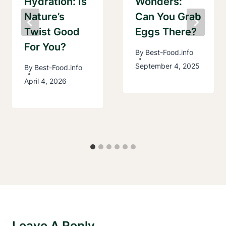
Hydration: Is
Wonders:
Nature’s
Can You Grab
Twist Good
Eggs There?
For You?
By
Best-Food.info
September 4, 2025
By
Best-Food.info
April 4, 2026
Leave A Reply