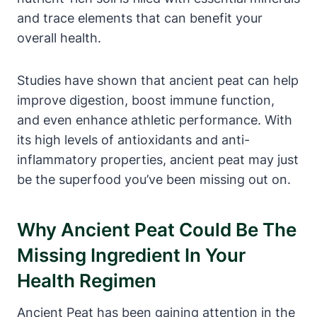
and trace elements that can benefit your
overall health.
Studies have shown that ancient peat can help
improve digestion, boost immune function,
and even enhance athletic performance. With
its high levels of antioxidants and anti-
inflammatory properties, ancient peat may just
be the superfood you’ve been missing out on.
Why Ancient Peat Could Be The
Missing Ingredient In Your
Health Regimen
Ancient Peat has been gaining attention in the