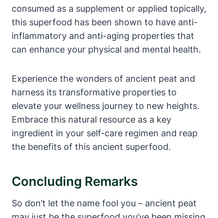
consumed as a supplement or applied topically,
this superfood has been shown to have anti-
inflammatory and anti-aging properties that
can enhance your physical and mental health.
Experience the wonders of ancient peat and
harness its transformative properties to
elevate your wellness journey to new heights.
Embrace this natural resource as a key
ingredient in your self-care regimen and reap
the benefits of this ancient superfood.
Concluding Remarks
So don’t let the name fool you – ancient peat
may just be the superfood you’ve been missing