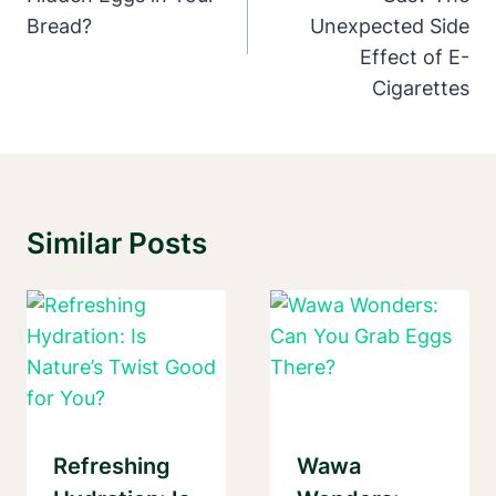
Bread?
Unexpected Side
Effect of E-
Cigarettes
Similar Posts
Refreshing
Wawa