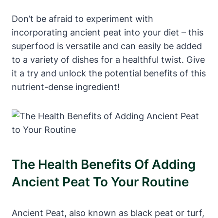
Don’t be afraid to experiment with
incorporating ancient peat into your diet – this
superfood is versatile and can easily be added
to a variety of dishes for a healthful twist. Give
it a try and unlock the potential benefits of this
nutrient-dense ingredient!
The Health Benefits Of Adding
Ancient Peat To Your Routine
Ancient Peat, also known as black peat or turf,