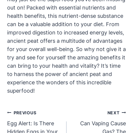
out on! Packed with essential nutrients and
health benefits, this nutrient-dense substance
can be a valuable addition to your diet. From
improved digestion to increased energy levels,
ancient peat offers a multitude of advantages
for your overall well-being. So why not give it a
try and see for yourself the amazing benefits it
can bring to your health and vitality? It’s time
to harness the power of ancient peat and
experience the wonders of this incredible
superfood!
Post
PREVIOUS
NEXT
Navigation
Egg Alert: Is There
Can Vaping Cause
Hidden Eggs in Your
Gas? The