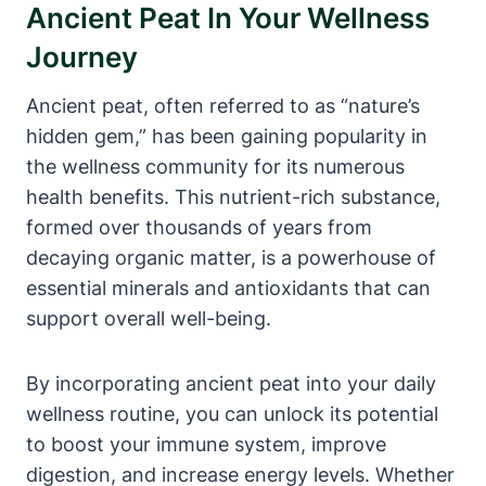
Ancient Peat In Your Wellness
Journey
Ancient peat, often referred to as “nature’s
hidden gem,” has been gaining popularity in
the wellness community for its numerous
health benefits. This nutrient-rich substance,
formed over thousands of years from
decaying organic matter, is a powerhouse of
essential minerals and antioxidants that can
support overall well-being.
By incorporating ancient peat into your daily
wellness routine, you can unlock its potential
to boost your immune system, improve
digestion, and increase energy levels. Whether