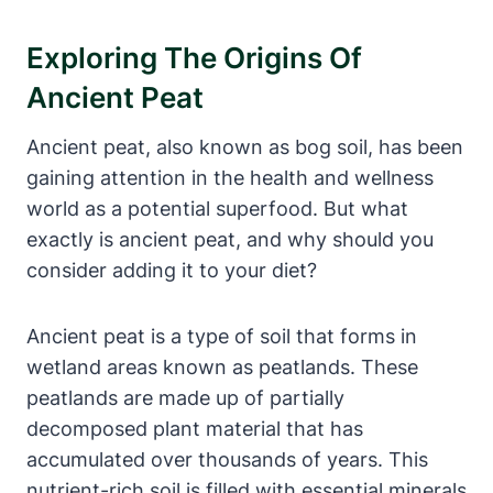
Exploring The Origins Of
Ancient Peat
Ancient peat, also known as bog soil, has been
gaining attention in the health and wellness
world as a potential superfood. But what
exactly is ancient peat, and why should you
consider adding it to your diet?
Ancient peat is a type of soil that forms in
wetland areas known as peatlands. These
peatlands are made up of partially
decomposed plant material that has
accumulated over thousands of years. This
nutrient-rich soil is filled with essential minerals