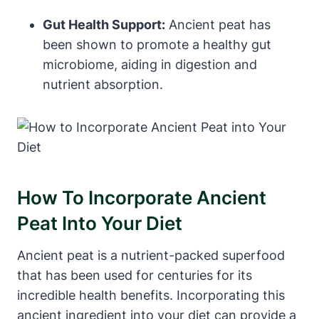
Gut Health Support:
Ancient peat has
been shown to promote a healthy gut
microbiome, aiding in digestion and
nutrient absorption.
How To Incorporate Ancient
Peat Into Your Diet
Ancient peat is a nutrient-packed superfood
that has been used for centuries for its
incredible health benefits. Incorporating this
ancient ingredient into your diet can provide a