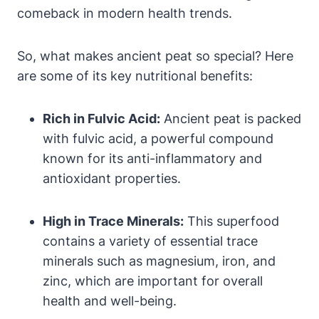
comeback in modern health trends.
So, what makes ancient peat so special? Here
are some of its key nutritional benefits:
Rich in Fulvic Acid:
Ancient peat is packed
with fulvic acid, a powerful compound
known for its anti-inflammatory and
antioxidant properties.
High in Trace Minerals:
This superfood
contains a variety of essential trace
minerals such as magnesium, iron, and
zinc, which are important for overall
health and well-being.