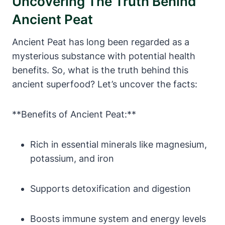
Uncovering The Truth Behind
Ancient Peat
Ancient Peat has long been regarded as a
mysterious substance with potential health
benefits. So, what is the truth behind this
ancient superfood? Let’s uncover the facts:
**Benefits of Ancient Peat:**
Rich in essential minerals like magnesium,
potassium, and iron
Supports detoxification and digestion
Boosts immune system and energy levels