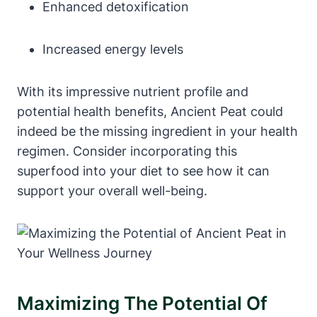
Enhanced detoxification
Increased energy levels
With its impressive nutrient profile and
potential health benefits, Ancient Peat could
indeed be the missing ingredient in your health
regimen. Consider incorporating this
superfood into your diet to see how it can
support your overall well-being.
Maximizing The Potential Of