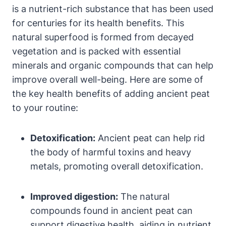
is a nutrient-rich substance that has been used
for centuries for its health benefits. This
natural superfood is formed from decayed
vegetation and is packed with essential
minerals and organic compounds that can help
improve overall well-being. Here are some of
the key health benefits of adding ancient peat
to your routine:
Detoxification:
Ancient peat can help rid
the body of harmful toxins and heavy
metals, promoting overall detoxification.
Improved digestion:
The natural
compounds found in ancient peat can
support digestive health, aiding in nutrient