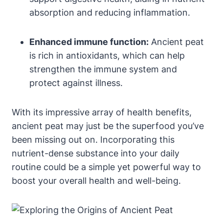
absorption and reducing inflammation.
Enhanced immune function:
Ancient peat
is rich in antioxidants, which can help
strengthen the immune system and
protect against illness.
With its impressive array of health benefits,
ancient peat may just be the superfood you’ve
been missing out on. Incorporating this
nutrient-dense substance into your daily
routine could be a simple yet powerful way to
boost your overall health and well-being.