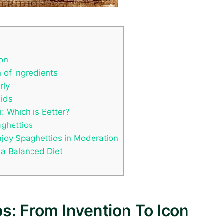
con
 of Ingredients
rly
Kids
 Which is Better?
ghettios
njoy Spaghettios in Moderation
 a Balanced Diet
s: From Invention To Icon