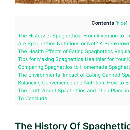
Contents
[
hide
]
The History of Spaghettios: From Invention to I
Are Spaghettios Nutritious or Not? A Breakdown
The Health Effects of Eating Spaghettios Regula
Tips for Making Spaghettios Healthier for Your 
Comparing Spaghettios to Homemade Spaghetti:
The Environmental Impact of Eating Canned Spa
Balancing Convenience and Nutrition: How to E
The Truth About Spaghettios and Their Place in
To Conclude
The History Of Spaghettio