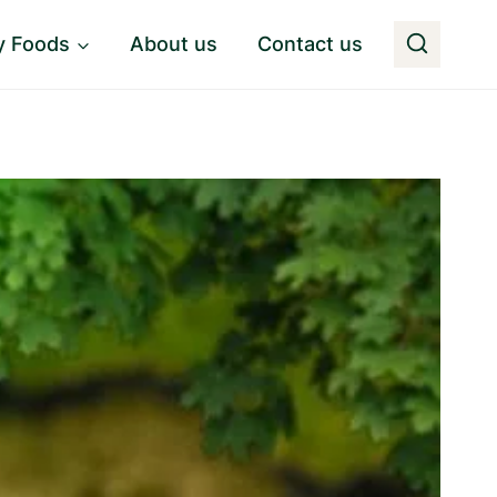
y Foods
About us
Contact us