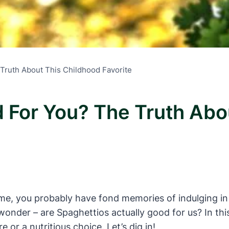
Truth About This Childhood Favorite
 For You? The Truth Abo
ke me, you probably have fond memories of indulging i
nder – are Spaghettios actually good for us? In this a
re or a nutritious choice. Let’s dig in!