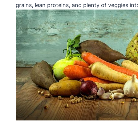
grains, lean proteins, and plenty of veggies int