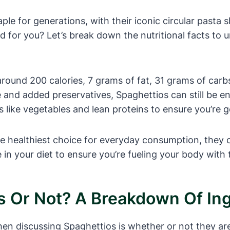
le for generations, with their iconic circular pasta
d for you? Let’s break down the nutritional facts to 
around 200 calories, 7 grams of fat, 31 grams of carb
e and added preservatives, Spaghettios can still be en
ds like vegetables and lean proteins to ensure you’re 
e healthiest choice for everyday consumption, they c
 your diet to ensure you’re fueling your body with th
us Or Not? A Breakdown Of In
discussing Spaghettios is whether or not they are nu