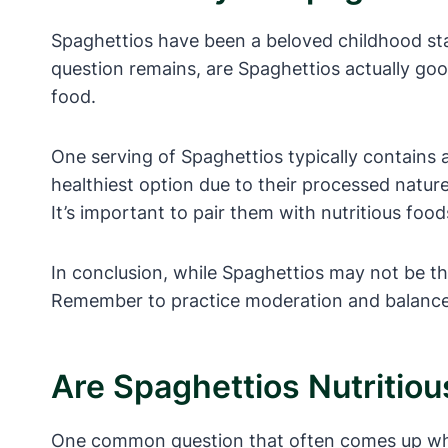
Spaghettios have been a beloved childhood stap
question remains, are Spaghettios actually goo
food.
One serving of Spaghettios typically contains 
healthiest option due to their processed natur
It’s important to pair them with nutritious foo
In conclusion, while Spaghettios may not be th
Remember to practice moderation and balance in
Are Spaghettios Nutritio
One common question that often comes up when 