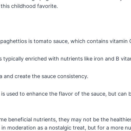
his childhood favorite.
Spaghettios is tomato sauce, which contains vitamin 
 typically enriched with nutrients like iron and B vita
a and create the sauce consistency.
is used to enhance the flavor of the sauce, but can 
me beneficial nutrients, they may not be the healthi
m in moderation as a nostalgic treat, but for a more n