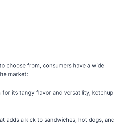
s to choose from, consumers have a wide
the market:
r its tangy flavor and versatility, ketchup
hat adds a kick to sandwiches, hot dogs, and