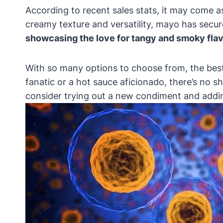
According to recent sales stats, it may come a
creamy texture and versatility, mayo has secu
showcasing the love for tangy and smoky flav
With so many options to choose from, the bes
fanatic or a hot sauce aficionado, there’s no s
consider trying out a new condiment and adding