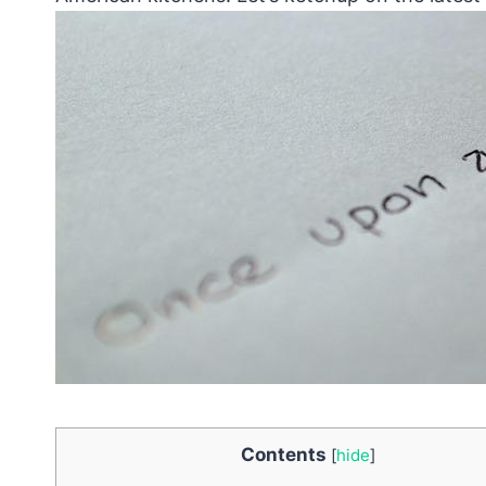
Contents
[
hide
]