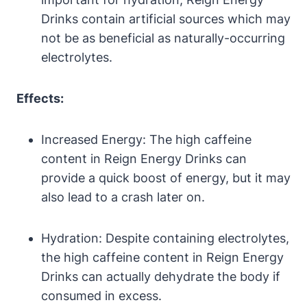
Drinks contain artificial ⁢sources which may
not be​ as beneficial as naturally-occurring
electrolytes.
Effects:
Increased Energy: The high caffeine
content in Reign Energy Drinks can
provide a quick boost of energy, but it may
also lead to a crash later on.
Hydration: Despite‍ containing‌ electrolytes,⁤
the high caffeine​ content in Reign Energy
Drinks can ‍actually⁤ dehydrate‍ the body if
consumed in excess.