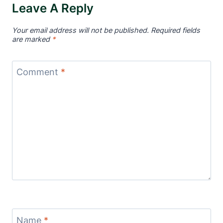
Leave A Reply
Your email address will not be published.
Required fields
are marked
*
Comment
*
Name
*