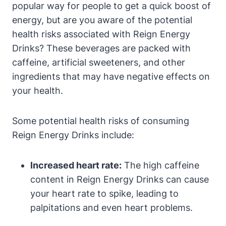
popular way for people to get a quick ‌boost of
energy,⁤ but are you aware of the potential​
health risks associated with Reign Energy
Drinks? These beverages are packed with
caffeine, ⁤artificial sweeteners, and other
ingredients‌ that may have negative effects⁢ on
your health.
Some potential health risks⁣ of consuming
Reign Energy Drinks include:
Increased heart rate:
The high caffeine
content in Reign⁣ Energy Drinks can cause
your heart rate to spike, leading to
palpitations and even heart problems.