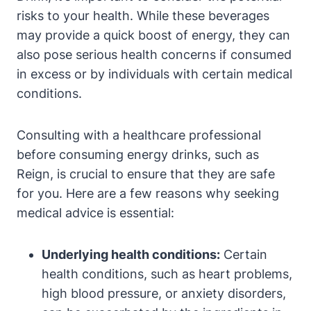
risks to your⁢ health. While these beverages
may provide a quick‌ boost⁣ of energy, they can
also pose serious health concerns if‍ consumed
in excess or by individuals with ‍certain ⁣medical
conditions.
Consulting with‌ a healthcare professional
before consuming energy drinks, such as
Reign, is crucial to ensure that they are​ safe
⁢for ‌you. Here are a‌ few reasons why⁣ seeking
medical advice is essential:
Underlying health conditions:
Certain
health conditions, such as⁢ heart problems,
high blood pressure, or ‌anxiety disorders,