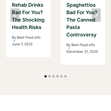
Rehab Drinks
Spaghettios
Bad For You?
Bad For You?
The Shocking
The Canned
Health Risks
Pasta
Controversy
By
Best-Food.info
June 7, 2025
By
Best-Food.info
December 21, 2025