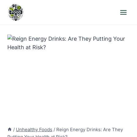
Skip
to
content
/
Unhealthy Foods
/
Reign Energy Drinks: Are They
Putting Your Health at Risk?