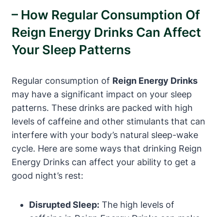
– How Regular Consumption Of
Reign Energy Drinks Can Affect
Your Sleep Patterns
Regular consumption of
Reign Energy Drinks
⁤may have a significant impact ⁢on your sleep
patterns. These drinks are packed ​with high
levels of ⁢caffeine and other stimulants that can
interfere with your body’s natural sleep-wake
⁤cycle. Here are some ways ‍that drinking Reign
Energy Drinks ⁤can affect your ability⁤ to ⁤get a
good night’s rest:
Disrupted​ Sleep:
The high levels of