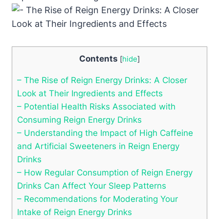
Contents
[
hide
]
– ⁢The Rise of Reign Energy Drinks: A Closer
Look at Their Ingredients and Effects
– Potential Health Risks Associated with
Consuming Reign⁤ Energy Drinks
– Understanding the Impact of High‌ Caffeine
and‌ Artificial Sweeteners ‍in Reign Energy
Drinks
– How Regular Consumption of Reign Energy
Drinks Can Affect Your Sleep Patterns
– Recommendations for Moderating Your
Intake of Reign Energy ⁢Drinks