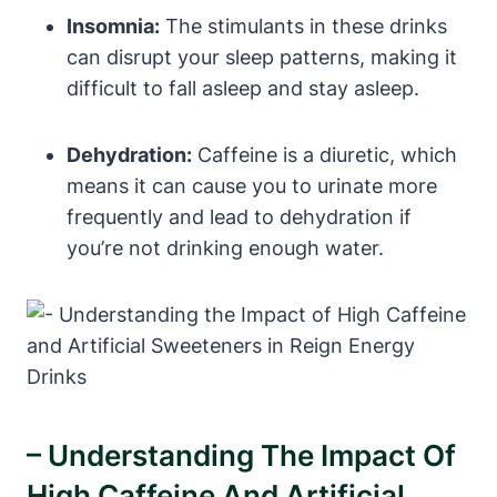
Insomnia:
The stimulants in⁤ these drinks
can disrupt your sleep patterns, making it
difficult to fall asleep and stay asleep.
Dehydration:
Caffeine is a diuretic, which
means it can cause you to urinate more
frequently and lead to ⁣dehydration if
you’re not drinking ⁤enough water.
– Understanding The Impact Of
High‌ Caffeine And‌ Artificial