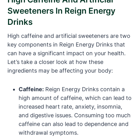
Sweeteners ‍in Reign Energy
Drinks
High caffeine and artificial sweeteners are two
key components in ​Reign Energy Drinks that
can have a significant impact on your health.
Let’s take a closer look at how these
ingredients may ⁣be affecting your body:
Caffeine:
‌Reign Energy Drinks⁤ contain a
high amount of caffeine, which can lead to
​increased heart rate, anxiety,‍ insomnia,
and digestive issues. Consuming too ⁢much
caffeine can also lead to dependence and
withdrawal symptoms.