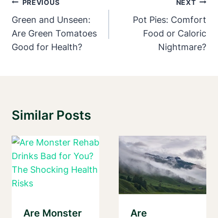
Post
PREVIOUS
NEXT
Navigation
Green and Unseen:
Pot Pies: Comfort
Are Green Tomatoes
Food or Caloric
Good for Health?
Nightmare?
Similar Posts
Are Monster
Are