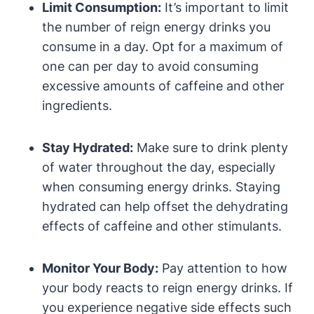
Limit Consumption:
It’s important to limit
the number of reign energy drinks you
consume in ⁤a‌ day. Opt for a maximum of
one can per day to avoid consuming
excessive ‌amounts of‌ caffeine and other
ingredients.
Stay‍ Hydrated:
Make sure to drink plenty
⁢of water throughout the day, especially
when​ consuming energy drinks. Staying
hydrated​ can help​ offset ⁤the dehydrating
effects of caffeine and‌ other stimulants.
Monitor Your Body:
Pay attention to how
your body reacts to reign energy drinks. If
you experience negative side effects⁣ such