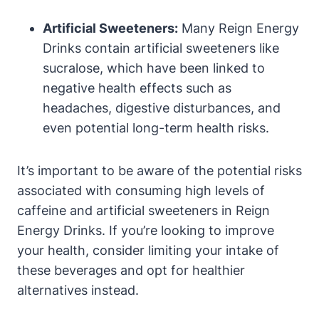
Artificial Sweeteners:
Many ⁣Reign Energy
Drinks contain artificial sweeteners like
sucralose, which have​ been linked to
negative health⁣ effects ⁤such as
headaches, digestive disturbances, ⁢and
even potential long-term‌ health⁣ risks.
It’s important to be aware of the potential risks
associated with consuming ⁤high levels of
caffeine and artificial sweeteners in Reign
Energy Drinks. If you’re looking to improve
your⁢ health, consider‌ limiting your intake of
these beverages and opt for healthier
alternatives instead.