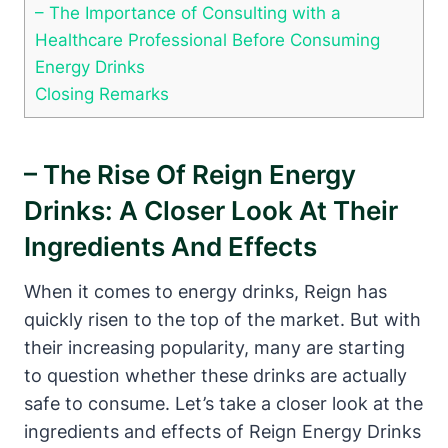
– The Importance of Consulting with a
Healthcare Professional Before Consuming
Energy Drinks
Closing Remarks
– ⁢The Rise Of Reign Energy
Drinks: A Closer Look At Their
Ingredients And Effects
When it comes to energy drinks, Reign has
quickly⁢ risen to the top of⁣ the market. But with
their increasing popularity, many are starting
to question‍ whether these drinks are actually ​
safe ‌to consume. Let’s take a closer look at the
ingredients and effects‍ of Reign Energy Drinks