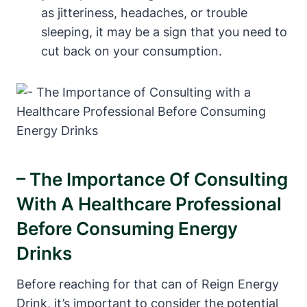
as jitteriness, headaches,​ or trouble
sleeping, it‌ may be a sign that you need to
cut back on your consumption.
– The Importance Of Consulting
With A Healthcare Professional
Before Consuming Energy
Drinks
Before reaching for that can of Reign Energy
Drink, it’s important to consider the potential