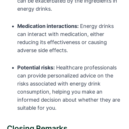
can ⁤be ⁢exacerbated by the ingredients in
energy drinks.
Medication interactions:
Energy drinks
can interact with medication, either
reducing its effectiveness or causing
adverse side effects.
Potential risks:
Healthcare professionals
can provide personalized advice on the
risks associated with energy drink
consumption, helping ⁤you make an
informed decision⁣ about whether they are
suitable for you.
Closing Remarks