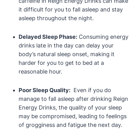
caffeine in Reign Energy Drinks can​ make
it difficult for you to fall asleep​ and stay
asleep throughout the night.
Delayed Sleep Phase:
Consuming energy
drinks late in the day can delay your
body’s natural sleep onset, making it
harder for ‌you to get to bed at ‌a
reasonable hour.
Poor Sleep Quality:
⁤ Even if you do
manage to fall asleep after drinking Reign
Energy Drinks, the quality of your sleep
may be compromised, leading to feelings
of⁤ grogginess and fatigue the next day.