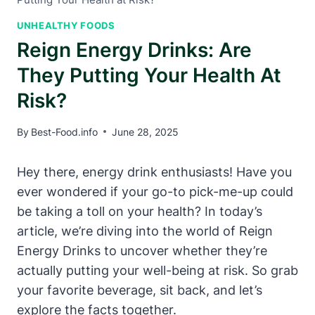
UNHEALTHY FOODS
Reign Energy Drinks: Are
They Putting Your Health At
Risk?
By
Best-Food.info
June 28, 2025
Hey there, energy drink⁢ enthusiasts! Have you
ever wondered if your go-to pick-me-up could
be taking a toll on⁢ your health? In today’s
article, we’re​ diving into the world of Reign
Energy‌ Drinks ‌to uncover whether they’re
actually putting ‌your well-being at risk. So grab
your favorite beverage, sit back, and let’s
explore the facts together.