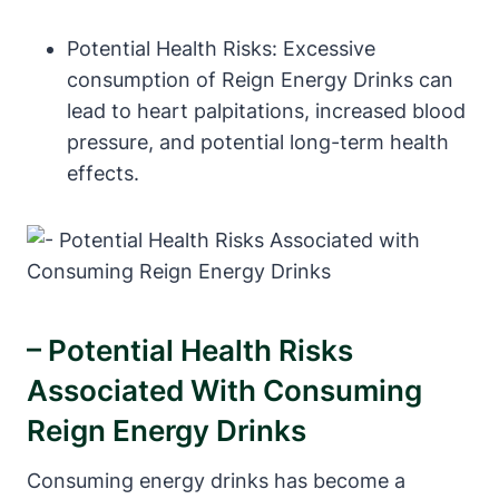
Potential Health Risks: Excessive
consumption of Reign Energy ‌Drinks can
lead to heart palpitations, increased blood
pressure, and potential ⁤long-term health
effects.
– Potential Health Risks
Associated With Consuming
Reign⁤ Energy Drinks
Consuming energy drinks ⁢has become a