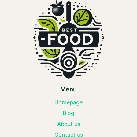
Menu
Homepage
Blog
About us
Contact us