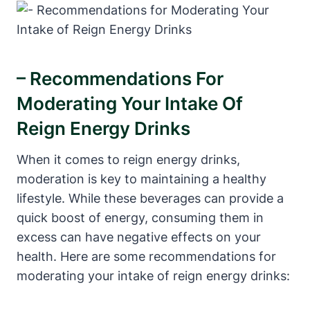
– Recommendations For
Moderating Your Intake Of
Reign Energy ⁢Drinks
When it comes to‌ reign energy drinks,
moderation is key to‌ maintaining a healthy
⁤lifestyle. While these beverages​ can​ provide a
quick boost of energy, consuming them in
excess can have negative effects on your
⁢health. Here are some recommendations for
⁢moderating your intake of reign energy drinks: