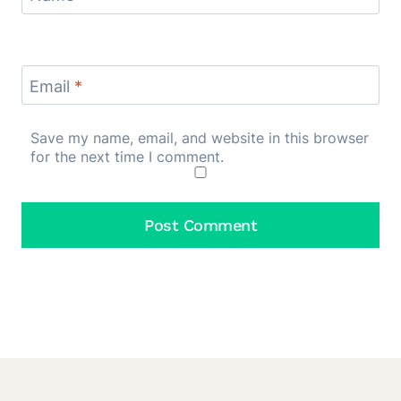
Email
*
Save my name, email, and website in this browser
for the next time I comment.