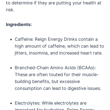
to determine‌ if they are putting your health at
risk.
Ingredients:
Caffeine:⁤ Reign Energy Drinks contain a
high amount ‌of caffeine, which can lead to
jitters, insomnia, and increased heart rate.
Branched-Chain Amino Acids (BCAAs):
These are often touted for their‍ muscle-
building benefits, but​ excessive
consumption can lead to digestive issues.
Electrolytes: While​ electrolytes‍ are​
important for‌ hydration, Reign Energy⁤