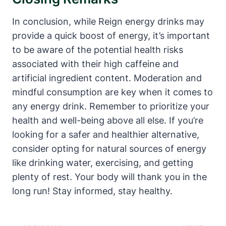
In conclusion, while Reign energy drinks⁤ may
⁣provide a quick boost of energy, it’s important
to be aware of the potential health risks
associated with their high caffeine and
artificial ingredient content. Moderation and
mindful consumption are key when it comes to
any energy drink. ⁢Remember to prioritize your
health and well-being above all else. ‌If you’re
looking for a safer and healthier alternative,
consider opting for natural sources of energy
like drinking​ water,⁤ exercising, and getting
plenty of rest. Your body will thank ⁣you in the
long run! ‌Stay informed, stay healthy.