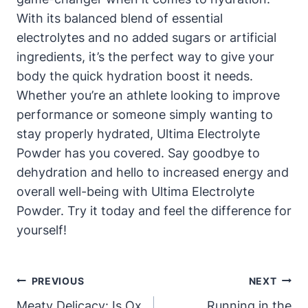
With its balanced blend of essential
electrolytes and no added sugars or artificial
ingredients, it’s the perfect way to give your
body the quick hydration boost it needs.
Whether you’re an athlete looking to improve
performance or someone simply wanting to
stay properly hydrated, Ultima Electrolyte
Powder has you covered. Say goodbye to
dehydration and hello to increased energy and
overall well-being with Ultima Electrolyte
Powder. Try it today and feel the difference for
yourself!
Post
PREVIOUS
NEXT
Navigation
Meaty Delicacy: Is Ox
Running in the