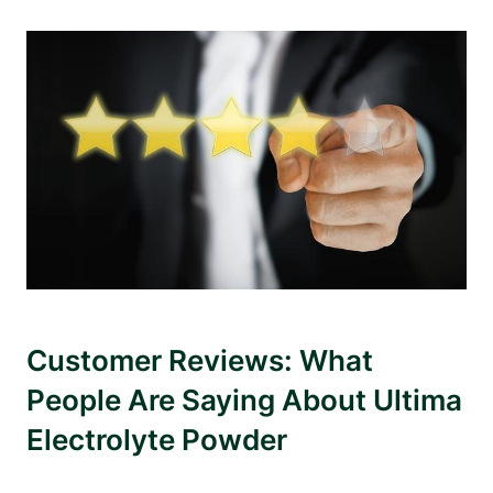
Customer Reviews: What
People Are Saying About Ultima
Electrolyte Powder