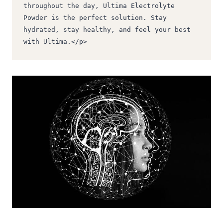
throughout the day, Ultima Electrolyte 
Powder is the perfect solution. Stay 
hydrated, stay healthy, and feel your best 
with Ultima.</p>