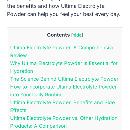
the benefits and how Ultima Electrolyte
Powder can help you feel your best every day.
Contents
[
hide
]
Ultima Electrolyte Powder: A Comprehensive
Review
Why Ultima Electrolyte Powder is Essential for
Hydration
The Science Behind Ultima Electrolyte Powder
How to Incorporate Ultima Electrolyte Powder
into Your Daily Routine
Ultima Electrolyte Powder: Benefits and Side
Effects
Ultima Electrolyte Powder vs. Other Hydration
Products: A Comparison