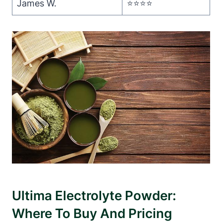
James W.
⭐️⭐️⭐️⭐️
Ultima Electrolyte Powder:
Where To Buy And Pricing