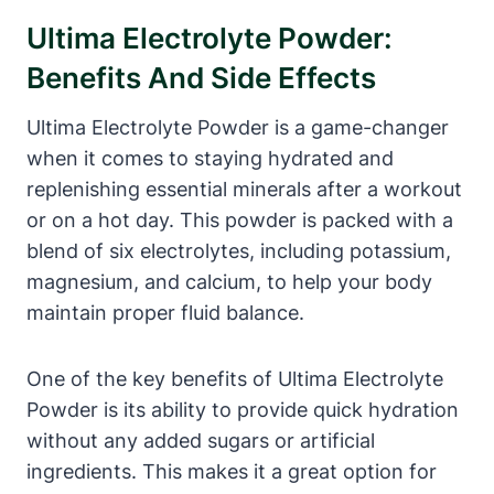
Ultima Electrolyte Powder:
Benefits And Side Effects
Ultima Electrolyte Powder is a game-changer
when it comes to staying hydrated and
replenishing essential minerals after a workout
or on a hot day. This powder is packed with a
blend of six electrolytes, including potassium,
magnesium, and calcium, to help your body
maintain proper fluid balance.
One of the key benefits of Ultima Electrolyte
Powder is its ability to provide quick hydration
without any added sugars or artificial
ingredients. This makes it a great option for