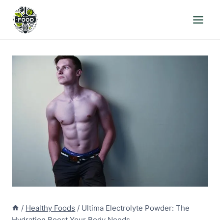
Skip
to
content
/
Healthy Foods
/
Ultima Electrolyte Powder: The
Hydration Boost Your Body Needs