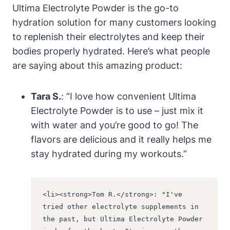
Ultima Electrolyte Powder is the go-to
hydration solution for many customers looking
to replenish their electrolytes and keep their
bodies properly hydrated. Here’s what people
are saying about this amazing product:
Tara S.
: “I love how convenient Ultima
Electrolyte Powder is to use – just mix it
with water and you’re good to go! The
flavors are delicious and it really helps me
stay hydrated during my workouts.”
<li><strong>Tom R.</strong>: "I've 
tried other electrolyte supplements in 
the past, but Ultima Electrolyte Powder 