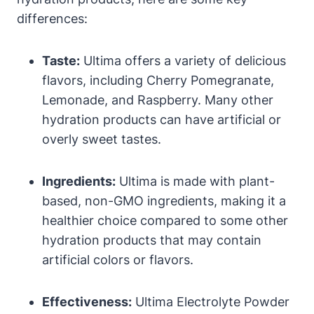
differences:
Taste:
Ultima offers a variety of delicious
flavors, including Cherry Pomegranate,
Lemonade, and Raspberry. Many other
hydration products can have artificial or
overly sweet tastes.
Ingredients:
Ultima is made with plant-
based, non-GMO ingredients, making it a
healthier choice compared to some other
hydration products that may contain
artificial colors or flavors.
Effectiveness:
Ultima Electrolyte Powder