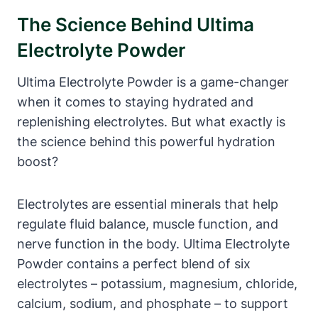
The Science Behind Ultima
Electrolyte Powder
Ultima Electrolyte Powder is a game-changer
when it comes to staying hydrated and
replenishing electrolytes. But what exactly is
the science behind this powerful hydration
boost?
Electrolytes are essential minerals that help
regulate fluid balance, muscle function, and
nerve function in the body. Ultima Electrolyte
Powder contains a perfect blend of six
electrolytes – potassium, magnesium, chloride,
calcium, sodium, and phosphate – to support