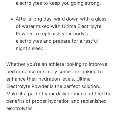
electrolytes to keep you going strong.
After a long day, wind down with a glass
of water mixed with Ultima Electrolyte
Powder to replenish your body’s
electrolytes and prepare for a restful
night’s sleep.
Whether you’re an athlete looking to improve
performance or simply someone looking to
enhance their hydration levels, Ultima
Electrolyte Powder is the perfect solution.
Make it a part of your daily routine and feel the
benefits of proper hydration and replenished
electrolytes.