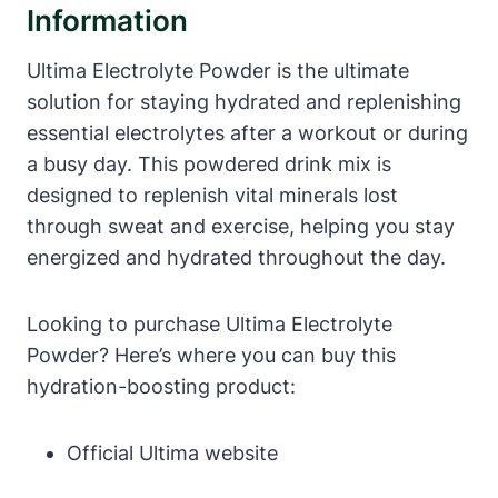
Information
Ultima Electrolyte Powder is the ultimate
solution for staying hydrated and replenishing
essential electrolytes after a workout or during
a busy day. This powdered drink mix is
designed to replenish vital minerals lost
through sweat and exercise, helping you stay
energized and hydrated throughout the day.
Looking to purchase Ultima Electrolyte
Powder? Here’s where you can buy this
hydration-boosting product:
Official Ultima website