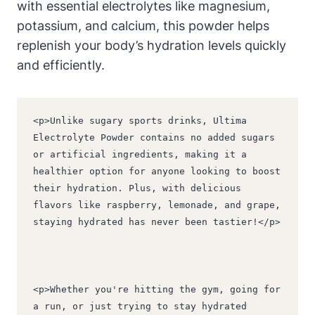
with essential electrolytes like magnesium,
potassium, and calcium, this powder helps
replenish your body’s hydration levels quickly
and efficiently.
<p>Unlike sugary sports drinks, Ultima 
Electrolyte Powder contains no added sugars 
or artificial ingredients, making it a 
healthier option for anyone looking to boost 
their hydration. Plus, with delicious 
flavors like raspberry, lemonade, and grape, 
staying hydrated has never been tastier!</p>
<p>Whether you're hitting the gym, going for 
a run, or just trying to stay hydrated 