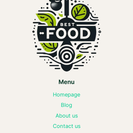
Menu
Homepage
Blog
About us
Contact us