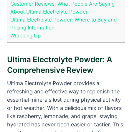
Customer Reviews: What People Are Saying
About Ultima Electrolyte Powder
Ultima Electrolyte Powder: Where to Buy and
Pricing Information
Wrapping Up
Ultima Electrolyte Powder: A
Comprehensive Review
Ultima Electrolyte Powder provides a
refreshing and effective way to replenish the
essential minerals lost during physical activity
or hot weather. With a delicious mix of flavors
like raspberry, lemonade, and grape, staying
hydrated has never been easier or tastier. This