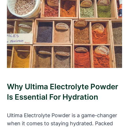
Why Ultima Electrolyte Powder
Is Essential For Hydration
Ultima Electrolyte Powder is a game-changer
when it comes to staying hydrated. Packed