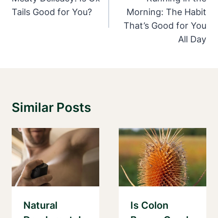
Tails Good for You?
Morning: The Habit
That’s Good for You
All Day
Similar Posts
Natural
Is Colon