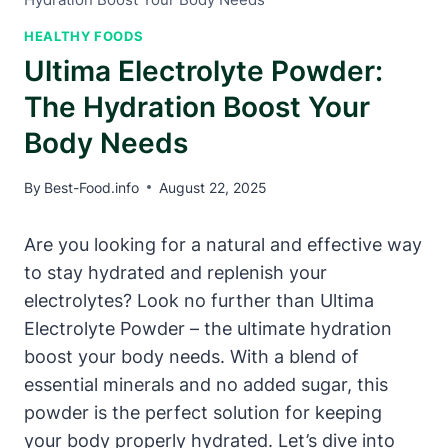
HEALTHY FOODS
Ultima Electrolyte Powder:
The Hydration Boost Your
Body Needs
By
Best-Food.info
August 22, 2025
Are you looking for a natural and effective way
to stay hydrated and replenish your
electrolytes? Look no further than Ultima
Electrolyte Powder – the ultimate hydration
boost your body needs. With a blend of
essential minerals and no added sugar, this
powder is the perfect solution for keeping
your body properly hydrated. Let’s dive into