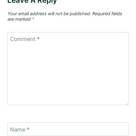
Leave A Reply
Your email address will not be published.
Required fields
are marked
*
Comment
*
Name
*