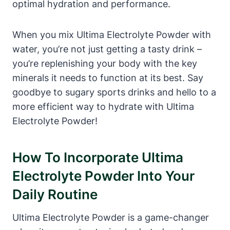
optimal hydration and performance.
When you mix Ultima Electrolyte Powder with
water, you’re not just getting a tasty drink –
you’re replenishing your body with the key
minerals it needs to function at its best. Say
goodbye to sugary sports drinks and hello to a
more efficient way to hydrate with Ultima
Electrolyte Powder!
How To Incorporate Ultima
Electrolyte Powder Into Your
Daily Routine
Ultima Electrolyte Powder is a game-changer