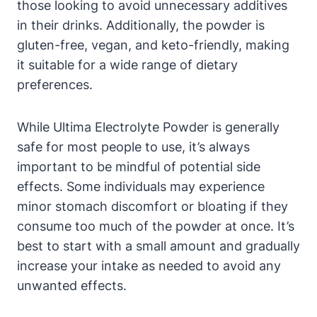
those looking to avoid unnecessary additives
in their drinks. Additionally, the powder is
gluten-free, vegan, and keto-friendly, making
it suitable for a wide range of dietary
preferences.
While Ultima Electrolyte Powder is generally
safe for most people to use, it’s always
important to be mindful of potential side
effects. Some individuals may experience
minor stomach discomfort or bloating if they
consume too much of the powder at once. It’s
best to start with a small amount and gradually
increase your intake as needed to avoid any
unwanted effects.