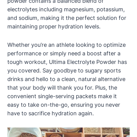
powder contains a balanced blend of
electrolytes including magnesium, potassium,
and sodium, making it the perfect solution for
maintaining proper hydration levels.
Whether you’re an athlete looking to optimize
performance or simply need a boost after a
tough workout, Ultima Electrolyte Powder has
you covered. Say goodbye to sugary sports
drinks and hello to a clean, natural alternative
that your body will thank you for. Plus, the
convenient single-serving packets make it
easy to take on-the-go, ensuring you never
have to sacrifice hydration again.