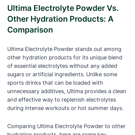
Ultima Electrolyte Powder Vs.
Other Hydration Products: A
Comparison
Ultima Electrolyte Powder stands out among
other hydration products for its unique blend
of essential electrolytes without any added
sugars or artificial ingredients. Unlike some
sports drinks that can be loaded with
unnecessary additives, Ultima provides a clean
and effective way to replenish electrolytes
during intense workouts or hot summer days.
Comparing Ultima Electrolyte Powder to other
hydration products, here are some key