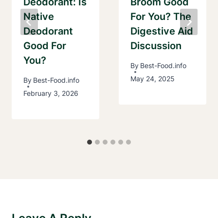
Deodorant: Is
Broom Good
Native
For You? The
Deodorant
Digestive Aid
Good For
Discussion
You?
By
Best-Food.info
May 24, 2025
By
Best-Food.info
February 3, 2026