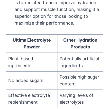
is formulated to help improve hydration
and support muscle function, making it a
superior option for those looking to
maximize their performance.
Ultima Electrolyte
Other Hydration
Powder
Products
Plant-based
Potentially artificial
ingredients
ingredients
Possible high sugar
No added sugars
content
Effective electrolyte
Varying levels of
replenishment
electrolytes