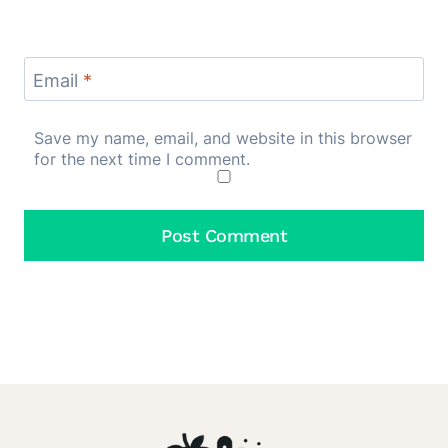
Email
*
Save my name, email, and website in this browser
for the next time I comment.