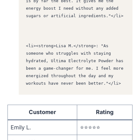
is by far the best. It gives me the 
energy boost I need without any added 
sugars or artificial ingredients."</li>
<li><strong>Lisa M.</strong>: "As 
someone who struggles with staying 
hydrated, Ultima Electrolyte Powder has 
been a game-changer for me. I feel more 
energized throughout the day and my 
workouts have never been better."</li>
Customer
Rating
Emily L.
⭐️⭐️⭐️⭐️⭐️