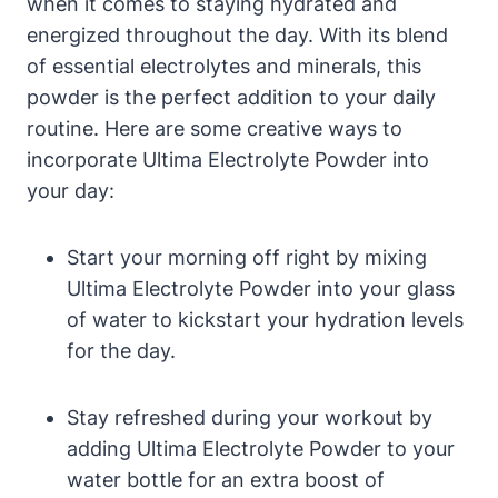
when it comes to staying hydrated and
energized throughout the day. With its blend
of essential electrolytes and minerals, this
powder is the perfect addition to your daily
routine. Here are some creative ways to
incorporate Ultima Electrolyte Powder into
your day:
Start your morning off right by mixing
Ultima Electrolyte Powder into your glass
of water to kickstart your hydration levels
for the day.
Stay refreshed during your workout by
adding Ultima Electrolyte Powder to your
water bottle for an extra boost of