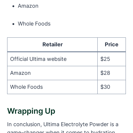
Amazon
Whole Foods
Retailer
Price
Official Ultima website
$25
Amazon
$28
Whole Foods
$30
Wrapping Up
In conclusion, Ultima Electrolyte Powder is a
game-changer when it comes to hydration.