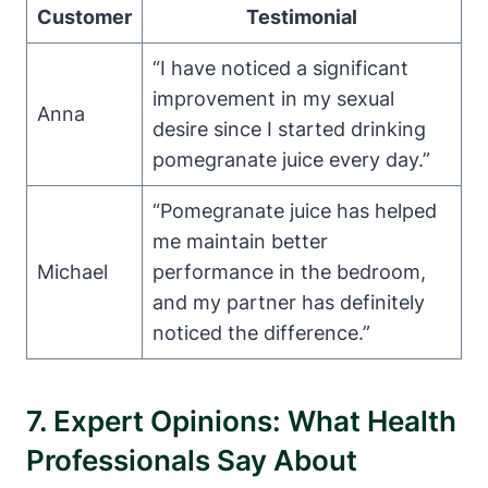
Customer
Testimonial
“I have noticed a significant
improvement in my sexual
Anna
desire since I started drinking
pomegranate juice every day.”
“Pomegranate juice has helped
me maintain better
Michael
performance in the bedroom,
and my partner has definitely
noticed the difference.”
7. Expert Opinions: What Health
Professionals Say About