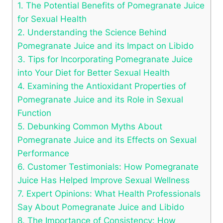
1. The Potential Benefits of Pomegranate Juice
for Sexual Health
2. Understanding the Science Behind
Pomegranate Juice and its Impact on Libido
3. Tips for Incorporating Pomegranate Juice
into Your Diet for Better Sexual Health
4. Examining the Antioxidant Properties of
Pomegranate Juice and its Role in Sexual
Function
5. Debunking Common Myths About
Pomegranate Juice and its Effects on Sexual
Performance
6. Customer Testimonials: How Pomegranate
Juice Has Helped Improve Sexual Wellness
7. Expert Opinions: What Health Professionals
Say About Pomegranate Juice and Libido
8. The Importance of Consistency: How