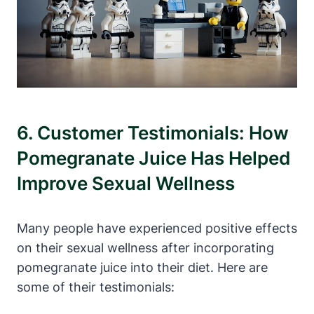
6. Customer Testimonials: How
Pomegranate Juice Has Helped
Improve Sexual Wellness
Many people have experienced positive effects
on their sexual wellness after incorporating
pomegranate juice into their diet. Here are
some of their testimonials: