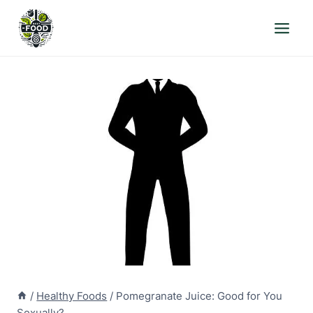
Skip
to
content
/
Healthy Foods
/
Pomegranate Juice: Good for You
Sexually?