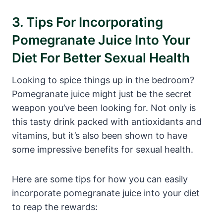
3. Tips For Incorporating
Pomegranate Juice Into Your
Diet For Better Sexual Health
Looking to spice things up in the bedroom?
Pomegranate juice might just be the secret
weapon you’ve been looking for. Not only is
this tasty drink packed with antioxidants and
vitamins, but it’s also been shown to have
some impressive benefits for sexual health.
Here are some tips for how you can easily
incorporate pomegranate juice into your diet
to reap the rewards: