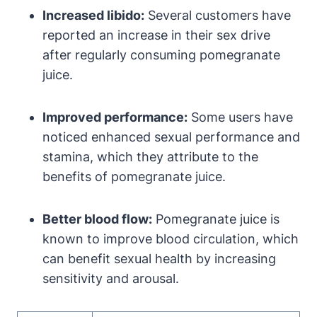
Increased libido:
Several customers have
reported an increase in their sex drive
after regularly consuming pomegranate
juice.
Improved performance:
Some users have
noticed enhanced sexual performance and
stamina, which they attribute to the
benefits of pomegranate juice.
Better blood flow:
Pomegranate juice is
known to improve blood circulation, which
can benefit sexual health by increasing
sensitivity and arousal.