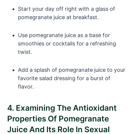
Start your day off right with a glass of
pomegranate juice at breakfast.
Use pomegranate juice as a base for
smoothies or cocktails for a refreshing
twist.
Add a splash of pomegranate juice to your
favorite salad dressing for a burst of
flavor.
4. Examining The Antioxidant
Properties Of Pomegranate
Juice And Its Role In Sexual