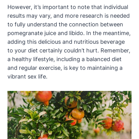
However, it’s important to note that individual
results may vary, and more research is needed
to fully understand the connection between
pomegranate juice and libido. In the meantime,
adding this delicious and nutritious beverage
to your diet certainly couldn’t hurt. Remember,
a healthy lifestyle, including a balanced diet
and regular exercise, is key to maintaining a
vibrant sex life.