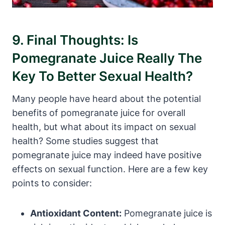
9. Final Thoughts: Is
Pomegranate Juice Really The
Key To Better Sexual Health?
Many people have heard about the potential
benefits of pomegranate juice for overall
health, but what about its impact on sexual
health? Some studies suggest that
pomegranate juice may indeed have positive
effects on sexual function. Here are a few key
points to consider:
Antioxidant Content:
Pomegranate juice is