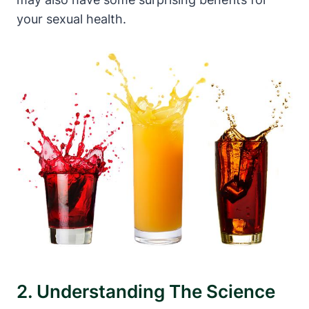
your sexual health.
2. Understanding The Science