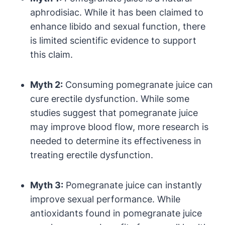
aphrodisiac. While it has been claimed to
enhance libido and sexual function, there
is limited scientific evidence to support
this claim.
Myth 2:
Consuming pomegranate juice can
cure erectile dysfunction. While some
studies suggest that pomegranate juice
may improve blood flow, more research is
needed to determine its effectiveness in
treating erectile dysfunction.
Myth 3:
Pomegranate juice can instantly
improve sexual performance. While
antioxidants found in pomegranate juice