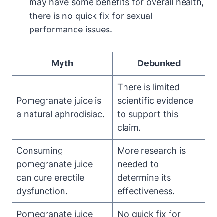
may have some benefits for overall health,
there is no quick fix for sexual
performance issues.
Myth
Debunked
There is limited
Pomegranate juice is
scientific evidence
a natural aphrodisiac.
to support this
claim.
Consuming
More research is
pomegranate juice
needed to
can cure erectile
determine its
dysfunction.
effectiveness.
Pomegranate juice
No quick fix for