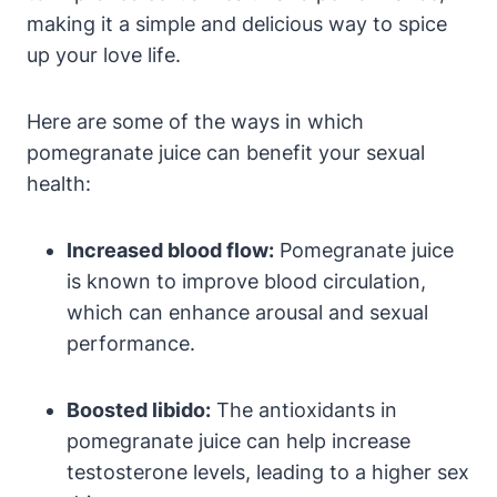
making it a simple and delicious way to spice
up your love life.
Here are some of the ways in which
pomegranate juice can benefit your sexual
health:
Increased blood flow:
Pomegranate juice
is known to improve blood circulation,
which can enhance arousal and sexual
performance.
Boosted libido:
The antioxidants in
pomegranate juice can help increase
testosterone levels, leading to a higher sex