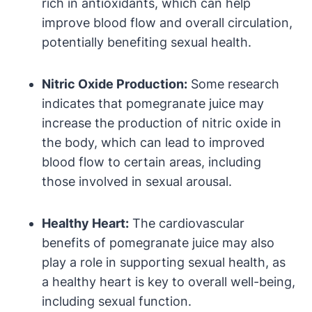
rich in antioxidants, which can help
improve blood flow and overall circulation,
potentially benefiting sexual health.
Nitric Oxide Production:
Some research
indicates that pomegranate juice may
increase the production of nitric oxide in
the body, which can lead to improved
blood flow to certain areas, including
those involved in sexual arousal.
Healthy Heart:
The cardiovascular
benefits of pomegranate juice may also
play a role in supporting sexual health, as
a healthy heart is key to overall well-being,
including sexual function.