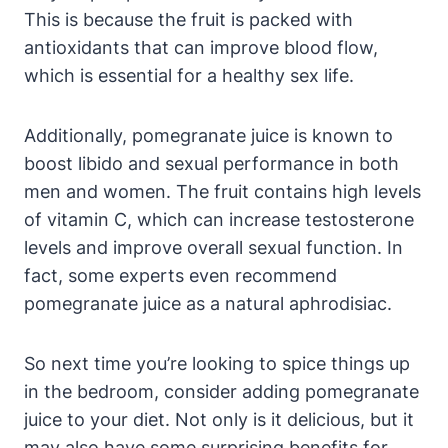
This is because the fruit is packed with
antioxidants that can improve blood flow,
which is essential for a healthy sex life.
Additionally, pomegranate juice is known to
boost libido and sexual performance in both
men and women. The fruit contains high levels
of vitamin C, which can increase testosterone
levels and improve overall sexual function. In
fact, some experts even recommend
pomegranate juice as a natural aphrodisiac.
So next time you’re looking to spice things up
in the bedroom, consider adding pomegranate
juice to your diet. Not only is it delicious, but it
may also have some surprising benefits for