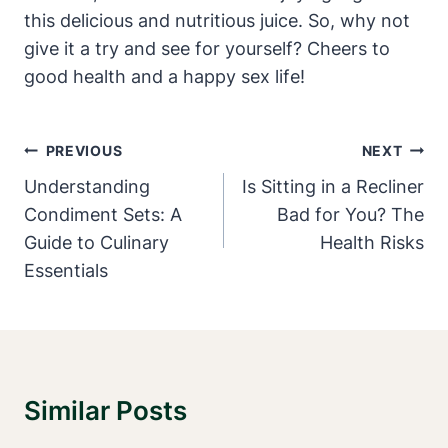
this delicious and nutritious juice. So, why not
give it a try and see for yourself? Cheers to
good health and a happy sex life!
Post
PREVIOUS
NEXT
Navigation
Understanding
Is Sitting in a Recliner
Condiment Sets: A
Bad for You? The
Guide to Culinary
Health Risks
Essentials
Similar Posts