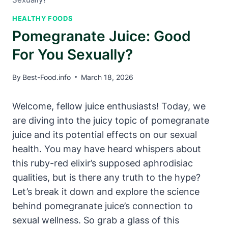
HEALTHY FOODS
Pomegranate Juice: Good
For You Sexually?
By
Best-Food.info
March 18, 2026
Welcome, fellow juice enthusiasts! Today, we
are diving into the juicy topic of pomegranate
juice and its potential effects on our sexual
health. You may have heard whispers about
this ruby-red elixir’s supposed aphrodisiac
qualities, but is there any truth to the hype?
Let’s break it down and explore the science
behind pomegranate juice’s connection to
sexual wellness. So grab a glass of this