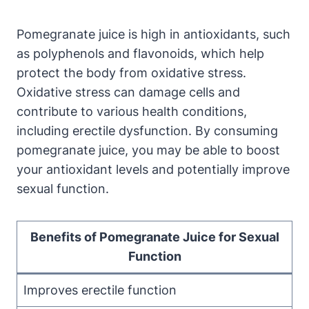
Pomegranate juice is high in antioxidants, such
as polyphenols and flavonoids, which help
protect the body from oxidative stress.
Oxidative stress can damage cells and
contribute to various health conditions,
including erectile dysfunction. By consuming
pomegranate juice, you may be able to boost
your antioxidant levels and potentially improve
sexual function.
Benefits of Pomegranate Juice for Sexual
Function
Improves erectile function