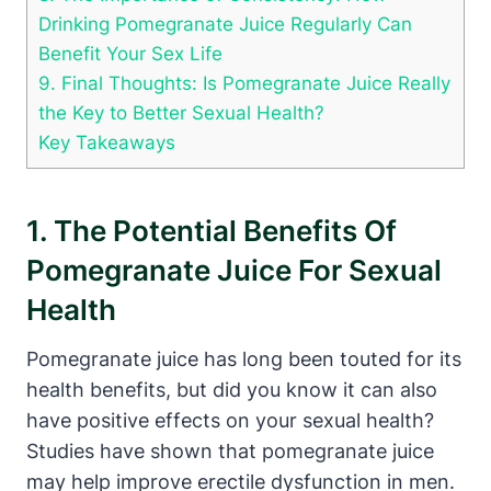
Drinking Pomegranate Juice Regularly Can
Benefit Your Sex Life
9. Final Thoughts: Is Pomegranate Juice Really
the Key to Better Sexual Health?
Key Takeaways
1. The Potential Benefits Of
Pomegranate Juice For Sexual
Health
Pomegranate juice has long been touted for its
health benefits, but did you know it can also
have positive effects on your sexual health?
Studies have shown that pomegranate juice
may help improve erectile dysfunction in men.