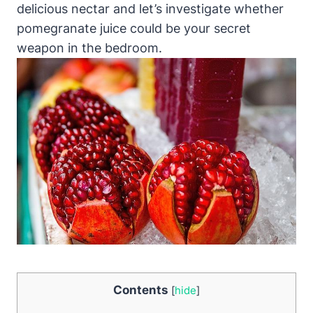
delicious nectar and let’s investigate whether
pomegranate juice could be your secret
weapon in the bedroom.
Contents
[
hide
]