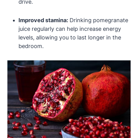
drive.
Improved stamina:
Drinking pomegranate
juice regularly can help increase energy
levels, allowing you to last longer in the
bedroom.