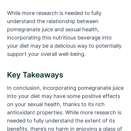
While more research is needed to fully
understand the relationship between
pomegranate juice and sexual health,
incorporating this nutritious beverage into
your diet may be a delicious way to potentially
support your overall well-being.
Key Takeaways
In conclusion, incorporating pomegranate juice
into your diet may have some positive effects
on your sexual health, thanks to its rich
antioxidant properties. While more research is
needed to fully understand the extent of its
benefits, there’s no harm in enjoying a glass of