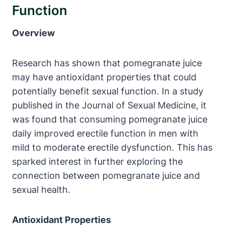
Function
Overview
Research has shown that pomegranate juice
may have antioxidant properties that could
potentially benefit sexual function. In a study
published in the Journal of Sexual Medicine, it
was found that consuming pomegranate juice
daily improved erectile function in men with
mild to moderate erectile dysfunction. This has
sparked interest in further exploring the
connection between pomegranate juice and
sexual health.
Antioxidant Properties