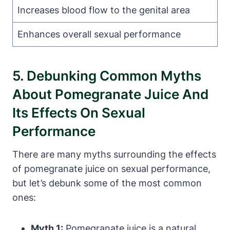
Increases blood flow to the genital area
Enhances overall sexual performance
5. Debunking Common Myths
About Pomegranate Juice And
Its Effects On Sexual
Performance
There are many myths surrounding the effects
of pomegranate juice on sexual performance,
but let’s debunk some of the most common
ones:
Myth 1:
Pomegranate juice is a natural