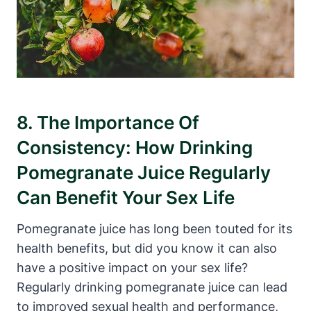
8. The Importance Of
Consistency: How Drinking
Pomegranate Juice Regularly
Can Benefit Your Sex Life
Pomegranate juice has long been touted for its
health benefits, but did you know it can also
have a positive impact on your sex life?
Regularly drinking pomegranate juice can lead
to improved sexual health and performance,