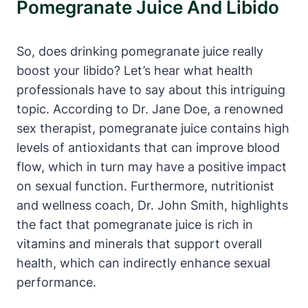
Pomegranate Juice And Libido
So, does drinking pomegranate juice really
boost your libido? Let’s hear what health
professionals have to say about this intriguing
topic. According to Dr. Jane Doe, a renowned
sex therapist, pomegranate juice contains high
levels of antioxidants that can improve blood
flow, which in turn may have a positive impact
on sexual function. Furthermore, nutritionist
and wellness coach, Dr. John Smith, highlights
the fact that pomegranate juice is rich in
vitamins and minerals that support overall
health, which can indirectly enhance sexual
performance.