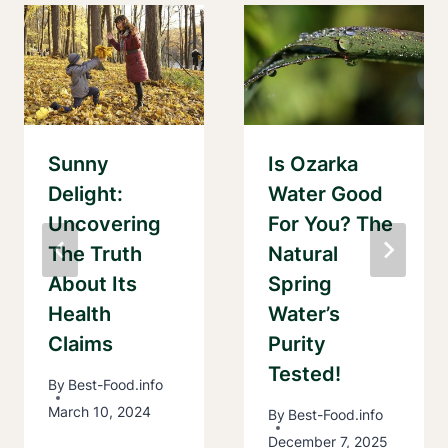
Sunny
Is Ozarka
Delight:
Water Good
Uncovering
For You? The
The Truth
Natural
About Its
Spring
Health
Water’s
Claims
Purity
Tested!
By
Best-Food.info
March 10, 2024
By
Best-Food.info
December 7, 2025