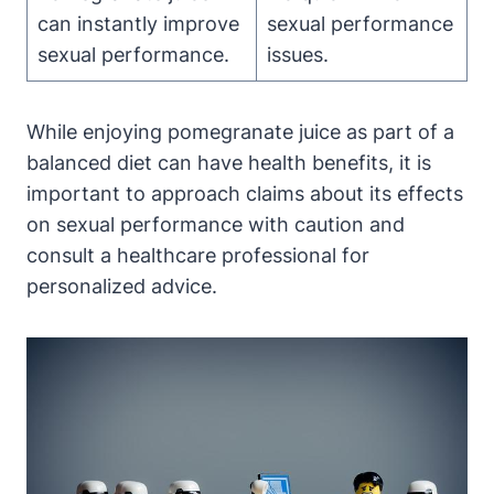
can instantly improve
sexual performance
sexual performance.
issues.
While enjoying pomegranate juice as part of a
balanced diet can have health benefits, it is
important to approach claims about its effects
on sexual performance with caution and
consult a healthcare professional for
personalized advice.