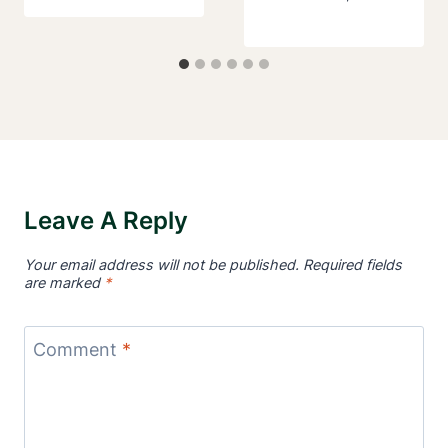
Leave A Reply
Your email address will not be published.
Required fields
are marked
*
Comment
*