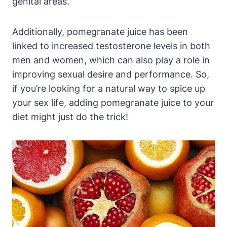
genital areas.
Additionally, pomegranate juice has been
linked to increased testosterone levels in both
men and women, which can also play a role in
improving sexual desire and performance. So,
if you’re looking for a natural way to spice up
your sex life, adding pomegranate juice to your
diet might just do the trick!