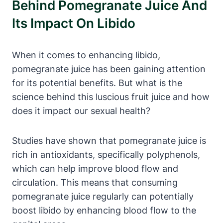
Behind Pomegranate Juice And
Its Impact On Libido
When it comes to enhancing libido,
pomegranate juice has been gaining attention
for its potential benefits. But what is the
science behind this luscious fruit juice and how
does it impact our sexual health?
Studies have shown that pomegranate juice is
rich in antioxidants, specifically polyphenols,
which can help improve blood flow and
circulation. This means that consuming
pomegranate juice regularly can potentially
boost libido by enhancing blood flow to the