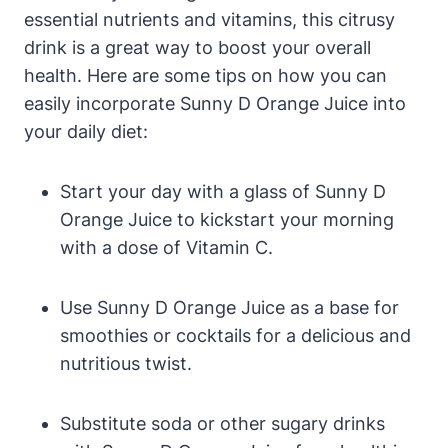
essential nutrients and vitamins, this citrusy
drink is a great way to boost your overall
health. Here are some tips on how you can
easily incorporate Sunny D Orange Juice into
your daily diet:
Start your day with a glass of Sunny D
Orange Juice to kickstart your morning
with a dose of Vitamin C.
Use Sunny D Orange Juice as a base for
smoothies or cocktails for a delicious and
nutritious twist.
Substitute soda or other sugary drinks