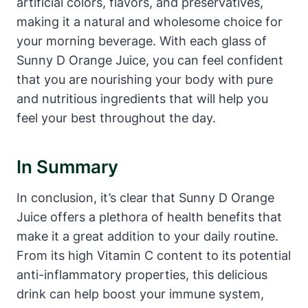
artificial colors, flavors, and preservatives,
making it a natural and wholesome choice for
your morning beverage. With each glass of
Sunny D Orange Juice, you can feel confident
that you are nourishing your body with pure
and nutritious ingredients that will help you
feel your best throughout the day.
In Summary
In conclusion, it’s clear that Sunny D Orange
Juice offers a plethora of health benefits that
make it a great addition to your daily routine.
From its high Vitamin C content to its potential
anti-inflammatory properties, this delicious
drink can help boost your immune system,