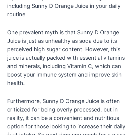
including Sunny D Orange Juice in your daily
routine.
One prevalent myth is that Sunny D Orange
Juice is just as unhealthy as soda due to its
perceived high sugar content. However, this
juice is actually packed with essential vitamins
and minerals, including Vitamin C, which can
boost your immune system and improve skin
health.
Furthermore, Sunny D Orange Juice is often
criticized for being overly processed, but in
reality, it can be a convenient and nutritious
option for those looking to increase their daily
fruit intake. So next time you reach for a glass