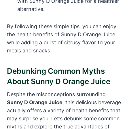
with Sunny D Orange Juice for a healthier
alternative.
By following these simple tips, you can enjoy
the health benefits of Sunny D Orange Juice
while adding a burst of citrusy flavor to your
meals and snacks.
Debunking Common Myths
About Sunny D Orange Juice
Despite the misconceptions surrounding
Sunny D Orange Juice
, this delicious beverage
actually offers a variety of health benefits that
may surprise you. Let’s debunk some common
myths and explore the true advantages of