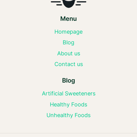
Menu
Homepage
Blog
About us
Contact us
Blog
Artificial Sweeteners
Healthy Foods
Unhealthy Foods