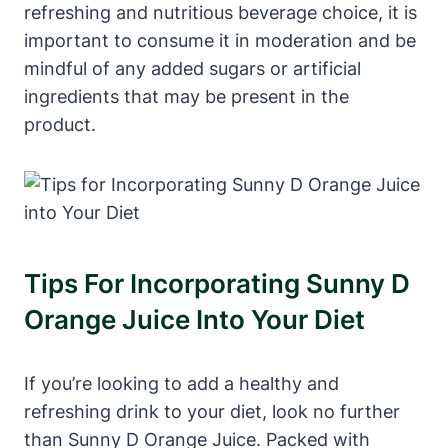
refreshing and nutritious beverage choice, it is
important to consume it in moderation and be
mindful of any added sugars or artificial
ingredients that may be present in the
product.
Tips For Incorporating Sunny D
Orange Juice Into Your Diet
If you’re looking to add a healthy and
refreshing drink to your diet, look no further
than Sunny D Orange Juice. Packed with