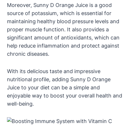
Moreover, Sunny D Orange Juice is a good
source of potassium, which is essential for
maintaining healthy blood pressure levels and
proper muscle function. It also provides a
significant amount of antioxidants, which can
help reduce inflammation and protect against
chronic diseases.
With its delicious taste and impressive
nutritional profile, adding Sunny D Orange
Juice to your diet can be a simple and
enjoyable way to boost your overall health and
well-being.