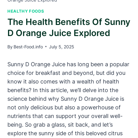
HEALTHY FOODS
The Health Benefits Of Sunny
D Orange Juice Explored
By
Best-Food.info
July 5, 2025
Sunny D Orange Juice has long been a popular
choice for breakfast and beyond, but did you
know it also comes with a wealth of health
benefits? In this article, we’ll delve into the
science behind why Sunny D Orange Juice is
not only delicious but also a powerhouse of
nutrients that can support your overall well-
being. So grab a glass, sit back, and let’s
explore the sunny side of this beloved citrus