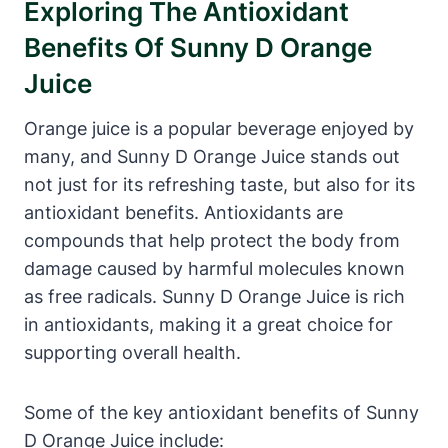
Exploring The Antioxidant
Benefits Of Sunny D Orange
Juice
Orange juice is a popular beverage enjoyed by
many, and Sunny D Orange Juice stands out
not just for its refreshing taste, but also for its
antioxidant benefits. Antioxidants are
compounds that help protect the body from
damage caused by harmful molecules known
as free radicals. Sunny D Orange Juice is rich
in antioxidants, making it a great choice for
supporting overall health.
Some of the key antioxidant benefits of Sunny
D Orange Juice include: