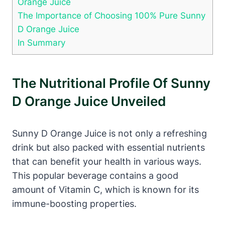
Orange Juice
The Importance of Choosing 100% Pure Sunny
D Orange Juice
In Summary
The Nutritional Profile Of Sunny
D Orange Juice Unveiled
Sunny D Orange Juice is not only a refreshing
drink but also packed with essential nutrients
that can benefit your health in various ways.
This popular beverage contains a good
amount of Vitamin C, which is known for its
immune-boosting properties.