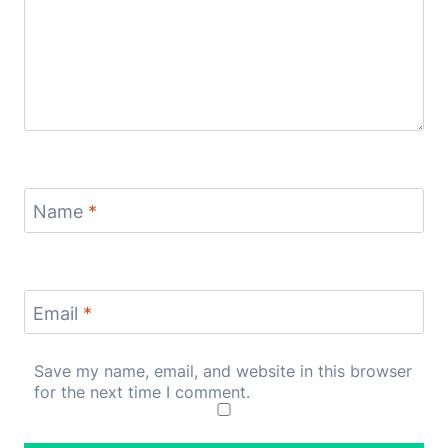
Name
*
Email
*
Save my name, email, and website in this browser
for the next time I comment.