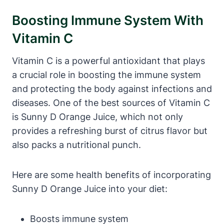
Boosting Immune System With
Vitamin C
Vitamin C is a powerful antioxidant that plays
a crucial role in boosting the immune system
and protecting the body against infections and
diseases. One of the best sources of Vitamin C
is Sunny D Orange Juice, which not only
provides a refreshing burst of citrus flavor but
also packs a nutritional punch.
Here are some health benefits of incorporating
Sunny D Orange Juice into your diet:
Boosts immune system