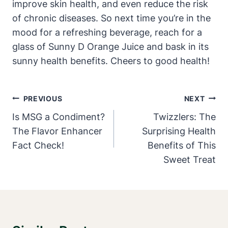
improve skin health, and even reduce the risk
of chronic diseases. So next time you’re in the
mood for a refreshing beverage, reach for a
glass of Sunny D Orange Juice and bask in its
sunny health benefits. Cheers to good health!
Post
PREVIOUS
NEXT
Navigation
Is MSG a Condiment?
Twizzlers: The
The Flavor Enhancer
Surprising Health
Fact Check!
Benefits of This
Sweet Treat