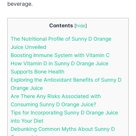
beverage.
Contents
[
hide
]
The Nutritional Profile of Sunny D Orange
Juice Unveiled
Boosting Immune System with Vitamin C
How Vitamin D in Sunny D Orange Juice
Supports Bone Health
Exploring the Antioxidant Benefits of Sunny D
Orange Juice
Are There Any Risks Associated with
Consuming Sunny D Orange Juice?
Tips for Incorporating Sunny D Orange Juice
into Your Diet
Debunking Common Myths About Sunny D