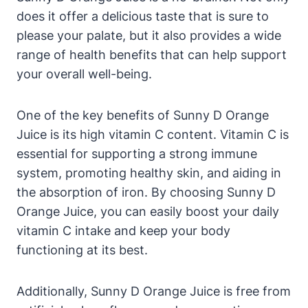
does it offer a delicious taste that is sure to
please your palate, but it also provides a wide
range of health benefits that can help support
your overall well-being.
One of the key benefits of Sunny D Orange
Juice is its high vitamin C content. Vitamin C is
essential for supporting a strong immune
system, promoting healthy skin, and aiding in
the absorption of iron. By choosing Sunny D
Orange Juice, you can easily boost your daily
vitamin C intake and keep your body
functioning at its best.
Additionally, Sunny D Orange Juice is free from