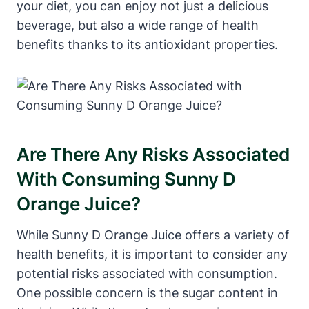
your diet, you can enjoy not just a delicious
beverage, but also a wide range of health
benefits thanks to its antioxidant properties.
Are There Any Risks Associated
With Consuming Sunny D
Orange Juice?
While Sunny D Orange Juice offers a variety of
health benefits, it is important to consider any
potential risks associated with consumption.
One possible concern is the sugar content in