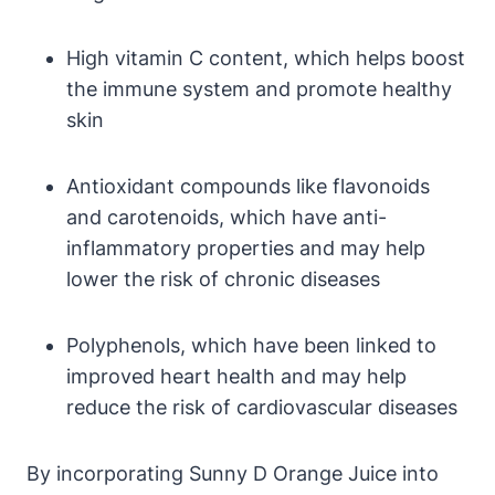
High vitamin C content, which helps boost
the immune system and promote healthy
skin
Antioxidant compounds like flavonoids
and carotenoids, which have anti-
inflammatory properties and may help
lower the risk of chronic diseases
Polyphenols, which have been linked to
improved heart health and may help
reduce the risk of cardiovascular diseases
By incorporating Sunny D Orange Juice into