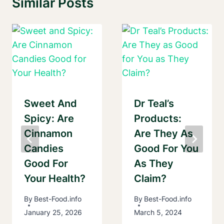
Similar Posts
Sweet And
Dr Teal’s
Spicy: Are
Products:
Cinnamon
Are They As
Candies
Good For You
Good For
As They
Your Health?
Claim?
By
Best-Food.info
By
Best-Food.info
January 25, 2026
March 5, 2024