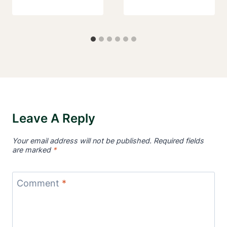
Leave A Reply
Your email address will not be published.
Required fields
are marked
*
Comment
*