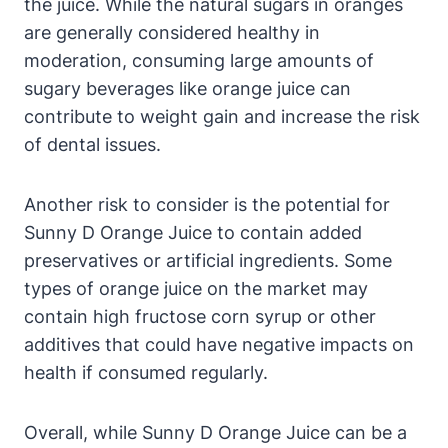
the juice. While the natural sugars in oranges
are generally considered healthy in
moderation, consuming large amounts of
sugary beverages like orange juice can
contribute to weight gain and increase the risk
of dental issues.
Another risk to consider is the potential for
Sunny D Orange Juice to contain added
preservatives or artificial ingredients. Some
types of orange juice on the market may
contain high fructose corn syrup or other
additives that could have negative impacts on
health if consumed regularly.
Overall, while Sunny D Orange Juice can be a