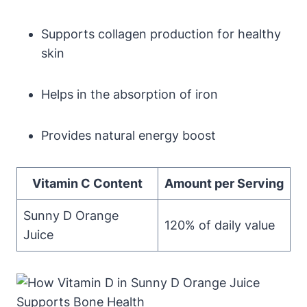
Supports collagen production for healthy
skin
Helps in the absorption of iron
Provides natural energy boost
Vitamin C Content
Amount per Serving
Sunny D Orange
120% of daily value
Juice