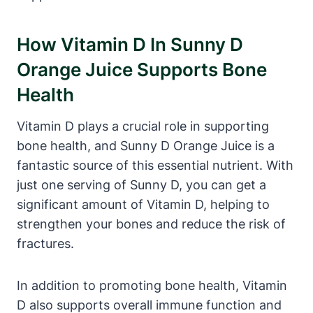
How Vitamin D In Sunny D
Orange Juice Supports Bone
Health
Vitamin D plays a crucial role in supporting
bone health, and Sunny D Orange Juice is a
fantastic source of this essential nutrient. With
just one serving of Sunny D, you can get a
significant amount of Vitamin D, helping to
strengthen your bones and reduce the risk of
fractures.
In addition to promoting bone health, Vitamin
D also supports overall immune function and