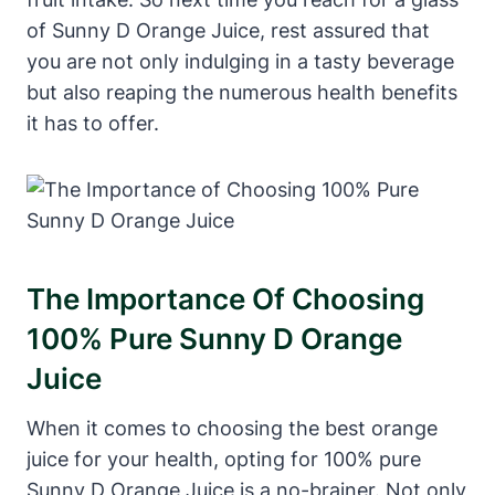
of Sunny D Orange Juice, rest assured that
you are not only indulging in a tasty beverage
but also reaping the numerous health benefits
it has to offer.
The Importance Of Choosing
100% Pure Sunny D Orange
Juice
When it comes to choosing the best orange
juice for your health, opting for 100% pure
Sunny D Orange Juice is a no-brainer. Not only