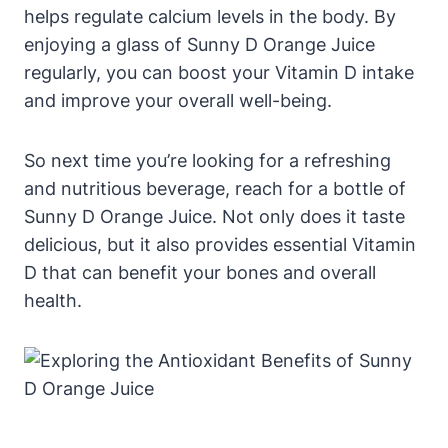
helps regulate calcium levels in the body. By
enjoying a glass of Sunny D Orange Juice
regularly, you can boost your Vitamin D intake
and improve your overall well-being.
So next time you’re looking for a refreshing
and nutritious beverage, reach for a bottle of
Sunny D Orange Juice. Not only does it taste
delicious, but it also provides essential Vitamin
D that can benefit your bones and overall
health.