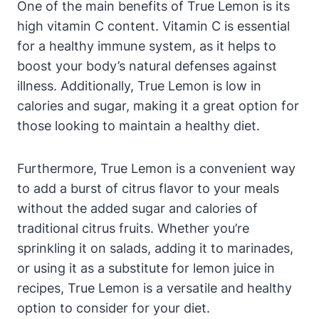
One of the main benefits of True Lemon is its
high vitamin C content. Vitamin C is essential
for a healthy immune system, as it helps to
boost your body’s natural defenses against
illness. Additionally, True Lemon is low in
calories and sugar, making it a great option for
those looking to maintain a healthy diet.
Furthermore, True Lemon is a convenient way
to add a burst of citrus flavor to your meals
without the added sugar and calories of
traditional citrus fruits. Whether you’re
sprinkling it on salads, adding it to marinades,
or using it as a substitute for lemon juice in
recipes, True Lemon is a versatile and healthy
option to consider for your diet.