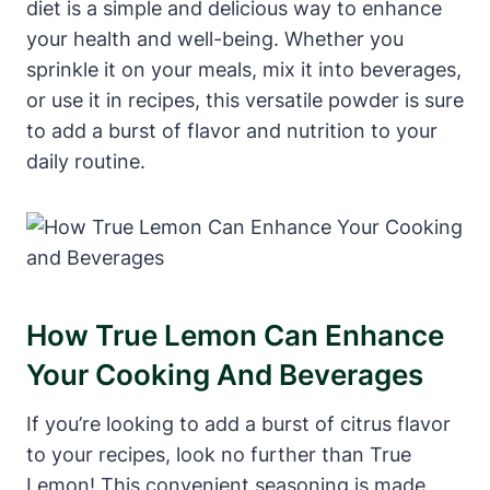
diet is a simple and delicious way to enhance
your health and well-being. Whether you
sprinkle it on your meals, mix it into beverages,
or use it in recipes, this versatile powder is sure
to add a burst of flavor and nutrition to your
daily routine.
How True Lemon Can Enhance
Your Cooking And Beverages
If you’re looking to add a burst of citrus flavor
to your recipes, look no further than True
Lemon! This convenient seasoning is made