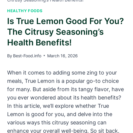
HEALTHY FOODS
Is True Lemon Good For You?
The Citrusy Seasoning’s
Health Benefits!
By
Best-Food.info
March 16, 2026
When it comes to adding some zing to your
meals, True Lemon is a popular go-to choice
for many. But aside from its tangy flavor, have
you ever wondered about its health benefits?
In this article, we’ll explore whether True
Lemon is good for you, and delve into the
various ways this citrusy seasoning can
enhance your overall well-being. So sit back,