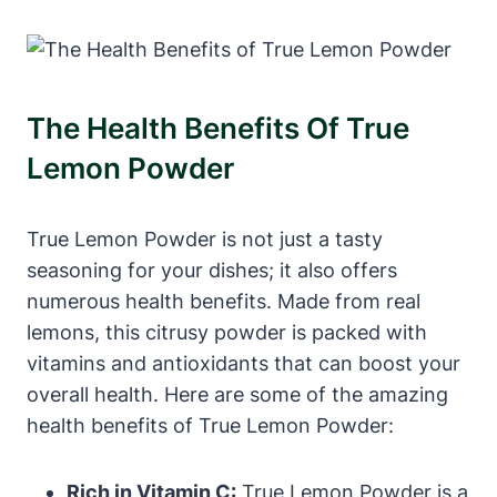
The Health Benefits Of True
Lemon Powder
True Lemon Powder is not just a tasty
seasoning for your dishes; it also offers
numerous health benefits. Made from real
lemons, this citrusy powder is packed with
vitamins and antioxidants that can boost your
overall health. Here are some of the amazing
health benefits of True Lemon Powder:
Rich in Vitamin C:
True Lemon Powder is a