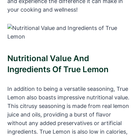
and experience the difference it can make in
your cooking and wellness!
Nutritional Value And
Ingredients Of True Lemon
In addition to being a versatile seasoning, True
Lemon also boasts impressive nutritional value.
This citrusy seasoning is made from real lemon
juice and oils, providing a burst of flavor
without any added preservatives or artificial
ingredients. True Lemon is also low in calories,