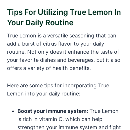
Tips For Utilizing True Lemon In
Your Daily Routine
True Lemon is a versatile seasoning that can
add a burst of citrus flavor to your daily
routine. Not only does it enhance the taste of
your favorite dishes and beverages, but it also
offers a variety of health benefits.
Here are some tips for incorporating True
Lemon into your daily routine:
Boost your immune system:
True Lemon
is rich in vitamin C, which can help
strengthen your immune system and fight