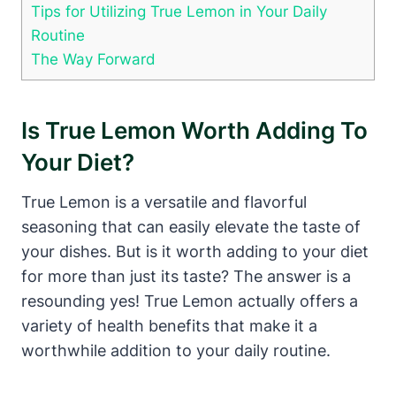
Tips for Utilizing True Lemon in Your Daily
Routine
The Way Forward
Is True Lemon Worth Adding To
Your Diet?
True Lemon is a versatile and flavorful
seasoning that can easily elevate the taste of
your dishes. But is it worth adding to your diet
for more than just its taste? The answer is a
resounding yes! True Lemon actually offers a
variety of health benefits that make it a
worthwhile addition to your daily routine.