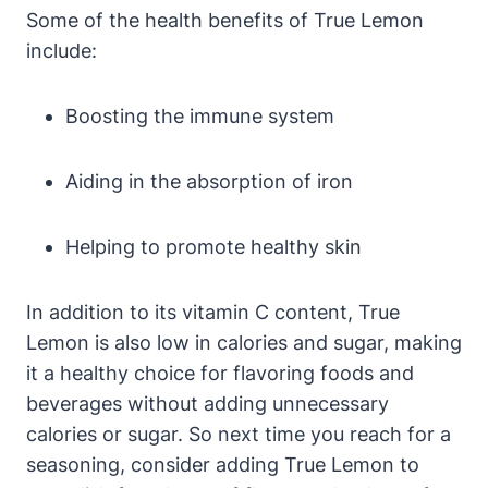
Some of the health benefits of True Lemon
include:
Boosting the immune system
Aiding in the absorption of iron
Helping to promote healthy skin
In addition to its vitamin C content, True
Lemon is also low in calories and sugar, making
it a healthy choice for flavoring foods and
beverages without adding unnecessary
calories or sugar. So next time you reach for a
seasoning, consider adding True Lemon to