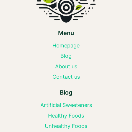
Menu
Homepage
Blog
About us
Contact us
Blog
Artificial Sweeteners
Healthy Foods
Unhealthy Foods