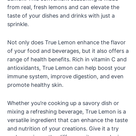
from real, fresh lemons and can elevate the
taste of your dishes and drinks with just a
sprinkle.
Not only does True Lemon enhance the flavor
of your food and beverages, but it also offers a
range of health benefits. Rich in vitamin C and
antioxidants, True Lemon can help boost your
immune system, improve digestion, and even
promote healthy skin.
Whether you’re cooking up a savory dish or
mixing a refreshing beverage, True Lemon is a
versatile ingredient that can enhance the taste
and nutrition of your creations. Give it a try