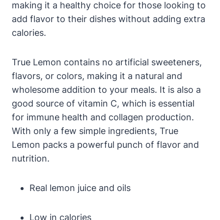
making it a healthy choice for those looking to
add flavor to their dishes without adding extra
calories.
True Lemon contains no artificial sweeteners,
flavors, or colors, making it a natural and
wholesome addition to your meals. It is also a
good source of vitamin C, which is essential
for immune health and collagen production.
With only a few simple ingredients, True
Lemon packs a powerful punch of flavor and
nutrition.
Real lemon juice and oils
Low in calories