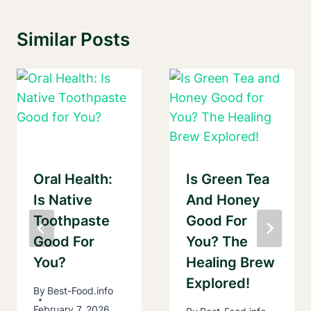
Similar Posts
Oral Health:
Is Green Tea
Is Native
And Honey
Toothpaste
Good For
Good For
You? The
You?
Healing Brew
Explored!
By
Best-Food.info
February 7, 2026