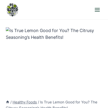
Skip
to
content
/
Healthy Foods
/
Is True Lemon Good for You? The
Citrusy Seasoning’s Health Benefits!