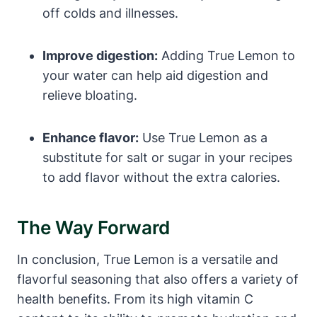
off colds and illnesses.
Improve digestion:
Adding True Lemon to
your water can help aid digestion and
relieve bloating.
Enhance flavor:
Use True Lemon as a
substitute for salt or sugar in your recipes
to add flavor without the extra calories.
The Way Forward
In conclusion, True Lemon is a versatile and
flavorful seasoning that also offers a variety of
health benefits. From its high vitamin C