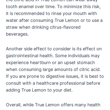
tooth enamel over time. To minimize this risk,
it is recommended to rinse your mouth with
water after consuming True Lemon or to use a
straw when drinking citrus-flavored
beverages.
Another side effect to consider is its effect on
gastrointestinal health. Some individuals may
experience heartburn or an upset stomach
when consuming large amounts of citric acid.
If you are prone to digestive issues, it is best to
consult with a healthcare professional before
adding True Lemon to your diet.
Overall, while True Lemon offers many health