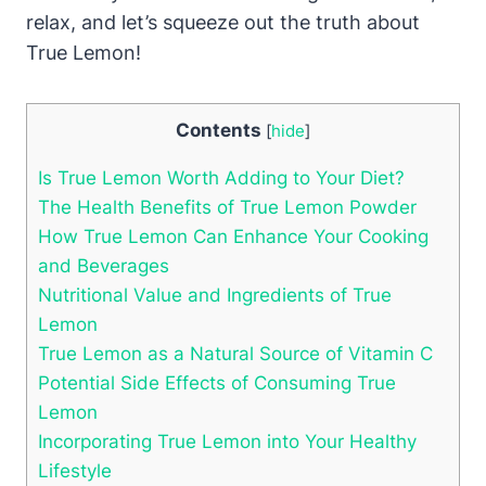
relax, and let’s squeeze out the truth about
True Lemon!
Contents
[
hide
]
Is True Lemon Worth Adding to Your Diet?
The Health Benefits of True Lemon Powder
How True Lemon Can Enhance Your Cooking
and Beverages
Nutritional Value and Ingredients of True
Lemon
True Lemon as a Natural Source of Vitamin C
Potential Side Effects of Consuming True
Lemon
Incorporating True Lemon into Your Healthy
Lifestyle