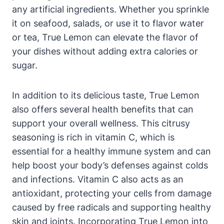
any artificial ingredients. Whether you sprinkle
it on seafood, salads, or use it to flavor water
or tea, True Lemon can elevate the flavor of
your dishes without adding extra calories or
sugar.
In addition to its delicious taste, True Lemon
also offers several health benefits that can
support your overall wellness. This citrusy
seasoning is rich in vitamin C, which is
essential for a healthy immune system and can
help boost your body’s defenses against colds
and infections. Vitamin C also acts as an
antioxidant, protecting your cells from damage
caused by free radicals and supporting healthy
skin and joints. Incorporating True Lemon into