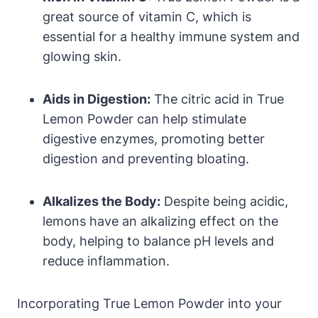
great source of vitamin C, which is
essential for a healthy immune system and
glowing skin.
Aids in Digestion:
The citric acid in True
Lemon Powder can help stimulate
digestive enzymes, promoting better
digestion and preventing bloating.
Alkalizes the Body:
Despite being acidic,
lemons have an alkalizing effect on the
body, helping to balance pH levels and
reduce inflammation.
Incorporating True Lemon Powder into your