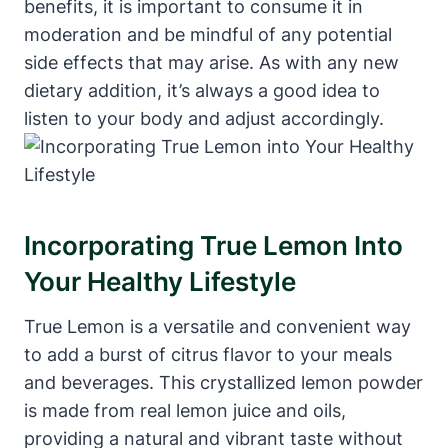
benefits, it is important to consume it in
moderation and be mindful of any potential
side effects that may arise. As with any new
dietary addition, it’s always a good idea to
listen to your body and adjust accordingly.
Incorporating True Lemon Into
Your Healthy Lifestyle
True Lemon is a versatile and convenient way
to add a burst of citrus flavor to your meals
and beverages. This crystallized lemon powder
is made from real lemon juice and oils,
providing a natural and vibrant taste without