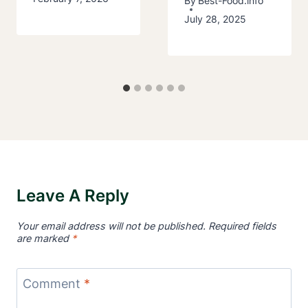
By
Best-Food.info
July 28, 2025
Leave A Reply
Your email address will not be published.
Required fields
are marked
*
Comment
*