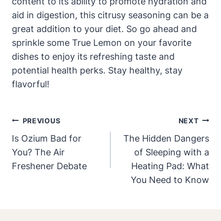
content to its ability to promote hydration and
aid in digestion, this citrusy seasoning can be a
great addition to your diet. So go ahead and
sprinkle some True Lemon on your favorite
dishes to enjoy its refreshing taste and
potential health perks. Stay healthy, stay
flavorful!
Post
PREVIOUS
NEXT
Navigation
Is Ozium Bad for
The Hidden Dangers
You? The Air
of Sleeping with a
Freshener Debate
Heating Pad: What
You Need to Know