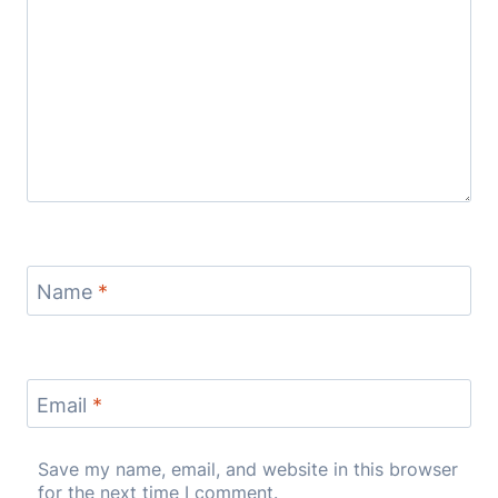
Name
*
Email
*
Save my name, email, and website in this browser
for the next time I comment.