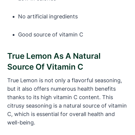
No artificial ingredients
Good source of vitamin C
True Lemon As A Natural
Source Of Vitamin C
True Lemon is not only a flavorful seasoning,
but it also offers numerous health benefits
thanks to its high vitamin C content. This
citrusy seasoning is a natural source of vitamin
C, which is essential for overall health and
well-being.