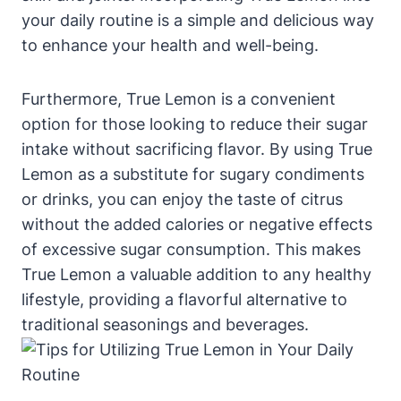
your daily routine is a simple and delicious way
to enhance your health and well-being.
Furthermore, True Lemon is a convenient
option for those looking to reduce their sugar
intake without sacrificing flavor. By using True
Lemon as a substitute for sugary condiments
or drinks, you can enjoy the taste of citrus
without the added calories or negative effects
of excessive sugar consumption. This makes
True Lemon a valuable addition to any healthy
lifestyle, providing a flavorful alternative to
traditional seasonings and beverages.