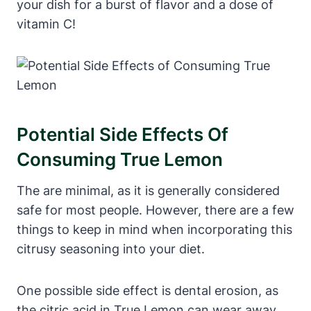
your dish for a burst of flavor and a dose of
vitamin C!
Potential Side Effects Of
Consuming True Lemon
The are minimal, as it is generally considered
safe for most people. However, there are a few
things to keep in mind when incorporating this
citrusy seasoning into your diet.
One possible side effect is dental erosion, as
the citric acid in True Lemon can wear away