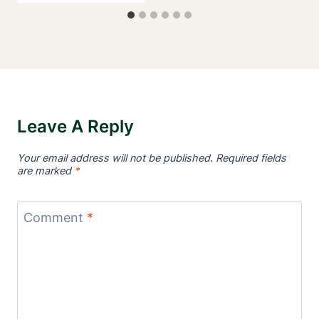
Leave A Reply
Your email address will not be published.
Required fields
are marked
*
Comment
*