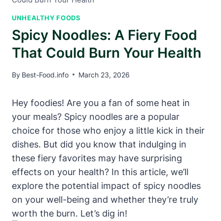
UNHEALTHY FOODS
Spicy Noodles: A Fiery Food
That Could Burn Your Health
By
Best-Food.info
March 23, 2026
Hey foodies! Are you a fan of some heat in
your meals? Spicy noodles are a popular
choice for those who enjoy a little kick in their
dishes. But did you know that indulging in
these fiery favorites may have surprising
effects on your health? In this article, we’ll
explore the potential impact of spicy noodles
on your well-being and whether they’re truly
worth the burn. Let’s dig in!