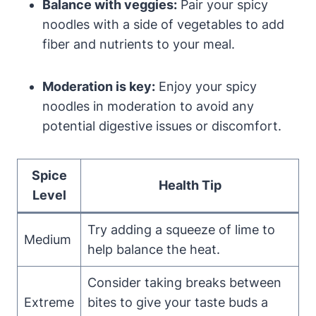
Balance with veggies:
Pair your spicy
noodles with a side of vegetables to add
fiber and nutrients to your meal.
Moderation is key:
Enjoy your spicy
noodles in moderation to avoid any
potential digestive issues or discomfort.
Spice
Health Tip
Level
Try adding a squeeze of lime to
Medium
help balance the heat.
Consider taking breaks between
Extreme
bites to give your taste buds a