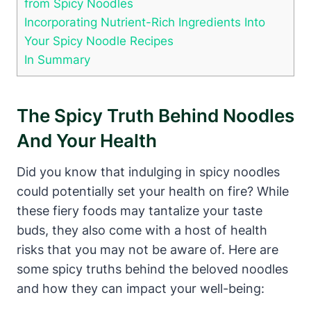
from Spicy Noodles
Incorporating Nutrient-Rich Ingredients Into
Your Spicy Noodle Recipes
In Summary
The Spicy Truth Behind Noodles
And Your Health
Did you know that indulging in spicy noodles
could potentially set your health on fire? While
these fiery foods may tantalize your taste
buds, they also come with a host of health
risks that you may not be aware of. Here are
some spicy truths behind the beloved noodles
and how they can impact your well-being: