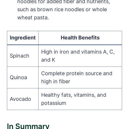
noodles for added fiber and nutrients,
such as brown rice noodles or whole
wheat pasta.
Ingredient
Health Benefits
High in iron and vitamins A, C,
Spinach
and K
Complete protein source and
Quinoa
high in fiber
Healthy fats, vitamins, and
Avocado
potassium
In Summary