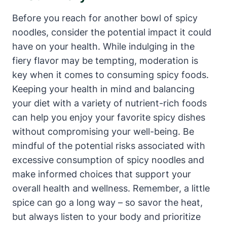
Before you reach for another bowl of spicy
noodles, consider the potential impact it could
have on your health. While indulging in the
fiery flavor may be tempting, moderation is
key when it comes to consuming spicy foods.
Keeping your health in mind and balancing
your diet with a variety of nutrient-rich foods
can help you enjoy your favorite spicy dishes
without compromising your well-being. Be
mindful of the potential risks associated with
excessive consumption of spicy noodles and
make informed choices that support your
overall health and wellness. Remember, a little
spice can go a long way – so savor the heat,
but always listen to your body and prioritize