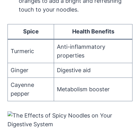
oranges to add a bright and refreshing
touch to your noodles.
Spice
Health Benefits
Anti-inflammatory
Turmeric
properties
Ginger
Digestive aid
Cayenne
Metabolism booster
pepper