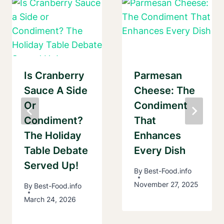
Is Cranberry
Parmesan
Sauce A Side
Cheese: The
Or
Condiment
Condiment?
That
The Holiday
Enhances
Table Debate
Every Dish
Served Up!
By
Best-Food.info
November 27, 2025
By
Best-Food.info
March 24, 2026