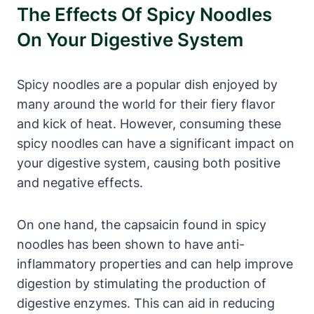
The Effects Of Spicy Noodles
On Your Digestive System
Spicy noodles are a popular dish enjoyed by
many around the world for their fiery flavor
and kick of heat. However, consuming these
spicy noodles can have a significant impact on
your digestive system, causing both positive
and negative effects.
On one hand, the capsaicin found in spicy
noodles has been shown to have anti-
inflammatory properties and can help improve
digestion by stimulating the production of
digestive enzymes. This can aid in reducing