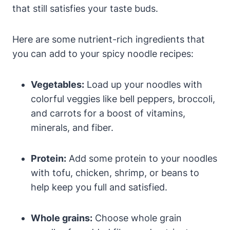
that still satisfies your taste buds.
Here are some nutrient-rich ingredients that
you can add to your spicy noodle recipes:
Vegetables:
Load up your noodles with
colorful veggies like bell peppers, broccoli,
and carrots for a boost of vitamins,
minerals, and fiber.
Protein:
Add some protein to your noodles
with tofu, chicken, shrimp, or beans to
help keep you full and satisfied.
Whole grains:
Choose whole grain