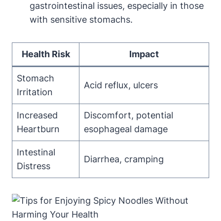
gastrointestinal issues, especially in those
with sensitive stomachs.
Health Risk
Impact
Stomach
Acid reflux, ulcers
Irritation
Increased
Discomfort, potential
Heartburn
esophageal damage
Intestinal
Diarrhea, cramping
Distress