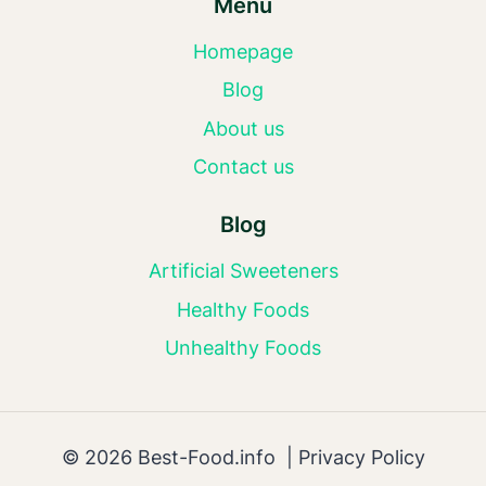
Menu
Homepage
Blog
About us
Contact us
Blog
Artificial Sweeteners
Healthy Foods
Unhealthy Foods
© 2026 Best-Food.info |
Privacy Policy