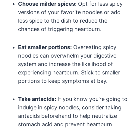
Choose milder spices:
Opt for less spicy
versions of your favorite noodles or add
less spice to the dish to reduce the
chances of triggering heartburn.
Eat smaller portions:
Overeating spicy
noodles can overwhelm your digestive
system and increase the likelihood of
experiencing heartburn. Stick to smaller
portions to keep symptoms at bay.
Take antacids:
If you know you’re going to
indulge in spicy noodles, consider taking
antacids beforehand to help neutralize
stomach acid and prevent heartburn.