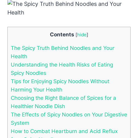
Contents
[
hide
]
The Spicy Truth Behind Noodles and Your
Health
Understanding the Health Risks of Eating
Spicy Noodles
Tips for Enjoying Spicy Noodles Without
Harming Your Health
Choosing the Right Balance of Spices for a
Healthier Noodle Dish
The Effects of Spicy Noodles on Your Digestive
System
How to Combat Heartburn and Acid Reflux