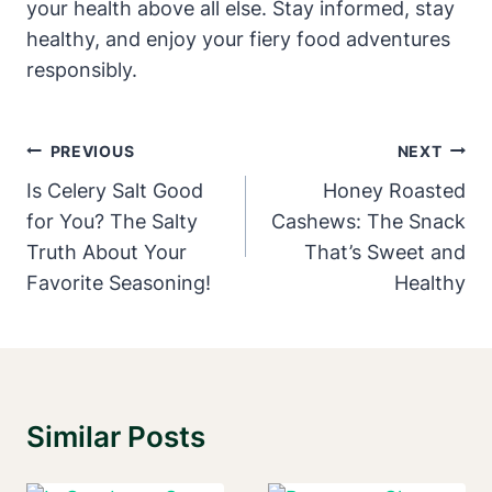
your health above all else. Stay informed, stay
healthy, and enjoy your fiery food adventures
responsibly.
Post
PREVIOUS
NEXT
Navigation
Is Celery Salt Good
Honey Roasted
for You? The Salty
Cashews: The Snack
Truth About Your
That’s Sweet and
Favorite Seasoning!
Healthy
Similar Posts