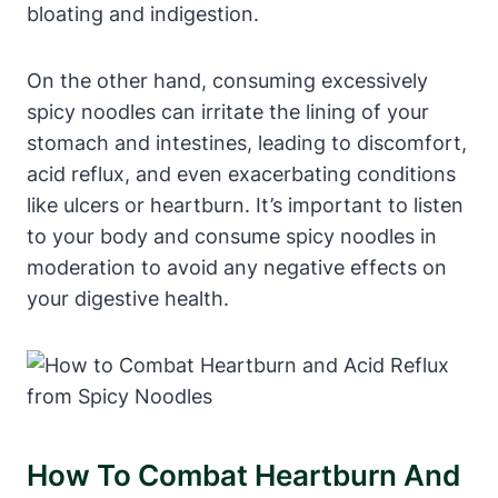
bloating and indigestion.
On the other hand, consuming excessively
spicy noodles can irritate the lining of your
stomach and intestines, leading to discomfort,
acid reflux, and even exacerbating conditions
like ulcers or heartburn. It’s important to listen
to your body and consume spicy noodles in
moderation to avoid any negative effects on
your digestive health.
How To Combat Heartburn And