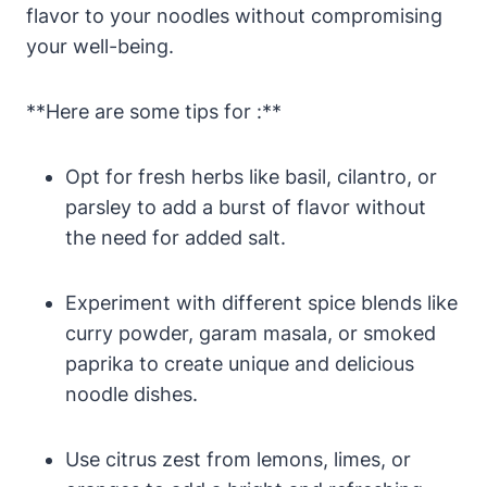
flavor to your noodles without compromising
your well-being.
**Here are some tips for :**
Opt for fresh herbs like basil, cilantro, or
parsley to add a burst of flavor without
the need for added salt.
Experiment with different spice blends like
curry powder, garam masala, or smoked
paprika to create unique and delicious
noodle dishes.
Use citrus zest from lemons, limes, or