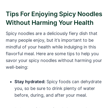
Tips For Enjoying Spicy Noodles
Without Harming Your Health
Spicy noodles are a deliciously fiery dish that
many people enjoy, but it’s important to be
mindful of your health while indulging in this
flavorful meal. Here are some tips to help you
savor your spicy noodles without harming your
well-being:
Stay hydrated:
Spicy foods can dehydrate
you, so be sure to drink plenty of water
before, during, and after your meal.