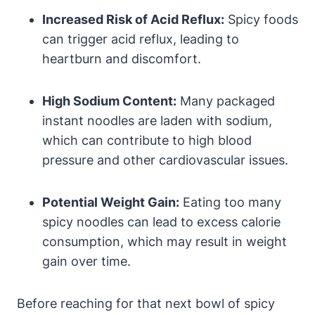
Increased Risk of Acid Reflux:
Spicy foods
can trigger acid reflux, leading to
heartburn and discomfort.
High Sodium Content:
Many packaged
instant noodles are laden with sodium,
which can contribute to high blood
pressure and other cardiovascular issues.
Potential Weight Gain:
Eating too many
spicy noodles can lead to excess calorie
consumption, which may result in weight
gain over time.
Before reaching for that next bowl of spicy