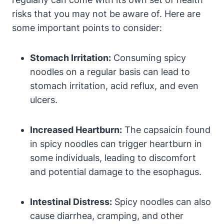
risks that you may not be aware of. Here are
some important points to consider:
Stomach Irritation:
Consuming spicy
noodles on a regular basis can lead to
stomach irritation, acid reflux, and even
ulcers.
Increased Heartburn:
The capsaicin found
in spicy noodles can trigger heartburn in
some individuals, leading to discomfort
and potential damage to the esophagus.
Intestinal Distress:
Spicy noodles can also
cause diarrhea, cramping, and other