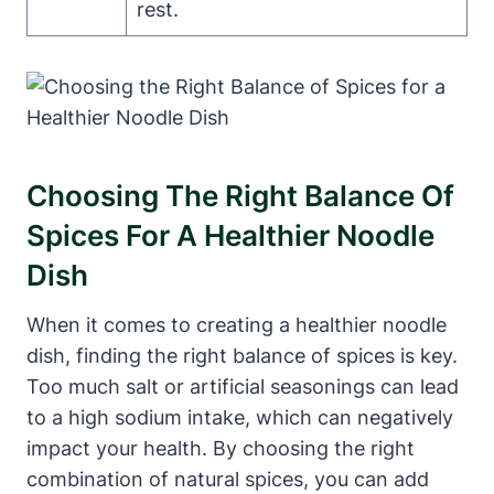
rest.
Choosing The Right Balance Of
Spices For A Healthier Noodle
Dish
When it comes to creating a healthier noodle
dish, finding the right balance of spices is key.
Too much salt or artificial seasonings can lead
to a high sodium intake, which can negatively
impact your health. By choosing the right
combination of natural spices, you can add