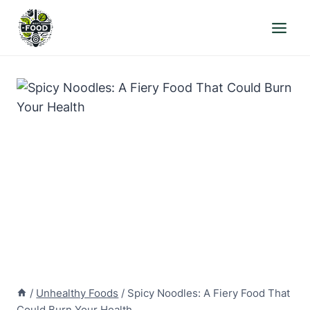
Skip
to
content
/
Unhealthy Foods
/
Spicy Noodles: A Fiery Food That
Could Burn Your Health