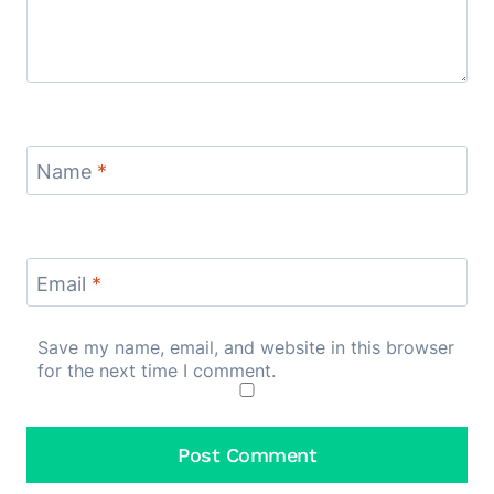
Name
*
Email
*
Save my name, email, and website in this browser
for the next time I comment.