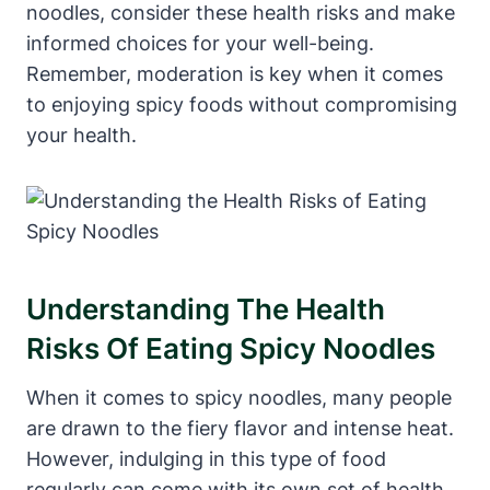
noodles, consider these health risks and make
informed choices for your well-being.
Remember, moderation is key when it comes
to enjoying spicy foods without compromising
your health.
Understanding The Health
Risks Of Eating Spicy Noodles
When it comes to spicy noodles, many people
are drawn to the fiery flavor and intense heat.
However, indulging in this type of food
regularly can come with its own set of health