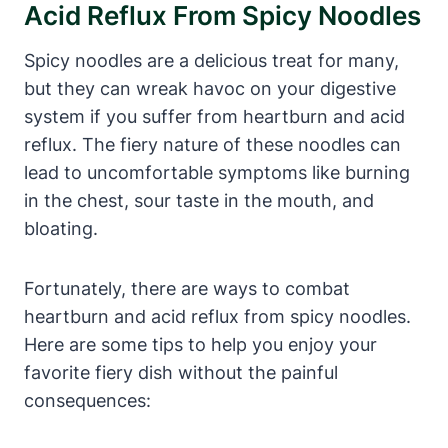
Acid Reflux From Spicy Noodles
Spicy noodles are a delicious treat for many,
but they can wreak havoc on your digestive
system if you suffer from heartburn and acid
reflux. The fiery nature of these noodles can
lead to uncomfortable symptoms like burning
in the chest, sour taste in the mouth, and
bloating.
Fortunately, there are ways to combat
heartburn and acid reflux from spicy noodles.
Here are some tips to help you enjoy your
favorite fiery dish without the painful
consequences: