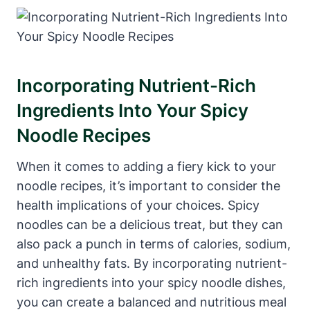
Incorporating Nutrient-Rich
Ingredients Into Your Spicy
Noodle Recipes
When it comes to adding a fiery kick to your
noodle recipes, it’s important to consider the
health implications of your choices. Spicy
noodles can be a delicious treat, but they can
also pack a punch in terms of calories, sodium,
and unhealthy fats. By incorporating nutrient-
rich ingredients into your spicy noodle dishes,
you can create a balanced and nutritious meal