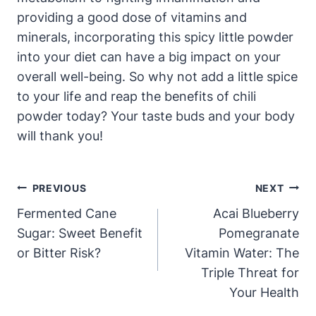
providing a good dose of vitamins and
minerals, incorporating this spicy little powder
into your diet can have a big impact on your
overall well-being. So why not add a little spice
to your life and reap the benefits of chili
powder today? Your taste buds and your body
will thank you!
Post
PREVIOUS
NEXT
Navigation
Fermented Cane
Acai Blueberry
Sugar: Sweet Benefit
Pomegranate
or Bitter Risk?
Vitamin Water: The
Triple Threat for
Your Health