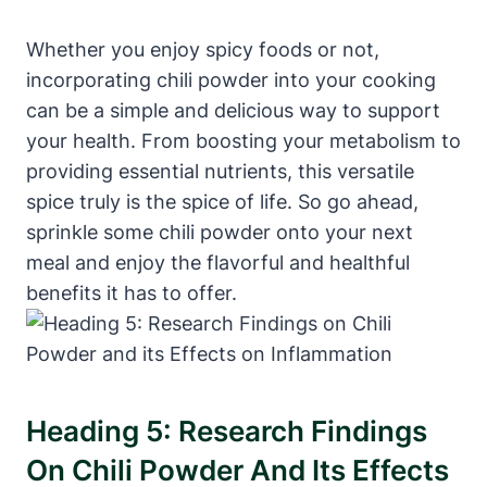
Whether you enjoy spicy foods or not,
incorporating chili powder into your cooking
can be a simple and delicious way to support
your health. From boosting your metabolism to
providing essential nutrients, this versatile
spice truly is the spice of life. So go ahead,
sprinkle some chili powder onto your next
meal and enjoy the flavorful and healthful
benefits it has to offer.
Heading 5: Research Findings
On Chili Powder And Its Effects