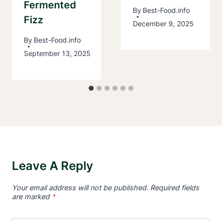
Fermented
By
Best-Food.info
Fizz
December 9, 2025
By
Best-Food.info
September 13, 2025
Leave A Reply
Your email address will not be published.
Required fields
are marked
*