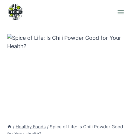
Skip
to
content
/
Healthy Foods
/
Spice of Life: Is Chili Powder Good
for Your Health?