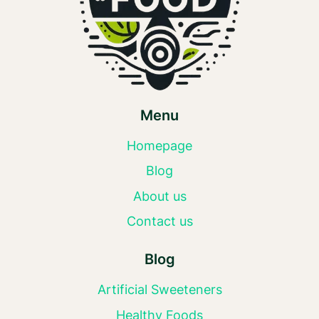
Menu
Homepage
Blog
About us
Contact us
Blog
Artificial Sweeteners
Healthy Foods