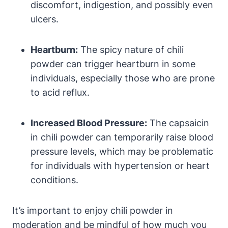
discomfort, indigestion, and possibly even
ulcers.
Heartburn:
The spicy nature of chili
powder can trigger heartburn in some
individuals, especially those who are prone
to acid reflux.
Increased Blood Pressure:
The capsaicin
in chili powder can temporarily raise blood
pressure levels, which may be problematic
for individuals with hypertension or heart
conditions.
It’s important to enjoy chili powder in
moderation and be mindful of how much you