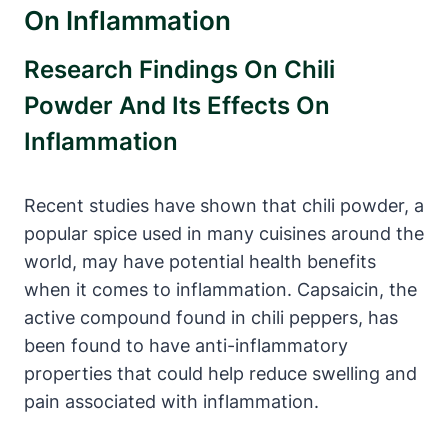
On Inflammation
Research Findings On Chili
Powder And Its Effects On
Inflammation
Recent studies have shown that chili powder, a
popular spice used in many cuisines around the
world, may have potential health benefits
when it comes to inflammation. Capsaicin, the
active compound found in chili peppers, has
been found to have anti-inflammatory
properties that could help reduce swelling and
pain associated with inflammation.