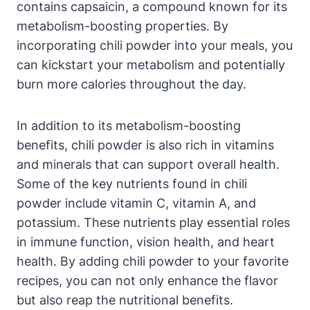
contains capsaicin, a compound known for its
metabolism-boosting properties. By
incorporating chili powder into your meals, you
can kickstart your metabolism and potentially
burn more calories throughout the day.
In addition to its metabolism-boosting
benefits, chili powder is also rich in vitamins
and minerals that can support overall health.
Some of the key nutrients found in chili
powder include vitamin C, vitamin A, and
potassium. These nutrients play essential roles
in immune function, vision health, and heart
health. By adding chili powder to your favorite
recipes, you can not only enhance the flavor
but also reap the nutritional benefits.