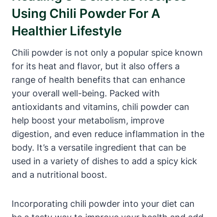
Using Chili Powder For A
Healthier Lifestyle
Chili powder is not only a popular spice known
for its heat and flavor, but it also offers a
range of health benefits that can enhance
your overall well-being. Packed with
antioxidants and vitamins, chili powder can
help boost your metabolism, improve
digestion, and even reduce inflammation in the
body. It’s a versatile ingredient that can be
used in a variety of dishes to add a spicy kick
and a nutritional boost.
Incorporating chili powder into your diet can