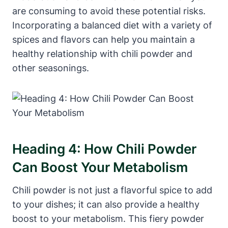
are consuming to avoid these potential risks.
Incorporating a balanced diet with a variety of
spices and flavors can help you maintain a
healthy relationship with chili powder and
other seasonings.
Heading 4: How Chili Powder
Can Boost Your Metabolism
Chili powder is not just a flavorful spice to add
to your dishes; it can also provide a healthy
boost to your metabolism. This fiery powder