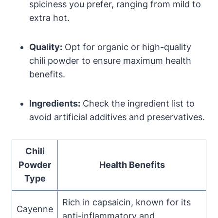
spiciness you prefer, ranging from mild to
extra hot.
Quality:
Opt for organic or high-quality
chili powder to ensure maximum health
benefits.
Ingredients:
Check the ingredient list to
avoid artificial additives and preservatives.
Chili
Powder
Health Benefits
Type
Rich in capsaicin, known for its
Cayenne
anti-inflammatory and