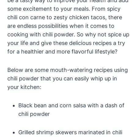
be a tasty way to improve your health and add
some excitement to your meals. From spicy
chili con carne to zesty chicken tacos, there
are endless possibilities when it comes to
cooking with chili powder. So why not spice up
your life and give these delicious recipes a try
for a healthier and more flavorful lifestyle?
Below are some mouth-watering recipes using
chili powder that you can easily whip up in
your kitchen:
Black bean and corn salsa with a dash of
chili powder
Grilled shrimp skewers marinated in chili