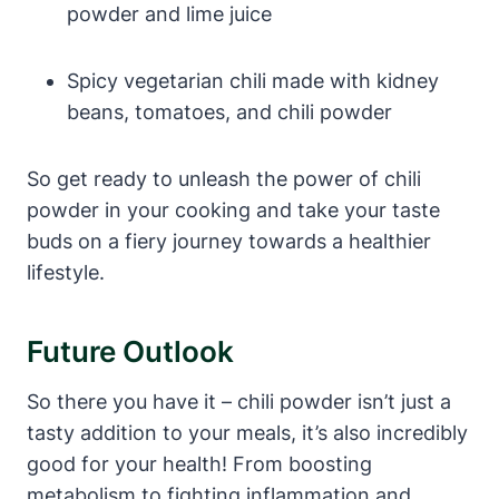
powder and lime juice
Spicy vegetarian chili made with kidney
beans, tomatoes, and chili powder
So get ready to unleash the power of chili
powder in your cooking and take your taste
buds on a fiery journey towards a healthier
lifestyle.
Future Outlook
So there you have it – chili powder isn’t just a
tasty addition to your meals, it’s also incredibly
good for your health! From boosting
metabolism to fighting inflammation and