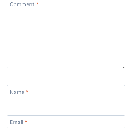
Comment
*
Name
*
Email
*