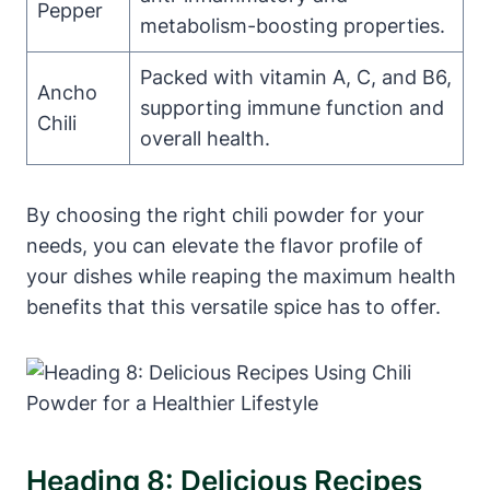
Pepper
metabolism-boosting properties.
Packed with vitamin A, C, and B6,
Ancho
supporting immune function and
Chili
overall health.
By choosing the right chili powder for your
needs, you can elevate the flavor profile of
your dishes while reaping the maximum health
benefits that this versatile spice has to offer.
Heading 8: Delicious Recipes