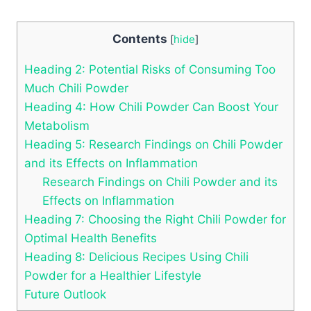
Contents
[
hide
]
Heading 2: Potential Risks of Consuming Too
Much Chili Powder
Heading 4: How Chili Powder Can Boost Your
Metabolism
Heading 5: Research Findings on Chili Powder
and its Effects on Inflammation
Research Findings on Chili Powder and its
Effects on Inflammation
Heading 7: Choosing the Right Chili Powder for
Optimal Health Benefits
Heading 8: Delicious Recipes Using Chili
Powder for a Healthier Lifestyle
Future Outlook