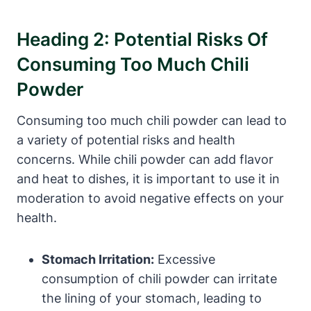
Heading 2: Potential Risks Of
Consuming Too Much Chili
Powder
Consuming too much chili powder can lead to
a variety of potential risks and health
concerns. While chili powder can add flavor
and heat to dishes, it is important to use it in
moderation to avoid negative effects on your
health.
Stomach Irritation:
Excessive
consumption of chili powder can irritate
the lining of your stomach, leading to