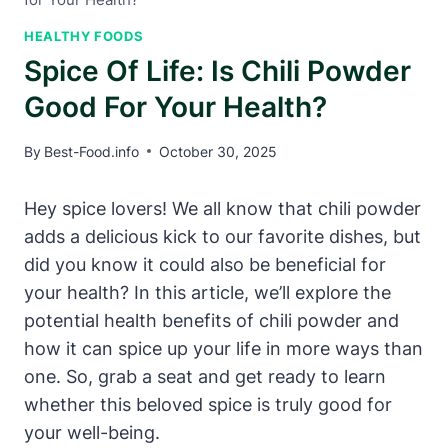
HEALTHY FOODS
Spice Of Life: Is Chili Powder
Good For Your Health?
By
Best-Food.info
October 30, 2025
Hey spice lovers! We all know that chili powder
adds a delicious kick to our favorite dishes, but
did you know it could also be beneficial for
your health? In this article, we’ll explore the
potential health benefits of chili powder and
how it can spice up your life in more ways than
one. So, grab a seat and get ready to learn
whether this beloved spice is truly good for
your well-being.