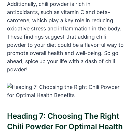
Additionally, chili powder is rich in
antioxidants, such as vitamin C and beta-
carotene, which play a key role in reducing
oxidative stress and inflammation in the body.
These findings suggest that adding chili
powder to your diet could be a flavorful way to
promote overall health and well-being. So go
ahead, spice up your life with a dash of chili
powder!
Heading 7: Choosing The Right
Chili Powder For Optimal Health