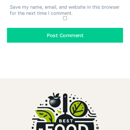
Save my name, email, and website in this browser
for the next time I comment.