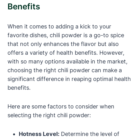
Benefits
When it comes to adding a kick to your
favorite dishes, chili powder is a go-to spice
that not only enhances the flavor but also
offers a variety of health benefits. However,
with so many options available in the market,
choosing the right chili powder can make a
significant difference in reaping optimal health
benefits.
Here are some factors to consider when
selecting the right chili powder:
Hotness Level:
Determine the level of