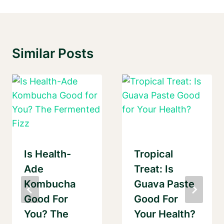
Similar Posts
Is Health-
Tropical
Ade
Treat: Is
Kombucha
Guava Paste
Good For
Good For
You? The
Your Health?