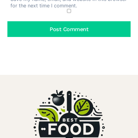
for the next time I comment.