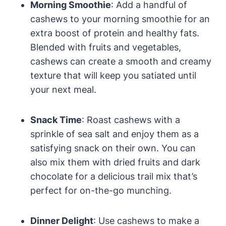
Morning Smoothie
: Add a handful of
cashews to your morning smoothie for an
extra boost of protein and healthy fats.
Blended with fruits and vegetables,
cashews can create a smooth and creamy
texture that will keep you satiated until
your next meal.
Snack Time
: Roast cashews with a
sprinkle of sea salt and enjoy them as a
satisfying snack on their own. You can
also mix them with dried fruits and dark
chocolate for a delicious trail mix that’s
perfect for on-the-go munching.
Dinner Delight
: Use cashews to make a