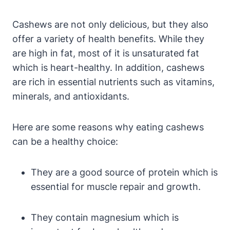
Cashews are not only delicious, but they also
offer a variety of health benefits. While they
are high in fat, most of it is unsaturated fat
which is heart-healthy. In addition, cashews
are rich in essential nutrients such as vitamins,
minerals, and antioxidants.
Here are some reasons why eating cashews
can be a healthy choice:
They are a good source of protein which is
essential for muscle repair and growth.
They contain magnesium which is