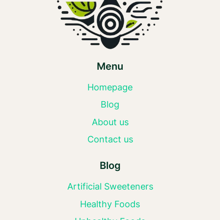
Menu
Homepage
Blog
About us
Contact us
Blog
Artificial Sweeteners
Healthy Foods