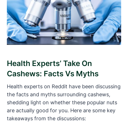
Health Experts’ Take On
Cashews: Facts Vs Myths
Health experts on Reddit have been discussing
the facts and myths surrounding cashews,
shedding light on whether these popular nuts
are actually good for you. Here are some key
takeaways from the discussions: