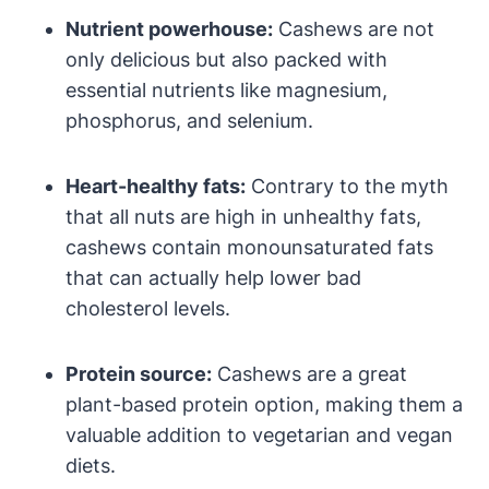
Nutrient powerhouse:
Cashews are not
only delicious but also packed with
essential nutrients like magnesium,
phosphorus, and selenium.
Heart-healthy fats:
Contrary to the myth
that all nuts are high in unhealthy fats,
cashews contain monounsaturated fats
that can actually help lower bad
cholesterol levels.
Protein source:
Cashews are a great
plant-based protein option, making them a
valuable addition to vegetarian and vegan
diets.