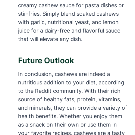
creamy cashew sauce for pasta dishes or
stir-fries. Simply blend soaked cashews
with garlic, nutritional yeast, and lemon
juice for a dairy-free and flavorful sauce
that will elevate any dish.
Future Outlook
In conclusion, cashews are indeed a
nutritious addition to your diet, according
to the Reddit community. With their rich
source of healthy fats, protein, vitamins,
and minerals, they can provide a variety of
health benefits. Whether you enjoy them
as a snack on their own or use them in
your favorite recipes, cashews are a tasty