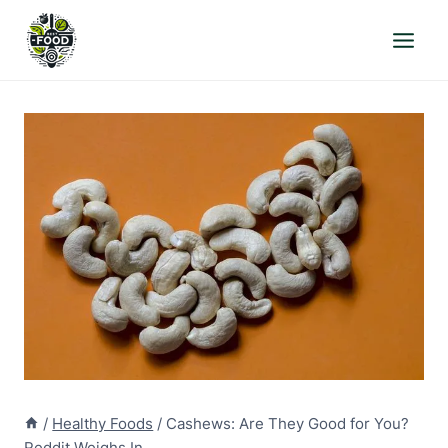
Skip
to
content
/
Healthy Foods
/
Cashews: Are They Good for You?
Reddit Weighs In