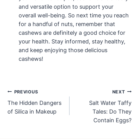
and versatile option to support your
overall well-being. So next time you reach
for a handful of nuts, remember that
cashews are definitely a good choice for
your health. Stay informed, stay healthy,
and keep enjoying those delicious
cashews!
Post
PREVIOUS
NEXT
Navigation
The Hidden Dangers
Salt Water Taffy
of Silica in Makeup
Tales: Do They
Contain Eggs?