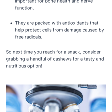
important for bone health and nerve
function.
They are packed with antioxidants that
help protect cells from damage caused by
free radicals.
So next time you reach for a snack, consider
grabbing a handful of cashews for a tasty and
nutritious option!