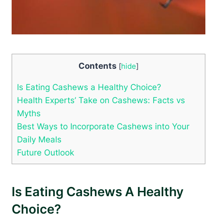
Contents
[
hide
]
Is Eating Cashews a Healthy Choice?
Health Experts’ Take on Cashews: Facts vs
Myths
Best Ways to Incorporate Cashews into Your
Daily Meals
Future Outlook
Is Eating Cashews A Healthy
Choice?