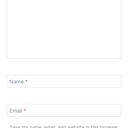
Name
*
Email
*
Save my name, email, and website in this browser