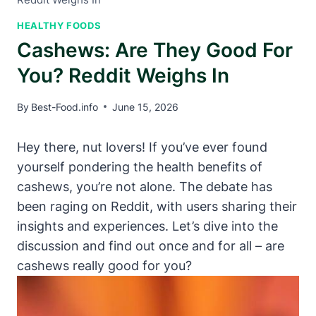
HEALTHY FOODS
Cashews: Are They Good For
You? Reddit Weighs In
By
Best-Food.info
June 15, 2026
Hey there, nut lovers! If you’ve ever found
yourself pondering the health benefits of
cashews, you’re not alone. The debate has
been raging on Reddit, with users sharing their
insights and experiences. Let’s dive into the
discussion and find out once and for all – are
cashews really good for you?