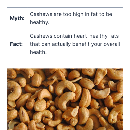
Cashews are too high in fat to be
Myth:
healthy.
Cashews contain heart-healthy fats
Fact:
that can actually benefit your overall
health.