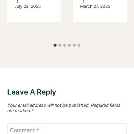
July 22, 2025
March 27, 2025
Leave A Reply
Your email address will not be published.
Required fields
are marked
*
Comment
*