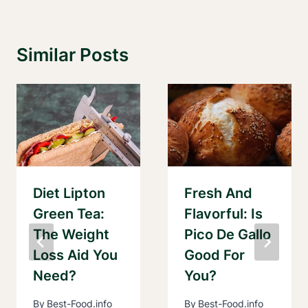
Similar Posts
Diet Lipton
Fresh And
Green Tea:
Flavorful: Is
The Weight
Pico De Gallo
Loss Aid You
Good For
Need?
You?
By
Best-Food.info
By
Best-Food.info