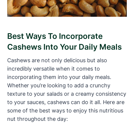
Best Ways To Incorporate
Cashews Into Your Daily Meals
Cashews are not only delicious but also
incredibly versatile when it comes to
incorporating them into your daily meals.
Whether you’re looking to add a crunchy
texture to your salads or a creamy consistency
to your sauces, cashews can do it all. Here are
some of the best ways to enjoy this nutritious
nut throughout the day: