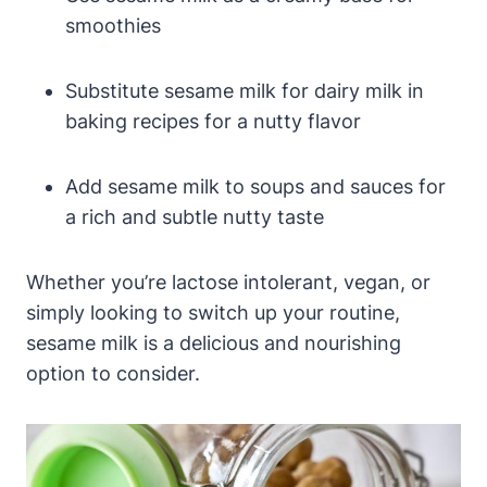
smoothies
Substitute sesame milk for dairy milk in
baking recipes for a nutty flavor
Add sesame milk to soups and sauces for
a rich and subtle nutty taste
Whether you’re lactose intolerant, vegan, or
simply looking to switch up your routine,
sesame milk is a delicious and nourishing
option to consider.