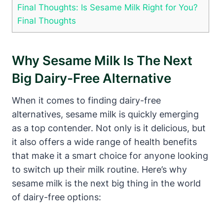
Final Thoughts: Is Sesame Milk Right for You?
Final Thoughts
Why Sesame Milk Is The Next
Big Dairy-Free Alternative
When it comes to finding dairy-free
alternatives, sesame milk is quickly emerging
as a top contender. Not only is it delicious, but
it also offers a wide range of health benefits
that make it a smart choice for anyone looking
to switch up their milk routine. Here’s why
sesame milk is the next big thing in the world
of dairy-free options: