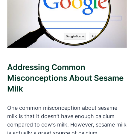
Addressing Common
Misconceptions About Sesame
Milk
One common misconception about sesame
milk is that it doesn’t have enough calcium
compared to cow’s milk. However, sesame milk
is actually a great source of calcium,