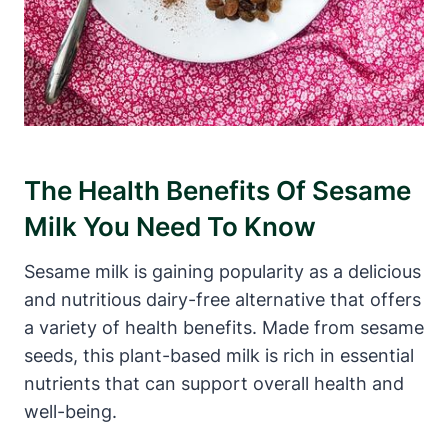
The Health Benefits Of Sesame
Milk You Need To Know
Sesame milk is gaining popularity as a delicious
and nutritious dairy-free alternative that offers
a variety of health benefits. Made from sesame
seeds, this plant-based milk is rich in essential
nutrients that can support overall health and
well-being.