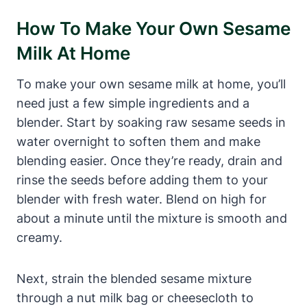
How To Make Your Own Sesame
Milk At Home
To make your own sesame milk at home, you’ll
need just a few simple ingredients and a
blender. Start by soaking raw sesame seeds in
water overnight to soften them and make
blending easier. Once they’re ready, drain and
rinse the seeds before adding them to your
blender with fresh water. Blend on high for
about a minute until the mixture is smooth and
creamy.
Next, strain the blended sesame mixture
through a nut milk bag or cheesecloth to