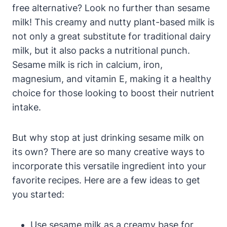
free alternative? Look no further than sesame
milk! This creamy and nutty plant-based milk is
not only a great substitute for traditional dairy
milk, but it also packs a nutritional punch.
Sesame milk is rich in calcium, iron,
magnesium, and vitamin E, making it a healthy
choice for those looking to boost their nutrient
intake.
But why stop at just drinking sesame milk on
its own? There are so many creative ways to
incorporate this versatile ingredient into your
favorite recipes. Here are a few ideas to get
you started:
Use sesame milk as a creamy base for