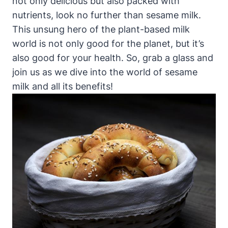
not only delicious but also packed with
nutrients, look no further than sesame milk.
This unsung hero of the plant-based milk
world is not only good for the planet, but it’s
also good for your health. So, grab a glass and
join us as we dive into the world of sesame
milk and all its benefits!