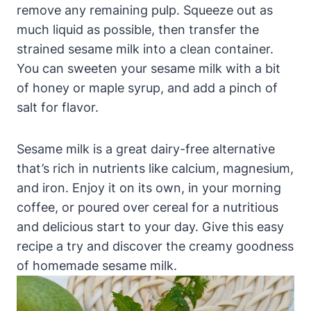
remove any remaining pulp. Squeeze out as
much liquid as possible, then transfer the
strained sesame milk into a clean container.
You can sweeten your sesame milk with a bit
of honey or maple syrup, and add a pinch of
salt for flavor.
Sesame milk is a great dairy-free alternative
that’s rich in nutrients like calcium, magnesium,
and iron. Enjoy it on its own, in your morning
coffee, or poured over cereal for a nutritious
and delicious start to your day. Give this easy
recipe a try and discover the creamy goodness
of homemade sesame milk.