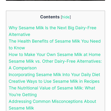
Contents
[
hide
]
Why Sesame Milk Is the Next Big Dairy-Free
Alternative
The Health Benefits of Sesame Milk You Need
to Know
How to Make Your Own Sesame Milk at Home
Sesame Milk vs. Other Dairy-Free Alternatives:
A Comparison
Incorporating Sesame Milk Into Your Daily Diet
Creative Ways to Use Sesame Milk in Recipes
The Nutritional Value of Sesame Milk: What
You’re Getting
Addressing Common Misconceptions About
Sesame Milk