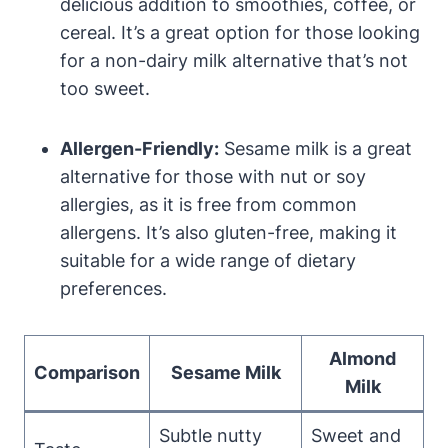
delicious addition to smoothies, coffee, or
cereal. It’s a great option for those looking
for a non-dairy milk alternative that’s not
too sweet.
Allergen-Friendly:
Sesame milk is a great
alternative for those with nut or soy
allergies, as it is free from common
allergens. It’s also gluten-free, making it
suitable for a wide range of dietary
preferences.
Almond
Comparison
Sesame Milk
Milk
Subtle nutty
Sweet and