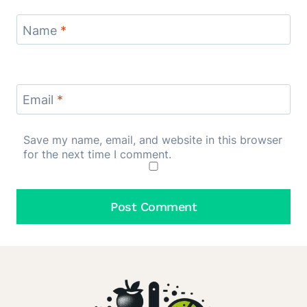
Name
*
Email
*
Save my name, email, and website in this browser
for the next time I comment.