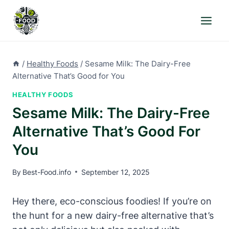
Skip
to
content
/
Healthy Foods
/
Sesame Milk: The Dairy-Free
Alternative That’s Good for You
HEALTHY FOODS
Sesame Milk: The Dairy-Free
Alternative That’s Good For
You
By
Best-Food.info
September 12, 2025
Hey there, eco-conscious foodies! If you’re on
the hunt for a new dairy-free alternative that’s