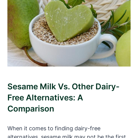
Sesame Milk Vs. Other Dairy-
Free Alternatives: A
Comparison
When it comes to finding dairy-free
alternatives, sesame milk may not be the first