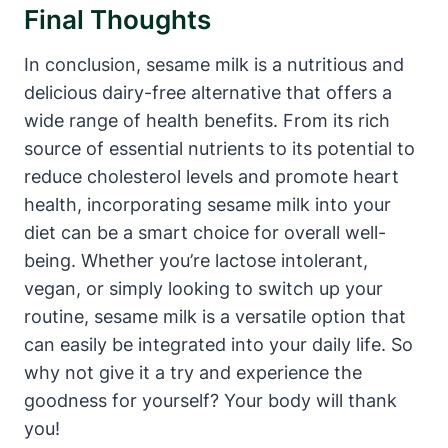
Final Thoughts
In conclusion, sesame milk is a nutritious and
delicious dairy-free alternative that offers a
wide range of health benefits. From its rich
source of essential nutrients to its potential to
reduce cholesterol levels and promote heart
health, incorporating sesame milk into your
diet can be a smart choice for overall well-
being. Whether you’re lactose intolerant,
vegan, or simply looking to switch up your
routine, sesame milk is a versatile option that
can easily be integrated into your daily life. So
why not give it a try and experience the
goodness for yourself? Your body will thank
you!