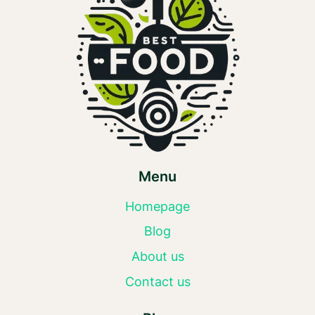
Menu
Homepage
Blog
About us
Contact us