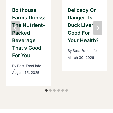
Bolthouse
Delicacy Or
Farms Drinks:
Danger: Is
The Nutrient-
Duck Liver
Packed
Good For
Beverage
Your Health?
That’s Good
By
Best-Food.info
For You
March 30, 2026
By
Best-Food.info
August 15, 2025