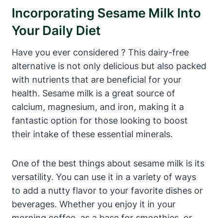
Incorporating Sesame Milk Into
Your Daily Diet
Have you ever considered ? This dairy-free
alternative is not only delicious but also packed
with nutrients that are beneficial for your
health. Sesame milk is a great source of
calcium, magnesium, and iron, making it a
fantastic option for those looking to boost
their intake of these essential minerals.
One of the best things about sesame milk is its
versatility. You can use it in a variety of ways
to add a nutty flavor to your favorite dishes or
beverages. Whether you enjoy it in your
morning coffee, as a base for smoothies, or