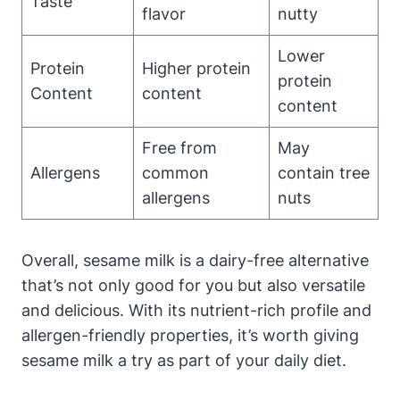
Taste
flavor
nutty
Lower
Protein
Higher protein
protein
Content
content
content
Free from
May
Allergens
common
contain tree
allergens
nuts
Overall, sesame milk is a dairy-free alternative
that’s not only good for you but also versatile
and delicious. With its nutrient-rich profile and
allergen-friendly properties, it’s worth giving
sesame milk a try as part of your daily diet.