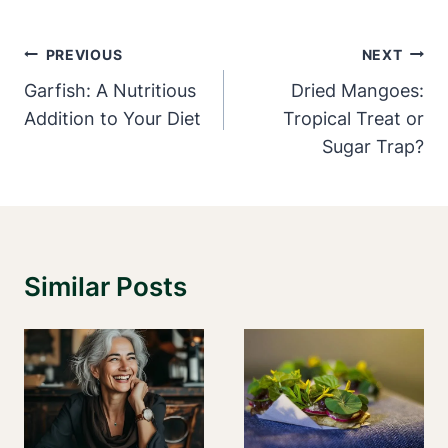
Post
PREVIOUS
NEXT
Navigation
Garfish: A Nutritious
Dried Mangoes:
Addition to Your Diet
Tropical Treat or
Sugar Trap?
Similar Posts