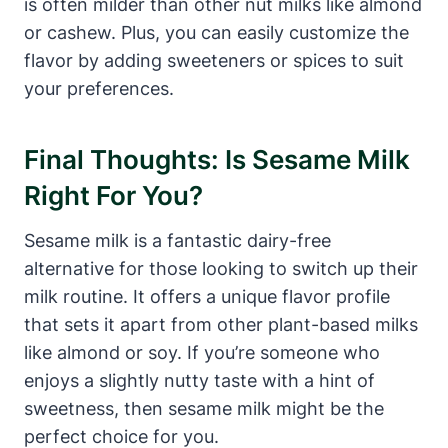
is often milder than other nut milks like almond
or cashew. Plus, you can easily customize the
flavor by adding sweeteners or spices to suit
your preferences.
Final Thoughts: Is Sesame Milk
Right For You?
Sesame milk is a fantastic dairy-free
alternative for those looking to switch up their
milk routine. It offers a unique flavor profile
that sets it apart from other plant-based milks
like almond or soy. If you’re someone who
enjoys a slightly nutty taste with a hint of
sweetness, then sesame milk might be the
perfect choice for you.