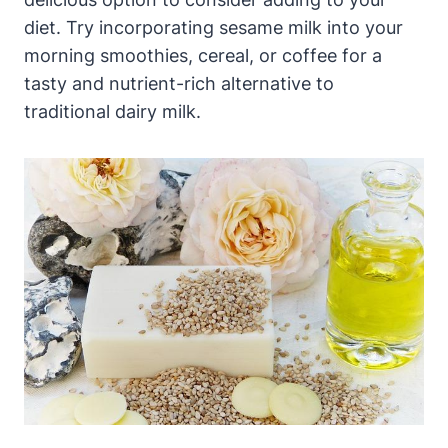
diet. Try incorporating sesame milk into your
morning smoothies, cereal, or coffee for a
tasty and nutrient-rich alternative to
traditional dairy milk.