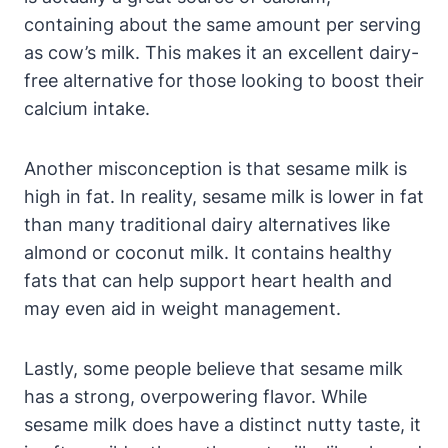
containing about the same amount per serving
as cow’s milk. This makes it an excellent dairy-
free alternative for those looking to boost their
calcium intake.
Another misconception is that sesame milk is
high in fat. In reality, sesame milk is lower in fat
than many traditional dairy alternatives like
almond or coconut milk. It contains healthy
fats that can help support heart health and
may even aid in weight management.
Lastly, some people believe that sesame milk
has a strong, overpowering flavor. While
sesame milk does have a distinct nutty taste, it