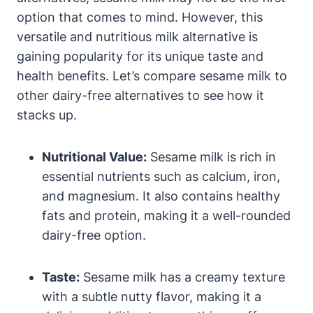
option that comes to mind. However, this
versatile and nutritious milk alternative is
gaining popularity for its unique taste and
health benefits. Let’s compare sesame milk to
other dairy-free alternatives to see how it
stacks up.
Nutritional Value:
Sesame milk is rich in
essential nutrients such as calcium, iron,
and magnesium. It also contains healthy
fats and protein, making it a well-rounded
dairy-free option.
Taste:
Sesame milk has a creamy texture
with a subtle nutty flavor, making it a