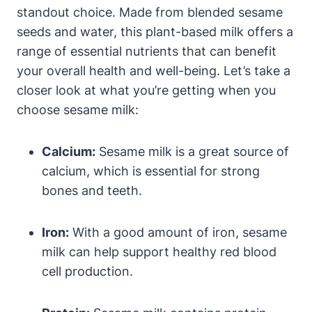
standout choice. Made from blended sesame
seeds and water, this plant-based milk offers a
range of essential nutrients that can benefit
your overall health and well-being. Let’s take a
closer look at what you’re getting when you
choose sesame milk:
Calcium:
Sesame milk is a great source of
calcium, which is essential for strong
bones and teeth.
Iron:
With a good amount of iron, sesame
milk can help support healthy red blood
cell production.