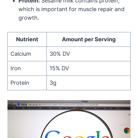
Protein:
Sesame milk contains protein,
which is important for muscle repair and
growth.
Nutrient
Amount per Serving
Calcium
30% DV
Iron
15% DV
Protein
3g