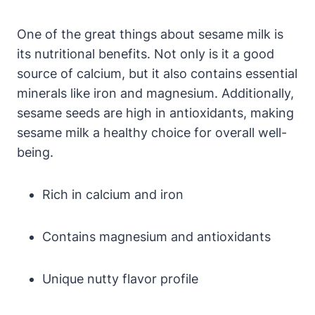
One of the great things about sesame milk is
its nutritional benefits. Not only is it a good
source of calcium, but it also contains essential
minerals like iron and magnesium. Additionally,
sesame seeds are high in antioxidants, making
sesame milk a healthy choice for overall well-
being.
Rich in calcium and iron
Contains magnesium and antioxidants
Unique nutty flavor profile