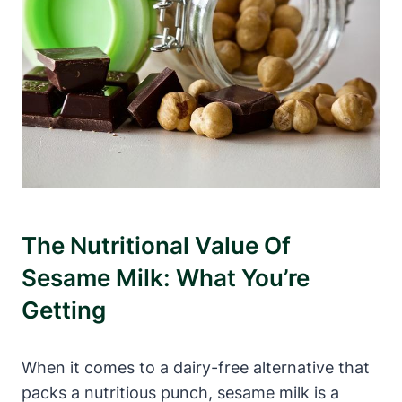
The Nutritional Value Of
Sesame Milk: What You’re
Getting
When it comes to a dairy-free alternative that
packs a nutritious punch, sesame milk is a