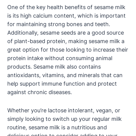
One of the key health benefits of sesame milk
is its high calcium content, which is important
for maintaining strong bones and teeth.
Additionally, sesame seeds are a good source
of plant-based protein, making sesame milk a
great option for those looking to increase their
protein intake without consuming animal
products. Sesame milk also contains
antioxidants, vitamins, and minerals that can
help support immune function and protect
against chronic diseases.
Whether you’re lactose intolerant, vegan, or
simply looking to switch up your regular milk
routine, sesame milk is a nutritious and
delicious option to consider adding to your