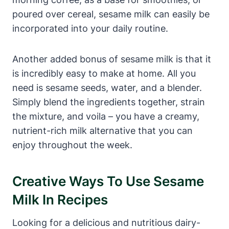
poured over cereal, sesame milk can easily be
incorporated into your daily routine.
Another added bonus of sesame milk is that it
is incredibly easy to make at home. All you
need is sesame seeds, water, and a blender.
Simply blend the ingredients together, strain
the mixture, and voila – you have a creamy,
nutrient-rich milk alternative that you can
enjoy throughout the week.
Creative Ways To Use Sesame
Milk In Recipes
Looking for a delicious and nutritious dairy-