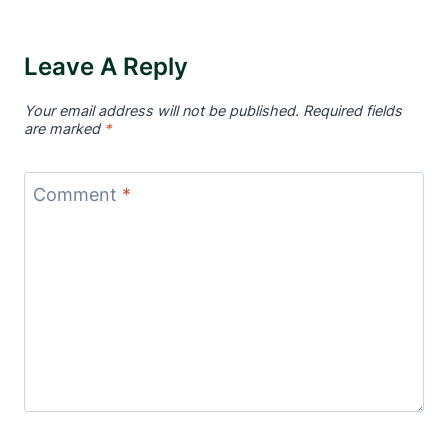
Leave A Reply
Your email address will not be published.
Required fields
are marked
*
Comment
*