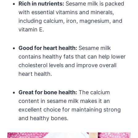
Rich in nutrients:
Sesame milk is packed
with essential vitamins and minerals,
including calcium, iron, magnesium, and
vitamin E.
Good for heart health:
Sesame milk
contains healthy fats that can help lower
cholesterol levels and improve overall
heart health.
Great for bone health:
The calcium
content in sesame milk makes it an
excellent choice for maintaining strong
and healthy bones.