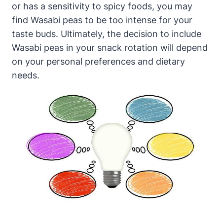
or has a sensitivity to spicy foods, you may
find Wasabi peas to be too intense for your
taste buds. Ultimately, the decision to include
Wasabi peas in your snack rotation will depend
on your personal preferences and dietary
needs.