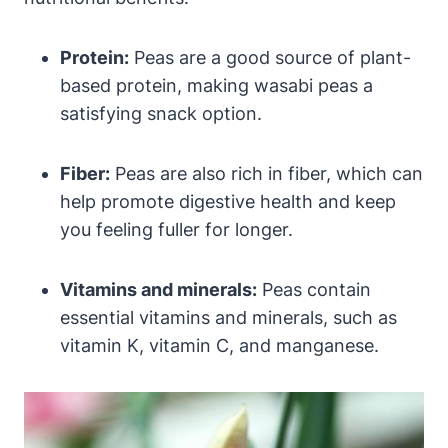
Protein:
Peas are a good source of plant-
based protein, making wasabi peas a
satisfying snack option.
Fiber:
Peas are also rich in fiber, which can
help promote digestive health and keep
you feeling fuller for longer.
Vitamins and minerals:
Peas contain
essential vitamins and minerals, such as
vitamin K, vitamin C, and manganese.