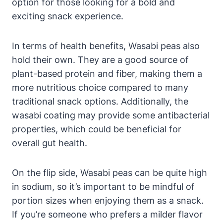
option for those looking for a bold and
exciting snack experience.
In terms of health benefits, Wasabi peas also
hold their own. They are a good source of
plant-based protein and fiber, making them a
more nutritious choice compared to many
traditional snack options. Additionally, the
wasabi coating may provide some antibacterial
properties, which could be beneficial for
overall gut health.
On the flip side, Wasabi peas can be quite high
in sodium, so it’s important to be mindful of
portion sizes when enjoying them as a snack.
If you’re someone who prefers a milder flavor