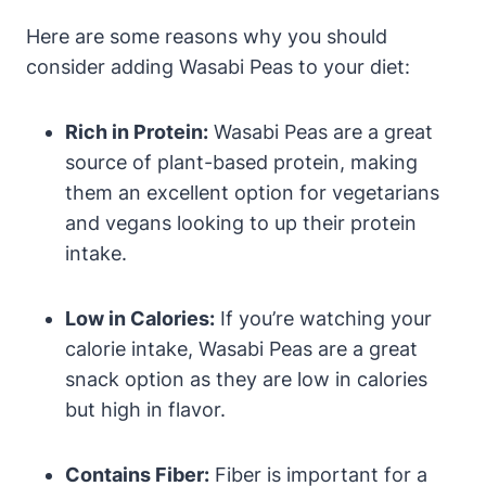
Here are some reasons why you should
consider adding Wasabi Peas to your diet:
Rich in Protein:
Wasabi Peas are a great
source of plant-based protein, making
them an excellent option for vegetarians
and vegans looking to up their protein
intake.
Low in Calories:
If you’re watching your
calorie intake, Wasabi Peas are a great
snack option as they are low in calories
but high in flavor.
Contains Fiber:
Fiber is important for a