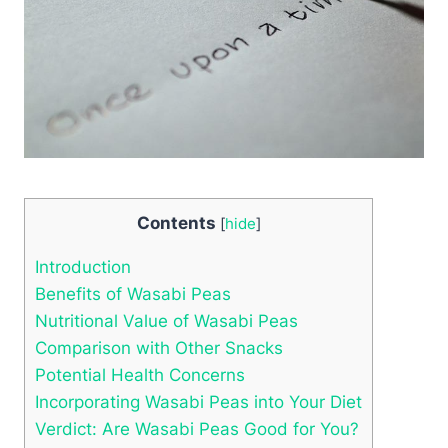
Contents
[
hide
]
Introduction
Benefits of Wasabi Peas
Nutritional Value of Wasabi Peas
Comparison with Other Snacks
Potential Health Concerns
Incorporating Wasabi Peas into Your Diet
Verdict: Are Wasabi Peas Good for You?