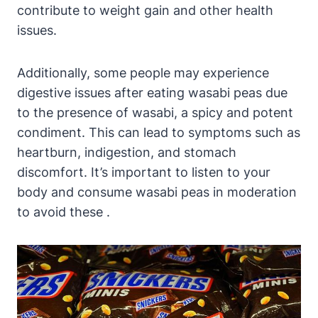
contribute to weight gain and other health
issues.
Additionally, some people may experience
digestive issues after eating wasabi peas due
to the presence of wasabi, a spicy and potent
condiment. This can lead to symptoms such as
heartburn, indigestion, and stomach
discomfort. It’s important to listen to your
body and consume wasabi peas in moderation
to avoid these .