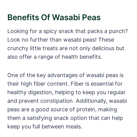
Benefits Of Wasabi Peas
Looking for a spicy snack that packs a punch?
Look no further than wasabi peas! These
crunchy little treats are not only delicious but
also offer a range of health benefits.
One of the key advantages of wasabi peas is
their high fiber content. Fiber is essential for
healthy digestion, helping to keep you regular
and prevent constipation. Additionally, wasabi
peas are a good source of protein, making
them a satisfying snack option that can help
keep you full between meals.