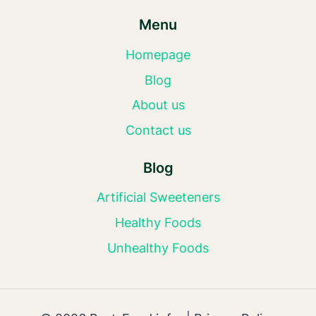
Menu
Homepage
Blog
About us
Contact us
Blog
Artificial Sweeteners
Healthy Foods
Unhealthy Foods