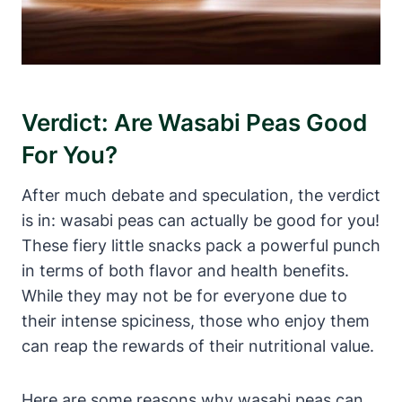
Verdict: Are Wasabi Peas Good
For You?
After much debate and speculation, the verdict
is in: wasabi peas can actually be good for you!
These fiery little snacks pack a powerful punch
in terms of both flavor and health benefits.
While they may not be for everyone due to
their intense spiciness, those who enjoy them
can reap the rewards of their nutritional value.
Here are some reasons why wasabi peas can