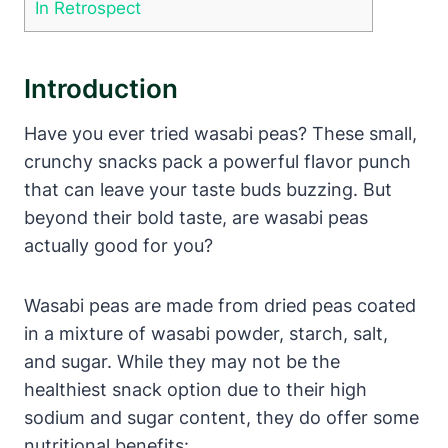
In Retrospect
Introduction
Have you ever tried wasabi peas? These small,
crunchy snacks pack a powerful flavor punch
that can leave your taste buds buzzing. But
beyond their bold taste, are wasabi peas
actually good for you?
Wasabi peas are made from dried peas coated
in a mixture of wasabi powder, starch, salt,
and sugar. While they may not be the
healthiest snack option due to their high
sodium and sugar content, they do offer some
nutritional benefits: