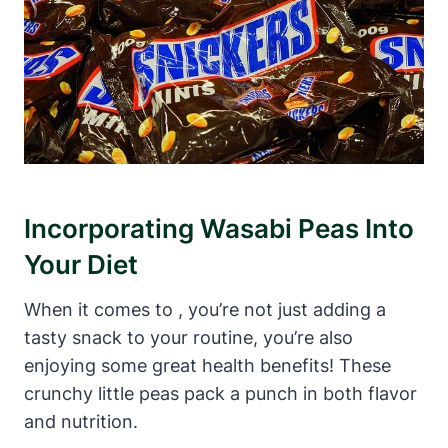
Incorporating Wasabi Peas Into
Your Diet
When it comes to , you’re not just adding a
tasty snack to your routine, you’re also
enjoying some great health benefits! These
crunchy little peas pack a punch in both flavor
and nutrition.