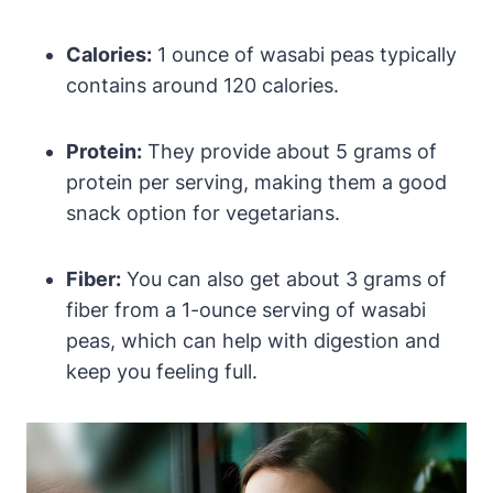
Calories:
1 ounce of wasabi peas typically
contains around 120 calories.
Protein:
They provide about 5 grams of
protein per serving, making them a good
snack option for vegetarians.
Fiber:
You can also get about 3 grams of
fiber from a 1-ounce serving of wasabi
peas, which can help with digestion and
keep you feeling full.