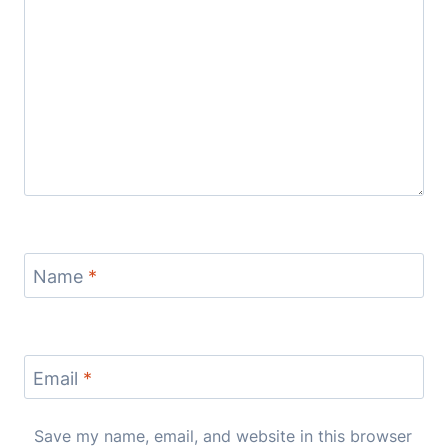
Name
*
Email
*
Save my name, email, and website in this browser