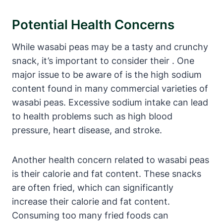
Potential Health Concerns
While wasabi peas may be a tasty and crunchy
snack, it’s important to consider their . One
major issue to be aware of is the high sodium
content found in many commercial varieties of
wasabi peas. Excessive sodium intake can lead
to health problems such as high blood
pressure, heart disease, and stroke.
Another health concern related to wasabi peas
is their calorie and fat content. These snacks
are often fried, which can significantly
increase their calorie and fat content.
Consuming too many fried foods can