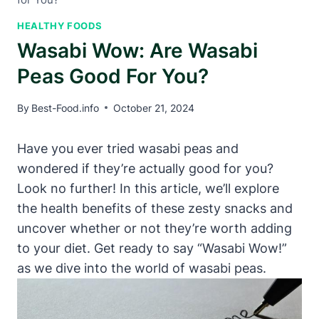
HEALTHY FOODS
Wasabi Wow: Are Wasabi
Peas Good For You?
By
Best-Food.info
October 21, 2024
Have you ever tried wasabi peas and
wondered if they’re actually good for you?
Look no further! In this article, we’ll explore
the health benefits of these zesty snacks and
uncover whether or not they’re worth adding
to your diet. Get ready to say “Wasabi Wow!”
as we dive into the world of wasabi peas.