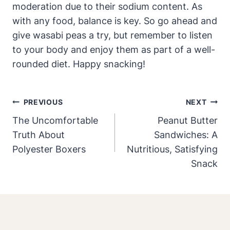
moderation due to their sodium content. As
with any food, balance is key. So go ahead and
give wasabi peas a try, but remember to listen
to your body and enjoy them as part of a well-
rounded diet. Happy snacking!
Post
PREVIOUS
NEXT
Navigation
The Uncomfortable
Peanut Butter
Truth About
Sandwiches: A
Polyester Boxers
Nutritious, Satisfying
Snack