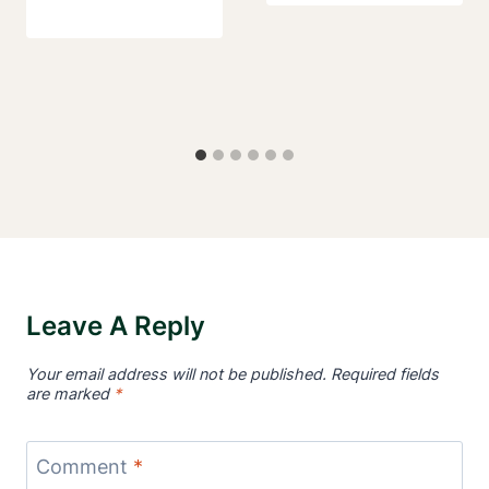
Leave A Reply
Your email address will not be published.
Required fields
are marked
*
Comment
*