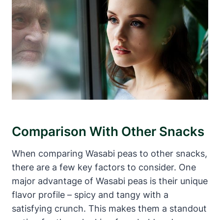
Comparison With Other Snacks
When comparing Wasabi peas to other snacks,
there are a few key factors to consider. One
major advantage of Wasabi peas is their unique
flavor profile – spicy and tangy with a
satisfying crunch. This makes them a standout