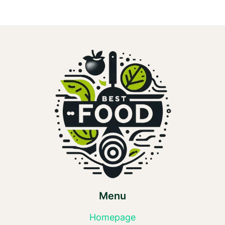
Menu
Homepage