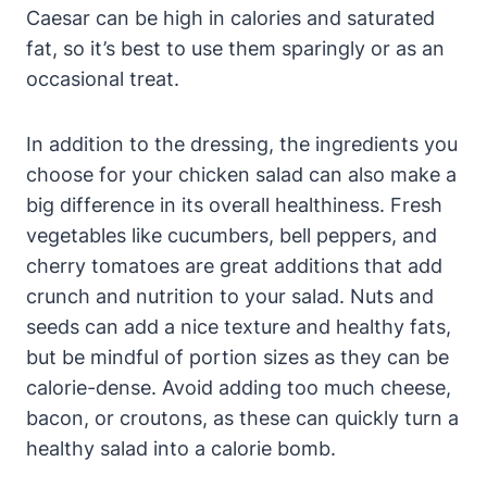
Caesar can be high in calories and saturated
fat, so it’s best to use them sparingly or as an
occasional treat.
In addition to the dressing, the ingredients you
choose for your chicken salad can also make a
big difference in its overall healthiness. Fresh
vegetables like cucumbers, bell peppers, and
cherry tomatoes are great additions that add
crunch and nutrition to your salad. Nuts and
seeds can add a nice texture and healthy fats,
but be mindful of portion sizes as they can be
calorie-dense. Avoid adding too much cheese,
bacon, or croutons, as these can quickly turn a
healthy salad into a calorie bomb.