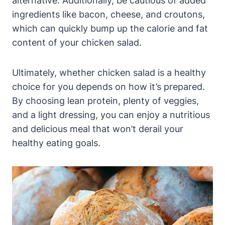
alternative. Additionally, be cautious of added
ingredients like bacon, cheese, and croutons,
which can quickly bump up the calorie and fat
content of your chicken salad.
Ultimately, whether chicken salad is a healthy
choice for you depends on how it’s prepared.
By choosing lean protein, plenty of veggies,
and a light dressing, you can enjoy a nutritious
and delicious meal that won’t derail your
healthy eating goals.