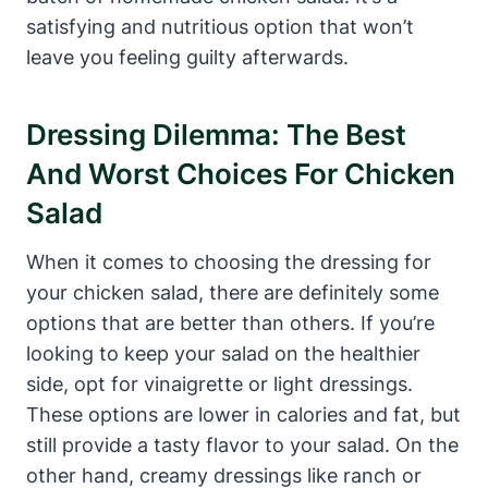
satisfying and nutritious option that won’t
leave you feeling guilty afterwards.
Dressing Dilemma: The Best
And Worst Choices For Chicken
Salad
When it comes to choosing the dressing for
your chicken salad, there are definitely some
options that are better than others. If you’re
looking to keep your salad on the healthier
side, opt for vinaigrette or light dressings.
These options are lower in calories and fat, but
still provide a tasty flavor to your salad. On the
other hand, creamy dressings like ranch or