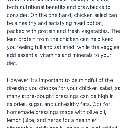
both nutritional benefits and drawbacks to
consider. On the one hand, chicken salad can
be a healthy and satisfying meal option,
packed with protein and fresh vegetables. The
lean protein from the chicken can help keep
you feeling full and satisfied, while the veggies
add essential vitamins and minerals to your
diet.
However, it’s important to be mindful of the
dressing you choose for your chicken salad, as
many store-bought dressings can be high in
calories, sugar, and unhealthy fats. Opt for
homemade dressings made with olive oil,
lemon juice, and herbs for a healthier