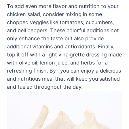
To add even more flavor and nutrition to your
chicken salad, consider mixing in some
chopped veggies like tomatoes, cucumbers,
and bell peppers. These colorful additions not
only enhance the taste but also provide
additional vitamins and antioxidants. Finally,
top it off with a light vinaigrette dressing made
with olive oil, lemon juice, and herbs for a
refreshing finish. By , you can enjoy a delicious
and nutritious meal that will keep you satisfied
and fueled throughout the day.