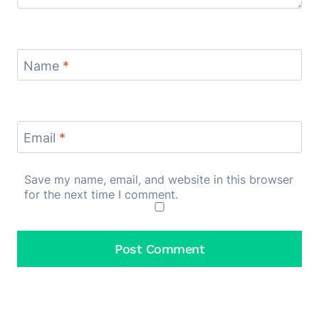
Name
*
Email
*
Save my name, email, and website in this browser
for the next time I comment.