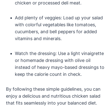
chicken or processed deli meat.
Add plenty of veggies: Load up your salad
with colorful vegetables like tomatoes,
cucumbers, and bell peppers for added
vitamins and minerals.
Watch the dressing: Use a light vinaigrette
or homemade dressing with olive oil
instead of heavy mayo-based dressings to
keep the calorie count in check.
By following these simple guidelines, you can
enjoy a delicious and nutritious chicken salad
that fits seamlessly into your balanced diet.