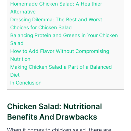
Homemade Chicken Salad: A Healthier
Alternative
Dressing Dilemma: The Best and Worst
Choices for Chicken Salad
Balancing Protein and Greens in Your Chicken
Salad
How to Add Flavor Without Compromising
Nutrition
Making Chicken Salad a Part of a Balanced
Diet
In Conclusion
Chicken Salad: Nutritional
Benefits And Drawbacks
When it comes to chicken salad, there are