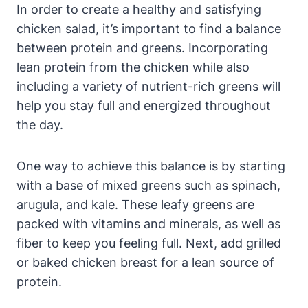
In order to create a healthy and satisfying
chicken salad, it’s important to find a balance
between protein and greens. Incorporating
lean protein from the chicken while also
including a variety of nutrient-rich greens will
help you stay full and energized throughout
the day.
One way to achieve this balance is by starting
with a base of mixed greens such as spinach,
arugula, and kale. These leafy greens are
packed with vitamins and minerals, as well as
fiber to keep you feeling full. Next, add grilled
or baked chicken breast for a lean source of
protein.