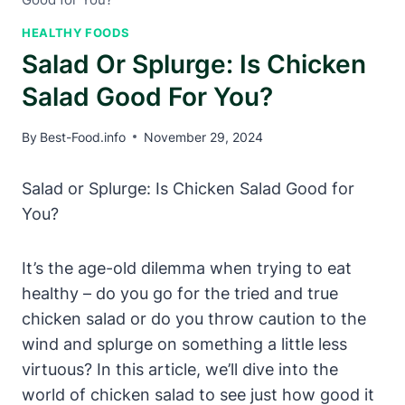
HEALTHY FOODS
Salad Or Splurge: Is Chicken
Salad Good For You?
By
Best-Food.info
November 29, 2024
Salad or Splurge: Is Chicken Salad Good for
You?
It’s the age-old dilemma when trying to eat
healthy – do you go for the tried and true
chicken salad or do you throw caution to the
wind and splurge on something a little less
virtuous? In this article, we’ll dive into the
world of chicken salad to see just how good it