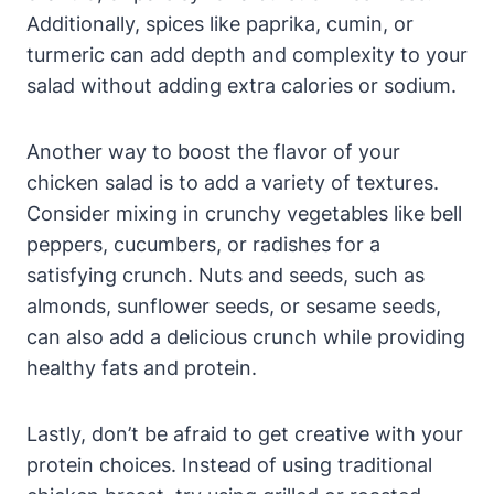
Additionally, spices like paprika, cumin, or
turmeric can add depth and complexity to your
salad without adding extra calories or sodium.
Another way to boost the flavor of your
chicken salad is to add a variety of textures.
Consider mixing in crunchy vegetables like bell
peppers, cucumbers, or radishes for a
satisfying crunch. Nuts and seeds, such as
almonds, sunflower seeds, or sesame seeds,
can also add a delicious crunch while providing
healthy fats and protein.
Lastly, don’t be afraid to get creative with your
protein choices. Instead of using traditional