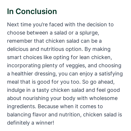
In Conclusion
Next time you’re faced with the decision to
choose between a salad or a splurge,
remember that chicken salad can be a
delicious and nutritious option. By making
smart choices like opting for lean chicken,
incorporating plenty of veggies, and choosing
a healthier dressing, you can enjoy a satisfying
meal that is good for you too. So go ahead,
indulge in a tasty chicken salad and feel good
about nourishing your body with wholesome
ingredients. Because when it comes to
balancing flavor and nutrition, chicken salad is
definitely a winner!