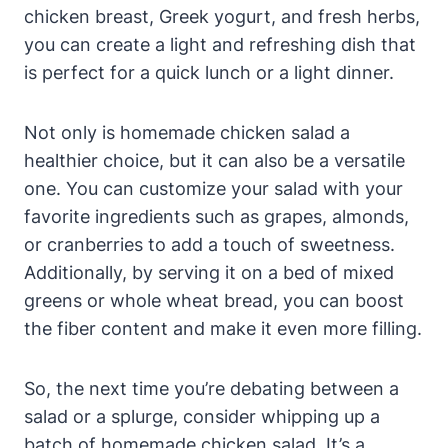
chicken breast, Greek yogurt, and fresh herbs,
you can create a light and refreshing dish that
is perfect for a quick lunch or a light dinner.
Not only is homemade chicken salad a
healthier choice, but it can also be a versatile
one. You can customize your salad with your
favorite ingredients such as grapes, almonds,
or cranberries to add a touch of sweetness.
Additionally, by serving it on a bed of mixed
greens or whole wheat bread, you can boost
the fiber content and make it even more filling.
So, the next time you’re debating between a
salad or a splurge, consider whipping up a
batch of homemade chicken salad. It’s a