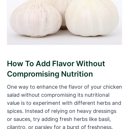
How To Add Flavor Without
Compromising Nutrition
One way to enhance the flavor of your chicken
salad without compromising its nutritional
value is to experiment with different herbs and
spices. Instead of relying on heavy dressings
or sauces, try adding fresh herbs like basil,
cilantro, or parsley for a burst of freshness.