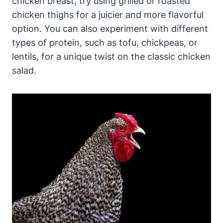
chicken breast, try using grilled or roasted
chicken thighs for a juicier and more flavorful
option. You can also experiment with different
types of protein, such as tofu, chickpeas, or
lentils, for a unique twist on the classic chicken
salad.