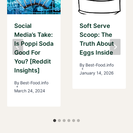
Social
Soft Serve
Media’s Take:
Scoop: The
Is Poppi Soda
Truth About
Good For
Eggs Inside
You? [Reddit
By
Best-Food.info
Insights]
January 14, 2026
By
Best-Food.info
March 24, 2024