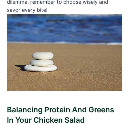
dilemma, remember to choose wisely and
savor every bite!
Balancing Protein And Greens
In Your Chicken Salad