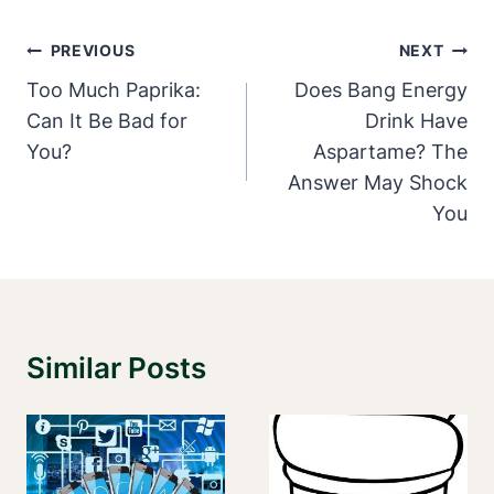
Post
PREVIOUS
NEXT
Navigation
Too Much Paprika:
Does Bang Energy
Can It Be Bad for
Drink Have
You?
Aspartame? The
Answer May Shock
You
Similar Posts