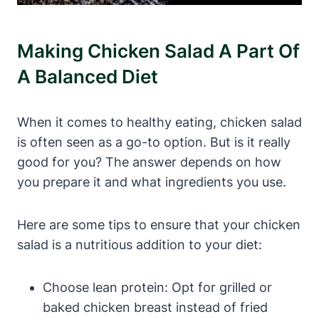
Making Chicken Salad A Part Of
A Balanced Diet
When it comes to healthy eating, chicken salad
is often seen as a go-to option. But is it really
good for you? The answer depends on how
you prepare it and what ingredients you use.
Here are some tips to ensure that your chicken
salad is a nutritious addition to your diet:
Choose lean protein: Opt for grilled or
baked chicken breast instead of fried