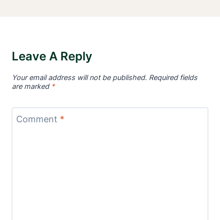
Leave A Reply
Your email address will not be published.
Required fields
are marked
*
Comment
*