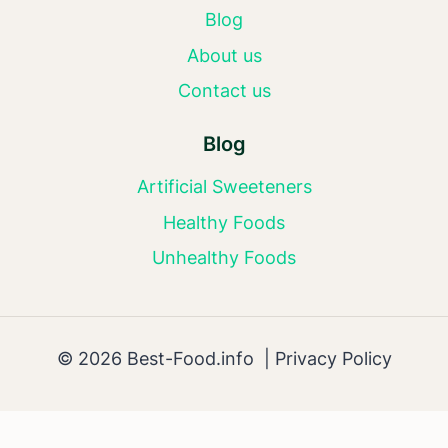
Blog
About us
Contact us
Blog
Artificial Sweeteners
Healthy Foods
Unhealthy Foods
© 2026 Best-Food.info |
Privacy Policy