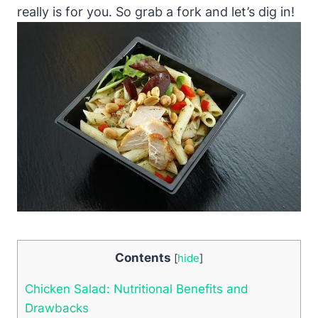
really is for you. So grab a fork and let’s dig in!
Contents
[
hide
]
Chicken Salad: Nutritional Benefits and
Drawbacks