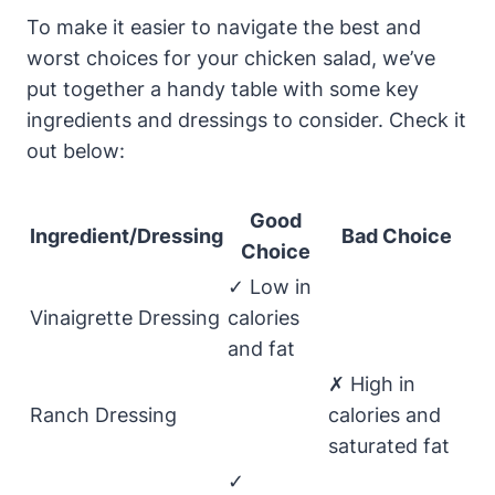
To make it easier to navigate the best and
worst choices for your chicken salad, we’ve
put together a handy table with some key
ingredients and dressings to consider. Check it
out below:
Good
Ingredient/Dressing
Bad Choice
Choice
✓ Low in
Vinaigrette Dressing
calories
and fat
✗ High in
Ranch Dressing
calories and
saturated fat
✓