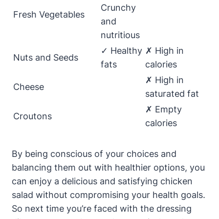
Crunchy
Fresh Vegetables
and
nutritious
✓ Healthy
✗ High in
Nuts and Seeds
fats
calories
✗ High in
Cheese
saturated fat
✗ Empty
Croutons
calories
By being conscious of your choices and
balancing them out with healthier options, you
can enjoy a delicious and satisfying chicken
salad without compromising your health goals.
So next time you’re faced with the dressing