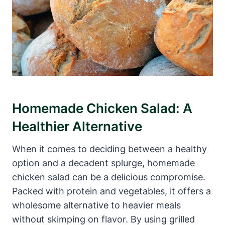
Homemade Chicken Salad: A
Healthier Alternative
When it comes to deciding between a healthy
option and a decadent splurge, homemade
chicken salad can be a delicious compromise.
Packed with protein and vegetables, it offers a
wholesome alternative to heavier meals
without skimping on flavor. By using grilled