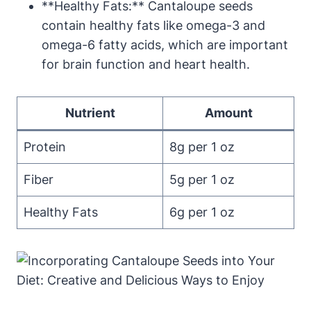
**Healthy Fats:** Cantaloupe seeds
contain healthy fats like omega-3 and
omega-6 fatty acids, which are important
for brain function and heart health.
Nutrient
Amount
Protein
8g per 1 oz
Fiber
5g per 1 oz
Healthy Fats
6g per 1 oz