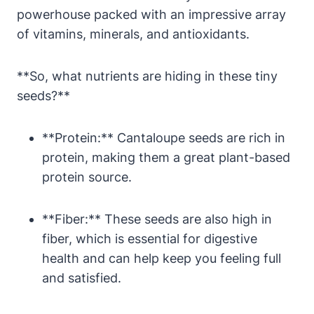
powerhouse packed with an impressive array
of vitamins, minerals, and antioxidants.
**So, what nutrients are hiding in these tiny
seeds?**
**Protein:** Cantaloupe seeds are rich in
protein, making them a great plant-based
protein source.
**Fiber:** These seeds are also high in
fiber, which is essential for digestive
health and can help keep you feeling full
and satisfied.