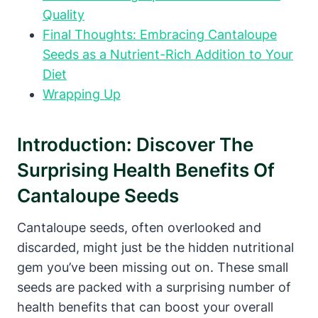
Quality
Final Thoughts: Embracing Cantaloupe
Seeds as a Nutrient-Rich Addition to Your
Diet
Wrapping Up
Introduction: Discover The
Surprising Health Benefits Of
Cantaloupe Seeds
Cantaloupe seeds, often overlooked and
discarded, might just be the hidden nutritional
gem you’ve been missing out on. These small
seeds are packed with a surprising number of
health benefits that can boost your overall