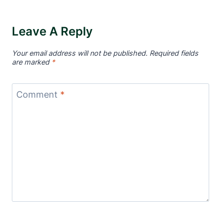
Leave A Reply
Your email address will not be published.
Required fields
are marked
*
Comment
*