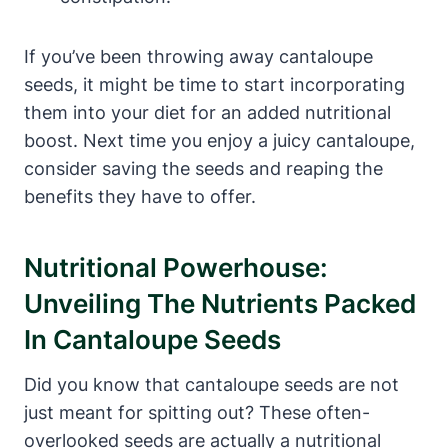
If you’ve been throwing away cantaloupe
seeds, it might be time to start incorporating
them into your diet for an added nutritional
boost. Next time you enjoy a juicy cantaloupe,
consider saving the seeds and reaping the
benefits they have to offer.
Nutritional Powerhouse:
Unveiling The Nutrients Packed
In Cantaloupe Seeds
Did you know that cantaloupe seeds are not
just meant for spitting out? These often-
overlooked seeds are actually a nutritional