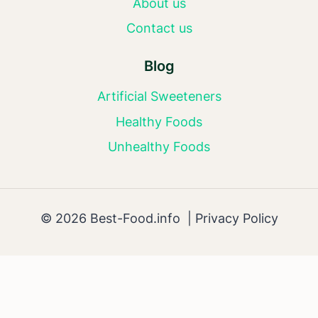
About us
Contact us
Blog
Artificial Sweeteners
Healthy Foods
Unhealthy Foods
© 2026 Best-Food.info |
Privacy Policy
AI Editorial Policy