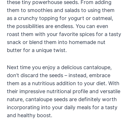
these tiny powerhouse seeds. From adding
them to smoothies and salads to using them
as a crunchy topping for yogurt or oatmeal,
the possibilities are endless. You can even
roast them with your favorite spices for a tasty
snack or blend them into homemade nut
butter for a unique twist.
Next time you enjoy a delicious cantaloupe,
don’t discard the seeds – instead, embrace
them as a nutritious addition to your diet. With
their impressive nutritional profile and versatile
nature, cantaloupe seeds are definitely worth
incorporating into your daily meals for a tasty
and healthy boost.