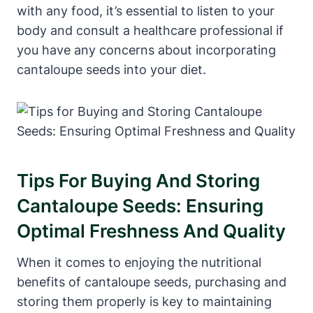
with any food, it’s essential to listen to your
body and consult a healthcare professional if
you have any concerns about incorporating
cantaloupe seeds into your diet.
Tips For Buying And Storing
Cantaloupe Seeds: Ensuring
Optimal Freshness And Quality
When it comes to enjoying the nutritional
benefits of cantaloupe seeds, purchasing and
storing them properly is key to maintaining