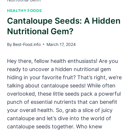
HEALTHY FOODS
Cantaloupe Seeds: A Hidden
Nutritional Gem?
By
Best-Food.info
March 17, 2024
Hey there, fellow health enthusiasts! Are you
ready to uncover a hidden nutritional gem
hiding in your favorite fruit? That’s right, we’re
talking about cantaloupe seeds! While often
overlooked, these little seeds pack a powerful
punch of essential nutrients that can benefit
your overall health. So, grab a slice of juicy
cantaloupe and let’s dive into the world of
cantaloupe seeds together. Who knew