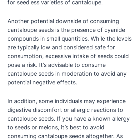
for seedless varieties of cantaloupe.
Another potential downside of consuming
cantaloupe seeds is the presence of cyanide
compounds in small quantities. While the levels
are typically low and considered safe for
consumption, excessive intake of seeds could
pose a risk. It’s advisable to consume
cantaloupe seeds in moderation to avoid any
potential negative effects.
In addition, some individuals may experience
digestive discomfort or allergic reactions to
cantaloupe seeds. If you have a known allergy
to seeds or melons, it’s best to avoid
consuming cantaloupe seeds altogether. As