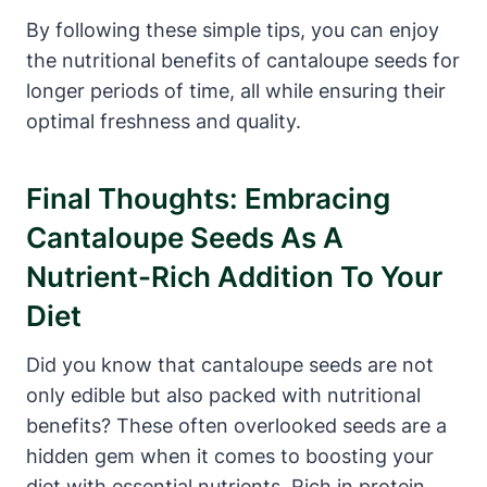
By following these simple tips, you can enjoy
the nutritional benefits of cantaloupe seeds for
longer periods of time, all while ensuring their
optimal freshness and quality.
Final Thoughts: Embracing
Cantaloupe Seeds As A
Nutrient-Rich Addition To Your
Diet
Did you know that cantaloupe seeds are not
only edible but also packed with nutritional
benefits? These often overlooked seeds are a
hidden gem when it comes to boosting your
diet with essential nutrients. Rich in protein,