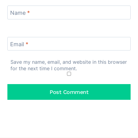
Name
*
Email
*
Save my name, email, and website in this browser
for the next time I comment.