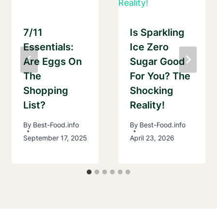
7/11
Is Sparkling
Essentials:
Ice Zero
Are Eggs On
Sugar Good
The
For You? The
Shopping
Shocking
List?
Reality!
By
Best-Food.info
By
Best-Food.info
September 17, 2025
April 23, 2026