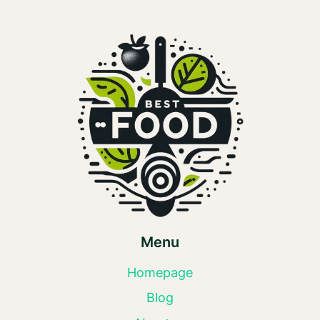
Menu
Homepage
Blog