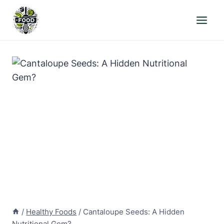
Skip
to
content
/
Healthy Foods
/
Cantaloupe Seeds: A Hidden
Nutritional Gem?