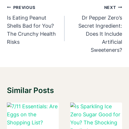
Post
PREVIOUS
NEXT
Navigation
Is Eating Peanut
Dr Pepper Zero’s
Shells Bad for You?
Secret Ingredient:
The Crunchy Health
Does It Include
Risks
Artificial
Sweeteners?
Similar Posts