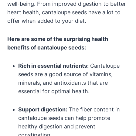
well-being. From improved digestion to better
heart health, cantaloupe seeds have a lot to
offer when added to your diet.
Here are some of the surprising health
benefits of cantaloupe seeds:
Rich in essential nutrients:
Cantaloupe
seeds are a good source of vitamins,
minerals, and antioxidants that are
essential for optimal health.
Support digestion:
The fiber content in
cantaloupe seeds can help promote
healthy digestion and prevent
constipation.