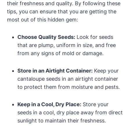
their freshness and quality. By following these
tips, you can ensure that you are getting the
most out of this hidden gem:
Choose Quality Seeds:
Look for seeds
that are plump, uniform in size, and free
from any signs of mold or damage.
Store in an Airtight Container:
Keep your
cantaloupe seeds in an airtight container
to protect them from moisture and pests.
Keep in a Cool, Dry Place:
Store your
seeds in a cool, dry place away from direct
sunlight to maintain their freshness.