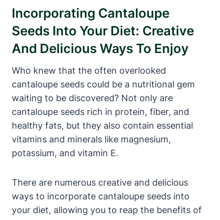
Incorporating Cantaloupe
Seeds Into Your Diet: Creative
And Delicious Ways To Enjoy
Who knew that the often overlooked
cantaloupe seeds could be a nutritional gem
waiting to be discovered? Not only are
cantaloupe seeds rich in protein, fiber, and
healthy fats, but they also contain essential
vitamins and minerals like magnesium,
potassium, and vitamin E.
There are numerous creative and delicious
ways to incorporate cantaloupe seeds into
your diet, allowing you to reap the benefits of