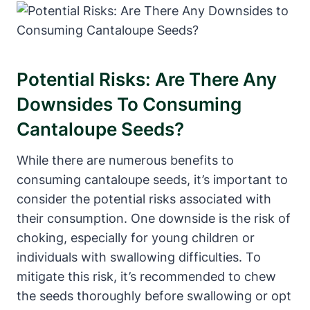
Potential Risks: Are There Any
Downsides To Consuming
Cantaloupe Seeds?
While there are numerous benefits to
consuming cantaloupe seeds, it’s important to
consider the potential risks associated with
their consumption. One downside is the risk of
choking, especially for young children or
individuals with swallowing difficulties. To
mitigate this risk, it’s recommended to chew
the seeds thoroughly before swallowing or opt