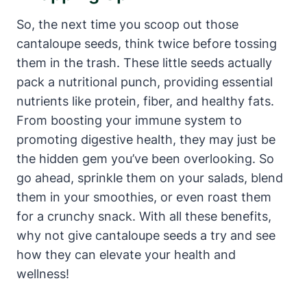
So, the next time you scoop out those
cantaloupe seeds, think twice before tossing
them in the trash. These little seeds actually
pack a nutritional punch, providing essential
nutrients like protein, fiber, and healthy fats.
From boosting your immune system to
promoting digestive health, they may just be
the hidden gem you’ve been overlooking. So
go ahead, sprinkle them on your salads, blend
them in your smoothies, or even roast them
for a crunchy snack. With all these benefits,
why not give cantaloupe seeds a try and see
how they can elevate your health and
wellness!