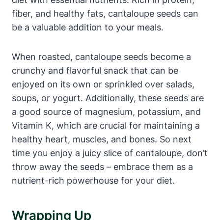
fiber, and healthy fats, cantaloupe seeds can
be a valuable addition to your meals.
When roasted, cantaloupe seeds become a
crunchy and flavorful snack that can be
enjoyed on its own or sprinkled over salads,
soups, or yogurt. Additionally, these seeds are
a good source of magnesium, potassium, and
Vitamin K, which are crucial for maintaining a
healthy heart, muscles, and bones. So next
time you enjoy a juicy slice of cantaloupe, don’t
throw away the seeds – embrace them as a
nutrient-rich powerhouse for your diet.
Wrapping Up