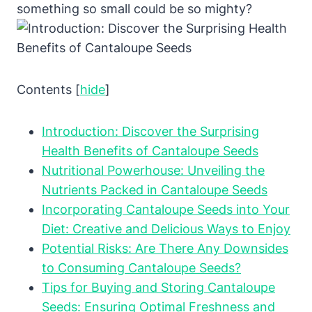
something so small could be so mighty?
Contents
[
hide
]
Introduction: Discover the Surprising
Health Benefits of Cantaloupe Seeds
Nutritional Powerhouse: Unveiling the
Nutrients Packed in Cantaloupe Seeds
Incorporating Cantaloupe Seeds into Your
Diet: Creative and Delicious Ways to Enjoy
Potential Risks: Are There Any Downsides
to Consuming Cantaloupe Seeds?
Tips for Buying and Storing Cantaloupe
Seeds: Ensuring Optimal Freshness and