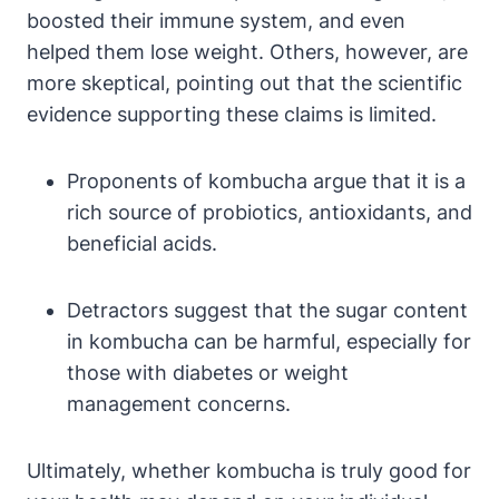
boosted their immune system, and even
helped them lose weight. Others, however, are
more skeptical, pointing out that the scientific
evidence supporting these claims is limited.
Proponents of kombucha argue that it is a
rich source of probiotics, antioxidants, and
beneficial acids.
Detractors suggest that the sugar content
in kombucha can be harmful, especially for
those with diabetes or weight
management concerns.
Ultimately, whether kombucha is truly good for