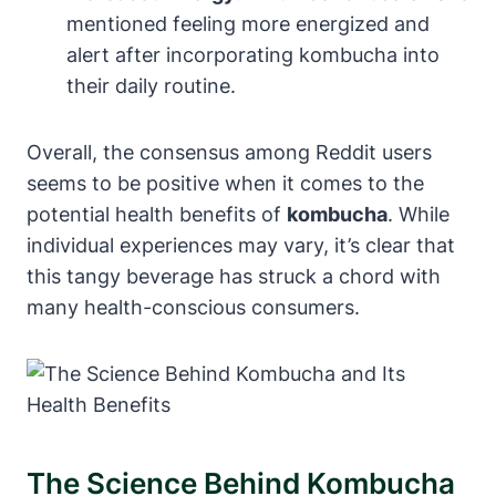
mentioned feeling more energized and
alert after incorporating kombucha into
their daily routine.
Overall, the consensus among Reddit users
seems to be positive when it comes to the
potential health benefits of
kombucha
. While
individual experiences may vary, it’s clear that
this tangy beverage has struck a chord with
many health-conscious consumers.
The Science Behind Kombucha