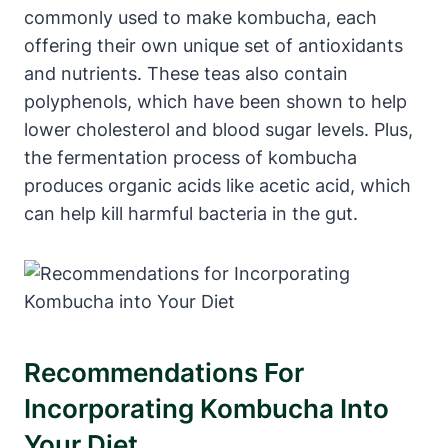
commonly used to make kombucha, each
offering their own unique set of antioxidants
and nutrients. These teas also contain
polyphenols, which have been shown to help
lower cholesterol and blood sugar levels. Plus,
the fermentation process of kombucha
produces organic acids like acetic acid, which
can help kill harmful bacteria in the gut.
Recommendations For
Incorporating Kombucha Into
Your Diet