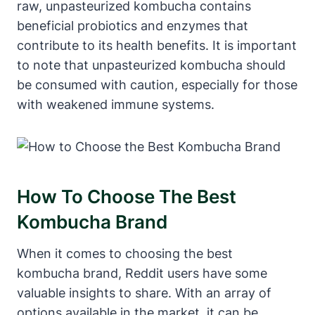
raw, unpasteurized kombucha contains
beneficial probiotics and enzymes that
contribute to its health benefits. It is important
to note that unpasteurized kombucha should
be consumed with caution, especially for those
with weakened immune systems.
How To Choose The Best
Kombucha Brand
When it comes to choosing the best
kombucha brand, Reddit users have some
valuable insights to share. With an array of
options available in the market, it can be