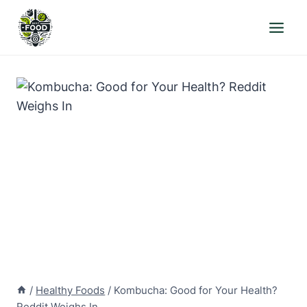
Skip
to
content
/
Healthy Foods
/
Kombucha: Good for Your Health?
Reddit Weighs In