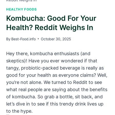
HEALTHY FOODS
Kombucha: Good For Your
Health? Reddit Weighs In
By
Best-Food.info
October 30, 2025
Hey there, kombucha enthusiasts (and
skeptics)! Have you ever wondered if that
tangy, probiotic-packed beverage is really as
good for your health as everyone claims? Well,
you’re not alone. We turned to Reddit to see
what real people are saying about the benefits
of kombucha. So grab a bottle, sit back, and
let’s dive in to see if this trendy drink lives up
to the hype.