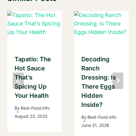
Tapatio: The
Decoding
Hot Sauce
Ranch
That’s
Dressing: Is
Spicing Up
There Eggs
Your Health
Hidden
Inside?
By
Best-Food.info
August 23, 2025
By
Best-Food.info
June 21, 2026