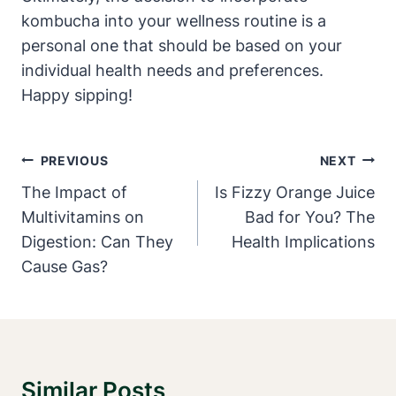
kombucha into your wellness routine is a
personal one that should be based on your
individual health needs and preferences.
Happy sipping!
Post
PREVIOUS
NEXT
Navigation
The Impact of
Is Fizzy Orange Juice
Multivitamins on
Bad for You? The
Digestion: Can They
Health Implications
Cause Gas?
Similar Posts