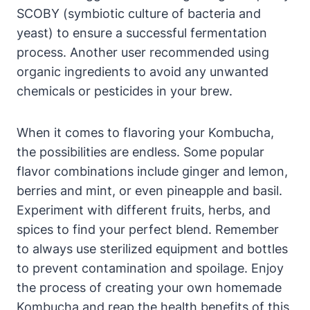
SCOBY (symbiotic culture of bacteria and
yeast) to ensure a successful fermentation
process. Another user recommended using
organic ingredients to avoid any unwanted
chemicals or pesticides in your brew.
When it comes to flavoring your Kombucha,
the possibilities are endless. Some popular
flavor combinations include ginger and lemon,
berries and mint, or even pineapple and basil.
Experiment with different fruits, herbs, and
spices to find your perfect blend. Remember
to always use sterilized equipment and bottles
to prevent contamination and spoilage. Enjoy
the process of creating your own homemade
Kombucha and reap the health benefits of this