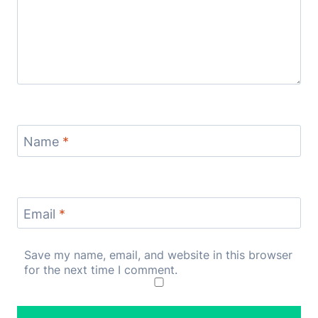
Name
*
Email
*
Save my name, email, and website in this browser
for the next time I comment.