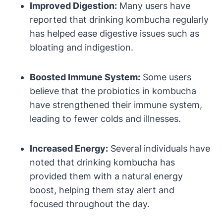
Improved Digestion:
Many users have
reported that drinking kombucha regularly
has helped ease digestive issues such as
bloating and indigestion.
Boosted Immune System:
Some users
believe that the probiotics in kombucha
have strengthened their immune system,
leading to fewer colds and illnesses.
Increased Energy:
Several individuals have
noted that drinking kombucha has
provided them with a natural energy
boost, helping them stay alert and
focused throughout the day.