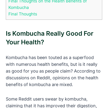
Final Thoughts on the Health Benefits of
Kombucha
Final Thoughts
Is Kombucha Really Good For
Your Health?
Kombucha has been touted as a superfood
with numerous health benefits, but is it really
as good for you as people claim? According to
discussions on Reddit, opinions on the health
benefits of kombucha are mixed.
Some Reddit users swear by kombucha,
claiming that it has improved their digestion,