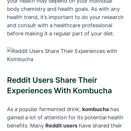
your health may depend on your individual
body chemistry and health goals. As with any
health trend, it’s important to do your research
and consult with a healthcare professional
before making it a regular part of your diet.
Reddit Users Share Their
Experiences With Kombucha
As a popular fermented drink,
kombucha
has
gained a lot of attention for its potential health
benefits. Many
Reddit users
have shared their