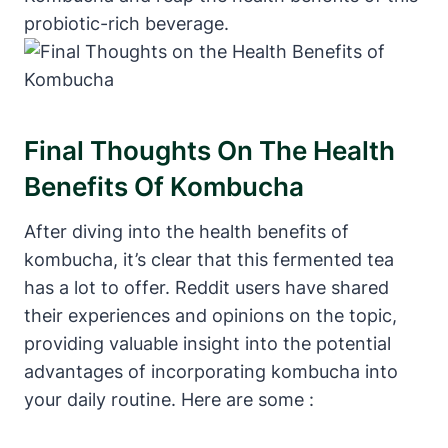
probiotic-rich beverage.
Final Thoughts On The Health
Benefits Of Kombucha
After diving into the health benefits of
kombucha, it’s clear that this fermented tea
has a lot to offer. Reddit users have shared
their experiences and opinions on the topic,
providing valuable insight into the potential
advantages of incorporating kombucha into
your daily routine. Here are some :