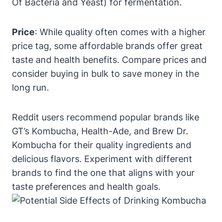
Of Bacteria and Yeast) for fermentation.
Price
: While quality often comes with a higher
price tag, some affordable brands offer great
taste and health benefits. Compare prices and
consider buying in bulk to save money in the
long run.
Reddit users recommend popular brands like
GT’s Kombucha, Health-Ade, and Brew Dr.
Kombucha for their quality ingredients and
delicious flavors. Experiment with different
brands to find the one that aligns with your
taste preferences and health goals.