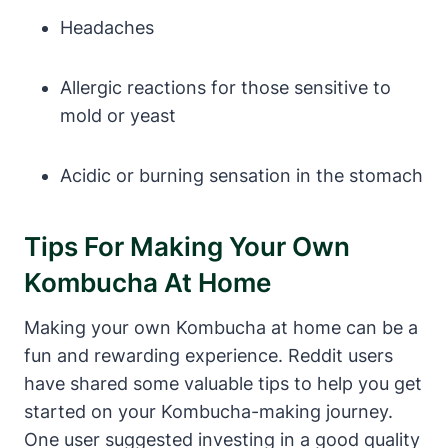
Headaches
Allergic reactions for those sensitive to
mold or yeast
Acidic or burning sensation in the stomach
Tips For Making Your Own
Kombucha At Home
Making your own Kombucha at home can be a
fun and rewarding experience. Reddit users
have shared some valuable tips to help you get
started on your Kombucha-making journey.
One user suggested investing in a good quality