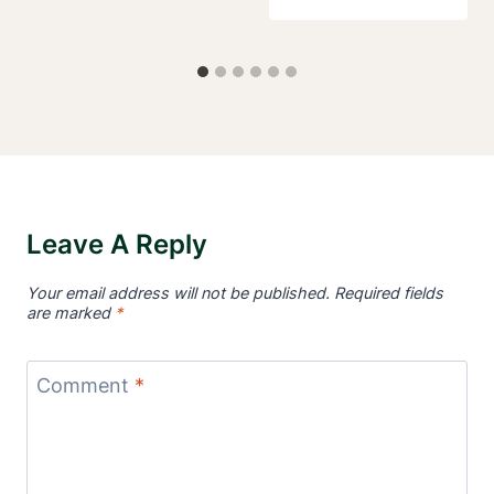
Leave A Reply
Your email address will not be published.
Required fields
are marked
*
Comment
*