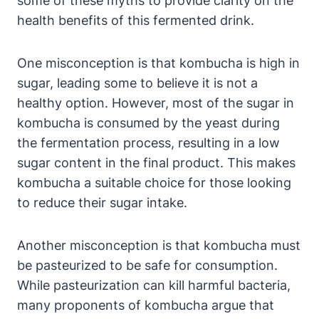
some of these myths to provide clarity on the
health benefits of this fermented drink.
One misconception is that kombucha is high in
sugar, leading some to believe it is not a
healthy option. However, most of the sugar in
kombucha is consumed by the yeast during
the fermentation process, resulting in a low
sugar content in the final product. This makes
kombucha a suitable choice for those looking
to reduce their sugar intake.
Another misconception is that kombucha must
be pasteurized to be safe for consumption.
While pasteurization can kill harmful bacteria,
many proponents of kombucha argue that