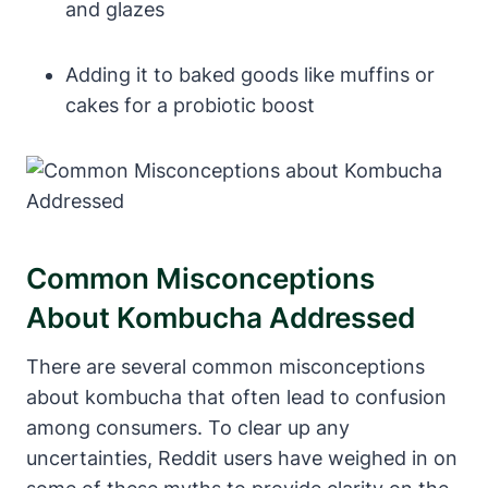
and glazes
Adding it to baked goods like muffins or
cakes for a probiotic boost
Common Misconceptions
About Kombucha Addressed
There are several common misconceptions
about kombucha that often lead to confusion
among consumers. To clear up any
uncertainties, Reddit users have weighed in on