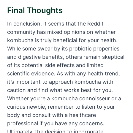
Final Thoughts
In conclusion, it seems that the Reddit
community has mixed opinions on whether
kombucha is truly beneficial for your health.
While some swear by its probiotic properties
and digestive benefits, others remain skeptical
of its potential side effects and limited
scientific evidence. As with any health trend,
it’s important to approach kombucha with
caution and find what works best for you.
Whether you’re a kombucha connoisseur or a
curious newbie, remember to listen to your
body and consult with a healthcare
professional if you have any concerns.
Ultimately, the decision to incorporate