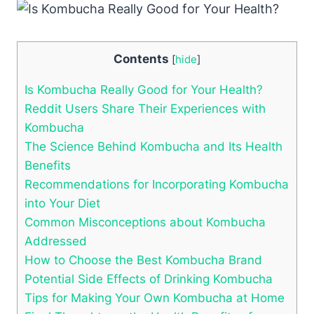
Contents
[
hide
]
Is Kombucha Really Good for Your Health?
Reddit Users Share Their Experiences with
Kombucha
The Science Behind Kombucha and Its Health
Benefits
Recommendations for Incorporating Kombucha
into Your Diet
Common Misconceptions about Kombucha
Addressed
How to Choose the Best Kombucha Brand
Potential Side Effects of Drinking Kombucha
Tips for Making Your Own Kombucha at Home