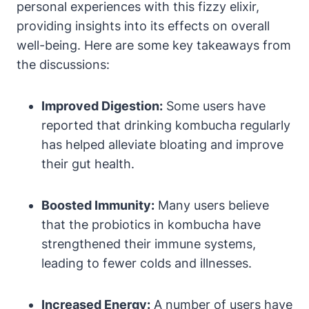
personal experiences with this fizzy elixir,
providing insights into its effects on overall
well-being. Here are some key takeaways from
the discussions:
Improved Digestion:
Some users have
reported that drinking kombucha regularly
has helped alleviate bloating and improve
their gut health.
Boosted Immunity:
Many users believe
that the probiotics in kombucha have
strengthened their immune systems,
leading to fewer colds and illnesses.
Increased Energy:
A number of users have