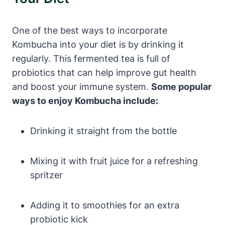
One of the best ways to incorporate
Kombucha into your diet is by drinking it
regularly. This fermented tea is full of
probiotics that can help improve gut health
and boost your immune system.
Some popular
ways to enjoy Kombucha include:
Drinking it straight from the bottle
Mixing it with fruit juice for a refreshing
spritzer
Adding it to smoothies for an extra
probiotic kick