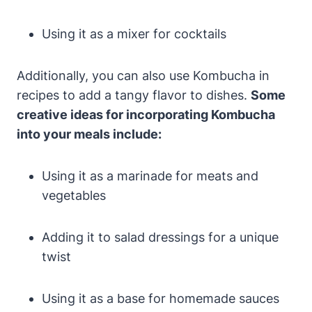
Using it as a mixer for cocktails
Additionally, you can also use Kombucha in
recipes to add a tangy flavor to dishes.
Some
creative ideas for incorporating Kombucha
into your meals include:
Using it as a marinade for meats and
vegetables
Adding it to salad dressings for a unique
twist
Using it as a base for homemade sauces