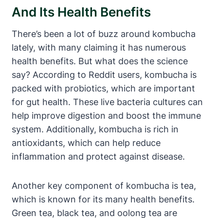
And Its Health Benefits
There’s been a lot of buzz around kombucha
lately, with many claiming it has numerous
health benefits. But what does the science
say? According to Reddit users, kombucha is
packed with probiotics, which are important
for gut health. These live bacteria cultures can
help improve digestion and boost the immune
system. Additionally, kombucha is rich in
antioxidants, which can help reduce
inflammation and protect against disease.
Another key component of kombucha is tea,
which is known for its many health benefits.
Green tea, black tea, and oolong tea are