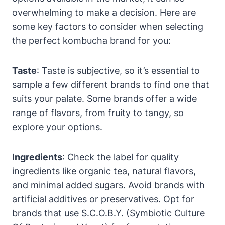
overwhelming to make a decision. Here are
some key factors to consider when selecting
the perfect kombucha brand for you:
Taste
: Taste is subjective, so it’s essential to
sample a few different brands to find one that
suits your palate. Some brands offer a wide
range of flavors, from fruity to tangy, so
explore your options.
Ingredients
: Check the label for quality
ingredients like organic tea, natural flavors,
and minimal added sugars. Avoid brands with
artificial additives or preservatives. Opt for
brands that use S.C.O.B.Y. (Symbiotic Culture