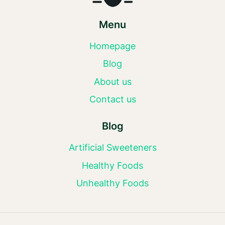
Menu
Homepage
Blog
About us
Contact us
Blog
Artificial Sweeteners
Healthy Foods
Unhealthy Foods