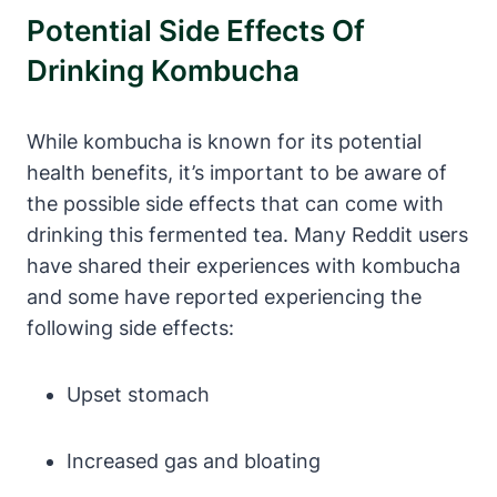
Potential Side Effects Of
Drinking Kombucha
While kombucha is known for its potential
health benefits, it’s important to be aware of
the possible side effects that can come with
drinking this fermented tea. Many Reddit users
have shared their experiences with kombucha
and some have reported experiencing the
following side effects:
Upset stomach
Increased gas and bloating