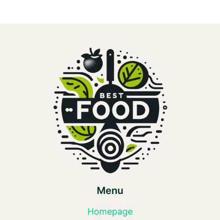
Menu
Homepage