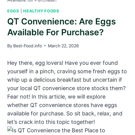
EGGS
|
HEALTHY FOODS
QT Convenience: Are Eggs
Available For Purchase?
By
Best-Food.info
March 22, 2026
Hey there, egg lovers! Have you ever found
yourself in a pinch, craving some fresh eggs to
whip up a delicious breakfast but uncertain if
your local QT convenience store stocks them?
Fear not! In this article, we will explore
whether QT convenience stores have eggs
available for purchase. So sit back, relax, and
let’s crack into this topic together!