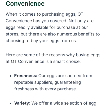
Convenience
When it comes to purchasing eggs, QT
Convenience has you covered. Not only are
eggs readily available for purchase at our
stores, but there are also numerous benefits to
choosing to buy your eggs from us.
Here are some of the reasons why buying eggs
at QT Convenience is a smart choice:
Freshness:
Our eggs are sourced from
reputable suppliers, guaranteeing
freshness with every purchase.
Variety:
We offer a wide selection of egg