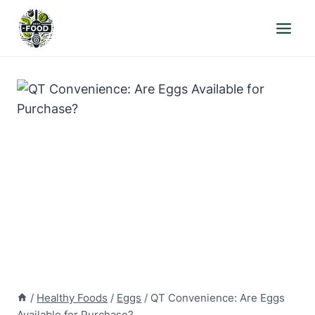
Skip
to
content
/
Healthy Foods
/
Eggs
/
QT Convenience: Are Eggs
Available for Purchase?