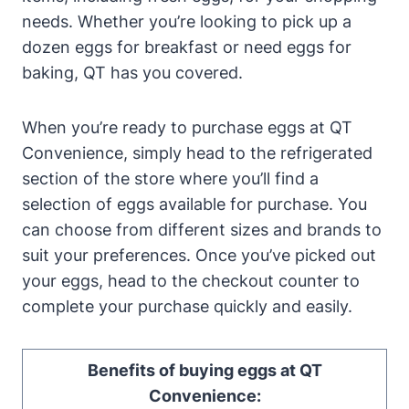
needs. Whether you’re looking to pick up a
dozen eggs for breakfast or need eggs for
baking, QT has you covered.
When you’re ready to purchase eggs at QT
Convenience, simply head to the refrigerated
section of the store where you’ll find a
selection of eggs available for purchase. You
can choose from different sizes and brands to
suit your preferences. Once you’ve picked out
your eggs, head to the checkout counter to
complete your purchase quickly and easily.
Benefits of buying eggs at QT
Convenience: