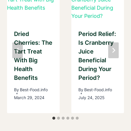
Dried
Period Relief:
Cherries: The
Is Cranberry
Tart Treat
Juice
With Big
Beneficial
Health
During Your
Benefits
Period?
By
Best-Food.info
By
Best-Food.info
March 29, 2024
July 24, 2025