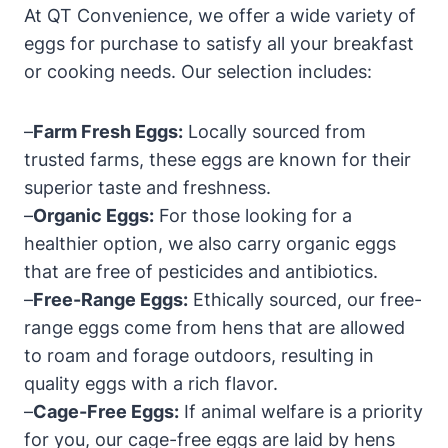
At QT Convenience, we offer a wide variety of
eggs for purchase to satisfy all your breakfast
or cooking needs. Our selection includes:
–
Farm Fresh Eggs:
Locally sourced from
trusted farms, these eggs are known for their
superior taste and freshness.
–
Organic Eggs:
For those looking for a
healthier option, we also carry organic eggs
that are free of pesticides and antibiotics.
–
Free-Range Eggs:
Ethically sourced, our free-
range eggs come from hens that are allowed
to roam and forage outdoors, resulting in
quality eggs with a rich flavor.
–
Cage-Free Eggs:
If animal welfare is a priority
for you, our cage-free eggs are laid by hens