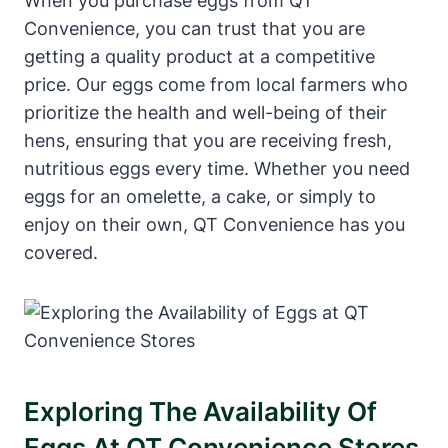
When you purchase eggs from QT
Convenience, you can trust that you are
getting a quality product at a competitive
price. Our eggs come from local farmers who
prioritize the health and well-being of their
hens, ensuring that you are receiving fresh,
nutritious eggs every time. Whether you need
eggs for an omelette, a cake, or simply to
enjoy on their own, QT Convenience has you
covered.
Exploring The Availability Of
Eggs At QT Convenience Stores