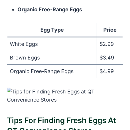
Organic Free-Range Eggs
Egg Type
Price
White Eggs
$2.99
Brown Eggs
$3.49
Organic Free-Range Eggs
$4.99
Tips For Finding Fresh Eggs At