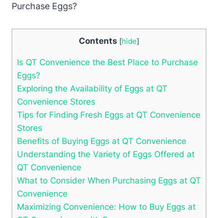
Contents
[
hide
]
Is QT Convenience the Best Place to Purchase
Eggs?
Exploring the Availability of Eggs at QT
Convenience Stores
Tips for Finding Fresh Eggs at QT Convenience
Stores
Benefits of Buying Eggs at QT Convenience
Understanding the Variety of Eggs Offered at
QT Convenience
What to Consider When Purchasing Eggs at QT
Convenience
Maximizing Convenience: How to Buy Eggs at