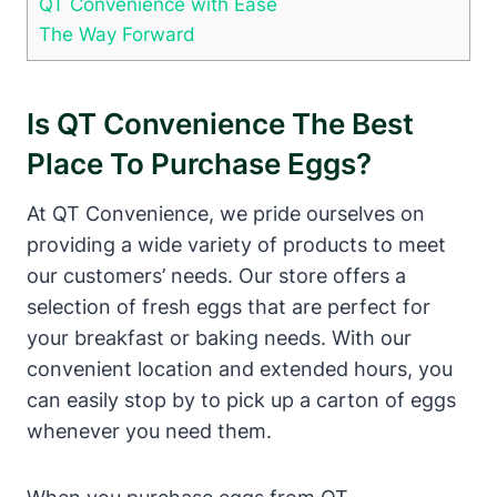
QT Convenience with Ease
The Way Forward
Is QT Convenience The Best
Place To Purchase Eggs?
At QT Convenience, we pride ourselves on
providing a wide variety of products to meet
our customers’ needs. Our store offers a
selection of fresh eggs that are perfect for
your breakfast or baking needs. With our
convenient location and extended hours, you
can easily stop by to pick up a carton of eggs
whenever you need them.