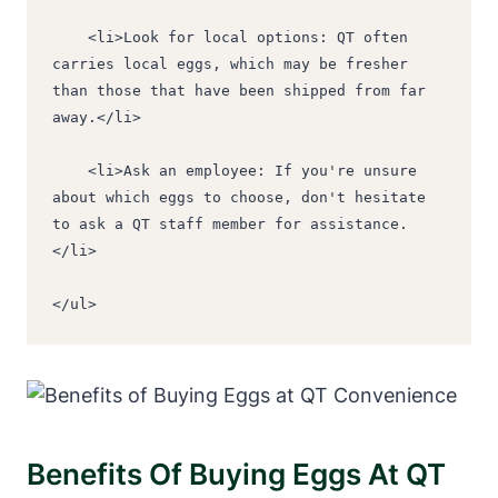
    <li>Look for local options: QT often 
carries local eggs, which may be fresher 
than those that have been shipped from far 
away.</li>
    <li>Ask an employee: If you're unsure 
about which eggs to choose, don't hesitate 
to ask a QT staff member for assistance.
</li>
</ul>
Benefits Of Buying Eggs At QT