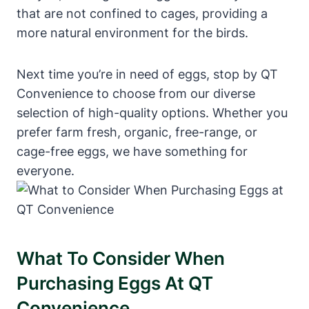
that are not confined to cages, providing a
more natural environment for the birds.
Next time you’re in need of eggs, stop by QT
Convenience to choose from our diverse
selection of high-quality options. Whether you
prefer farm fresh, organic, free-range, or
cage-free eggs, we have something for
everyone.
What To Consider When
Purchasing Eggs At QT
Convenience