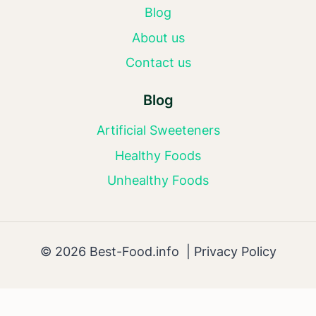
Blog
About us
Contact us
Blog
Artificial Sweeteners
Healthy Foods
Unhealthy Foods
© 2026 Best-Food.info |
Privacy Policy