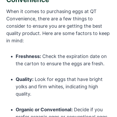
When it comes to purchasing eggs at QT
Convenience, there are a few things to
consider to ensure you are getting the best
quality product. Here are some factors to keep
in mind:
Freshness:
Check the expiration date on
the carton to ensure the eggs are fresh.
Quality:
Look for eggs that have bright
yolks and firm whites, indicating high
quality.
Organic or Conventional:
Decide if you
prefer organic eggs or conventional eggs