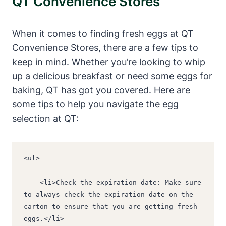
QT Convenience Stores
When it comes to finding fresh eggs at QT
Convenience Stores, there are a few tips to
keep in mind. Whether you’re looking to whip
up a delicious breakfast or need some eggs for
baking, QT has got you covered. Here are
some tips to help you navigate the egg
selection at QT:
<ul>
    <li>Check the expiration date: Make sure 
to always check the expiration date on the 
carton to ensure that you are getting fresh 
eggs.</li>