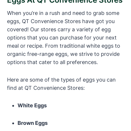
When you’re in a rush and need to grab some
eggs, QT Convenience Stores have got you
covered! Our stores carry a variety of egg
options that you can purchase for your next
meal or recipe. From traditional white eggs to
organic free-range eggs, we strive to provide
options that cater to all preferences.
Here are some of the types of eggs you can
find at QT Convenience Stores:
White Eggs
Brown Eggs