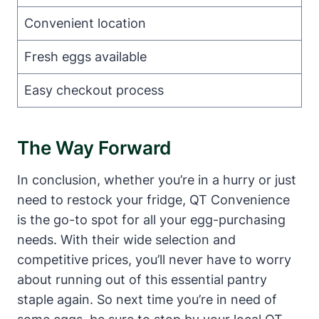
Convenient location
Fresh eggs available
Easy checkout process
The Way Forward
In conclusion, whether you’re in a hurry or just
need to restock your fridge, QT Convenience
is the go-to spot for all your egg-purchasing
needs. With their wide selection and
competitive prices, you’ll never have to worry
about running out of this essential pantry
staple again. So next time you’re in need of