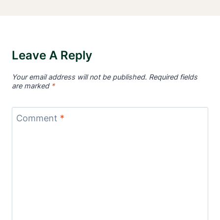
Leave A Reply
Your email address will not be published.
Required fields
are marked
*
Comment
*