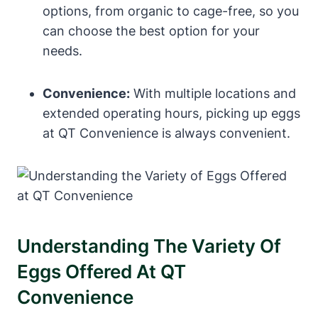
options, from organic to cage-free, so you
can choose the best option for your
needs.
Convenience:
With multiple locations and
extended operating hours, picking up eggs
at QT Convenience is always convenient.
Understanding The Variety Of
Eggs Offered At QT
Convenience