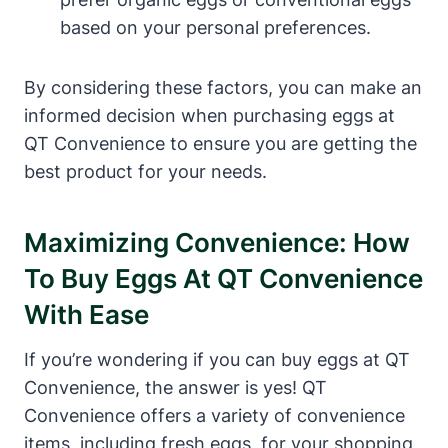
based on your personal preferences.
By considering these factors, you can make an
informed decision when purchasing eggs at
QT Convenience to ensure you are getting the
best product for your needs.
Maximizing Convenience: How
To Buy Eggs At QT Convenience
With Ease
If you’re wondering if you can buy eggs at QT
Convenience, the answer is yes! QT
Convenience offers a variety of convenience
items, including fresh eggs, for your shopping