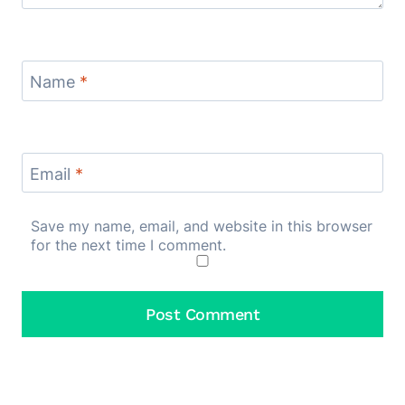
Name
*
Email
*
Save my name, email, and website in this browser
for the next time I comment.