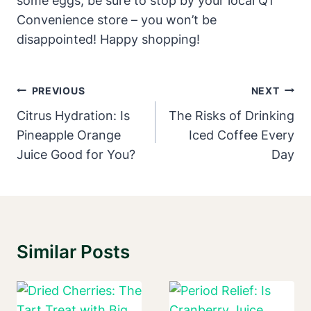
some eggs, be sure to stop by your local QT
Convenience store – you won’t be
disappointed! Happy shopping!
Post
PREVIOUS
NEXT
Navigation
Citrus Hydration: Is
The Risks of Drinking
Pineapple Orange
Iced Coffee Every
Juice Good for You?
Day
Similar Posts