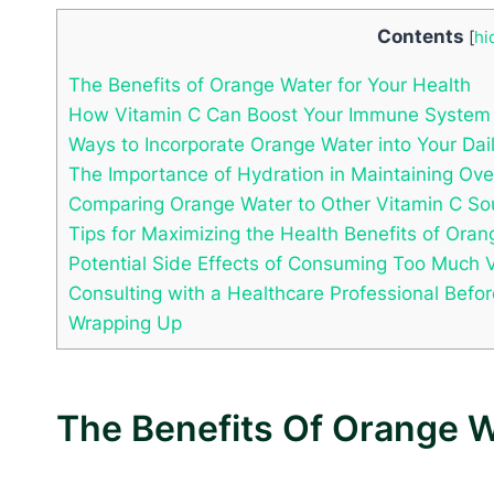
Contents
[
hi
The Benefits of Orange Water for Your Health
How Vitamin C Can Boost Your Immune System
Ways to Incorporate Orange Water into Your Dai
The Importance of Hydration in Maintaining Ove
Comparing Orange Water to Other Vitamin C So
Tips for Maximizing the Health Benefits of Ora
Potential Side Effects of Consuming Too Much 
Consulting with a Healthcare Professional Befo
Wrapping Up
The Benefits Of Orange W