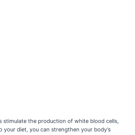
s stimulate the production of white blood cells,
nto your diet, you can strengthen your body’s