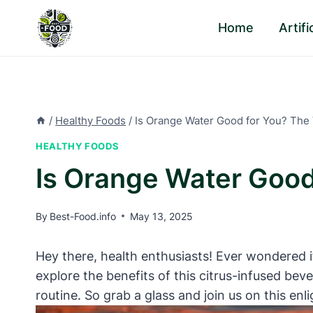
Skip
Home
Artif
to
content
/
Healthy Foods
/
Is Orange Water Good for You? The 
HEALTHY FOODS
Is Orange Water Good
By
Best-Food.info
May 13, 2025
Hey there, health enthusiasts! Ever wondered i
explore the benefits of this citrus-infused bev
routine. So grab a glass and join us on this enl