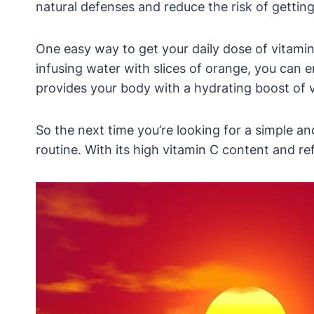
natural defenses and reduce the risk of getting
One easy way to get your daily dose of vitamin 
infusing water with slices of orange, you can e
provides your body with a hydrating boost of 
So the next time you’re looking for a simple 
routine. With its high vitamin C content and refr