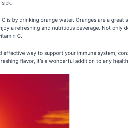
 sick.
C is by drinking orange water. Oranges are a great so
njoy a refreshing and nutritious beverage. Not only do
vitamin C.
and effective way to support your immune system, con
eshing flavor, it’s a wonderful addition to any healthy