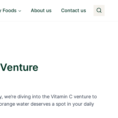
y Foods
About us
Contact us
 Venture
, we’re diving into the Vitamin C venture to
f orange water deserves a spot in your daily