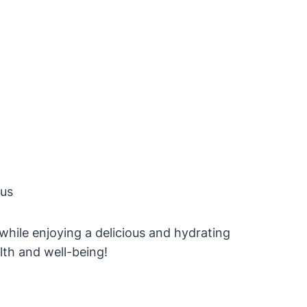
rus
 while enjoying a delicious and hydrating
lth and well-being!