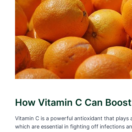
How Vitamin C Can Boos
Vitamin C is a powerful antioxidant that plays 
which are essential in fighting off infections 