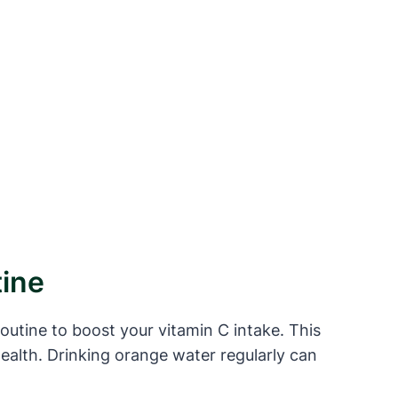
tine
routine to boost your vitamin C intake. This
ealth. Drinking orange water regularly can