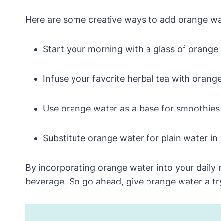
Here are some creative ways to add orange wate
Start your morning with a glass of orange 
Infuse your favorite herbal tea with orange
Use orange water as a base for smoothies o
Substitute orange water for plain water in y
By incorporating orange water into your daily r
beverage. So go ahead, give orange water a try