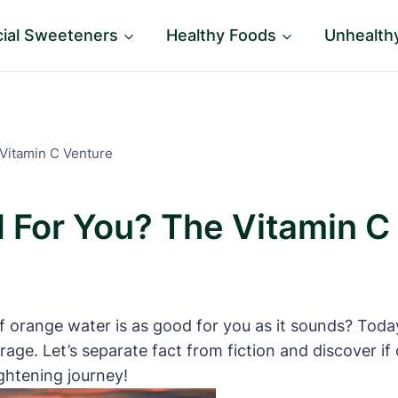
icial Sweeteners
Healthy Foods
Unhealth
Vitamin C Venture
 For You? The Vitamin C
f orange water is as good for you as it sounds? Today
erage. Let’s separate fact from fiction and discover i
ightening journey!