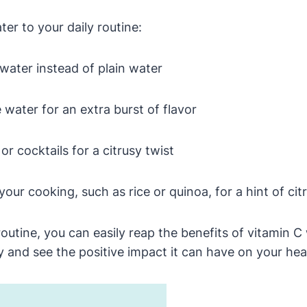
r to your daily routine:
water instead of plain water
 water for an extra burst of flavor
r cocktails for a citrusy twist
our cooking, such as rice or quinoa, for a hint of cit
outine, you can easily reap the benefits of vitamin C
 and see the positive impact it can have on your hea