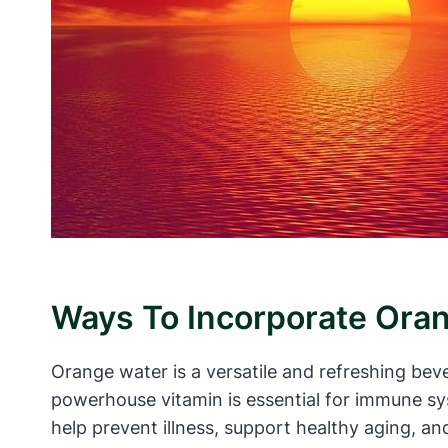
Ways To Incorporate Oran
Orange water is a versatile and refreshing beve
powerhouse vitamin is essential for immune sys
help prevent illness, support healthy aging, an