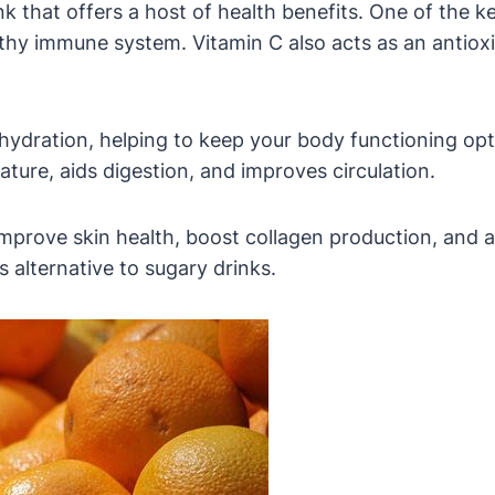
nk that offers a host of health benefits. One of the k
althy immune system. Vitamin C also acts as an antiox
 hydration, helping to keep your body functioning opt
ature, aids digestion, and improves circulation.
improve skin health, boost collagen production, and 
s alternative to sugary drinks.