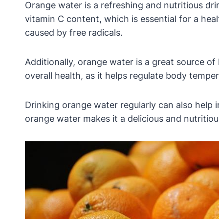
Orange water is a refreshing and nutritious dri
vitamin C content, which is essential for a he
caused by free radicals.
Additionally, orange water is a great source of
overall health, as it helps regulate body temper
Drinking orange water regularly can also help 
orange water makes it a delicious and nutritiou