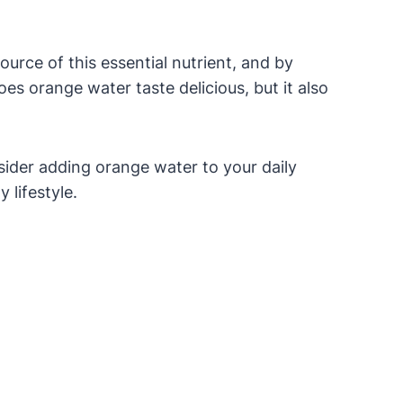
urce of this essential nutrient, and by
es orange water taste delicious, but it also
sider adding orange water to your daily
 lifestyle.