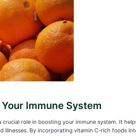
t Your Immune System
a crucial role in boosting your immune system. It help
and illnesses. By incorporating vitamin C-rich foods i