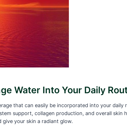
ge Water Into Your Daily Rou
rage that can easily be incorporated into your daily 
tem support, collagen production, and overall skin h
d give your skin a radiant glow.