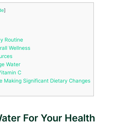
de
]
ly Routine
rall Wellness
urces
nge Water
Vitamin C
re Making Significant Dietary Changes
ater For Your Health