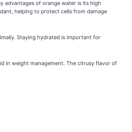
ey advantages of orange water is its high
idant, helping to protect cells from damage
imally. Staying hydrated is important for
aid in weight management. The citrusy flavor of