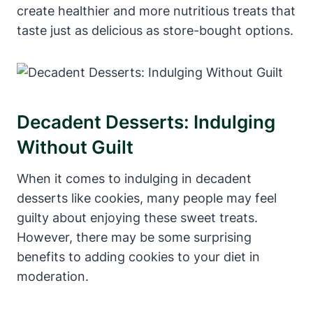
create healthier and more nutritious treats that
taste just as delicious as store-bought options.
Decadent Desserts: Indulging
Without Guilt
When it comes to indulging in decadent
desserts like cookies, many people may feel
guilty about enjoying these sweet treats.
However, there may be some surprising
benefits to adding cookies to your diet in
moderation.