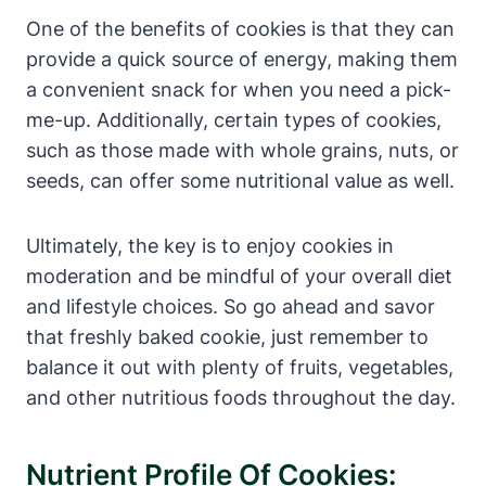
One of the benefits of cookies is that they can
provide a quick source of energy, making them
a convenient snack for when you need a pick-
me-up. Additionally, certain types of cookies,
such as those made with whole grains, nuts, or
seeds, can offer some nutritional value as well.
Ultimately, the key is to enjoy cookies in
moderation and be mindful of your overall diet
and lifestyle choices. So go ahead and savor
that freshly baked cookie, just remember to
balance it out with plenty of fruits, vegetables,
and other nutritious foods throughout the day.
Nutrient Profile Of Cookies: