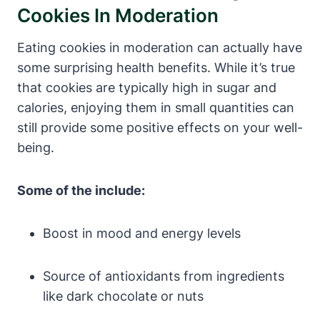
Cookies In Moderation
Eating cookies in moderation can actually have
some surprising health benefits. While it’s true
that cookies are typically high in sugar and
calories, enjoying them in small quantities can
still provide some positive effects on your well-
being.
Some of the include:
Boost in mood and energy levels
Source of antioxidants from ingredients
like dark chocolate or nuts