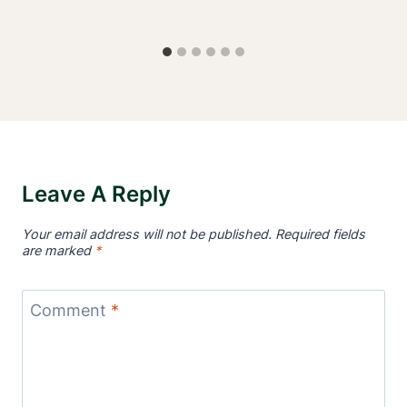
Leave A Reply
Your email address will not be published.
Required fields
are marked
*
Comment
*