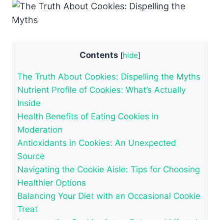
Contents
[
hide
]
The Truth About Cookies: Dispelling the Myths
Nutrient Profile of Cookies: What’s Actually
Inside
Health Benefits of Eating Cookies in
Moderation
Antioxidants in Cookies: An Unexpected
Source
Navigating the Cookie Aisle: Tips for Choosing
Healthier Options
Balancing Your Diet with an Occasional Cookie
Treat