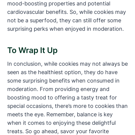
mood-boosting properties and potential
cardiovascular benefits. So, while cookies may
not be a superfood, they can still offer some
surprising perks when enjoyed in moderation.
To Wrap It Up
In conclusion, while cookies may not always be
seen as the healthiest option, they do have
some surprising benefits when consumed in
moderation. From providing energy and
boosting mood to offering a tasty treat for
special occasions, there’s more to cookies than
meets the eye. Remember, balance is key
when it comes to enjoying these delightful
treats. So go ahead, savor your favorite