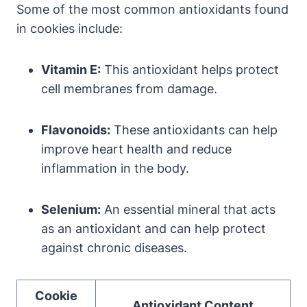
Some of the most common antioxidants found
in cookies include:
Vitamin E:
This antioxidant helps protect
cell membranes from damage.
Flavonoids:
These antioxidants can help
improve heart health and reduce
inflammation in the body.
Selenium:
An essential mineral that acts
as an antioxidant and can help protect
against chronic diseases.
Cookie
Antioxidant Content