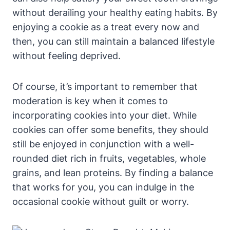
without derailing your healthy eating habits. By
enjoying a cookie as a treat every now and
then, you can still maintain a balanced lifestyle
without feeling deprived.
Of course, it’s important to remember that
moderation is key when it comes to
incorporating cookies into your diet. While
cookies can offer some benefits, they should
still be enjoyed in conjunction with a well-
rounded diet rich in fruits, vegetables, whole
grains, and lean proteins. By finding a balance
that works for you, you can indulge in the
occasional cookie without guilt or worry.