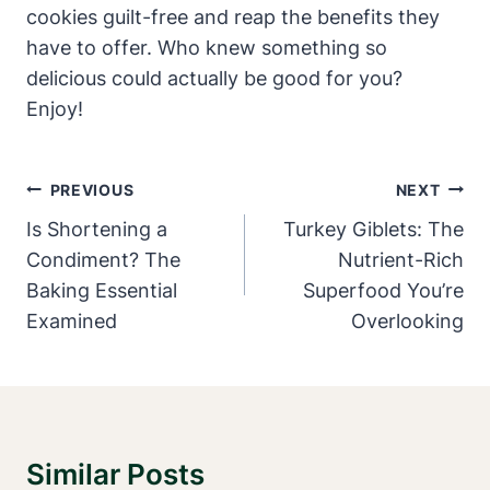
cookies guilt-free and reap the benefits they
have to offer. Who knew something so
delicious could actually be good for you?
Enjoy!
Post
PREVIOUS
NEXT
Navigation
Is Shortening a
Turkey Giblets: The
Condiment? The
Nutrient-Rich
Baking Essential
Superfood You’re
Examined
Overlooking
Similar Posts