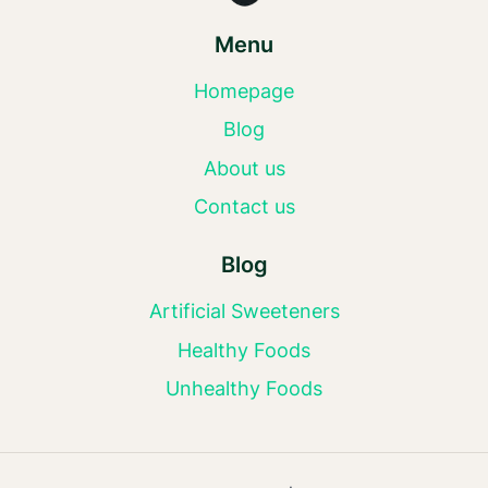
Menu
Homepage
Blog
About us
Contact us
Blog
Artificial Sweeteners
Healthy Foods
Unhealthy Foods