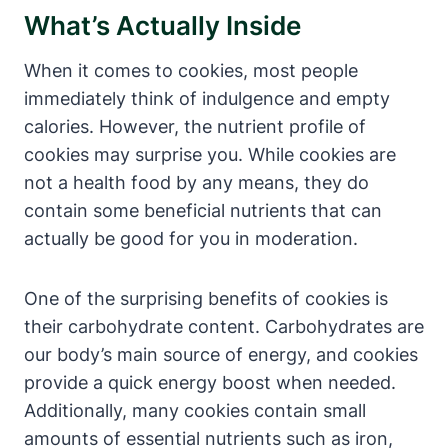
What’s Actually Inside
When it comes to cookies, most people
immediately think of indulgence and empty
calories. However, the nutrient profile of
cookies may surprise you. While cookies are
not a health food by any means, they do
contain some beneficial nutrients that can
actually be good for you in moderation.
One of the surprising benefits of cookies is
their carbohydrate content. Carbohydrates are
our body’s main source of energy, and cookies
provide a quick energy boost when needed.
Additionally, many cookies contain small
amounts of essential nutrients such as iron,