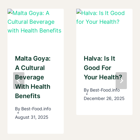
Malta Goya:
Halva: Is It
A Cultural
Good For
Beverage
Your Health?
With Health
By
Best-Food.info
Benefits
December 26, 2025
By
Best-Food.info
August 31, 2025