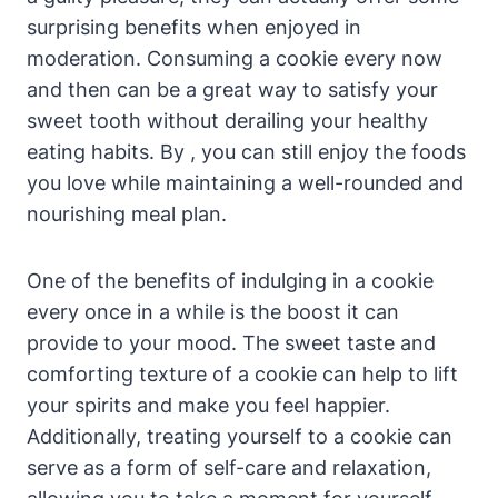
surprising benefits when enjoyed in
moderation. Consuming a cookie every now
and then can be a great way to satisfy your
sweet tooth without derailing your healthy
eating habits. By , you can still enjoy the foods
you love while maintaining a well-rounded and
nourishing meal plan.
One of the benefits of indulging in a cookie
every once in a while is the boost it can
provide to your mood. The sweet taste and
comforting texture of a cookie can help to lift
your spirits and make you feel happier.
Additionally, treating yourself to a cookie can
serve as a form of self-care and relaxation,