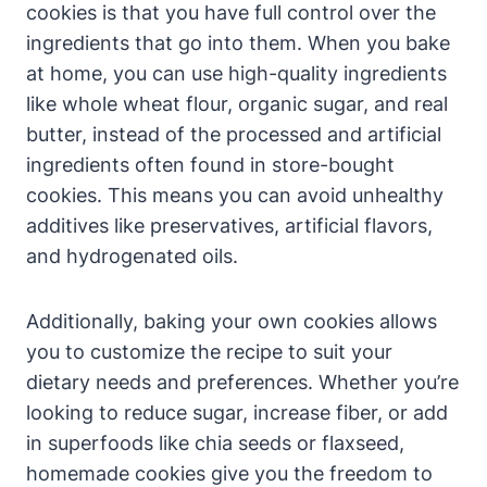
cookies is that you have full control over the
ingredients that go into them. When you bake
at home, you can use high-quality ingredients
like whole wheat flour, organic sugar, and real
butter, instead of the processed and artificial
ingredients often found in store-bought
cookies. This means you can avoid unhealthy
additives like preservatives, artificial flavors,
and hydrogenated oils.
Additionally, baking your own cookies allows
you to customize the recipe to suit your
dietary needs and preferences. Whether you’re
looking to reduce sugar, increase fiber, or add
in superfoods like chia seeds or flaxseed,
homemade cookies give you the freedom to