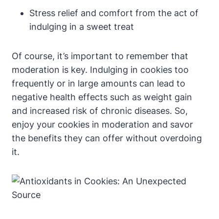
Stress relief and comfort from the act of
indulging in a sweet treat
Of course, it’s important to remember that
moderation is key. Indulging in cookies too
frequently or in large amounts can lead to
negative health effects such as weight gain
and increased risk of chronic diseases. So,
enjoy your cookies in moderation and savor
the benefits they can offer without overdoing
it.