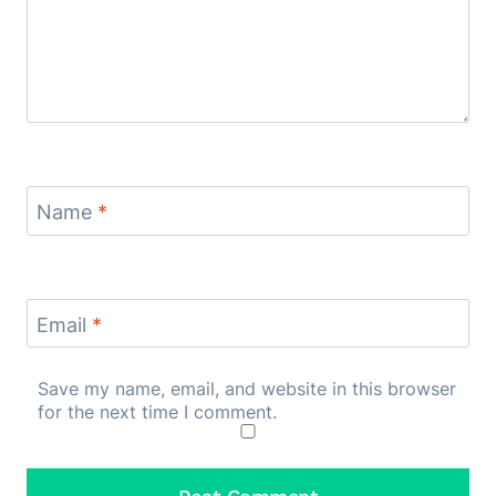
Name
*
Email
*
Save my name, email, and website in this browser
for the next time I comment.