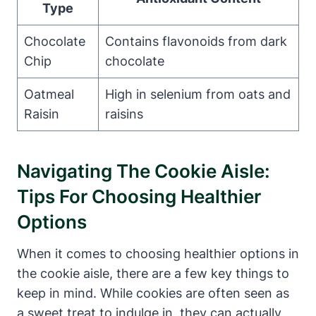
Type
Chocolate
Contains flavonoids from dark
Chip
chocolate
Oatmeal
High in selenium from oats and
Raisin
raisins
Navigating The Cookie Aisle:
Tips For Choosing Healthier
Options
When it comes to choosing healthier options in
the cookie aisle, there are a few key things to
keep in mind. While cookies are often seen as
a sweet treat to indulge in, they can actually