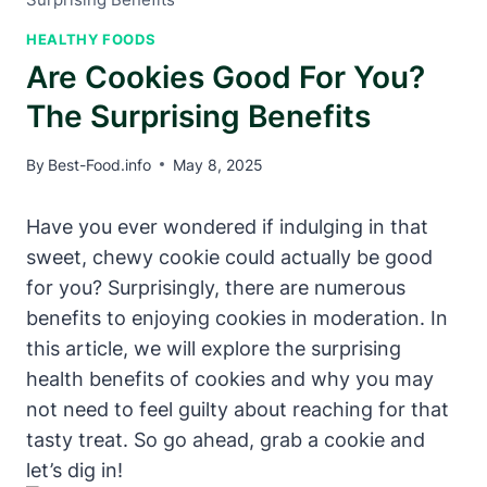
HEALTHY FOODS
Are Cookies Good For You?
The Surprising Benefits
By
Best-Food.info
May 8, 2025
Have you ever wondered if indulging in that
sweet, chewy cookie could actually be good
for you? Surprisingly, there are numerous
benefits to enjoying cookies in moderation. In
this article, we will explore the surprising
health benefits of cookies and why you may
not need to feel guilty about reaching for that
tasty treat. So go ahead, grab a cookie and
let’s dig in!