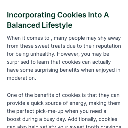
Incorporating Cookies Into A
Balanced Lifestyle
When it comes to , many people may shy away
from these sweet treats due to their reputation
for being unhealthy. However, you may be
surprised to learn that cookies can actually
have some surprising benefits when enjoyed in
moderation.
One of the benefits of cookies is that they can
provide a quick source of energy, making them
the perfect pick-me-up when you need a
boost during a busy day. Additionally, cookies
can also help satisfy your sweet tooth cravings