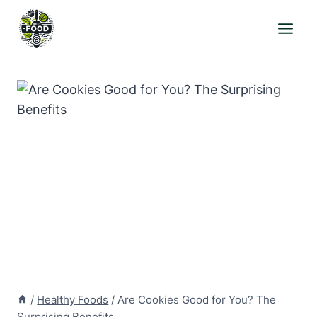
Skip
to
content
/
Healthy Foods
/
Are Cookies Good for You? The
Surprising Benefits