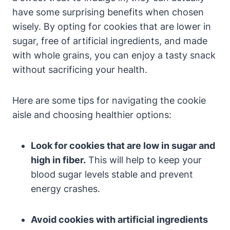
have some surprising benefits when chosen
wisely. By opting for cookies that are lower in
sugar, free of artificial ingredients, and made
with whole grains, you can enjoy a tasty snack
without sacrificing your health.
Here are some tips for navigating the cookie
aisle and choosing healthier options:
Look for cookies that are low in sugar and
high in fiber.
This will help to keep your
blood sugar levels stable and prevent
energy crashes.
Avoid cookies with artificial ingredients