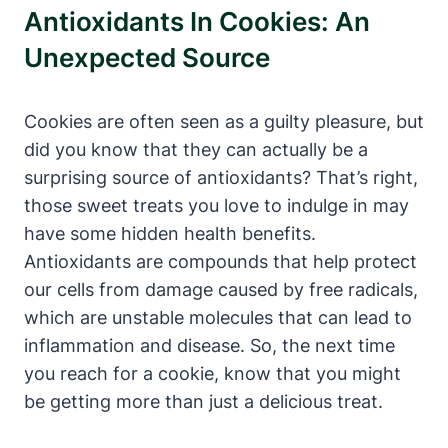
Antioxidants In Cookies: An
Unexpected Source
Cookies are often seen as a guilty pleasure, but
did you know that they can actually be a
surprising source of antioxidants? That’s right,
those sweet treats you love to indulge in may
have some hidden health benefits.
Antioxidants are compounds that help protect
our cells from damage caused by free radicals,
which are unstable molecules that can lead to
inflammation and disease. So, the next time
you reach for a cookie, know that you might
be getting more than just a delicious treat.