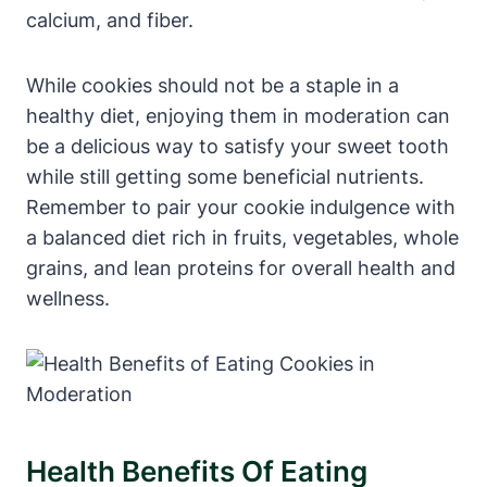
calcium, and fiber.
While cookies should not be a staple in a
healthy diet, enjoying them in moderation can
be a delicious way to satisfy your sweet tooth
while still getting some beneficial nutrients.
Remember to pair your cookie indulgence with
a balanced diet rich in fruits, vegetables, whole
grains, and lean proteins for overall health and
wellness.
Health Benefits Of Eating