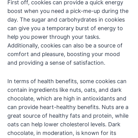
First off, cookies can provide a quick energy
boost when you need a pick-me-up during the
day. The sugar and carbohydrates in cookies
can give you a temporary burst of energy to
help you power through your tasks.
Additionally, cookies can also be a source of
comfort and pleasure, boosting your mood
and providing a sense of satisfaction.
In terms of health benefits, some cookies can
contain ingredients like nuts, oats, and dark
chocolate, which are high in antioxidants and
can provide heart-healthy benefits. Nuts are a
great source of healthy fats and protein, while
oats can help lower cholesterol levels. Dark
chocolate, in moderation, is known for its