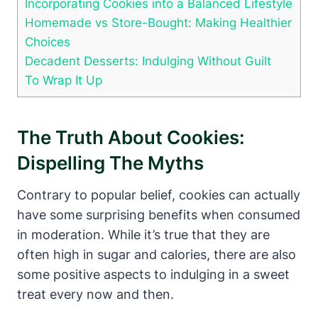
Incorporating Cookies into a Balanced Lifestyle
Homemade vs Store-Bought: Making Healthier
Choices
Decadent Desserts: Indulging Without Guilt
To Wrap It Up
The Truth About Cookies:
Dispelling The Myths
Contrary to popular belief, cookies can actually
have some surprising benefits when consumed
in moderation. While it’s true that they are
often high in sugar and calories, there are also
some positive aspects to indulging in a sweet
treat every now and then.