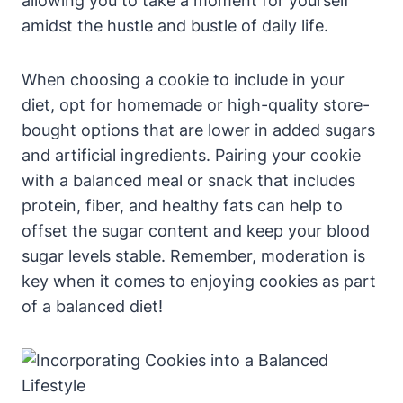
allowing you to take a moment for yourself
amidst the hustle and bustle of daily life.
When choosing a cookie to include in your
diet, opt for homemade or high-quality store-
bought options that are lower in added sugars
and artificial ingredients. Pairing your cookie
with a balanced meal or snack that includes
protein, fiber, and healthy fats can help to
offset the sugar content and keep your blood
sugar levels stable. Remember, moderation is
key when it comes to enjoying cookies as part
of a balanced diet!