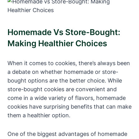
Homemade Vs Store-Bought:
Making Healthier Choices
When it comes to cookies, there’s always been
a debate on whether homemade or store-
bought options are the better choice. While
store-bought cookies are convenient and
come in a wide variety of flavors, homemade
cookies have surprising benefits that can make
them a healthier option.
One of the biggest advantages of homemade