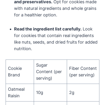
and preservatives.
Opt for cookies made
with natural ingredients and whole grains
for a healthier option.
Read the ingredient list carefully.
Look
for cookies that contain real ingredients
like nuts, seeds, and dried fruits for added
nutrition.
Sugar
Cookie
Fiber Content
Content (per
Brand
(per serving)
serving)
Oatmeal
10g
2g
Raisin