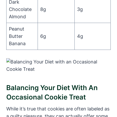
Dark
Chocolate
8g
3g
Almond
Peanut
Butter
6g
4g
Banana
Balancing Your Diet With An
Occasional Cookie Treat
While it’s true that cookies are often labeled as
a guilty pleasure, they can actually offer some