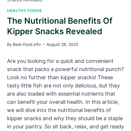
HEALTHY FOODS
The Nutritional Benefits Of
Kipper Snacks Revealed
By
Best-Food.info
August 28, 2025
Are you looking for a quick and convenient
snack that packs a powerful nutritional punch?
Look no further than kipper snacks! These
tasty little fish are not only delicious, but they
are also loaded with essential nutrients that
can benefit your overall health. In this article,
we will dive into the nutritional benefits of
kipper snacks and why they should be a staple
in your pantry. So sit back, relax, and get ready