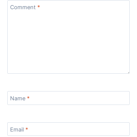
Comment
*
Name
*
Email
*