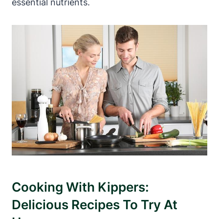
essential nutrients.
Cooking With Kippers:
Delicious Recipes To Try At