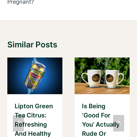
Pregnant?
Similar Posts
Lipton Green
Is Being
Tea Citrus:
‘Good For
Refreshing
You’ Actually
And Healthy
Rude Or