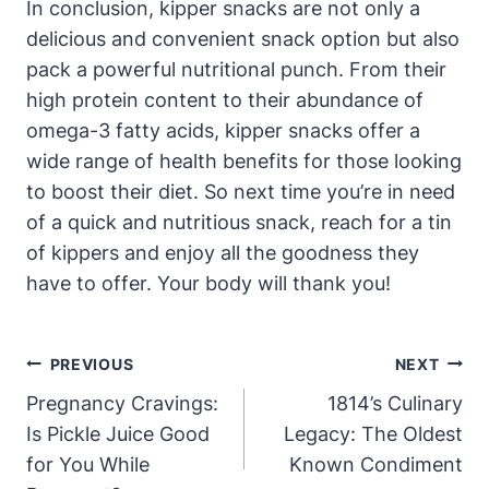
In conclusion, kipper snacks are not only a
delicious and convenient snack option but also
pack a powerful nutritional punch. From their
high protein content to their abundance of
omega-3 fatty acids, kipper snacks offer a
wide range of health benefits for those looking
to boost their diet. So next time you’re in need
of a quick and nutritious snack, reach for a tin
of kippers and enjoy all the goodness they
have to offer. Your body will thank you!
Post
PREVIOUS
NEXT
Navigation
Pregnancy Cravings:
1814’s Culinary
Is Pickle Juice Good
Legacy: The Oldest
for You While
Known Condiment