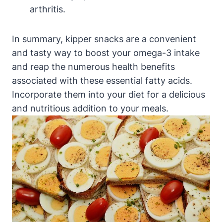
arthritis.
In summary, kipper snacks are a convenient
and tasty way to boost your omega-3 intake
and reap the numerous health benefits
associated with these essential fatty acids.
Incorporate them into your diet for a delicious
and nutritious addition to your meals.