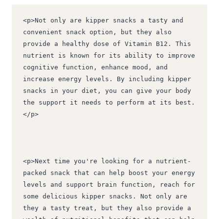
<p>Not only are kipper snacks a tasty and 
convenient snack option, but they also 
provide a healthy dose of Vitamin B12. This 
nutrient is known for its ability to improve 
cognitive function, enhance mood, and 
increase energy levels. By including kipper 
snacks in your diet, you can give your body 
the support it needs to perform at its best.
</p>
<p>Next time you're looking for a nutrient-
packed snack that can help boost your energy 
levels and support brain function, reach for 
some delicious kipper snacks. Not only are 
they a tasty treat, but they also provide a 