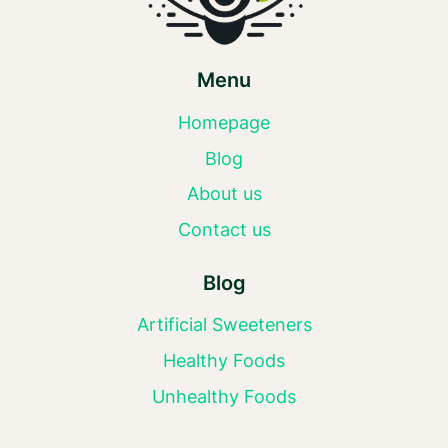
Menu
Homepage
Blog
About us
Contact us
Blog
Artificial Sweeteners
Healthy Foods
Unhealthy Foods