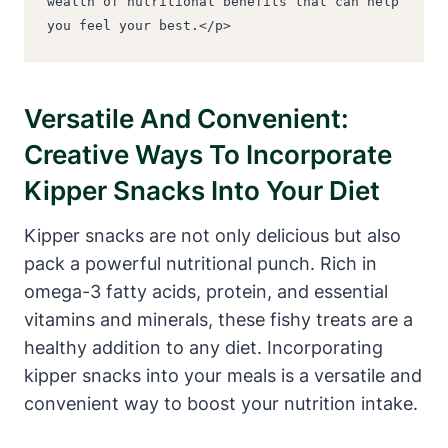
wealth of nutritional benefits that can help 
you feel your best.</p>
Versatile And Convenient:
Creative Ways To Incorporate
Kipper Snacks Into Your Diet
Kipper snacks are not only delicious but also
pack a powerful nutritional punch. Rich in
omega-3 fatty acids, protein, and essential
vitamins and minerals, these fishy treats are a
healthy addition to any diet. Incorporating
kipper snacks into your meals is a versatile and
convenient way to boost your nutrition intake.