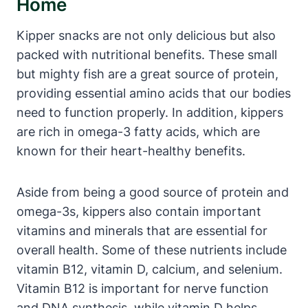
Home
Kipper snacks are not only delicious but also
packed with nutritional benefits. These small
but mighty fish are a great source of protein,
providing essential amino acids that our bodies
need to function properly. In addition, kippers
are rich in omega-3 fatty acids, which are
known for their heart-healthy benefits.
Aside from being a good source of protein and
omega-3s, kippers also contain important
vitamins and minerals that are essential for
overall health. Some of these nutrients include
vitamin B12, vitamin D, calcium, and selenium.
Vitamin B12 is important for nerve function
and DNA synthesis, while vitamin D helps