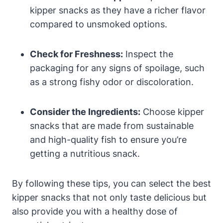
kipper snacks as they have a richer flavor
compared to unsmoked options.
Check for Freshness:
Inspect the
packaging for any signs of spoilage, such
as a strong fishy odor or discoloration.
Consider the Ingredients:
Choose kipper
snacks that are made from sustainable
and high-quality fish to ensure you’re
getting a nutritious snack.
By following these tips, you can select the best
kipper snacks that not only taste delicious but
also provide you with a healthy dose of