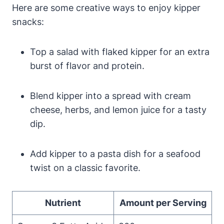
Here are some creative ways to enjoy kipper
snacks:
Top a salad with flaked kipper for an extra
burst of flavor and protein.
Blend kipper into a spread with cream
cheese, herbs, and lemon juice for a tasty
dip.
Add kipper to a pasta dish for a seafood
twist on a classic favorite.
Nutrient
Amount per Serving