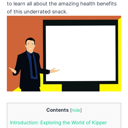
to learn all about the amazing health benefits
of this underrated snack.
Contents
[
hide
]
Introduction: Exploring the World of Kipper