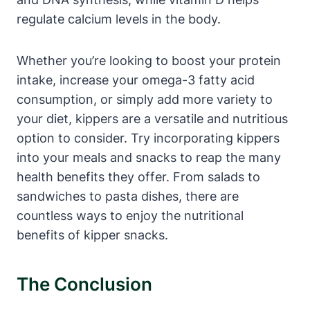
regulate calcium levels in the body.
Whether you’re looking to boost your protein
intake, increase your omega-3 fatty acid
consumption, or simply add more variety to
your diet, kippers are a versatile and nutritious
option to consider. Try incorporating kippers
into your meals and snacks to reap the many
health benefits they offer. From salads to
sandwiches to pasta dishes, there are
countless ways to enjoy the nutritional
benefits of kipper snacks.
The Conclusion