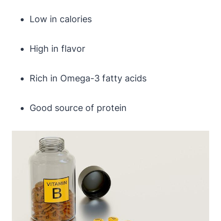
Low in calories
High in flavor
Rich in Omega-3 fatty acids
Good source of protein