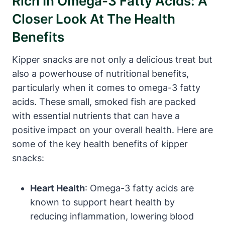
Rich In Omega-3 Fatty Acids: A
Closer Look At The Health
Benefits
Kipper snacks are not only a delicious treat but
also a powerhouse of nutritional benefits,
particularly when it comes to omega-3 fatty
acids. These small, smoked fish are packed
with essential nutrients that can have a
positive impact on your overall health. Here are
some of the key health benefits of kipper
snacks:
Heart Health
: Omega-3 fatty acids are
known to support heart health by
reducing inflammation, lowering blood