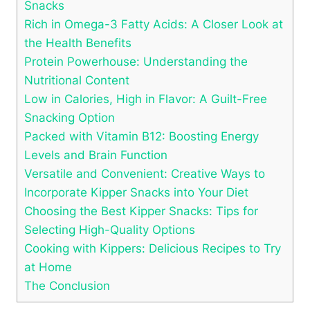
Snacks
Rich in Omega-3 Fatty Acids: A Closer Look at
the Health Benefits
Protein Powerhouse: Understanding the
Nutritional Content
Low in Calories, High in Flavor: A Guilt-Free
Snacking Option
Packed with Vitamin B12: Boosting Energy
Levels and Brain Function
Versatile and Convenient: Creative Ways to
Incorporate Kipper Snacks into Your Diet
Choosing the Best Kipper Snacks: Tips for
Selecting High-Quality Options
Cooking with Kippers: Delicious Recipes to Try
at Home
The Conclusion