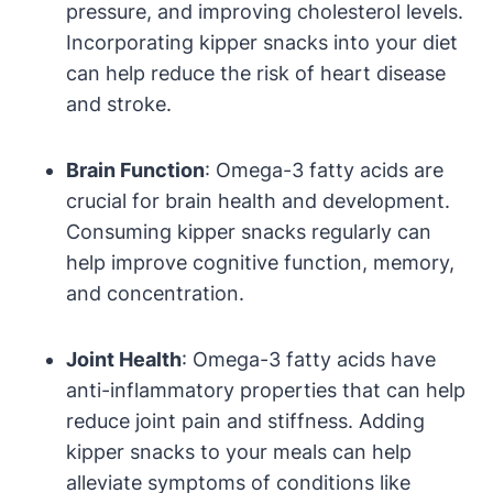
pressure, and improving cholesterol levels.
Incorporating kipper snacks into your diet
can help reduce the risk of heart disease
and stroke.
Brain Function
: Omega-3 fatty acids are
crucial for brain health and development.
Consuming kipper snacks regularly can
help improve cognitive function, memory,
and concentration.
Joint Health
: Omega-3 fatty acids have
anti-inflammatory properties that can help
reduce joint pain and stiffness. Adding
kipper snacks to your meals can help
alleviate symptoms of conditions like