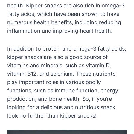
health. Kipper snacks are also rich in omega-3
fatty acids, which have been shown to have
numerous health benefits, including reducing
inflammation and improving heart health.
In addition to protein and omega-3 fatty acids,
kipper snacks are also a good source of
vitamins and minerals, such as vitamin D,
vitamin B12, and selenium. These nutrients
play important roles in various bodily
functions, such as immune function, energy
production, and bone health. So, if you’re
looking for a delicious and nutritious snack,
look no further than kipper snacks!