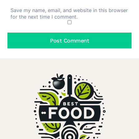
Save my name, email, and website in this browser
for the next time I comment.