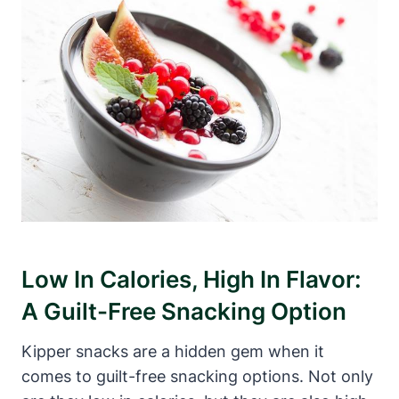
Low In Calories, High In Flavor:
A Guilt-Free Snacking Option
Kipper snacks are a hidden gem when it
comes to guilt-free snacking options. Not only