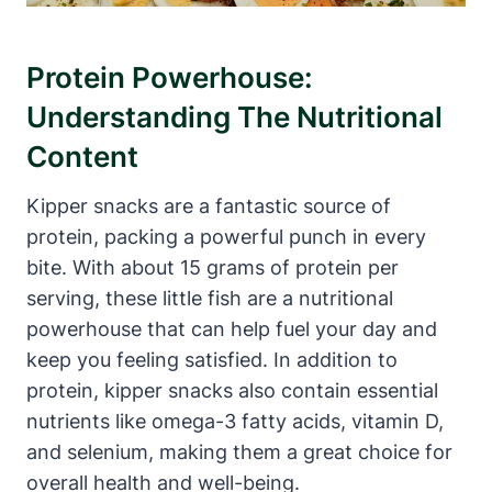
Protein Powerhouse:
Understanding The Nutritional
Content
Kipper snacks are a fantastic source of
protein, packing a powerful punch in every
bite. With about 15 grams of protein per
serving, these little fish are a nutritional
powerhouse that can help fuel your day and
keep you feeling satisfied. In addition to
protein, kipper snacks also contain essential
nutrients like omega-3 fatty acids, vitamin D,
and selenium, making them a great choice for
overall health and well-being.