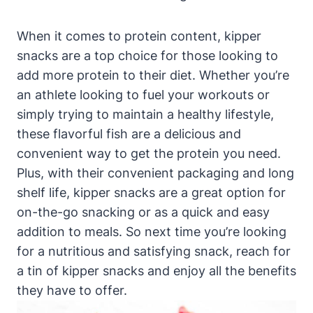
When it comes to protein content, kipper
snacks are a top choice for those looking to
add more protein to their diet. Whether you’re
an athlete looking to fuel your workouts or
simply trying to maintain a healthy lifestyle,
these flavorful fish are a delicious and
convenient way to get the protein you need.
Plus, with their convenient packaging and long
shelf life, kipper snacks are a great option for
on-the-go snacking or as a quick and easy
addition to meals. So next time you’re looking
for a nutritious and satisfying snack, reach for
a tin of kipper snacks and enjoy all the benefits
they have to offer.