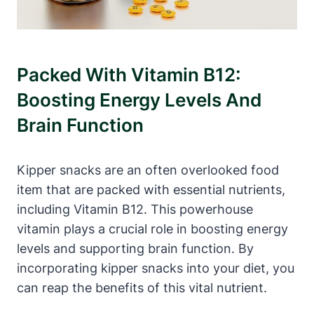
Packed With Vitamin B12:
Boosting Energy Levels And
Brain Function
Kipper snacks are an often overlooked food
item that are packed with essential nutrients,
including Vitamin B12. This powerhouse
vitamin plays a crucial role in boosting energy
levels and supporting brain function. By
incorporating kipper snacks into your diet, you
can reap the benefits of this vital nutrient.