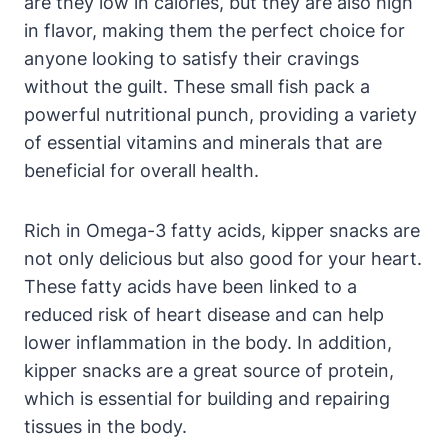
are they low in calories, but they are also high
in flavor, making them the perfect choice for
anyone looking to satisfy their cravings
without the guilt. These small fish pack a
powerful nutritional punch, providing a variety
of essential vitamins and minerals that are
beneficial for overall health.
Rich in Omega-3 fatty acids, kipper snacks are
not only delicious but also good for your heart.
These fatty acids have been linked to a
reduced risk of heart disease and can help
lower inflammation in the body. In addition,
kipper snacks are a great source of protein,
which is essential for building and repairing
tissues in the body.