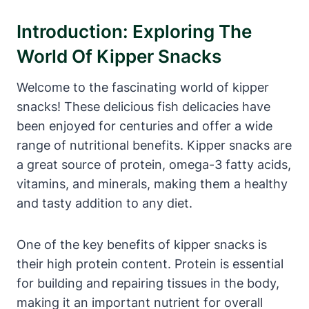
Introduction: Exploring The
World Of Kipper Snacks
Welcome to the fascinating world of kipper
snacks! These delicious fish delicacies have
been enjoyed for centuries and offer a wide
range of nutritional benefits. Kipper snacks are
a great source of protein, omega-3 fatty acids,
vitamins, and minerals, making them a healthy
and tasty addition to any diet.
One of the key benefits of kipper snacks is
their high protein content. Protein is essential
for building and repairing tissues in the body,
making it an important nutrient for overall