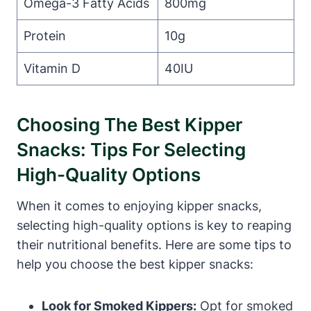
Omega-3 Fatty Acids
800mg
Protein
10g
Vitamin D
40IU
Choosing The Best Kipper
Snacks: Tips For Selecting
High-Quality Options
When it comes to enjoying kipper snacks,
selecting high-quality options is key to reaping
their nutritional benefits. Here are some tips to
help you choose the best kipper snacks:
Look for Smoked Kippers:
Opt for smoked