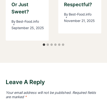
Or Just
Respectful?
Sweet?
By
Best-Food.info
November 21, 2025
By
Best-Food.info
September 25, 2025
Leave A Reply
Your email address will not be published.
Required fields
are marked
*