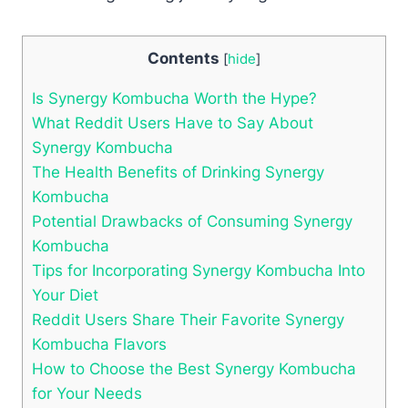
Contents
[
hide
]
Is Synergy Kombucha Worth the Hype?
What Reddit Users Have to Say About
Synergy Kombucha
The Health Benefits of Drinking Synergy
Kombucha
Potential Drawbacks of Consuming Synergy
Kombucha
Tips for Incorporating Synergy Kombucha Into
Your Diet
Reddit Users Share Their Favorite Synergy
Kombucha Flavors
How to Choose the Best Synergy Kombucha
for Your Needs