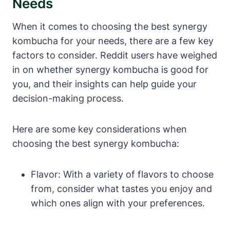
Needs
When it comes to choosing the best synergy
kombucha for your needs, there are a few key
factors to consider. Reddit users have weighed
in on whether synergy kombucha is good for
you, and their insights can help guide your
decision-making process.
Here are some key considerations when
choosing the best synergy kombucha:
Flavor: With a variety of flavors to choose
from, consider what tastes you enjoy and
which ones align with your preferences.