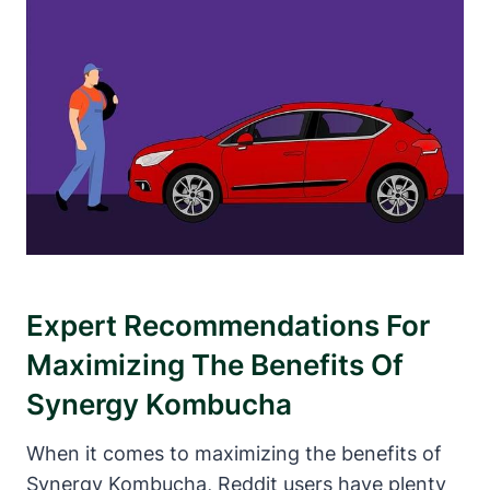
Expert Recommendations For
Maximizing The Benefits Of
Synergy Kombucha
When it comes to maximizing the benefits of
Synergy Kombucha, Reddit users have plenty