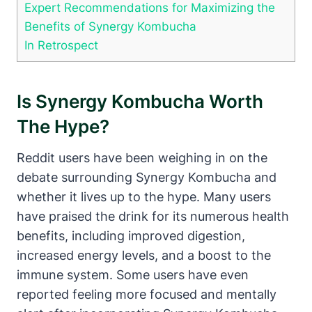
Expert Recommendations for Maximizing the
Benefits of Synergy Kombucha
In Retrospect
Is Synergy Kombucha Worth
The Hype?
Reddit users have been weighing in on the
debate surrounding Synergy Kombucha and
whether it lives up to the hype. Many users
have praised the drink for its numerous health
benefits, including improved digestion,
increased energy levels, and a boost to the
immune system. Some users have even
reported feeling more focused and mentally