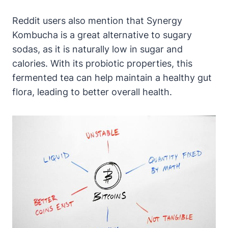
Reddit users also mention that Synergy
Kombucha is a great alternative to sugary
sodas, as it is naturally low in sugar and
calories. With its probiotic properties, this
fermented tea can help maintain a healthy gut
flora, leading to better overall health.