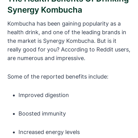
Synergy Kombucha
Kombucha has been gaining popularity as a
health drink, and one of the leading brands in
the market is Synergy Kombucha. But is it
really good for you? According to Reddit users,
are numerous and impressive.
Some of the reported benefits include:
Improved digestion
Boosted immunity
Increased energy levels