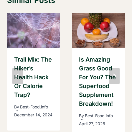
Similar Posts
Trail Mix: The
Is Amazing
Hiker’s
Grass Good
Health Hack
For You? The
Or Calorie
Superfood
Trap?
Supplement
Breakdown!
By
Best-Food.info
December 14, 2024
By
Best-Food.info
April 27, 2026