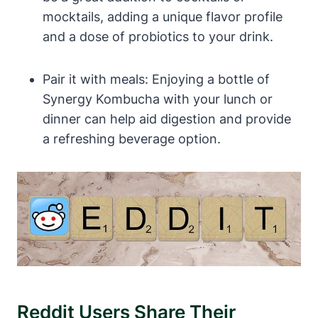
mocktails, adding a unique flavor profile
and a dose of probiotics to your drink.
Pair it with meals: Enjoying a bottle of
Synergy Kombucha with your lunch or
dinner can help aid digestion and provide
a refreshing beverage option.
Reddit Users Share Their