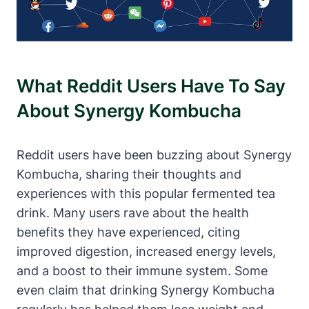
What Reddit Users Have To Say
About Synergy Kombucha
Reddit users have been buzzing about Synergy
Kombucha, sharing their thoughts and
experiences with this popular fermented tea
drink. Many users rave about the health
benefits they have experienced, citing
improved digestion, increased energy levels,
and a boost to their immune system. Some
even claim that drinking Synergy Kombucha