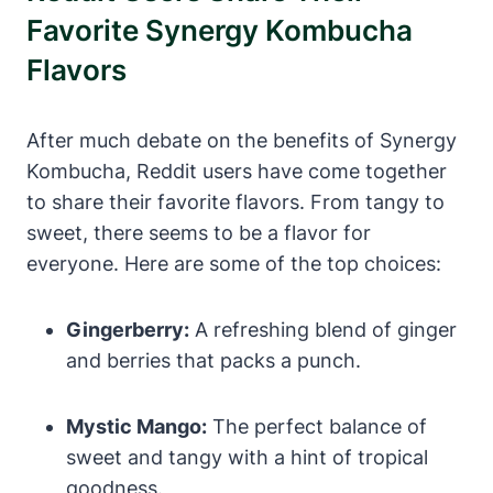
Favorite Synergy Kombucha
Flavors
After much debate on the benefits of Synergy
Kombucha, Reddit users have come together
to share their favorite flavors. From tangy to
sweet, there seems to be a flavor for
everyone. Here are some of the top choices:
Gingerberry:
A refreshing blend of ginger
and berries that packs a punch.
Mystic Mango:
The perfect balance of
sweet and tangy with a hint of tropical
goodness.