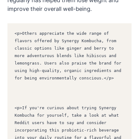
regularly has helped them lose weight and
improve their overall well-being.
<p>Others appreciate the wide range of 
flavors offered by Synergy Kombucha, from 
classic options like ginger and berry to 
more adventurous blends like hibiscus and 
lemongrass. Users also praise the brand for 
using high-quality, organic ingredients and 
for being environmentally conscious.</p>
<p>If you're curious about trying Synergy 
Kombucha for yourself, take a look at what 
Reddit users have to say and consider 
incorporating this probiotic-rich beverage 
into your daily routine for a flavorful and 