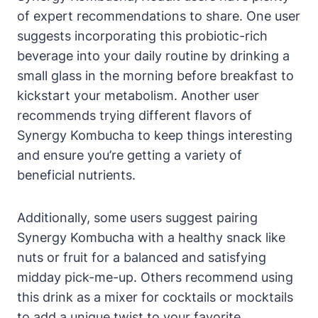
of expert recommendations to share. One user
suggests incorporating this probiotic-rich
beverage into your daily routine by drinking a
small glass in the morning before breakfast to
kickstart your metabolism. Another user
recommends trying different flavors of
Synergy Kombucha to keep things interesting
and ensure you’re getting a variety of
beneficial nutrients.
Additionally, some users suggest pairing
Synergy Kombucha with a healthy snack like
nuts or fruit for a balanced and satisfying
midday pick-me-up. Others recommend using
this drink as a mixer for cocktails or mocktails
to add a unique twist to your favorite