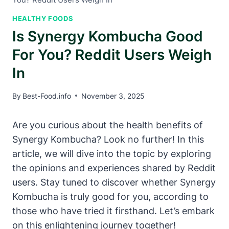
HEALTHY FOODS
Is Synergy Kombucha Good
For You? Reddit Users Weigh
In
By
Best-Food.info
November 3, 2025
Are you curious about the health benefits of
Synergy Kombucha? Look no further! In this
article, we will dive into the topic by exploring
the opinions and experiences shared by Reddit
users. Stay tuned to discover whether Synergy
Kombucha is truly good for you, according to
those who have tried it firsthand. Let’s embark
on this enlightening journey together!