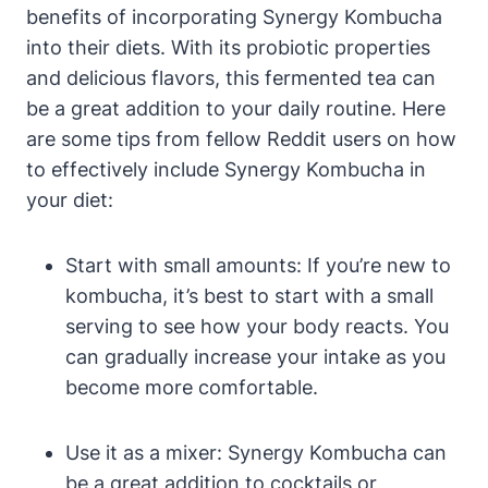
benefits of incorporating Synergy Kombucha
into their diets. With its probiotic properties
and delicious flavors, this fermented tea can
be a great addition to your daily routine. Here
are some tips from fellow Reddit users on how
to effectively include Synergy Kombucha in
your diet:
Start with small amounts: If you’re new to
kombucha, it’s best to start with a small
serving to see how your body reacts. You
can gradually increase your intake as you
become more comfortable.
Use it as a mixer: Synergy Kombucha can
be a great addition to cocktails or