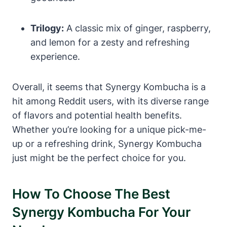
Trilogy:
A classic mix of ginger, raspberry,
and lemon for a zesty and refreshing
experience.
Overall, it seems that Synergy Kombucha is a
hit among Reddit users, with its diverse range
of flavors and potential health benefits.
Whether you’re looking for a unique pick-me-
up or a refreshing drink, Synergy Kombucha
just might be the perfect choice for you.
How To Choose The Best
Synergy Kombucha For Your