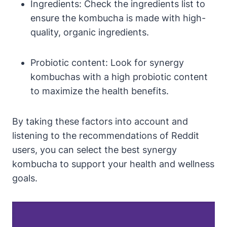
Ingredients: Check the ingredients list to
ensure the kombucha is made with high-
quality, organic ingredients.
Probiotic content: Look for synergy
kombuchas with a high probiotic content
to maximize the health benefits.
By taking these factors into account and
listening to the recommendations of Reddit
users, you can select the best synergy
kombucha to support your health and wellness
goals.