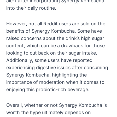
alert after incorporating Synergy Kombucha
into their daily routine.
However, not all Reddit users are sold on the
benefits of Synergy Kombucha. Some have
raised concerns about the drink’s high sugar
content, which can be a drawback for those
looking to cut back on their sugar intake.
Additionally, some users have reported
experiencing digestive issues after consuming
Synergy Kombucha, highlighting the
importance of moderation when it comes to
enjoying this probiotic-rich beverage.
Overall, whether or not Synergy Kombucha is
worth the hype ultimately depends on