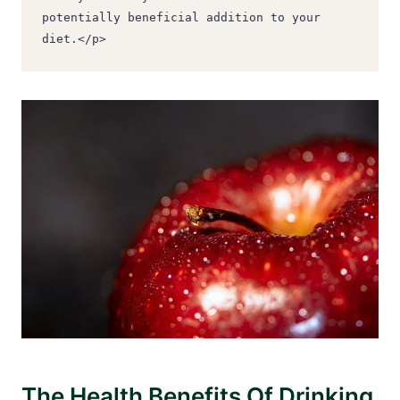
potentially beneficial addition to your 
diet.</p>
The Health Benefits Of Drinking