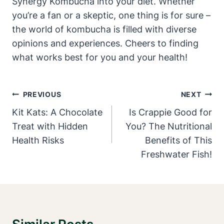
Synergy Kombucha into your diet. Whether
you’re a fan or a skeptic, one thing is for sure –
the world of kombucha is filled with diverse
opinions and experiences. Cheers to finding
what works best for you and your health!
Post
PREVIOUS
NEXT
Navigation
Kit Kats: A Chocolate
Is Crappie Good for
Treat with Hidden
You? The Nutritional
Health Risks
Benefits of This
Freshwater Fish!