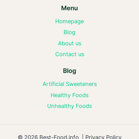
Menu
Homepage
Blog
About us
Contact us
Blog
Artificial Sweeteners
Healthy Foods
Unhealthy Foods
© 2026 Best-Food.info |
Privacy Policy