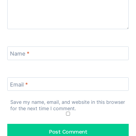
Name
*
Email
*
Save my name, email, and website in this browser
for the next time I comment.