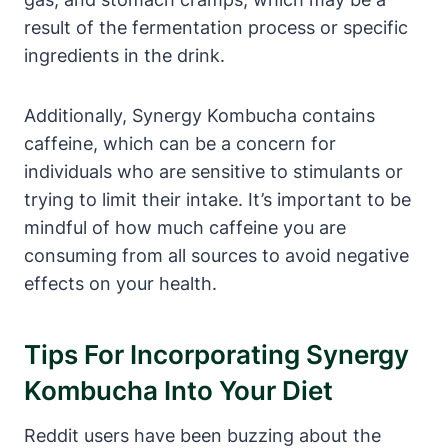
result of the fermentation process or specific
ingredients in the drink.
Additionally, Synergy Kombucha contains
caffeine, which can be a concern for
individuals who are sensitive to stimulants or
trying to limit their intake. It’s important to be
mindful of how much caffeine you are
consuming from all sources to avoid negative
effects on your health.
Tips For Incorporating Synergy
Kombucha Into Your Diet
Reddit users have been buzzing about the