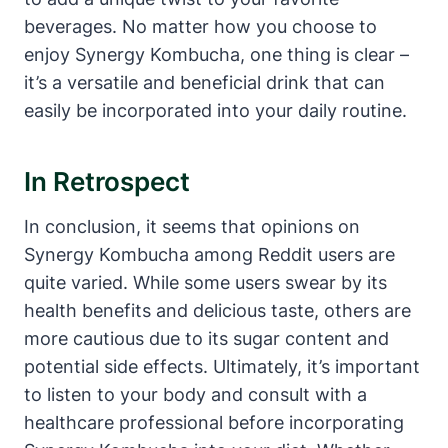
beverages. No matter how you choose to
enjoy Synergy Kombucha, one thing is clear –
it’s a versatile and beneficial drink that can
easily be incorporated into your daily routine.
In Retrospect
In conclusion, it seems that opinions on
Synergy Kombucha among Reddit users are
quite varied. While some users swear by its
health benefits and delicious taste, others are
more cautious due to its sugar content and
potential side effects. Ultimately, it’s important
to listen to your body and consult with a
healthcare professional before incorporating