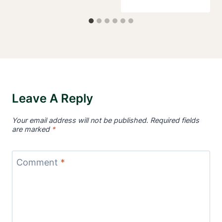
Leave A Reply
Your email address will not be published.
Required fields
are marked
*
Comment
*