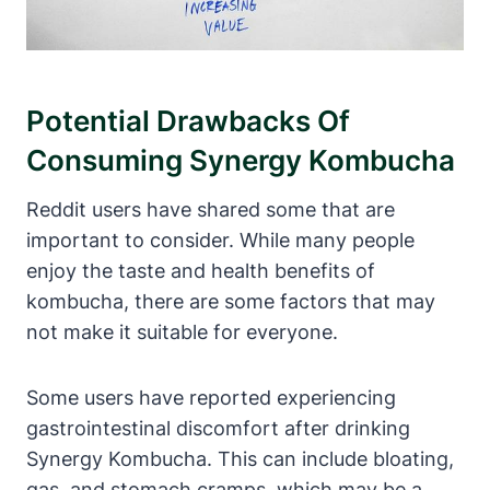
Potential Drawbacks Of
Consuming Synergy Kombucha
Reddit users have shared some that are
important to consider. While many people
enjoy the taste and health benefits of
kombucha, there are some factors that may
not make it suitable for everyone.
Some users have reported experiencing
gastrointestinal discomfort after drinking
Synergy Kombucha. This can include bloating,
gas, and stomach cramps, which may be a