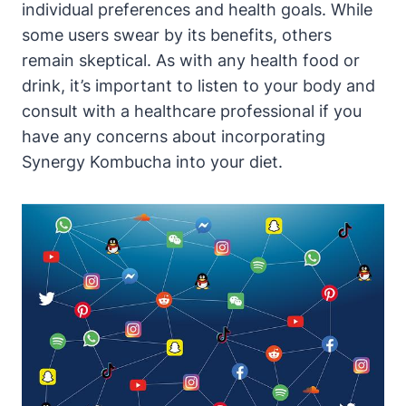
individual preferences and health goals. While
some users swear by its benefits, others
remain skeptical. As with any health food or
drink, it’s important to listen to your body and
consult with a healthcare professional if you
have any concerns about incorporating
Synergy Kombucha into your diet.