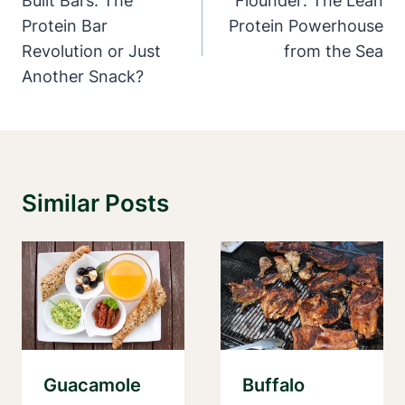
Navigation
Built Bars: The
Flounder: The Lean
Protein Bar
Protein Powerhouse
Revolution or Just
from the Sea
Another Snack?
Similar Posts
Guacamole
Buffalo