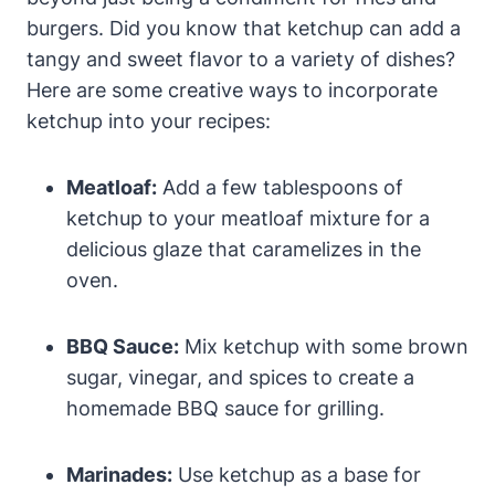
burgers. Did you know that ketchup can add a
tangy and sweet flavor to a variety of dishes?
Here are some creative ways to incorporate
ketchup into your recipes:
Meatloaf:
Add a few tablespoons of
ketchup to your meatloaf mixture for a
delicious glaze that caramelizes in the
oven.
BBQ Sauce:
Mix ketchup with some brown
sugar, vinegar, and spices to create a
homemade BBQ sauce for grilling.
Marinades:
Use ketchup as a base for