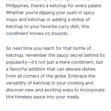
Philippines, there’s a ketchup for every palate.
Whether you’re dipping your sushi in spicy
mayo and ketchup or adding a dollop of
ketchup to your favorite curry dish, this
condiment knows no bounds.
So next time you reach for that bottle of
ketchup, remember the saucy secret behind its
popularity—it’s not just a mere condiment, but
a flavorful addition that can elevate dishes
from all corners of the globe. Embrace the
versatility of ketchup in your cooking and
discover new and exciting ways to incorporate
this timeless sauce into your meals.