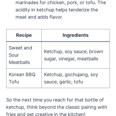
marinades for chicken, pork, or tofu. The
acidity in ketchup helps tenderize the
meat and adds flavor.
Recipe
Ingredients
Sweet and
Ketchup, soy sauce, brown
Sour
sugar, vinegar, meatballs
Meatballs
Korean BBQ
Ketchup, gochujang, soy
Tofu
sauce, garlic, tofu
So the next time you reach for that bottle of
ketchup, think beyond the classic pairing with
fries and get creative in the kitchen!