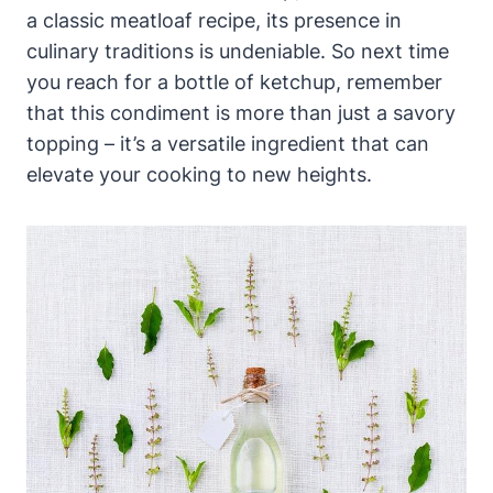
a classic meatloaf recipe, its presence in
culinary traditions is undeniable. So next time
you reach for a bottle of ketchup, remember
that this condiment is more than just a savory
topping – it’s a versatile ingredient that can
elevate your cooking to new heights.