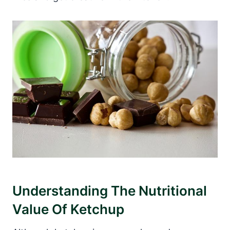
Understanding The Nutritional
Value Of Ketchup