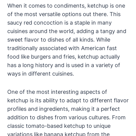
When it comes to condiments, ketchup is one
of the most versatile options out there. This
saucy red concoction is a staple in many
cuisines around the world, adding a tangy and
sweet flavor to dishes of all kinds. While
traditionally associated with American fast
food like burgers and fries, ketchup actually
has a long history and is used in a variety of
ways in different cuisines.
One of the most interesting aspects of
ketchup is its ability to adapt to different flavor
profiles and ingredients, making it a perfect
addition to dishes from various cultures. From
classic tomato-based ketchup to unique
variations like banana ketchup from the