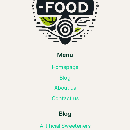
Menu
Homepage
Blog
About us
Contact us
Blog
Artificial Sweeteners