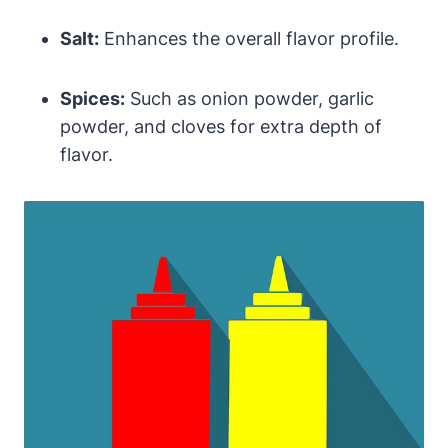
Salt:
Enhances the overall flavor profile.
Spices:
Such as onion powder, garlic
powder, and cloves for extra depth of
flavor.