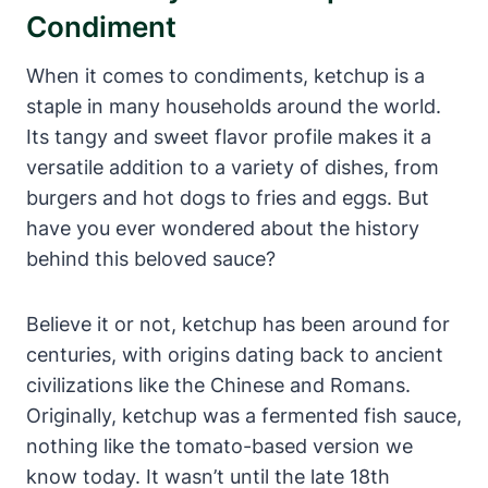
Condiment
When it comes to condiments, ketchup is a
staple in many households around the world.
Its tangy and sweet flavor profile makes it a
versatile addition to a variety of dishes, from
burgers and hot dogs to fries and eggs. But
have you ever wondered about the history
behind this beloved sauce?
Believe it or not, ketchup has been around for
centuries, with origins dating back to ancient
civilizations like the Chinese and Romans.
Originally, ketchup was a fermented fish sauce,
nothing like the tomato-based version we
know today. It wasn’t until the late 18th