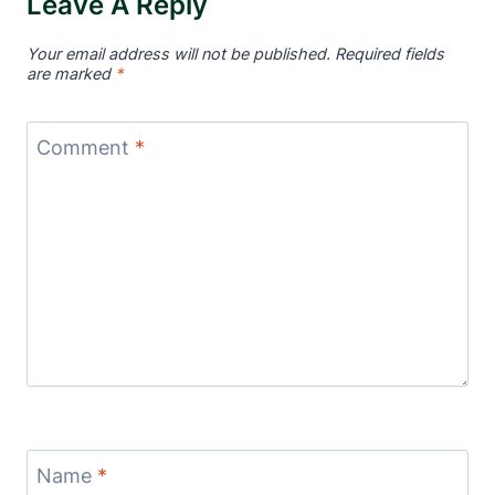
Leave A Reply
Your email address will not be published.
Required fields
are marked
*
Comment
*
Name
*