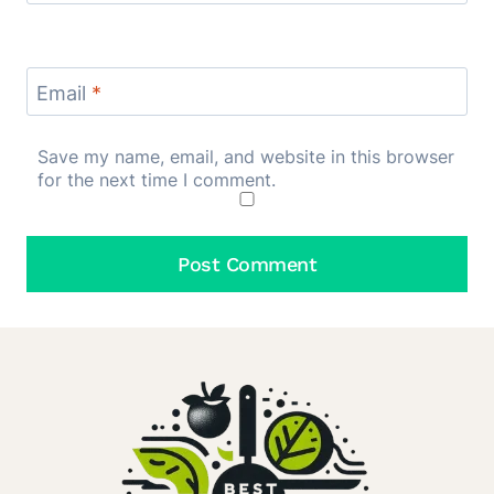
Email
*
Save my name, email, and website in this browser
for the next time I comment.