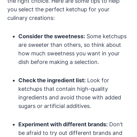
the right choice. Here are some tips to help
you select the perfect ketchup for your
culinary creations:
Consider the sweetness:
Some ketchups
are sweeter than others, so think about
how much sweetness you want in your
dish before making a selection.
Check the ingredient list:
Look for
ketchups that contain high-quality
ingredients and avoid those with added
sugars or artificial additives.
Experiment with different brands:
Don’t
be afraid to try out different brands and