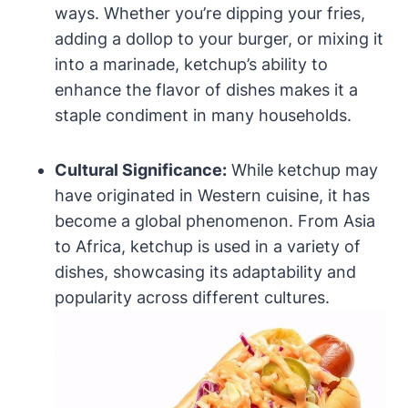
ways. Whether you’re dipping your fries,
adding a dollop to your burger, or mixing it
into a marinade, ketchup’s ability to
enhance the flavor of dishes makes it a
staple condiment in many households.
Cultural Significance:
While ketchup may
have originated in Western cuisine, it has
become a global phenomenon. From Asia
to Africa, ketchup is used in a variety of
dishes, showcasing its adaptability and
popularity across different cultures.