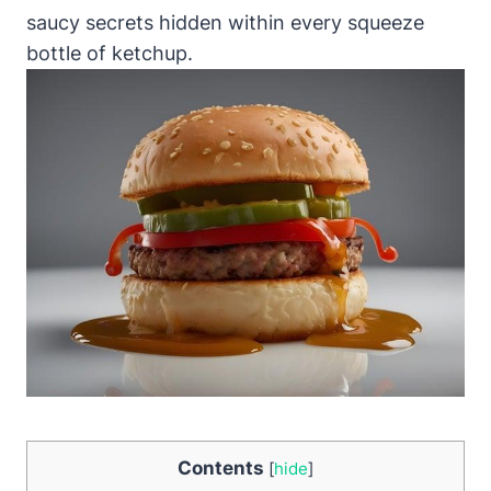
saucy secrets hidden within every squeeze
bottle of ketchup.
Contents
[
hide
]