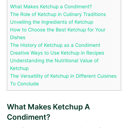
What Makes Ketchup a Condiment?
The Role of Ketchup in Culinary Traditions
Unveiling the Ingredients of Ketchup
How to Choose the Best Ketchup for Your
Dishes
The History of Ketchup as a Condiment
Creative Ways to Use Ketchup in Recipes
Understanding the Nutritional Value of
Ketchup
The Versatility of Ketchup in Different Cuisines
To Conclude
What Makes Ketchup A
Condiment?