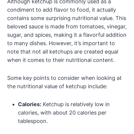
Although ketchup is commonly used as a
condiment to add flavor to food, it actually
contains some surprising nutritional value. This
beloved sauce is made from tomatoes, vinegar,
sugar, and spices, making it a flavorful addition
to many dishes. However, it’s important to
note that not all ketchups are created equal
when it comes to their nutritional content.
Some key points to consider when looking at
the nutritional value of ketchup include:
Calories:
Ketchup is relatively low in
calories, with about 20 calories per
tablespoon.