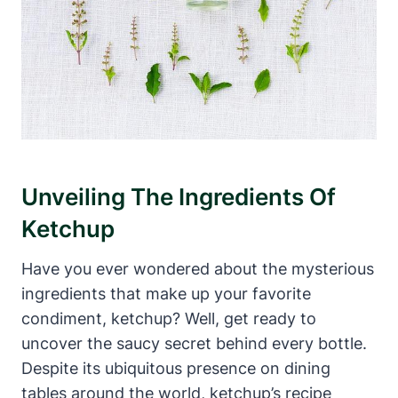
Unveiling The Ingredients Of
Ketchup
Have you ever wondered about the mysterious
ingredients that make up your favorite
condiment, ketchup? Well, get ready to
uncover the saucy secret behind every bottle.
Despite its ubiquitous presence on dining
tables around the world, ketchup’s recipe