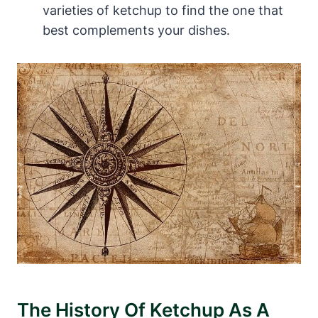
varieties of ketchup to find the one that
best complements your dishes.
The History Of Ketchup As A