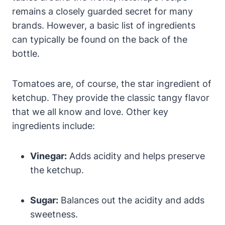
remains a closely guarded secret for many
brands. However, a basic list of ingredients
can typically be found on the back of the
bottle.
Tomatoes are, of course, the star ingredient of
ketchup. They provide the classic tangy flavor
that we all know and love. Other key
ingredients include:
Vinegar:
Adds acidity and helps preserve
the ketchup.
Sugar:
Balances out the acidity and adds
sweetness.