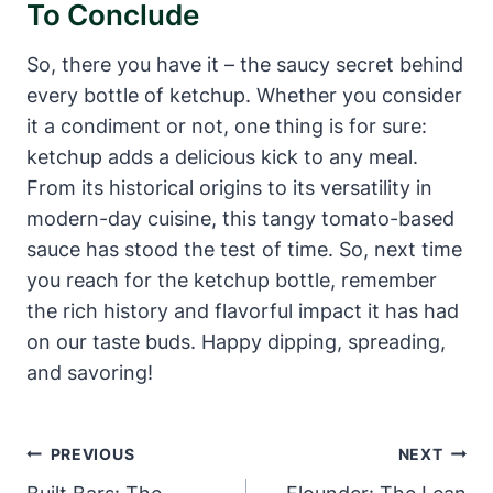
To Conclude
So, there you have it – the saucy secret behind
every bottle of ketchup. Whether you consider
it a condiment or not, one thing is for sure:
ketchup adds a delicious kick to any meal.
From its historical origins to its versatility in
modern-day cuisine, this tangy tomato-based
sauce has stood the test of time. So, next time
you reach for the ketchup bottle, remember
the rich history and flavorful impact it has had
on our taste buds. Happy dipping, spreading,
and savoring!
Post
PREVIOUS
NEXT