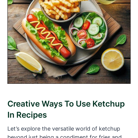
Creative Ways To Use Ketchup
In Recipes
Let’s explore the versatile world of ketchup
beyond just being a condiment for fries and