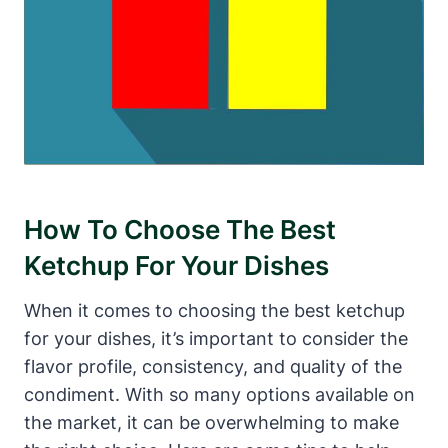
How To Choose The Best
Ketchup For Your Dishes
When it comes to choosing the best ketchup
for your dishes, it’s important to consider the
flavor profile, consistency, and quality of the
condiment. With so many options available on
the market, it can be overwhelming to make