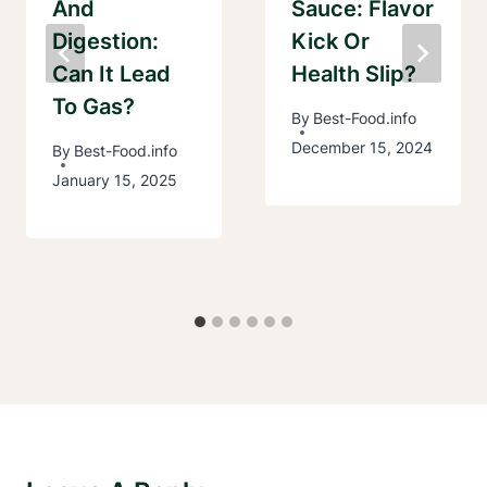
And
Sauce: Flavor
Digestion:
Kick Or
Can It Lead
Health Slip?
To Gas?
By
Best-Food.info
December 15, 2024
By
Best-Food.info
January 15, 2025