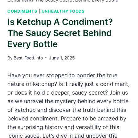
CONDIMENTS
|
UNHEALTHY FOODS
Is Ketchup A Condiment?
The Saucy Secret Behind
Every Bottle
By
Best-Food.info
June 1, 2025
Have you ever stopped to ponder the true
nature of ketchup? Is it really just a condiment,
or does it hold a deeper, saucy secret? Join us
as we unravel the mystery behind every bottle
of ketchup and discover the truth behind this
beloved condiment. Prepare to be amazed by
the surprising history and versatility of this
iconic sauce. Let’s dive in and uncover the