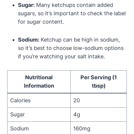
Sugar:
Many ketchups contain added
sugars, so it’s important to check the label
for sugar content.
Sodium:
Ketchup can be high in sodium,
so it’s best to choose low-sodium options
if you’re watching your salt intake.
Nutritional
Per Serving (1
Information
tbsp)
Calories
20
Sugar
4g
Sodium
160mg