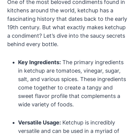
One of the most beloved condiments found in
kitchens around the world, ketchup has a
fascinating history that dates back to the early
19th century. But what exactly makes ketchup
a condiment? Let’s dive into the saucy secrets
behind every bottle.
Key Ingredients:
The primary ingredients
in ketchup are tomatoes, vinegar, sugar,
salt, and various spices. These ingredients
come together to create a tangy and
sweet flavor profile that complements a
wide variety of foods.
Versatile Usage:
Ketchup is incredibly
versatile and can be used in a myriad of