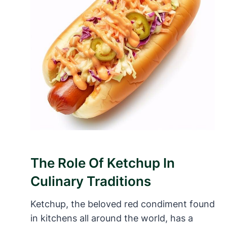
The Role Of Ketchup In
Culinary Traditions
Ketchup, the beloved red condiment found
in kitchens all around the world, has a