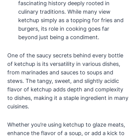
fascinating history deeply rooted in
culinary traditions. While many view
ketchup simply as a topping for fries and
burgers, its role in cooking goes far
beyond just being a condiment.
One of the saucy secrets behind every bottle
of ketchup is its versatility in various dishes,
from marinades and sauces to soups and
stews. The tangy, sweet, and slightly acidic
flavor of ketchup adds depth and complexity
to dishes, making it a staple ingredient in many
cuisines.
Whether you’re using ketchup to glaze meats,
enhance the flavor of a soup, or add a kick to