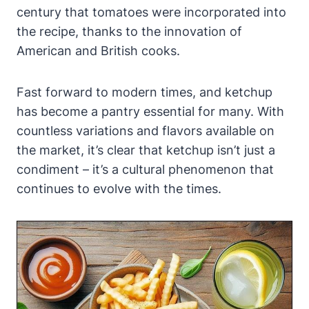
century that tomatoes were incorporated into
the recipe, thanks to the innovation of
American and British cooks.
Fast forward to modern times, and ketchup
has become a pantry essential for many. With
countless variations and flavors available on
the market, it’s clear that ketchup isn’t just a
condiment – it’s a cultural phenomenon that
continues to evolve with the times.