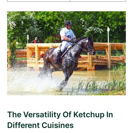
The Versatility Of Ketchup In
Different Cuisines