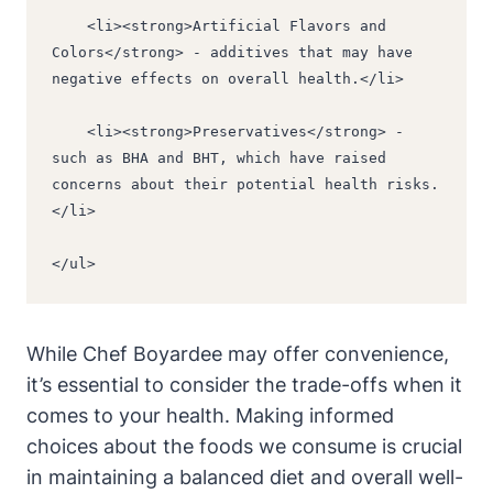
    <li><strong>Artificial Flavors and 
Colors</strong> - additives that may have 
negative effects on overall health.</li>
    <li><strong>Preservatives</strong> - 
such as BHA and BHT, which have raised 
concerns about their potential health risks.
</li>
</ul>
While Chef Boyardee may offer convenience,
it’s essential to⁢ consider the trade-offs when it
comes to​ your ‍health. Making informed
choices about the foods we consume ​is crucial
in maintaining a balanced diet and overall well-