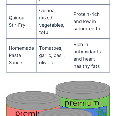
Quinoa,
Protein-rich
Quinoa
mixed
and low in
Stir-Fry
vegetables,
saturated fat
tofu
Rich in
Homemade
Tomatoes,
antioxidants
Pasta
garlic, basil,
and heart-
Sauce
olive oil
healthy fats