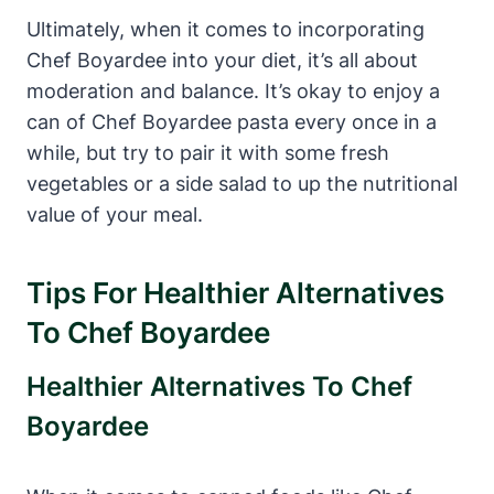
Ultimately, when it comes to incorporating
Chef Boyardee into your diet, it’s all about
moderation and balance. It’s okay to enjoy a
can of​ Chef Boyardee pasta every once in a
while, but try to pair‍ it with some fresh
vegetables or a side ⁢salad to up the nutritional
value of your meal.
Tips For Healthier Alternatives
To Chef ⁤Boyardee
Healthier Alternatives To Chef
Boyardee