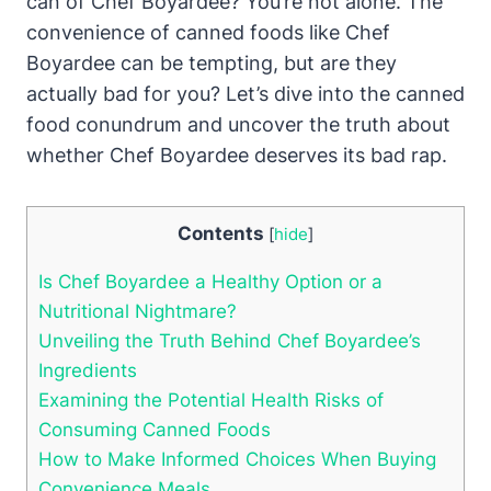
⁣can ⁤of Chef Boyardee? You’re not alone. The⁢
convenience of ⁤canned foods like Chef
Boyardee can be tempting, but are ​they
actually bad for you? Let’s dive into ⁣the canned
food conundrum and uncover the⁣ truth about‍
whether Chef Boyardee deserves its bad rap.
Contents
[
hide
]
Is Chef Boyardee a Healthy Option ‍or a
Nutritional Nightmare?
Unveiling the Truth Behind Chef⁤ Boyardee’s
⁢Ingredients
Examining the Potential Health Risks of
Consuming Canned Foods
How to Make Informed Choices When Buying
Convenience Meals