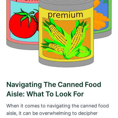
Navigating The Canned Food
Aisle: What To Look⁣ For
When it comes to navigating the canned food
aisle, it can be overwhelming to decipher