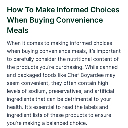
How To Make Informed Choices
When Buying Convenience
Meals
When it comes to making informed choices
when buying convenience meals, it’s important
to carefully consider the nutritional content ⁢of
the products you’re‍ purchasing. While canned
and packaged foods like⁢ Chef Boyardee may
seem convenient, they often contain ⁤high
levels of sodium, preservatives, and artificial
ingredients‍ that can be detrimental to your​
health. It’s essential to read the labels and
ingredient lists of these products to ensure
you’re making a balanced choice.