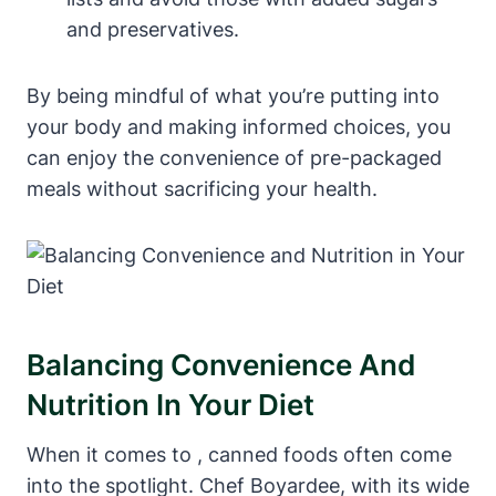
and preservatives.
By being mindful of what you’re putting into
your body and making informed choices, you
can enjoy the convenience of pre-packaged
⁣meals​ without⁤ sacrificing your health.
Balancing Convenience And
Nutrition In Your Diet
When it comes to , canned foods often come
into the spotlight. Chef Boyardee, with its wide