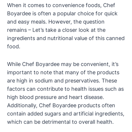
When it comes to convenience foods, Chef⁢
Boyardee is often a popular choice for quick⁢
and easy meals. However, the ‌question
remains – Let’s take a closer look⁢ at the
ingredients and nutritional value of ​this canned
food.
While Chef Boyardee may be convenient,⁤ it’s
important to note that many of the products
are high ⁤in sodium and preservatives. These
factors can contribute to ​health issues such⁢ as
high blood pressure and heart disease.
Additionally, Chef‍ Boyardee products often
contain added sugars and artificial ingredients,
which can be detrimental to overall health.