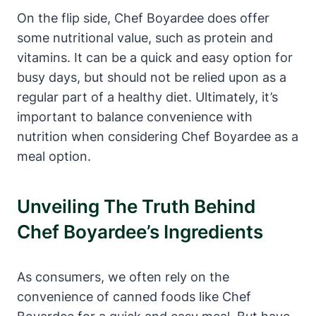
On the flip side, Chef Boyardee does offer​
some nutritional value, such as protein and
vitamins. It can be a quick and easy ⁤option for
busy days, but should not be relied upon as a
regular part of a healthy diet. Ultimately, it’s
important to balance ⁣convenience with
nutrition ​when considering ⁤Chef Boyardee ⁣as a
meal option.
Unveiling The Truth Behind
Chef⁤ Boyardee’s ⁢Ingredients
As consumers, we often⁣ rely on the
convenience of canned foods like Chef⁣