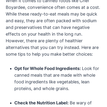
When it⁤ comes to canned foods like Chef
⁤Boyardee, convenience often comes at a cost.
While these ready-to-eat‍ meals may be ⁣quick
and easy, they are often packed with sodium
and preservatives that can have negative
effects on your health in the long run.
⁣However, there are plenty of healthier
alternatives ⁢that you can ‍try instead. Here are
some tips to help you make ‍better choices:
Opt for Whole Food Ingredients:
Look for
canned⁢ meals that are made with whole
food ⁣ingredients like vegetables, lean
proteins, and whole ‍grains.
Check the Nutrition Label:
Be wary of