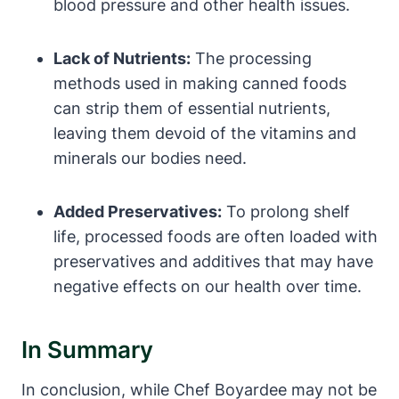
blood pressure and other health issues.
Lack of Nutrients:
The processing‍
methods used in making canned foods
can strip them ‍of essential nutrients,
leaving them devoid of the vitamins⁢ and
minerals our bodies need.
Added Preservatives:
To prolong⁢ shelf
life, processed foods are often loaded with
preservatives‌ and additives that may‌ have⁢
negative effects on our health over⁣ time.
In Summary
In conclusion, while⁢ Chef⁢ Boyardee may not be