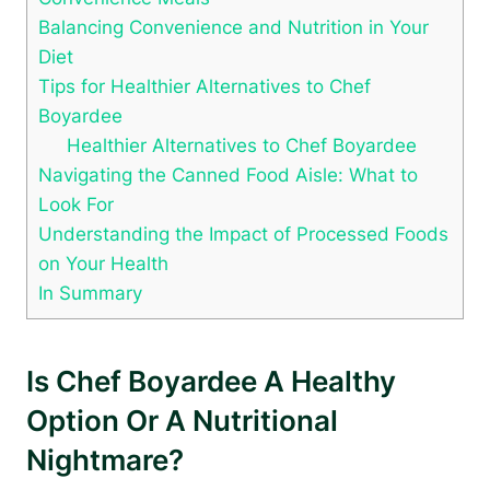
Balancing Convenience and Nutrition in Your
Diet
Tips for Healthier Alternatives to Chef
⁤Boyardee
Healthier Alternatives to Chef Boyardee
Navigating the Canned Food Aisle: What to
Look⁣ For
Understanding the⁢ Impact of Processed ⁣Foods
on Your Health
In Summary
Is Chef Boyardee A Healthy
Option ‍or A Nutritional
Nightmare?