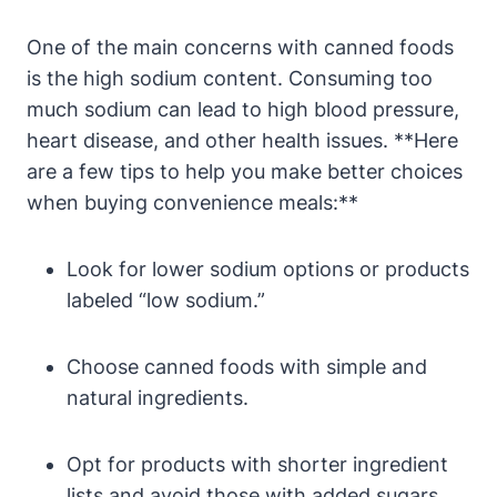
One‍ of the main concerns with canned foods
is the high ⁢sodium ‌content. Consuming too
much sodium can lead to high blood pressure,
heart​ disease, and other health issues. **Here
are a few tips to help you make better choices
when buying convenience ⁢meals:**
Look for ⁢lower sodium options or products
labeled “low sodium.”
Choose canned foods with ‌simple and
natural ingredients.
Opt for‌ products⁤ with shorter ingredient
lists and avoid those with added sugars