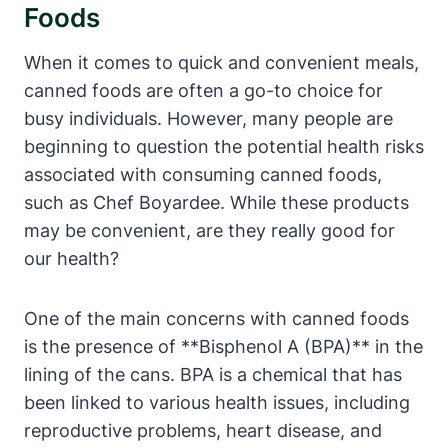
Foods
When it comes to quick and convenient ⁤meals,
canned foods are ⁢often a ​go-to choice ⁤for
busy individuals. However, many‌ people are
beginning to question the potential health risks
associated ⁢with consuming canned foods,
such as Chef ⁣Boyardee. While these products
may be convenient, are they really good for
our health?
One of the main⁢ concerns with canned foods
is the presence of **Bisphenol A (BPA)** in the
lining of the cans. BPA is a chemical that has
been linked to various health issues, including
reproductive problems,‌ heart‌ disease, and