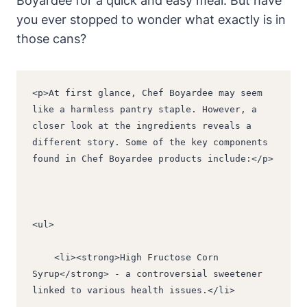
Boyardee for a quick and easy meal. But have
you ever stopped to wonder what exactly is in
those cans?
<p>At first glance, Chef Boyardee may seem 
like a harmless pantry staple. However, a 
closer look at the ingredients reveals a 
different story. Some of the key components 
found in Chef Boyardee products include:</p>
<ul>
    <li><strong>High Fructose Corn 
Syrup</strong> - a controversial sweetener 
linked to various health issues.</li>