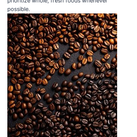
prioritize ‍whole, fresh foods whenever
possible.