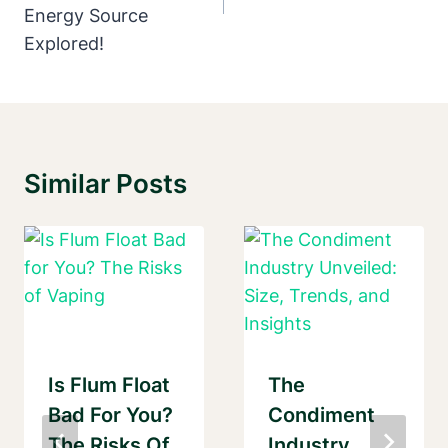
Energy Source
Explored!
Similar Posts
Is Flum Float
The
Bad For You?
Condiment
The Risks Of
Industry