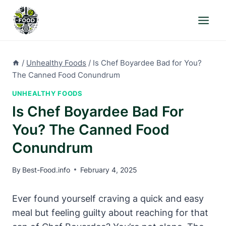
Skip
to
content
/
Unhealthy Foods
/
Is Chef Boyardee Bad for You?
The Canned Food Conundrum
UNHEALTHY FOODS
Is Chef Boyardee Bad For
You? The Canned Food
Conundrum
By
Best-Food.info
February 4, 2025
Ever found yourself craving a quick and easy
⁤meal but feeling guilty about reaching for that