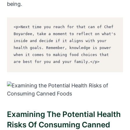
being.
<p>Next time you reach for that can of Chef 
Boyardee, take a moment to reflect on what's 
inside and decide if it aligns with your 
health goals. Remember, knowledge is power 
when it comes to making food choices that 
are best for you and your family.</p>
Examining The Potential Health
Risks Of Consuming Canned