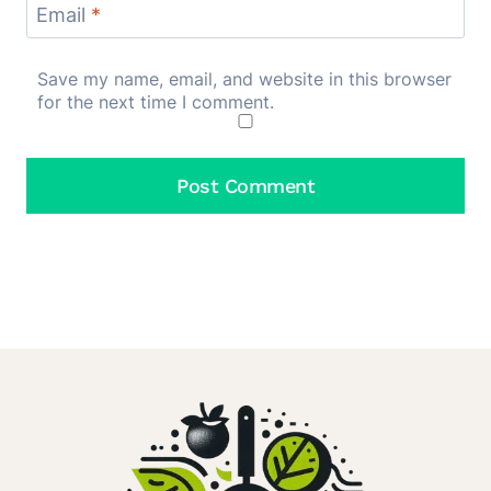
Email
*
Save my name, email, and website in this browser
for the next time I comment.