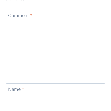
Comment
*
Name
*