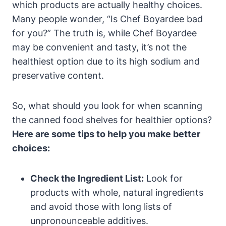
which products are actually healthy choices.‍
Many⁢ people wonder, “Is Chef Boyardee bad
for you?” The truth is, while Chef Boyardee
may ⁣be convenient​ and ‍tasty, it’s not the
healthiest option due to its high sodium and
preservative‍ content.
So, what should you look for when scanning
the canned food ‍shelves for healthier options?
Here are some tips to help you make better
choices:
Check the Ingredient List:
Look for
products with whole, natural ingredients‍
and avoid those‍ with long lists ‌of
unpronounceable additives.