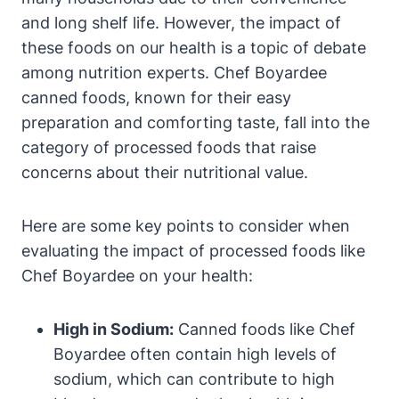
and long shelf life. However, the impact of​
these foods on​ our health is a⁣ topic ⁢of debate
among nutrition⁣ experts. Chef Boyardee
canned foods, known for their easy
preparation⁢ and comforting taste, ⁤fall into the
category of processed foods that raise
concerns⁤ about their nutritional value.
Here are some key points to consider when
evaluating the impact of processed‍ foods like⁤
Chef Boyardee on your health:
High in Sodium:
Canned foods like ⁣Chef
Boyardee often contain ‍high levels of
sodium, which can contribute to⁣ high