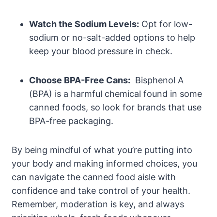
Watch ⁢the Sodium Levels:
Opt for low-
sodium or no-salt-added options to help
keep‌ your blood pressure in ⁤check.
Choose ‍BPA-Free Cans:
‍ Bisphenol A
(BPA) is a ‍harmful chemical​ found in some
canned ‌foods, so ‍look for brands that use
BPA-free packaging.
By being ‌mindful‌ of what you’re putting into
your body‍ and making informed choices, you
can navigate ⁣the canned food⁢ aisle with
confidence and take control of your health.
‌Remember, moderation is key, and always