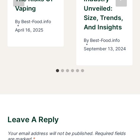
Vaping
Unveiled:
Size, Trends,
By
Best-Food.info
And Insights
April 16, 2025
By
Best-Food.info
September 13, 2024
Leave A Reply
Your email address will not be published.
Required fields
are marked
*