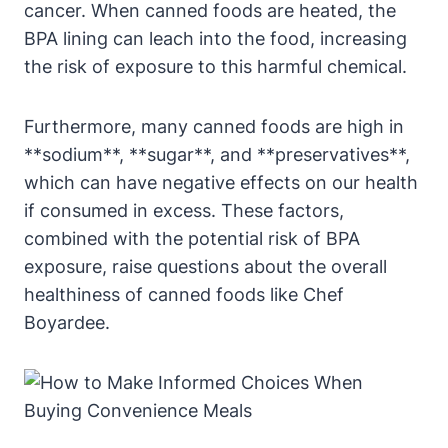
cancer. When canned‍ foods are ​heated, the
BPA lining⁢ can leach into the food,⁢ increasing
the risk⁣ of exposure to this harmful chemical.
Furthermore, many canned foods are high ⁢in
**sodium**, **sugar**, and **preservatives**,
which⁣ can have negative ‌effects on ‌our health
if consumed in excess. ‌These factors,
combined with the potential risk of BPA
exposure, raise questions about the overall
‌healthiness of canned foods like Chef
Boyardee.