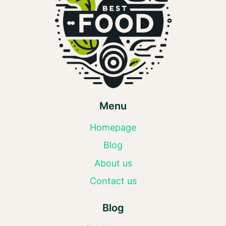
Menu
Homepage
Blog
About us
Contact us
Blog