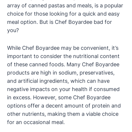
array of canned pastas and meals, is a popular⁤
choice for those looking for a quick and easy
meal option.​ But is Chef ⁢Boyardee bad for
you?
While Chef Boyardee may be convenient, it’s
important to consider the nutritional content
of these canned foods. Many Chef Boyardee
products are high in sodium, preservatives,
and artificial ingredients, which can have
negative impacts on your ​health if consumed
in excess. However, some ‍Chef Boyardee
options⁤ offer a decent amount of protein and
other nutrients, making them a viable choice
for an occasional meal.