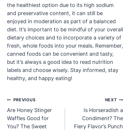
the healthiest option due⁣ to its ‍high ⁣sodium
and preservative content, it ‍can still be
enjoyed in​ moderation as part⁣ of a balanced
diet. It’s important to be ⁢mindful of your overall
dietary choices ⁤and to incorporate a variety of
fresh, whole foods into your meals. Remember,
canned foods can be convenient and tasty,
but it’s always a good idea to read nutrition‍
labels and choose wisely. Stay informed, stay
healthy, and happy eating!
Post
PREVIOUS
NEXT
Navigation
Are Honey Stinger
Is Horseradish a
Waffles Good for
Condiment? The
You? The Sweet
Fiery Flavor’s Punch