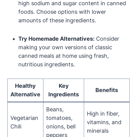
high sodium and sugar content in canned
foods. Choose options ⁣with ⁣lower
amounts of these ingredients.
Try Homemade Alternatives:
Consider
making ‌your own versions of classic
canned meals ​at home using fresh,
nutritious ingredients.
Healthy
Key
Benefits
Alternative
Ingredients
Beans,
High​ in fiber,
Vegetarian
tomatoes,
vitamins, and
Chili
onions,⁣ bell
minerals
peppers