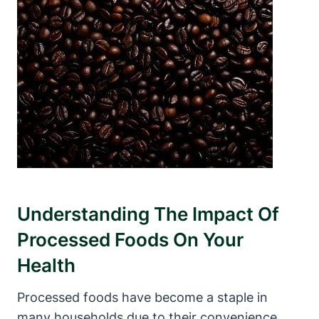
Understanding The⁢ Impact Of
Processed ⁣Foods On Your
Health
Processed foods have become a staple in
many ⁤households due to their convenience