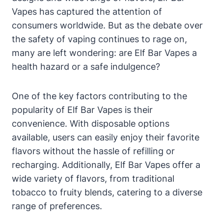
Vapes has captured the attention of
consumers worldwide. But as the debate over
the safety of vaping continues to rage on,
many are left wondering: are Elf Bar Vapes a
health hazard or a safe indulgence?
One of the key factors contributing to the
popularity of Elf Bar Vapes is their
convenience. With disposable options
available, users can easily enjoy their favorite
flavors without the hassle of refilling or
recharging. Additionally, Elf Bar Vapes offer a
wide variety of flavors, from traditional
tobacco to fruity blends, catering to a diverse
range of preferences.