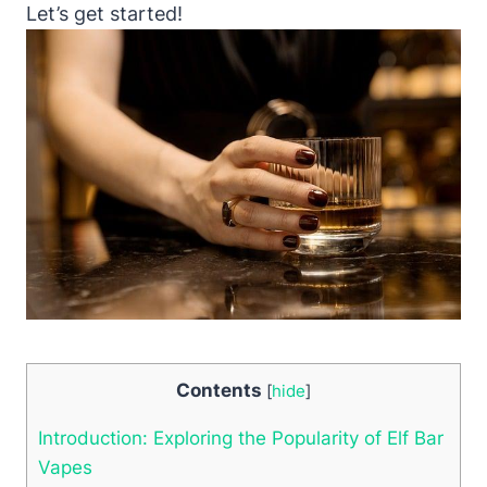
Let’s get started!
Contents
[
hide
]
Introduction: Exploring the Popularity of Elf Bar
Vapes