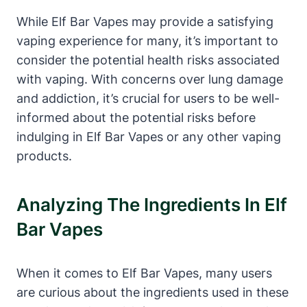
While Elf Bar Vapes may provide a satisfying
vaping experience for many, it’s important to
consider the potential health risks associated
with vaping. With concerns over lung damage
and addiction, it’s crucial for users to be well-
informed about the potential risks before
indulging in Elf Bar Vapes or any other vaping
products.
Analyzing The Ingredients In Elf
Bar Vapes
When it comes to Elf Bar Vapes, many users
are curious about the ingredients used in these