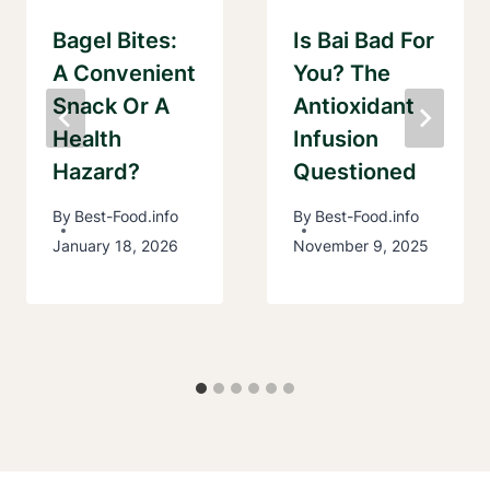
Bagel Bites:
Is Bai Bad For
A Convenient
You? The
Snack Or A
Antioxidant
Health
Infusion
Hazard?
Questioned
By
Best-Food.info
By
Best-Food.info
January 18, 2026
November 9, 2025