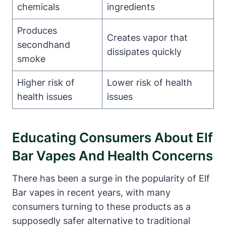
chemicals
ingredients
Produces
Creates vapor that
secondhand
dissipates quickly
smoke
Higher risk of
Lower risk of health
health issues
issues
Educating Consumers About Elf
Bar Vapes And Health Concerns
There has been a surge in the popularity of Elf
Bar vapes in recent years, with many
consumers turning to these products as a
supposedly safer alternative to traditional