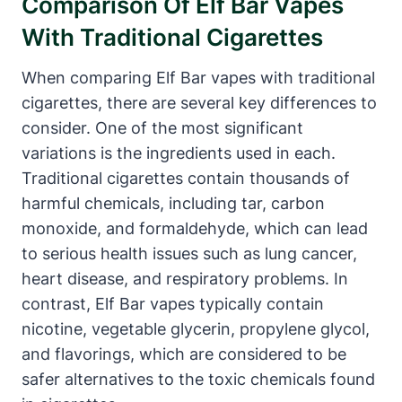
Comparison Of Elf Bar Vapes
With Traditional Cigarettes
When comparing Elf Bar vapes with traditional
cigarettes, there are several key differences to
consider. One of the most significant
variations is the ingredients used in each.
Traditional cigarettes contain thousands of
harmful chemicals, including tar, carbon
monoxide, and formaldehyde, which can lead
to serious health issues such as lung cancer,
heart disease, and respiratory problems. In
contrast, Elf Bar vapes typically contain
nicotine, vegetable glycerin, propylene glycol,
and flavorings, which are considered to be
safer alternatives to the toxic chemicals found