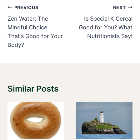
Post
PREVIOUS
NEXT
Navigation
Zen Water: The
Is Special K Cereal
Mindful Choice
Good for You? What
That’s Good for Your
Nutritionists Say!
Body?
Similar Posts