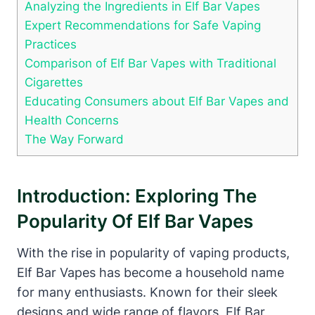
Analyzing the Ingredients in Elf Bar Vapes
Expert Recommendations for Safe Vaping
Practices
Comparison of Elf Bar Vapes with Traditional
Cigarettes
Educating Consumers about Elf Bar Vapes and
Health Concerns
The Way Forward
Introduction: Exploring The
Popularity Of Elf Bar Vapes
With the rise in popularity of vaping products,
Elf Bar Vapes has become a household name
for many enthusiasts. Known for their sleek
designs and wide range of flavors, Elf Bar