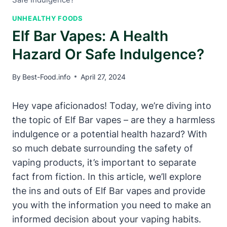
UNHEALTHY FOODS
Elf Bar Vapes: A Health
Hazard Or Safe Indulgence?
By
Best-Food.info
April 27, 2024
Hey vape aficionados! Today, we’re diving into
the topic of Elf Bar vapes – are they a harmless
indulgence or a potential health hazard? With
so much debate surrounding the safety of
vaping products, it’s important to separate
fact from fiction. In this article, we’ll explore
the ins and outs of Elf Bar vapes and provide
you with the information you need to make an
informed decision about your vaping habits.