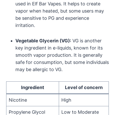
used in Elf Bar Vapes. It helps to create
vapor when heated, but some users may
be sensitive to PG and experience
irritation.
Vegetable Glycerin (VG):
VG is another
key ingredient in e-liquids, known for its
smooth vapor production. It is generally
safe for consumption, but some individuals
may be allergic to VG.
Ingredient
Level of concern
Nicotine
High
Propylene Glycol
Low to Moderate