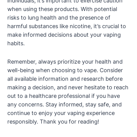
individuals, it’s important to exercise caution
when using these products. With potential
risks to lung health and the presence of
harmful substances like nicotine, it’s crucial to
make informed decisions about your vaping
habits.
Remember, always prioritize your health and
well-being when choosing to vape. Consider
all available information and research before
making a decision, and never hesitate to reach
out to a healthcare professional if you have
any concerns. Stay informed, stay safe, and
continue to enjoy your vaping experience
responsibly. Thank you for reading!