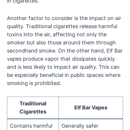
in cigarettes.
Another factor to consider is the impact on air
quality. Traditional cigarettes release harmful
toxins into the air, affecting not only the
smoker but also those around them through
secondhand smoke. On the other hand, Elf Bar
vapes produce vapor that dissipates quickly
and is less likely to impact air quality. This can
be especially beneficial in public spaces where
smoking is prohibited.
Traditional
Elf Bar Vapes
Cigarettes
Contains harmful
Generally safer