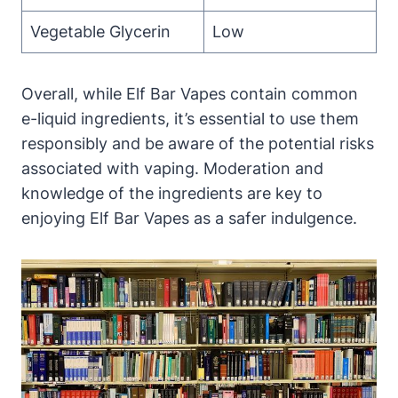
Vegetable Glycerin
Low
Overall, while Elf Bar Vapes contain common
e-liquid ingredients, it’s essential to use them
responsibly and be aware of the potential risks
associated with vaping. Moderation and
knowledge of the ingredients are key to
enjoying Elf Bar Vapes as a safer indulgence.