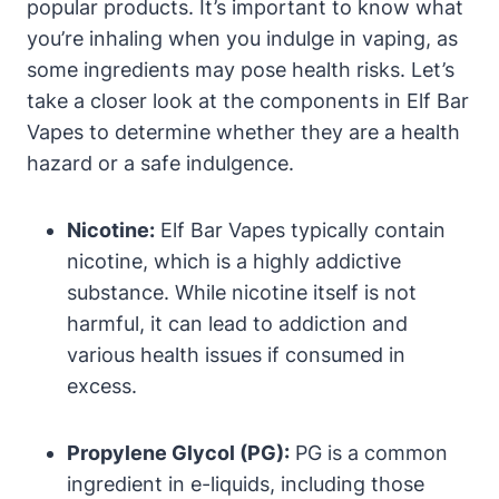
popular products. It’s important to know what
you’re inhaling when you indulge in vaping, as
some ingredients may pose health risks. Let’s
take a closer look at the components in Elf Bar
Vapes to determine whether they are a health
hazard or a safe indulgence.
Nicotine:
Elf Bar Vapes typically contain
nicotine, which is a highly addictive
substance. While nicotine itself is not
harmful, it can lead to addiction and
various health issues if consumed in
excess.
Propylene Glycol (PG):
PG is a common
ingredient in e-liquids, including those