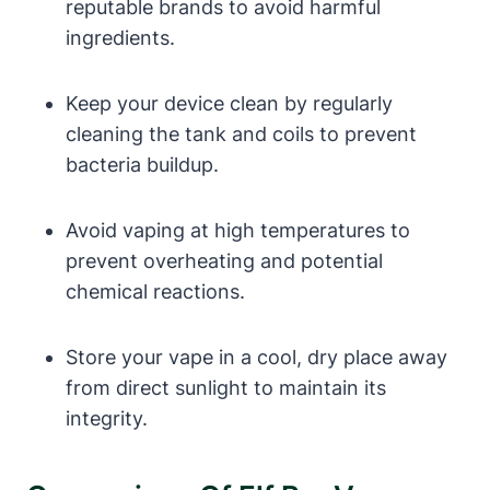
reputable brands to avoid harmful
ingredients.
Keep your device clean by regularly
cleaning the tank and coils to prevent
bacteria buildup.
Avoid vaping at high temperatures to
prevent overheating and potential
chemical reactions.
Store your vape in a cool, dry place away
from direct sunlight to maintain its
integrity.