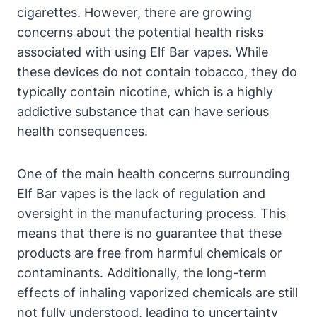
cigarettes. However, there are growing
concerns about the potential health risks
associated with using Elf Bar vapes. While
these devices do not contain tobacco, they do
typically contain nicotine, which is a highly
addictive substance that can have serious
health consequences.
One of the main health concerns surrounding
Elf Bar vapes is the lack of regulation and
oversight in the manufacturing process. This
means that there is no guarantee that these
products are free from harmful chemicals or
contaminants. Additionally, the long-term
effects of inhaling vaporized chemicals are still
not fully understood, leading to uncertainty