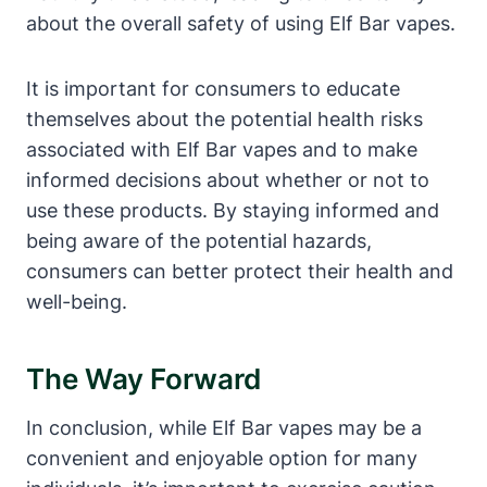
about the overall safety of using Elf Bar vapes.
It is important for consumers to educate
themselves about the potential health risks
associated with Elf Bar vapes and to make
informed decisions about whether or not to
use these products. By staying informed and
being aware of the potential hazards,
consumers can better protect their health and
well-being.
The Way Forward
In conclusion, while Elf Bar vapes may be a
convenient and enjoyable option for many