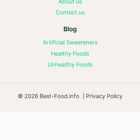
About us
Contact us
Blog
Artificial Sweeteners
Healthy Foods
Unhealthy Foods
© 2026 Best-Food.info |
Privacy Policy
AI Editorial Policy