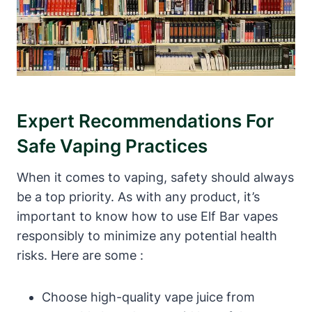
Expert Recommendations For
Safe Vaping Practices
When it comes to vaping, safety should always
be a top priority. As with any product, it’s
important to know how to use Elf Bar vapes
responsibly to minimize any potential health
risks. Here are some :
Choose high-quality vape juice from