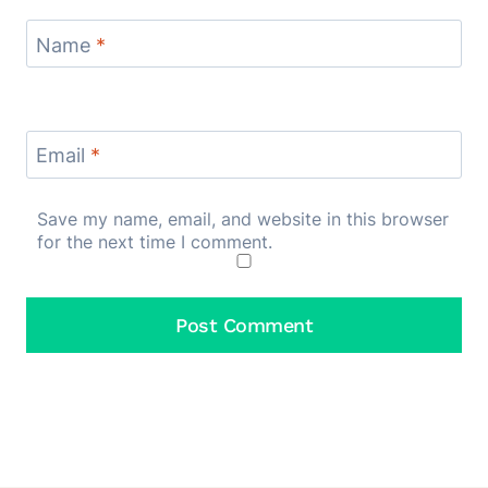
Name
*
Email
*
Save my name, email, and website in this browser
for the next time I comment.