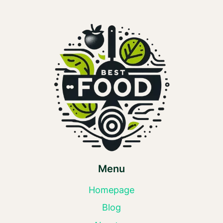
Menu
Homepage
Blog