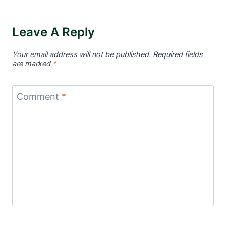
Leave A Reply
Your email address will not be published.
Required fields
are marked
*
Comment
*