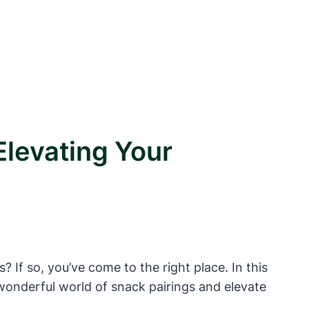
Elevating Your
 If so, you’ve come to the right place. In this
e wonderful world of snack pairings and elevate