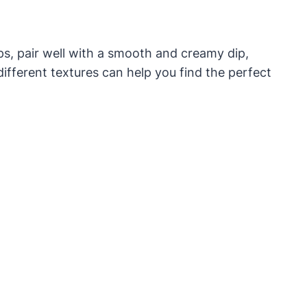
ps, pair well with a smooth and creamy dip,
different textures can help you find the perfect