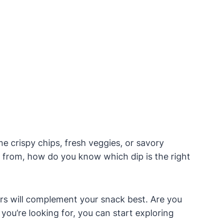
 crispy chips, fresh veggies, or savory
e from, how do you know which dip is the right
ors will complement your snack best. Are you
ou’re looking for, you can start exploring