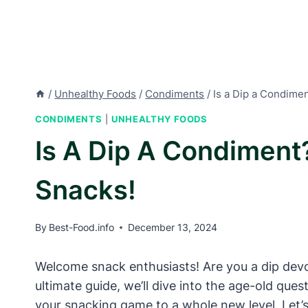
/
Unhealthy Foods
/
Condiments
/
Is a Dip a Condimen
CONDIMENTS
|
UNHEALTHY FOODS
Is A Dip A Condiment?
Snacks!
By
Best-Food.info
December 13, 2024
Welcome snack enthusiasts! Are you a dip devote
ultimate guide, we’ll dive into the age-old que
your snacking game to a whole new level. Let’s 