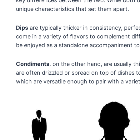
key differences between the two. While both d
unique characteristics that set them apart.
Dips
are typically thicker in consistency, per
come in a variety of flavors to complement dif
be enjoyed as a standalone accompaniment to
Condiments
, on the other hand, are usually 
are often drizzled or spread on top of dishes
which are versatile enough to pair with a variet