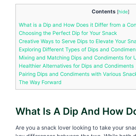
Contents
[
hide
]
What is a Dip and How Does it Differ from a Co
Choosing the Perfect Dip for Your Snack
Creative Ways to Serve Dips to Elevate Your Sn
Exploring Different Types of Dips and Condimen
Mixing and Matching Dips and Condiments for 
Healthier Alternatives for Dips and Condiments
Pairing Dips and Condiments with Various Snac
The Way Forward
What Is A Dip And How Do
Are you a snack lover looking to take your sna