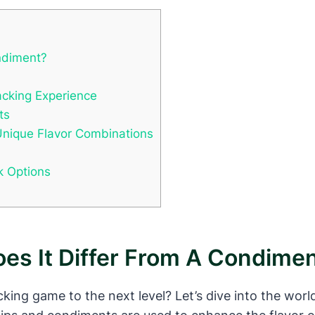
ndiment?
acking Experience
ts
Unique Flavor Combinations
k Options
es It Differ From A Condime
cking game to the next level? Let’s dive into the wor