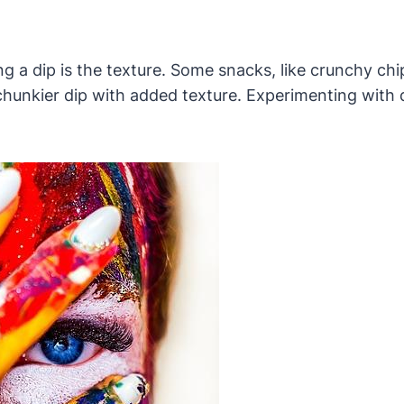
 a dip is the texture. Some snacks, like crunchy chi
a chunkier dip with added texture. Experimenting with 