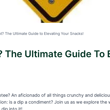
t? The Ultimate Guide to Elevating Your Snacks!
 The Ultimate Guide To 
e? An aficionado of all things crunchy and delicious?
stion: is a dip a condiment? Join us as we explore th
dip into it!