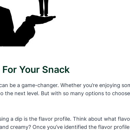
 For Your Snack
 can be a game-changer. Whether you’re enjoying some
to the next level. But with so many options to choos
ng a dip is the flavor profile. Think about what flav
d creamy? Once you’ve identified the flavor profile y