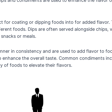
ips and condiments are used to enhance the flavor o
fect for coating or dipping foods into for added flav
ferent foods. Dips are often served alongside chips, 
 snacks or meals.
thinner in consistency and are used to add flavor to 
 to enhance the overall taste. Common condiments in
y of foods to elevate their flavors.