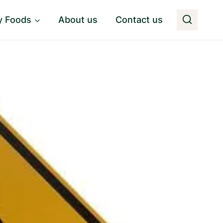
y Foods
About us
Contact us