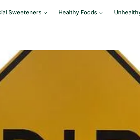
icial Sweeteners
Healthy Foods
Unhealth