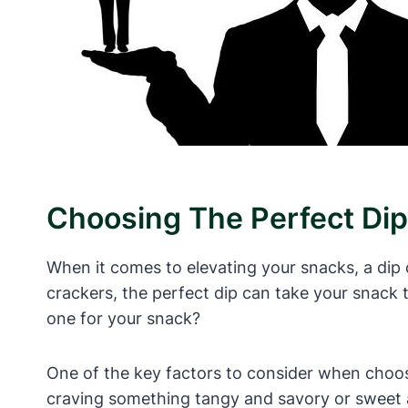
Choosing The Perfect Dip
When it comes to elevating your snacks, a dip
crackers, the perfect dip can take your snack 
one for your snack?
One of the key factors to consider when choosi
craving something tangy and savory or sweet an