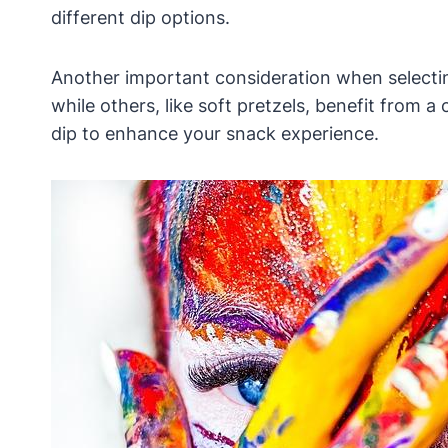
different dip options.
Another important consideration when selecting
while others, like soft pretzels, benefit from 
dip to enhance your snack experience.