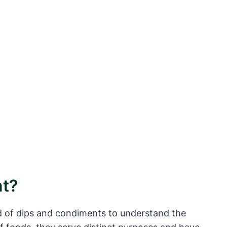
nt?
ld of dips and condiments to understand the