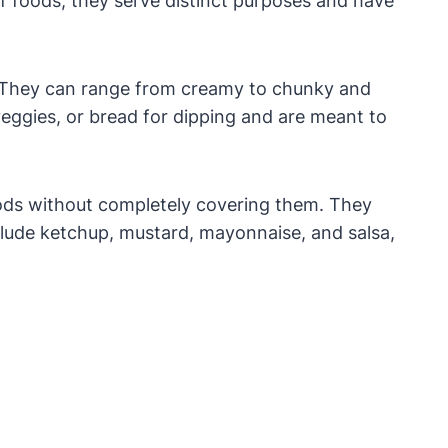
f foods, they serve distinct purposes and have
or. They can range from creamy to chunky and
veggies, or bread for dipping and are meant to
foods without completely covering them. They
clude ketchup, mustard, mayonnaise, and salsa,