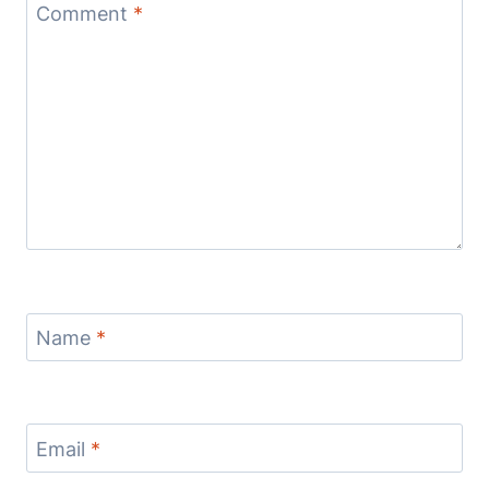
Comment
*
Name
*
Email
*