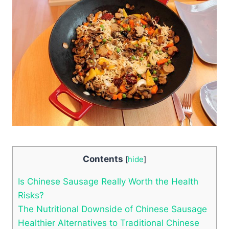
Contents
[
hide
]
Is Chinese Sausage Really Worth the Health
Risks?
The Nutritional Downside of Chinese Sausage
Healthier Alternatives to Traditional Chinese