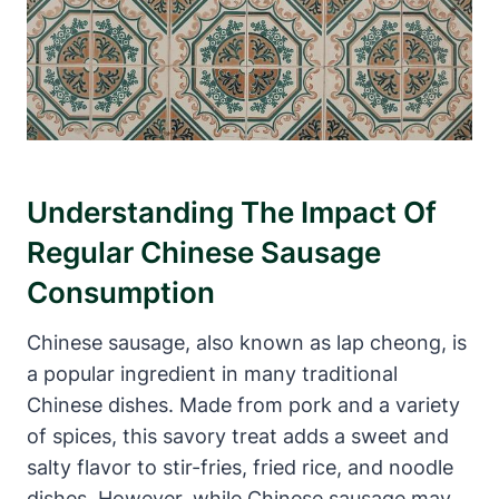
Understanding The Impact Of
Regular Chinese Sausage
Consumption
Chinese sausage, also known as lap cheong, is
a popular ingredient in many traditional
Chinese dishes. Made from pork and a variety
of spices, this savory treat adds a sweet and
salty flavor to stir-fries, fried rice, and noodle
dishes. However, while Chinese sausage may