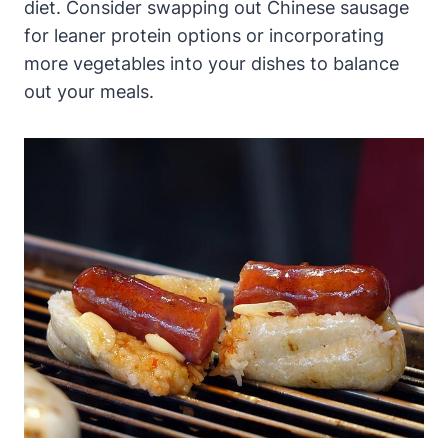
diet. Consider swapping out Chinese sausage
for leaner protein options or incorporating
more vegetables into your dishes to balance
out your meals.