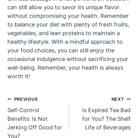
can still allow you to savor its unique flavor
without compromising your health. Remember
to balance your diet with plenty of fresh fruits,
vegetables, and lean proteins to maintain a
healthy lifestyle. With a mindful approach to
your food choices, you can still enjoy the
occasional indulgence without sacrificing your
well-being. Remember, your health is always
worth it!
Post
PREVIOUS
NEXT
Navigation
Self-Control
Is Expired Tea Bad
Benefits: Is Not
for You? The Shelf
Jerking Off Good for
Life of Beverages
You?