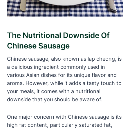
The Nutritional Downside Of
Chinese Sausage
Chinese sausage, also known as lap cheong, is
a delicious ingredient commonly used in
various Asian dishes for its unique flavor and
aroma. However, while it adds a tasty touch to
your meals, it comes with a nutritional
downside that you should be aware of.
One major concern with Chinese sausage is its
high fat content, particularly saturated fat,