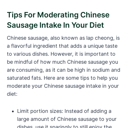
Tips For Moderating Chinese
Sausage Intake In Your Diet
Chinese sausage, also known as lap cheong, is
a flavorful ingredient that adds a unique taste
to various dishes. However, it is important to
be mindful of how much Chinese sausage you
are consuming, as it can be high in sodium and
saturated fats. Here are some tips to help you
moderate your Chinese sausage intake in your
diet:
Limit portion sizes: Instead of adding a
large amount of Chinese sausage to your
dishes, use it sparingly to still enjoy the