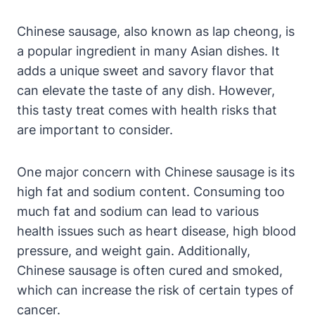
Chinese sausage, also known as lap cheong, is
a popular ingredient in many Asian dishes. It
adds a unique sweet and savory flavor that
can elevate the taste of any dish. However,
this tasty treat comes with health risks that
are important to consider.
One major concern with Chinese sausage is its
high fat and sodium content. Consuming too
much fat and sodium can lead to various
health issues such as heart disease, high blood
pressure, and weight gain. Additionally,
Chinese sausage is often cured and smoked,
which can increase the risk of certain types of
cancer.