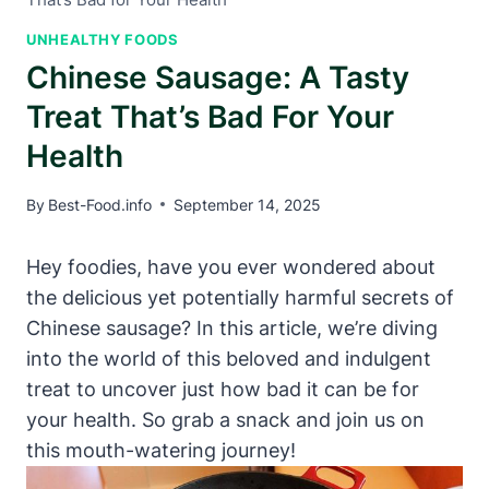
UNHEALTHY FOODS
Chinese Sausage: A Tasty
Treat That’s Bad For Your
Health
By
Best-Food.info
September 14, 2025
Hey foodies, have you ever wondered about
the delicious yet potentially harmful secrets of
Chinese sausage? In this article, we’re diving
into the world of this beloved and indulgent
treat to uncover just how bad it can be for
your health. So grab a snack and join us on
this mouth-watering journey!