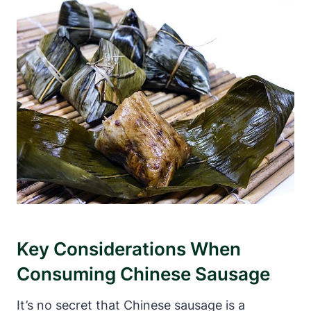
Key Considerations When
Consuming Chinese Sausage
It’s no secret that Chinese sausage is a