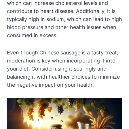
which can increase cholesterol levels and
contribute to heart disease. Additionally, it is
typically high in sodium, which can lead to high
blood pressure and other health issues when
consumed in excess.
Even though Chinese sausage is a tasty treat,
moderation is key when incorporating it into
your diet. Consider using it sparingly and
balancing it with healthier choices to minimize
the negative impact on your health.