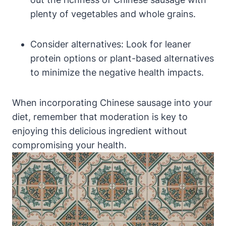
plenty of vegetables and whole grains.
Consider alternatives: Look for leaner
protein options or plant-based alternatives
to minimize the negative health impacts.
When incorporating Chinese sausage into your
diet, remember that moderation is key to
enjoying this delicious ingredient without
compromising your health.