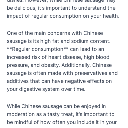
be delicious, it’s important to understand the
impact of regular consumption on your health.
One of the main concerns with Chinese
sausage is its high fat and sodium content.
**Regular consumption** can lead to an
increased risk of heart disease, high blood
pressure, and obesity. Additionally, Chinese
sausage is often made with preservatives and
additives that can have negative effects on
your digestive system over time.
While Chinese sausage can be enjoyed in
moderation as a tasty treat, it’s important to
be mindful of how often you include it in your