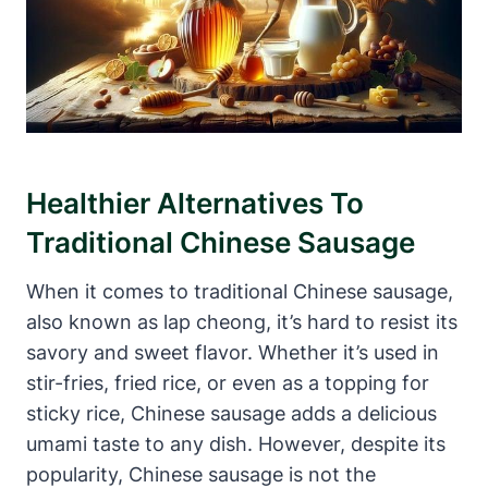
Healthier Alternatives To
Traditional Chinese Sausage
When it comes to traditional Chinese sausage,
also known as lap cheong, it’s hard to resist its
savory and sweet flavor. Whether it’s used in
stir-fries, fried rice, or even as a topping for
sticky rice, Chinese sausage adds a delicious
umami taste to any dish. However, despite its
popularity, Chinese sausage is not the