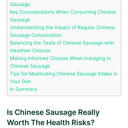
Sausage
Key Considerations When Consuming Chinese
Sausage
Understanding the Impact of Regular Chinese
Sausage Consumption
Balancing the Taste of Chinese Sausage with
Healthier Choices
Making Informed Choices When Indulging in
Chinese Sausage
Tips for Moderating Chinese Sausage Intake in
Your Diet
In Summary
Is Chinese Sausage Really
Worth The Health Risks?