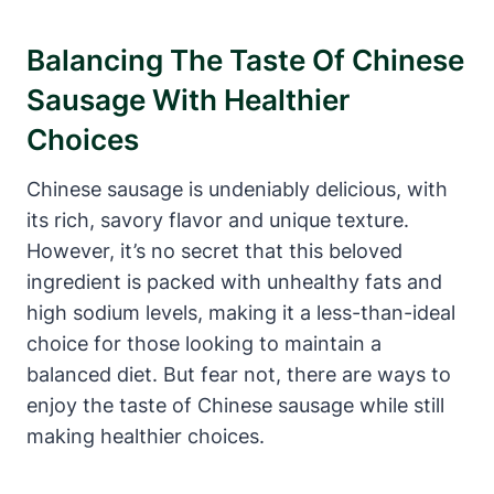
Balancing The Taste Of Chinese
Sausage With Healthier
Choices
Chinese sausage is undeniably delicious, with
its rich, savory flavor and unique texture.
However, it’s no secret that this beloved
ingredient is packed with unhealthy fats and
high sodium levels, making it a less-than-ideal
choice for those looking to maintain a
balanced diet. But fear not, there are ways to
enjoy the taste of Chinese sausage while still
making healthier choices.