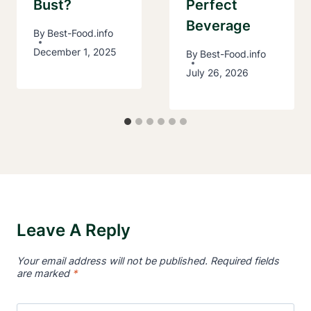
Bust?
Perfect
Beverage
By
Best-Food.info
December 1, 2025
By
Best-Food.info
July 26, 2026
Leave A Reply
Your email address will not be published.
Required fields
are marked
*