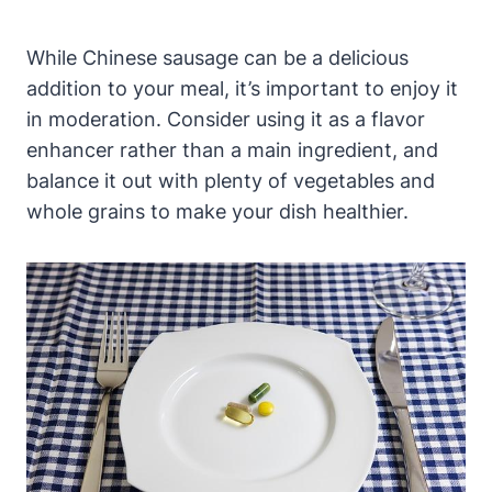
While Chinese sausage can be a delicious
addition to your meal, it’s important to enjoy it
in moderation. Consider using it as a flavor
enhancer rather than a main ingredient, and
balance it out with plenty of vegetables and
whole grains to make your dish healthier.