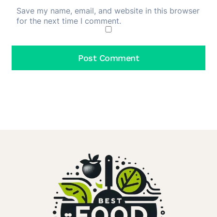
Save my name, email, and website in this browser
for the next time I comment.