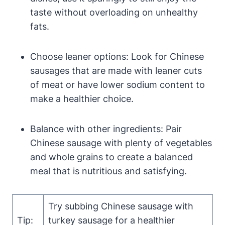
taste without overloading on unhealthy
fats.
Choose leaner options: Look for Chinese
sausages that are made with leaner cuts
of meat or have lower sodium content to
make a healthier choice.
Balance with other ingredients: Pair
Chinese sausage with plenty of vegetables
and whole grains to create a balanced
meal that is nutritious and satisfying.
Try subbing Chinese sausage with
Tip:
turkey sausage for a healthier