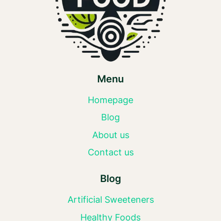
Menu
Homepage
Blog
About us
Contact us
Blog
Artificial Sweeteners
Healthy Foods