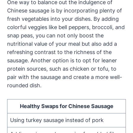
One way to balance out the indulgence of
Chinese sausage is by incorporating plenty of
fresh vegetables into your dishes. By adding
colorful veggies like bell peppers, broccoli, and
snap peas, you can not only boost the
nutritional value of your meal but also add a
refreshing contrast to the richness of the
sausage. Another option is to opt for leaner
protein sources, such as chicken or tofu, to
pair with the sausage and create a more well-
rounded dish.
Healthy Swaps for Chinese Sausage
Using turkey sausage instead of pork