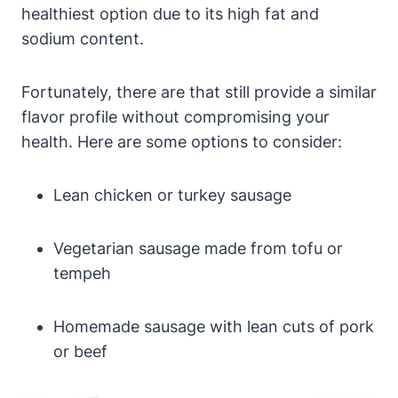
healthiest option due to its high fat and
sodium content.
Fortunately, there are that still provide a similar
flavor profile without compromising your
health. Here are some options to consider:
Lean chicken or turkey sausage
Vegetarian sausage made from tofu or
tempeh
Homemade sausage with lean cuts of pork
or beef