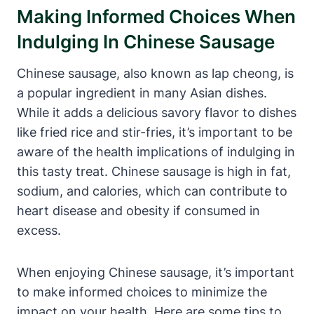
Making Informed Choices When
Indulging In Chinese Sausage
Chinese sausage, also known as lap cheong, is
a popular ingredient in many Asian dishes.
While it adds a delicious savory flavor to dishes
like fried rice and stir-fries, it’s important to be
aware of the health implications of indulging in
this tasty treat. Chinese sausage is high in fat,
sodium, and calories, which can contribute to
heart disease and obesity if consumed in
excess.
When enjoying Chinese sausage, it’s important
to make informed choices to minimize the
impact on your health. Here are some tips to