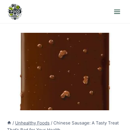
Skip
to
content
/
Unhealthy Foods
/
Chinese Sausage: A Tasty Treat
That’s Bad for Your Health