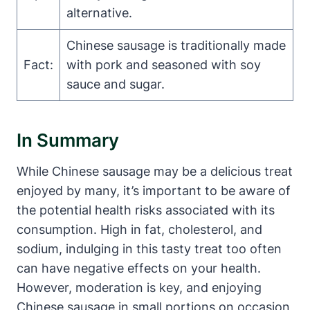
alternative.
Chinese sausage is traditionally made
Fact:
with pork and seasoned with soy
sauce and sugar.
In Summary
While Chinese sausage may be a delicious treat
enjoyed by many, it’s important to be aware of
the potential health risks associated with its
consumption. High in fat, cholesterol, and
sodium, indulging in this tasty treat too often
can have negative effects on your health.
However, moderation is key, and enjoying
Chinese sausage in small portions on occasion