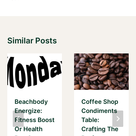
Similar Posts
Beachbody
Coffee Shop
Energize:
Condiments
Fitness Boost
Table:
Or Health
Crafting The