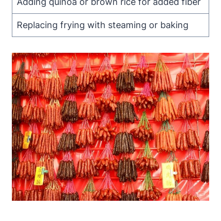
Adding quinoa or brown rice for added fiber
Replacing frying with steaming or baking