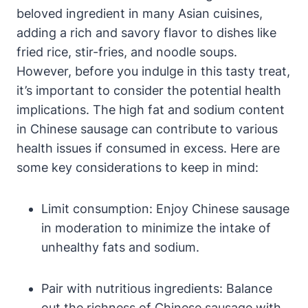
beloved ingredient in many Asian cuisines,
adding a rich and savory flavor to dishes like
fried rice, stir-fries, and noodle soups.
However, before you indulge in this tasty treat,
it’s important to consider the potential health
implications. The high fat and sodium content
in Chinese sausage can contribute to various
health issues if consumed in excess. Here are
some key considerations to keep in mind:
Limit consumption: Enjoy Chinese sausage
in moderation to minimize the intake of
unhealthy fats and sodium.
Pair with nutritious ingredients: Balance
out the richness of Chinese sausage with