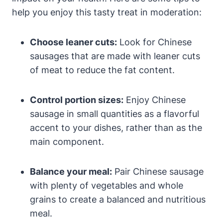
help you enjoy this tasty treat in moderation:
Choose leaner cuts:
Look for Chinese
sausages that are made with leaner cuts
of meat to reduce the fat content.
Control portion sizes:
Enjoy Chinese
sausage in small quantities as a flavorful
accent to your dishes, rather than as the
main component.
Balance your meal:
Pair Chinese sausage
with plenty of vegetables and whole
grains to create a balanced and nutritious
meal.