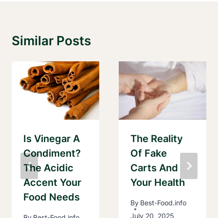
Similar Posts
Is Vinegar A
The Reality
Condiment?
Of Fake
The Acidic
Carts And
Accent Your
Your Health
Food Needs
By
Best-Food.info
July 20, 2025
By
Best-Food.info