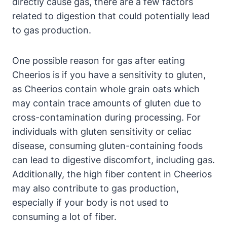
directly cause gas, there are​ a few factors
related⁣ to digestion that could potentially lead
to gas production.
One possible reason for gas after eating
Cheerios ⁢is if you have a sensitivity⁣ to gluten,
as Cheerios contain whole ⁤grain oats ⁢which
may contain ​trace amounts of⁢ gluten ‍due to
cross-contamination during processing. For
individuals with​ gluten ⁣sensitivity or celiac
disease, consuming gluten-containing ⁢foods
can⁢ lead to digestive discomfort, ‍including gas.
Additionally, the high ⁢fiber content in Cheerios
may also contribute ‌to gas production,
especially if your body is not‍ used ‌to‍
consuming ‍a lot of fiber.