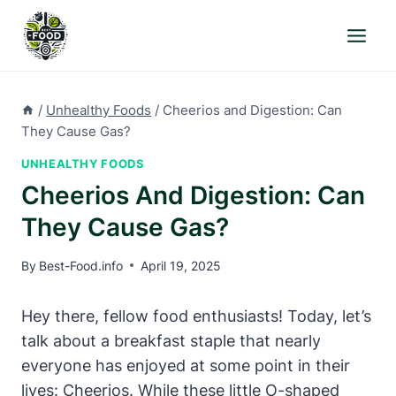
Skip
to
content
/
Unhealthy Foods
/
Cheerios and Digestion: Can
They Cause Gas?
UNHEALTHY FOODS
Cheerios And Digestion: Can
They Cause Gas?
By
Best-Food.info
April 19, 2025
Hey there, fellow food enthusiasts! Today, let’s
talk about⁤ a breakfast staple that nearly
everyone ​has enjoyed at some point in their
lives: Cheerios. While these little O-shaped