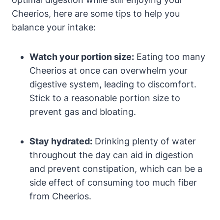
Cheerios, here are some tips to help you
balance your intake:
Watch your portion ⁤size:
Eating too many
Cheerios ‌at once ⁢can overwhelm your
digestive system, leading to discomfort.
Stick to a reasonable‍ portion size to​
prevent gas and bloating.
Stay hydrated:
Drinking plenty of ​water
throughout the day can aid ⁣in digestion
and prevent constipation, which can be a ​
side ‌effect of consuming too much fiber‌
from Cheerios.