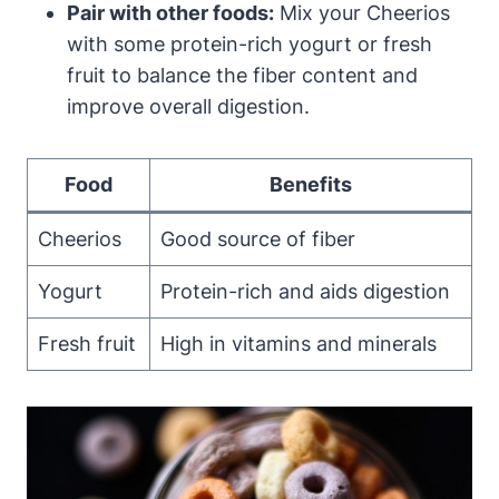
Pair with other foods:
Mix your Cheerios
with some protein-rich yogurt or fresh
fruit to balance the fiber content and
improve overall digestion.
Food
Benefits
Cheerios
Good source of fiber
Yogurt
Protein-rich and aids digestion
Fresh fruit
High in vitamins and minerals