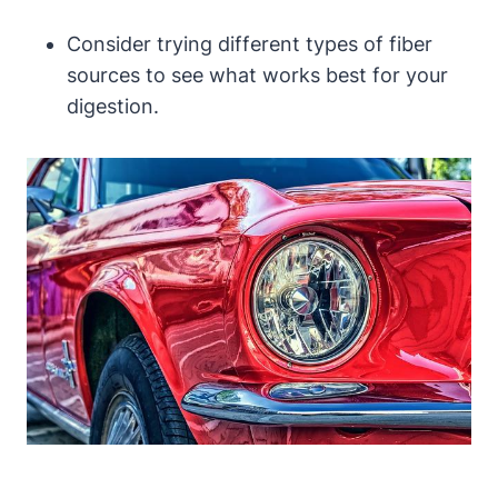
Consider trying different‌ types of fiber
sources to ​see what works best for your⁤
digestion.