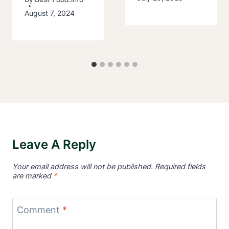
August 7, 2024
Leave A Reply
Your email address will not be published.
Required fields
are marked
*
Comment
*