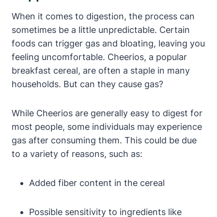
When it comes to ⁣digestion, the process ⁤can
sometimes be a little unpredictable. Certain
foods can trigger gas and⁢ bloating, leaving you
feeling‌ uncomfortable. Cheerios, a popular
breakfast ⁢cereal, are often a⁣ staple in many
households.⁤ But can they cause gas?
While Cheerios⁣ are ‍generally ⁢easy to⁣ digest for
most people, some individuals may experience
gas after consuming them. This could be ‌due
to a variety‍ of reasons, such as:
Added fiber content ⁣in the ‍cereal
Possible sensitivity ​to ingredients like