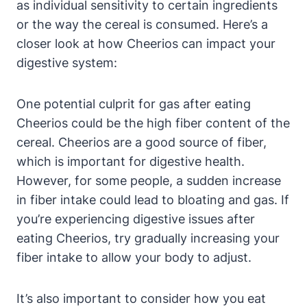
as individual sensitivity to certain ingredients
⁣or the way the cereal ⁢is consumed. Here’s a
⁤closer look at how Cheerios can impact ​your
digestive system:
One potential culprit ⁢for gas after eating
Cheerios could‍ be the high fiber content‌ of the​
cereal. Cheerios are a good source of fiber,
⁣which is important for digestive health.
However, for some people, a sudden increase‌
in fiber intake could⁢ lead to bloating and ⁤gas. If
you’re experiencing digestive issues after
eating Cheerios, try gradually increasing ⁢your
fiber intake to​ allow your body to adjust.
It’s ⁤also important to ⁤consider how you ⁣eat