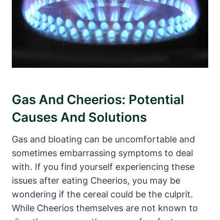
Gas And Cheerios: Potential
Causes And⁤ Solutions
Gas and bloating can be uncomfortable and
sometimes embarrassing​ symptoms​ to deal
with. If‍ you ⁤find yourself experiencing these
issues after ​eating Cheerios, you‍ may be
‌wondering if the cereal could be the culprit.
While Cheerios themselves are⁤ not⁤ known to​