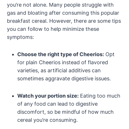
you’re​ not alone. Many people struggle‌ with
gas and bloating after consuming this popular
breakfast cereal. However, there are some tips
you⁤ can follow to ​help minimize these
symptoms:
Choose the right type⁢ of Cheerios:
Opt
for plain Cheerios instead ⁢of flavored
varieties, as artificial additives ​can
sometimes aggravate ‌digestive ⁣issues.
Watch your portion size:
Eating too much
of⁤ any food⁢ can lead to ‌digestive ​
discomfort, so be mindful of how much
cereal ​you’re consuming.