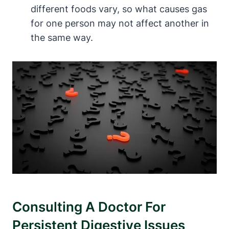
different foods vary, so what causes gas‌
for⁣ one person may not affect another in
the same way.
Consulting A Doctor For
Persistent Digestive ‍Issues