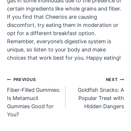
gas⁣ in some individuals due ​to the presence of
certain ingredients like whole grains and ⁤fiber. ​
If ​you find that ‍Cheerios are causing
discomfort,​ try⁣ eating them⁣ in moderation or
opt for a different breakfast option.
⁤Remember, everyone’s ⁤digestive system is
unique, so listen to your body and make
choices that ⁣work best for⁤ you. Happy ​eating!
Post
PREVIOUS
NEXT
Navigation
Fiber-Filled Gummies:
Goldfish Snacks: A
Is Metamucil
Popular Treat with
Gummies Good for
Hidden Dangers
You?