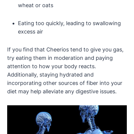
wheat or oats
Eating too quickly, ‍leading to swallowing
excess air
If you find that Cheerios tend to give you gas,⁤
try eating them in moderation ⁢and paying
attention to how your body reacts.
Additionally,​ staying ⁢hydrated and
incorporating​ other sources of ‍fiber into your
diet may help alleviate any digestive issues.