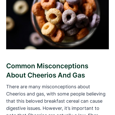
Common ​Misconceptions
About Cheerios And ⁢Gas
There are many misconceptions about
Cheerios and gas, with‌ some people believing‌
that this beloved breakfast cereal can cause
digestive issues. However, it’s important ‌to