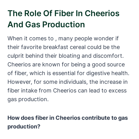
The Role Of Fiber⁢ In Cheerios
And Gas Production
When it comes to , many people wonder if
their favorite breakfast cereal​ could be the
culprit behind their‌ bloating ⁣and ⁣discomfort.
Cheerios⁤ are ‌known for being a good source
of fiber, which is essential for digestive health.​
However, for‍ some individuals, the increase in
fiber intake from Cheerios can ⁢lead to excess⁢
gas production.
How does ‌fiber in Cheerios‌ contribute to gas
production?