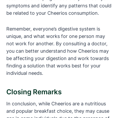
symptoms and identify any patterns that could
be ⁤related to your Cheerios consumption.
Remember, everyone’s digestive⁣ system is
unique, and ‍what works for one‍ person may
not work for another. By consulting a doctor,
you can ‌better understand how Cheerios may
be affecting⁢ your digestion and work towards
finding a solution that works best for your
individual needs.
Closing ​Remarks
In conclusion, while Cheerios are⁢ a nutritious
and popular breakfast choice, they may cause