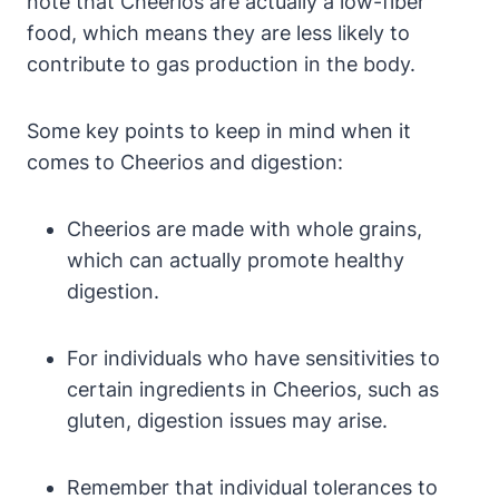
note that‌ Cheerios are‍ actually a low-fiber
food, which ⁢means they are less‍ likely to
contribute to gas production in the body.
Some key points to keep in‌ mind when it
comes ‌to Cheerios and digestion:
Cheerios are made with whole grains,
which can actually ‌promote healthy
digestion.
For individuals ⁤who have sensitivities to
certain ingredients in Cheerios, such as
gluten, digestion issues may arise.
Remember that‌ individual tolerances to