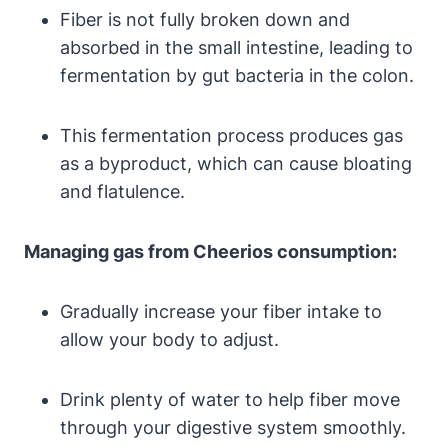
Fiber is not fully broken ‌down and
absorbed in ‌the small ​intestine, leading to⁣
fermentation by gut bacteria in the colon.
This fermentation process produces gas
as a byproduct, which can cause⁤ bloating
and ⁤flatulence.
Managing gas from Cheerios consumption:
Gradually increase your fiber‌ intake to
allow ⁢your body to adjust.
Drink plenty of water to ​help ⁣fiber move
through your digestive ⁤system smoothly.