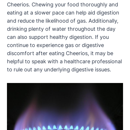
Cheerios. Chewing your food thoroughly and
eating ⁢at ‍a slower pace⁤ can help aid digestion
and reduce⁣ the likelihood of gas. Additionally,
drinking plenty of water throughout the day
can⁣ also support healthy digestion. If you
continue to experience gas or ⁢digestive
discomfort ⁢after eating Cheerios, ⁣it‍ may be
helpful ⁤to⁣ speak with a⁤ healthcare professional
to rule out any underlying digestive issues.