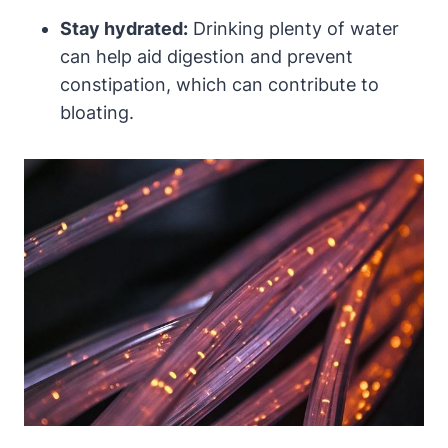
Stay hydrated:
​Drinking plenty of water
can help aid digestion and prevent
constipation, which can ⁣contribute to
bloating.