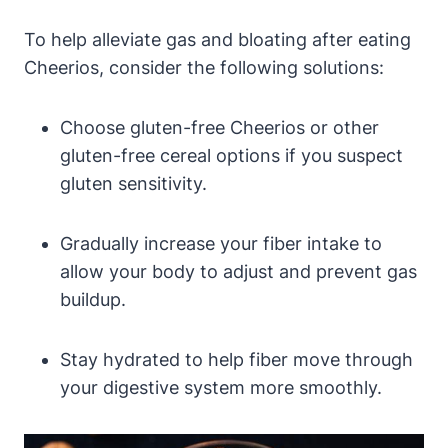
To help alleviate gas and⁤ bloating after eating
Cheerios, consider the following solutions:
Choose gluten-free⁣ Cheerios or‍ other
‌gluten-free cereal‍ options if you suspect
gluten sensitivity.
Gradually increase your ⁣fiber intake ‍to
allow your body to adjust and ⁢prevent gas
buildup.
Stay hydrated to help fiber move through
your‌ digestive system more ‍smoothly.