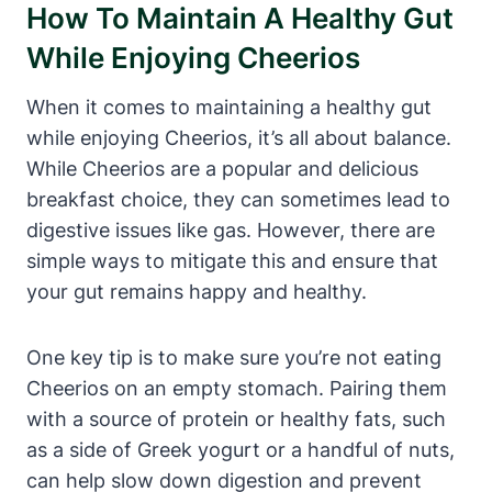
How To Maintain A Healthy Gut
‍While Enjoying Cheerios
When it comes to maintaining a healthy gut
while enjoying Cheerios,‌ it’s all about‍ balance.​
While Cheerios are a popular and delicious
breakfast choice, they can sometimes lead ⁣to
digestive issues like gas. However, there are
simple ways to mitigate this and ensure ⁣that
your gut remains‍ happy and healthy.
One⁣ key tip is to make‌ sure ⁣you’re not eating‍
Cheerios on an empty stomach. Pairing⁢ them
with a source‍ of ​protein or healthy fats, such
as‍ a⁢ side⁣ of Greek ‌yogurt or a handful of nuts,
can help slow‍ down digestion​ and prevent