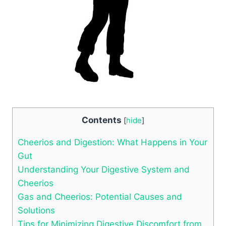
Contents
[
hide
]
Cheerios and Digestion:⁤ What Happens in⁤ Your
Gut
Understanding Your‍ Digestive System and
‍Cheerios
Gas and Cheerios: Potential Causes and⁤
Solutions
Tips for Minimizing Digestive ‍Discomfort‍ from