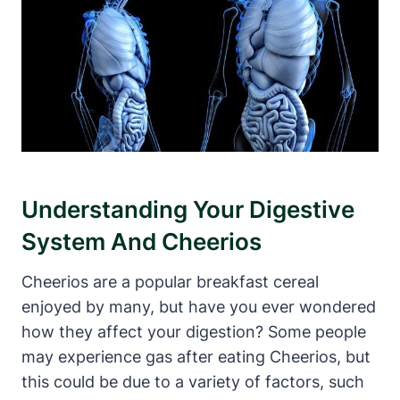
Understanding Your‍ Digestive
System And ‍Cheerios
Cheerios are a popular breakfast cereal
enjoyed ‌by many, but have you ever wondered
how they affect your‍ digestion? Some people
may experience gas​ after eating Cheerios, ​but
this could be due to a variety of ⁣factors, such