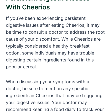
With Cheerios
If you’ve⁢ been experiencing persistent⁤
digestive issues after eating Cheerios, it may
be⁢ time to ⁢consult a doctor to address the root⁣
cause⁢ of your discomfort.‌ While Cheerios are
typically ‌considered a⁤ healthy breakfast
‍option, some individuals may have trouble
digesting certain ingredients found in this
‍popular‌ cereal.
When ⁢discussing your ​symptoms ​with⁣ a
doctor, be sure to mention any specific
‍ingredients ‌in ⁣Cheerios ​that may be‍ triggering
your‌ digestive issues. Your doctor ⁣may​
recommend keeping a food diary to ⁤track your