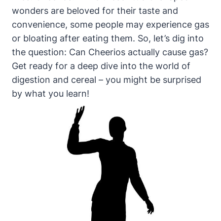
wonders are beloved for their ⁣taste and
convenience, some people may experience gas
or bloating after eating ‌them. So, let’s dig into
the‌ question: Can Cheerios actually cause ⁣gas?
Get ⁣ready for⁤ a deep dive into ⁢the‌ world of
digestion and⁣ cereal – you might be surprised
by what you learn!