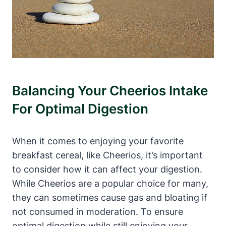
Balancing Your ​Cheerios Intake
For Optimal Digestion
When⁢ it comes to enjoying your favorite
breakfast⁣ cereal, like Cheerios,⁤ it’s important
to ⁣consider how it can ‍affect ⁤your​ digestion.‍
While ⁢Cheerios are a popular choice for ​many,
they can sometimes cause gas and bloating if
not consumed in moderation. To ensure
optimal⁤ digestion while still⁤ enjoying⁤ your‌