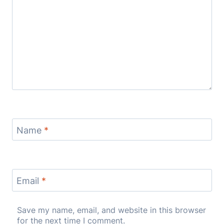
Name
*
Email
*
Save my name, email, and website in this browser
for the next time I comment.