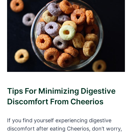
Tips For Minimizing Digestive
‍Discomfort‍ From Cheerios
If you find yourself ‍experiencing ⁢digestive
discomfort after eating Cheerios, don’t worry,⁤