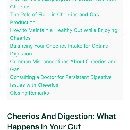
Cheerios
The Role of Fiber⁢ in Cheerios and Gas
Production
How to Maintain a Healthy Gut ‍While Enjoying
Cheerios
Balancing Your ​Cheerios Intake for Optimal
Digestion
Common ​Misconceptions About Cheerios and
⁢Gas
Consulting a Doctor for Persistent Digestive
‍Issues with Cheerios
Closing ​Remarks
Cheerios And Digestion:⁤ What
Happens In⁤ Your Gut