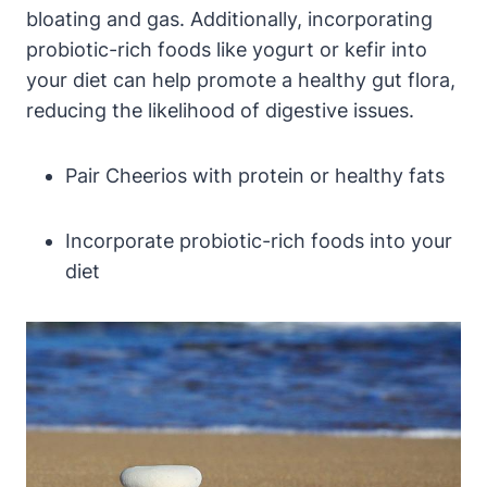
bloating and gas. Additionally, incorporating
probiotic-rich foods like yogurt or kefir into
your ⁤diet⁢ can ⁤help promote a⁣ healthy gut flora,
reducing⁣ the​ likelihood of digestive issues.
Pair Cheerios ⁣with protein or healthy fats
Incorporate probiotic-rich ⁢foods into⁢ your
diet